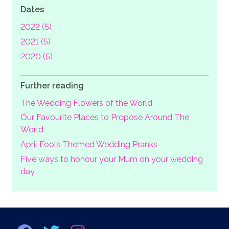
Dates
2022 (5)
2021 (5)
2020 (5)
Further reading
The Wedding Flowers of the World
Our Favourite Places to Propose Around The
World
April Fools Themed Wedding Pranks
Five ways to honour your Mum on your wedding
day