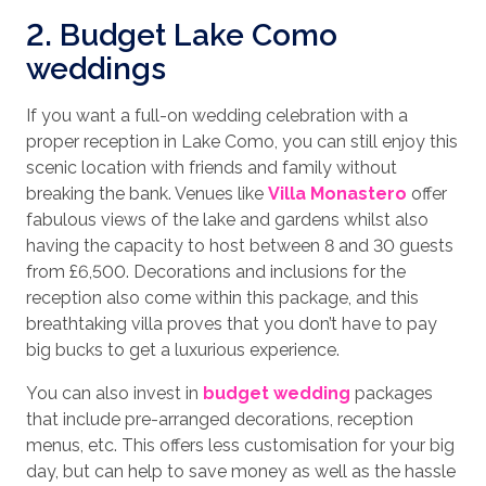
2. Budget Lake Como
weddings
If you want a full-on wedding celebration with a
proper reception in Lake Como, you can still enjoy this
scenic location with friends and family without
breaking the bank. Venues like
Villa Monastero
offer
fabulous views of the lake and gardens whilst also
having the capacity to host between 8 and 30 guests
from £6,500. Decorations and inclusions for the
reception also come within this package, and this
breathtaking villa proves that you don’t have to pay
big bucks to get a luxurious experience.
You can also invest in
budget wedding
packages
that include pre-arranged decorations, reception
menus, etc. This offers less customisation for your big
day, but can help to save money as well as the hassle