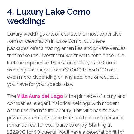
4. Luxury Lake Como
weddings
Luxury weddings are, of course, the most expensive
form of celebration in Lake Como, but these
packages offer amazing amenities and private venues
that make this investment worthwhile for a once-in-a-
lifetime experience. Prices for a luxury Lake Como
wedding can range from £30,000 to £50,000 and
even more, depending on any add-ons or requests
you have for your special day.
The
Villa Aura del Lago
is the pinnacle of luxury and
companies' elegant historical settings with modern
amenities and natural beauty. This villa has its own
private waterfront space that’s perfect for a personal,
romantic feel for your party to enjoy. Starting at
£32,900 for 50 guests, you’ll have a celebration fit for