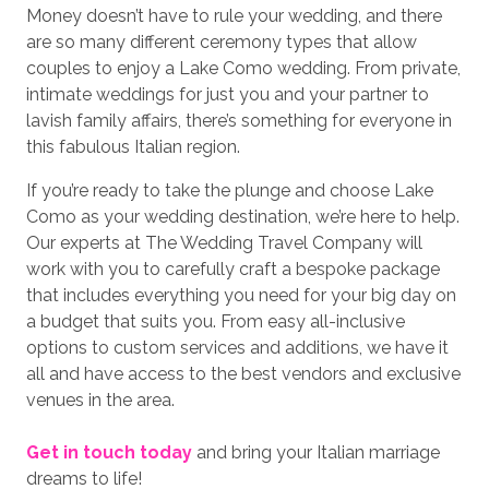
Money doesn’t have to rule your wedding, and there
are so many different ceremony types that allow
couples to enjoy a Lake Como wedding. From private,
intimate weddings for just you and your partner to
lavish family affairs, there’s something for everyone in
this fabulous Italian region.
If you’re ready to take the plunge and choose Lake
Como as your wedding destination, we’re here to help.
Our experts at The Wedding Travel Company will
work with you to carefully craft a bespoke package
that includes everything you need for your big day on
a budget that suits you. From easy all-inclusive
options to custom services and additions, we have it
all and have access to the best vendors and exclusive
venues in the area.
Get in touch today
and bring your Italian marriage
dreams to life!