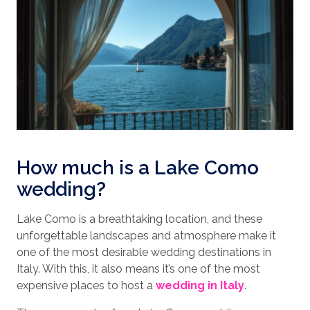
How much is a Lake Como
wedding?
Lake Como is a breathtaking location, and these
unforgettable landscapes and atmosphere make it
one of the most desirable wedding destinations in
Italy. With this, it also means it’s one of the most
expensive places to host a
wedding in Italy
.