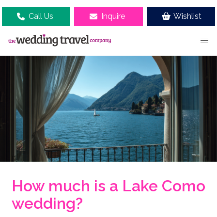
Call Us
Inquire
Wishlist
How much is a Lake Como
wedding?