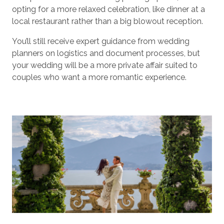
opting for a more relaxed celebration, like dinner at a
local restaurant rather than a big blowout reception.
You’ll still receive expert guidance from wedding
planners on logistics and document processes, but
your wedding will be a more private affair suited to
couples who want a more romantic experience.