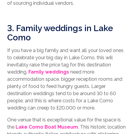
of sourcing individual vendors.
3. Family weddings in Lake
Como
If you have a big family and want all your loved ones
to celebrate your big day in Lake Como, this will
inevitably raise the price tag for this destination
wedding.
Family weddings
need more
accommodation space, bigger reception rooms and
plenty of food to feed hungry guests. Larger
destination weddings tend to be around 30 to 60
people, and this is where costs for a Lake Como
wedding can creep to £20,000 or more.
One venue that is exceptional value for the space is
the
Lake Como Boat Museum
. This historic location