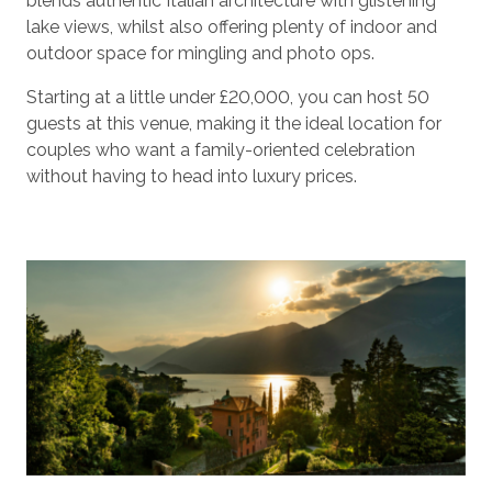
blends authentic Italian architecture with glistening
lake views, whilst also offering plenty of indoor and
outdoor space for mingling and photo ops.
Starting at a little under £20,000, you can host 50
guests at this venue, making it the ideal location for
couples who want a family-oriented celebration
without having to head into luxury prices.