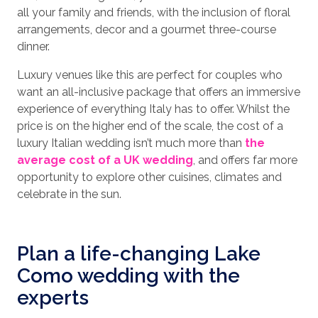
all your family and friends, with the inclusion of floral
arrangements, decor and a gourmet three-course
dinner.
Luxury venues like this are perfect for couples who
want an all-inclusive package that offers an immersive
experience of everything Italy has to offer. Whilst the
price is on the higher end of the scale, the cost of a
luxury Italian wedding isn’t much more than
the
average cost of a UK wedding
, and offers far more
opportunity to explore other cuisines, climates and
celebrate in the sun.
Plan a life-changing Lake
Como wedding with the
experts