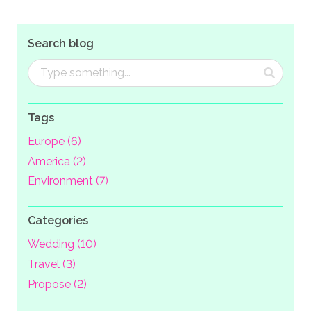
Search blog
Tags
Europe (6)
America (2)
Environment (7)
Categories
Wedding (10)
Travel (3)
Propose (2)