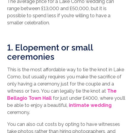
The average price for a Lake Como wedding can
range between £13,000 and £50,000, but it is
possible to spend less if you’re willing to have a
smaller celebration.
1. Elopement or small
ceremonies
This is the most affordable way to tie the knot in Lake
Como, but usually requires you make the sacrifice of
only having a ceremony just for the couple and a
witness or two. You can legally tie the knot at
The
Bellagio Town Hall
for just under £4000, where you’ll
be able to enjoy a beautiful,
intimate wedding
ceremony.
You can also cut costs by opting to have witnesses
take photos rather than hiring photographers, and