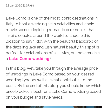
22 Jan 2026 11:37AM
Lake Como is one of the most iconic destinations in
Italy to host a wedding, with celebrities and iconic
movie scenes depicting romantic ceremonies that
inspire couples around the world to choose this
location to say “I do”. With the beautiful backdrop of
the dazzling lake and lush natural beauty, this spot is
perfect for celebrations of all styles, but how much is
a
Lake Como wedding
?
In this blog, we’ll take you through the average price
of weddings in Lake Como based on your desired
wedding type, as well as what contributes to the
costs. By the end of this blog, you should know which
price bracket is best for a Lake Como wedding based
on your budget and style needs.