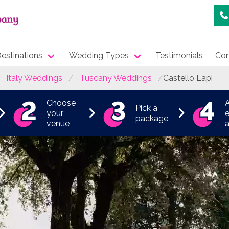
estinations
Wedding Types
Testimonials
Con
Italy Weddings
Tuscany Weddings
Castello Lapi
Choose
Pick a
your
e
package
venue
a