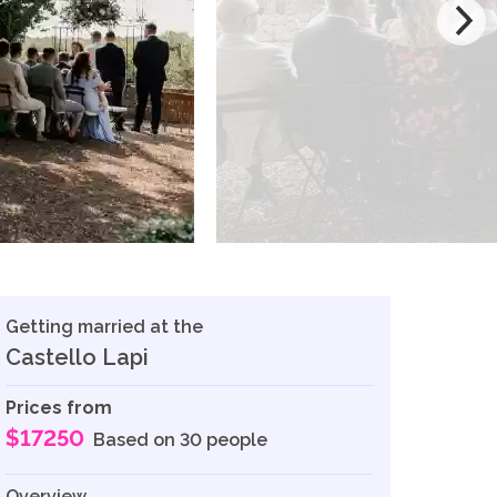
Getting married at the
Castello Lapi
Prices from
$17250
Based on 30 people
Overview