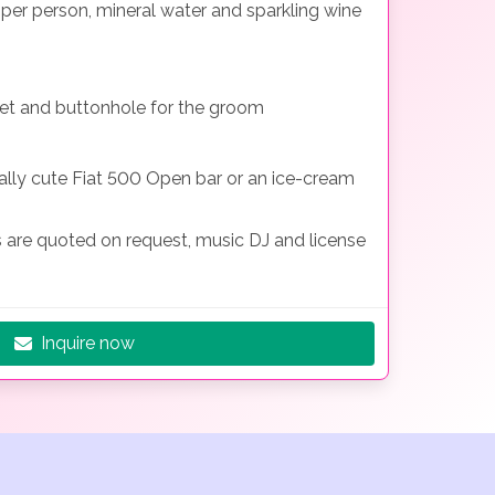
e per person, mineral water and sparkling wine
et and buttonhole for the groom
eally cute Fiat 500 Open bar or an ice-cream
s are quoted on request, music DJ and license
Inquire now