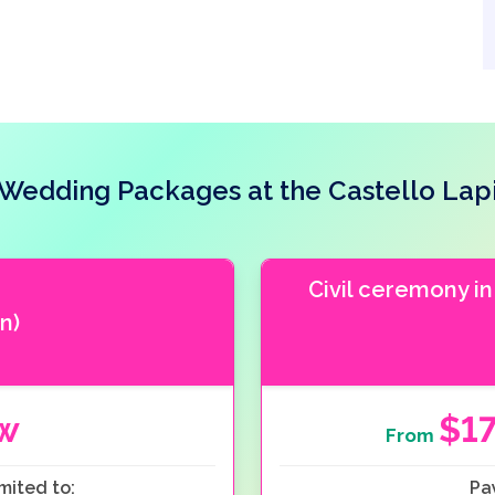
Wedding Packages at the Castello Lap
Civil ceremony in
n)
ow
$1
From
mited to:
Pa