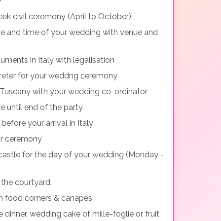
ek civil ceremony (April to October)
te and time of your wedding with venue and
uments in Italy with legalisation
preter for your weddng ceremony
n Tuscany with your wedding co-ordinator
 until end of the party
fore your arrival in Italy
our ceremony
 castle for the day of your wedding (Monday -
 the courtyard,
h food corners & canapes
 dinner, wedding cake of mille-foglie or fruit