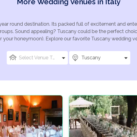
More Wedding Venues in Italy
year round destination. Its packed full of excitement and en
groups. Sound appealing? Tuscany could be the perfect choice
for your honeymoon). Explore our favorite Tuscany wedding ven
Select Venue Types
Tuscany