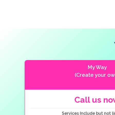
My Way
(Create your ow
Call us n
Services Include but not li