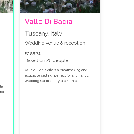
Valle Di Badia
Tuscany, Italy
Wedding venue & reception
$18624
Based on 25 people
Valle di Badia offers a breathtaking and
exquisite setting, perfect for a romantic
wedding set in a fairytale hamlet.
le
for
d
and