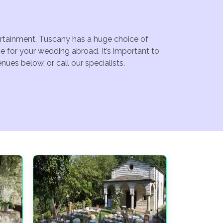
tertainment. Tuscany has a huge choice of
 for your wedding abroad. It’s important to
ues below, or call our specialists.