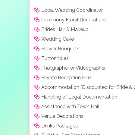
Local Wedding Coordinator
Ceremony Floral Decorations
Brides Hair & Makeup
Wedding Cake
Flower Bouquets
Buttonholes
Photgrapher or Videographer
Private Reception Hire
Accommodation (Discounted for Bride &
Handling of Legal Documentation
Assistance with Town Hall
Venue Decorations
Drinks Packages