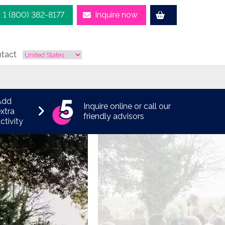
1 (800) 382-8177
Inquire now
tact
Add
Inquire online or call our
xtra
friendly advisors
ctivity