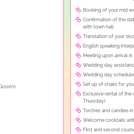
Booking of your mid we
Confirmation of the da
with town hall
Translation of your doc
English speaking inter
Meeting upon arrival i
Wedding day assistance
Wedding day schedule be
Set up of chairs for y
 Groom)
Exclusive rental of the
Thursday)
Torches and candles in
Welcome cocktails wit
First and second course