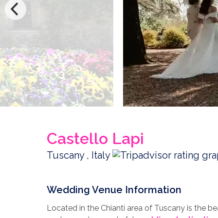
Castello Lapi
Tuscany , Italy
Wedding Venue Information
Located in the Chianti area of Tuscany is the bea