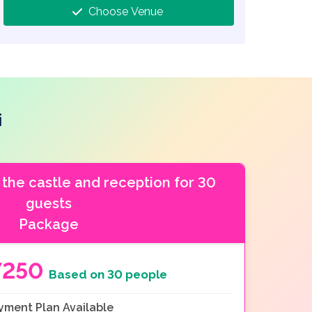
Choose Venue
i
 the castle and reception for 30
guests
Package
7250
Based on 30 people
yment Plan Available