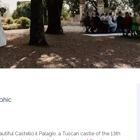
utiful Castello il Palagio, a Tuscan castle of the 13th