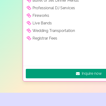
Buffet or Set Dinner Menus
Professional DJ Services
Fireworks
Live Bands
Wedding Transportation
Registrar Fees
Inquire now