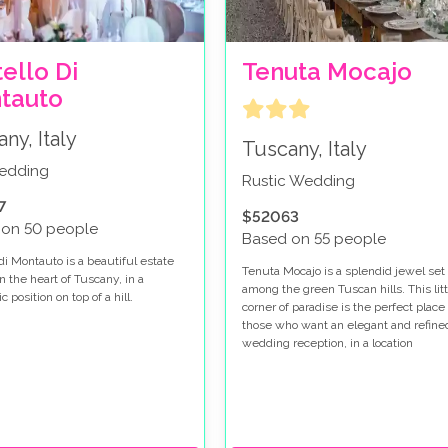
ello Di
Tenuta Mocajo
tauto
ny, Italy
Tuscany, Italy
wedding
Rustic Wedding
7
$52063
 on 50 people
Based on 55 people
di Montauto is a beautiful estate
Tenuta Mocajo is a splendid jewel set
n the heart of Tuscany, in a
among the green Tuscan hills. This litt
 position on top of a hill.
corner of paradise is the perfect place 
those who want an elegant and refine
wedding reception, in a location
surrounded by nature, rich in history 
charm.