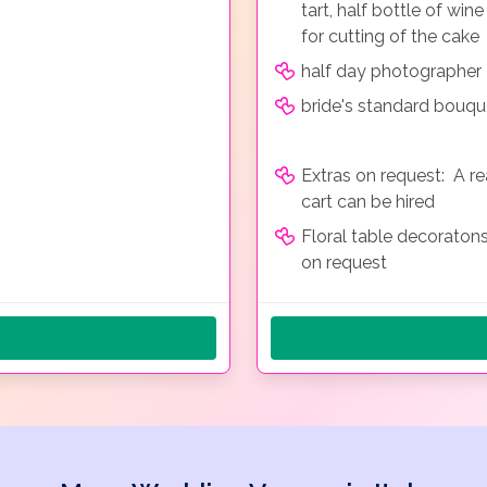
tart, half bottle of win
for cutting of the cake
half day photographer
bride's standard bouqu
Extras on request: A r
cart can be hired
Floral table decoraton
on request