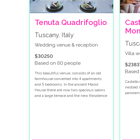
Tenuta Quadrifoglio
Cast
Mon
Tuscany, Italy
Tusca
Wedding venue & reception
Villa 
$30250
Based on 60 people
$2383
Based
This beautiful venue, consists of an old
farmhouse converted into 4 apartments
Castello 
and 5 bedrooms. In the ancient Manor
nestled i
House there are now two spacious salons
panoramic
and a large terrace and the new Residence
Quadrifoglio is located near the large pool,
comprising of 10 beautiful apartments and
2 in a detached two floor small villa with
panoramic views of the hills of Val d’Era. If
your dream is to celebrate your Italian
wedding in a typical Tuscan house with
wonderful views, then this is the place.