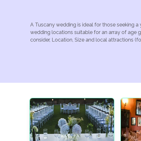
A Tuscany wedding is ideal for those seeking a 
wedding locations suitable for an array of age 
consider, Location, Size and local attractions (