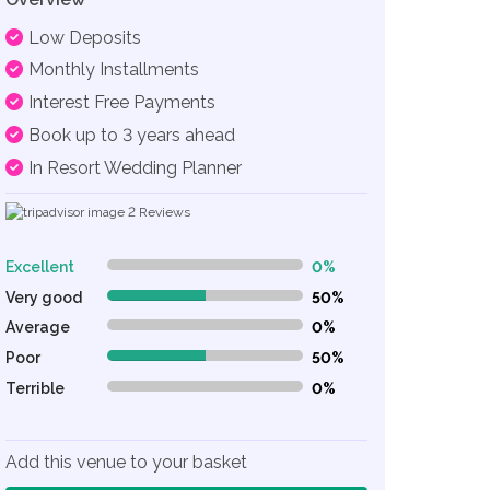
Low Deposits
Monthly Installments
Interest Free Payments
Book up to 3 years ahead
In Resort Wedding Planner
2
Reviews
Excellent
0%
0% Complete (danger)
Very good
50%
50% Complete (danger)
Average
0%
0% Complete (danger)
Poor
50%
50% Complete (danger)
Terrible
0%
0% Complete (danger)
Add this venue to your basket