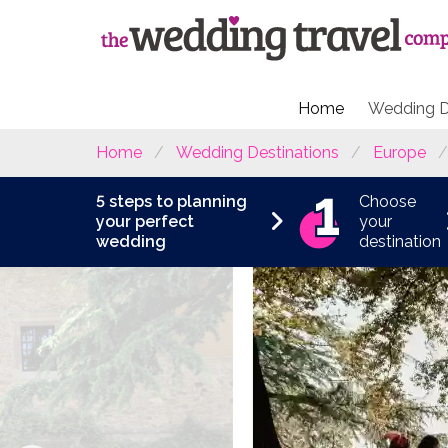
Home
Wedding D
Home
Wedding Destinations
Europe
5 steps to planning
Choose
your perfect
your
wedding
destination