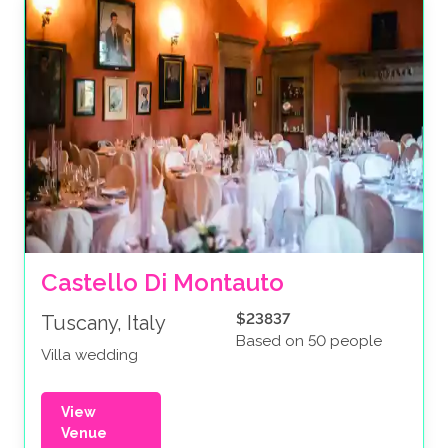
Castello Di Montauto
$23837
Tuscany, Italy
Based on 50 people
Villa wedding
View
Venue