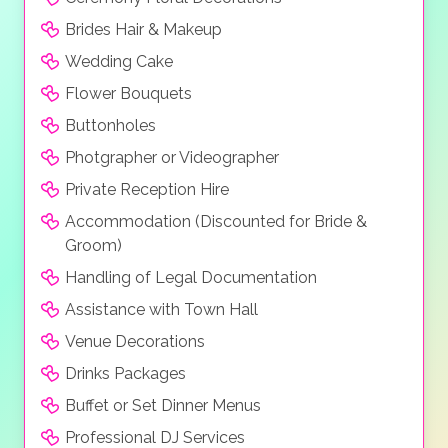
Brides Hair & Makeup
Wedding Cake
Flower Bouquets
Buttonholes
Photgrapher or Videographer
Private Reception Hire
Accommodation (Discounted for Bride &
Groom)
Handling of Legal Documentation
Assistance with Town Hall
Venue Decorations
Drinks Packages
Buffet or Set Dinner Menus
Professional DJ Services