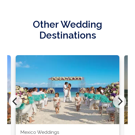
Other Wedding
Destinations
Mexico Weddings
Co