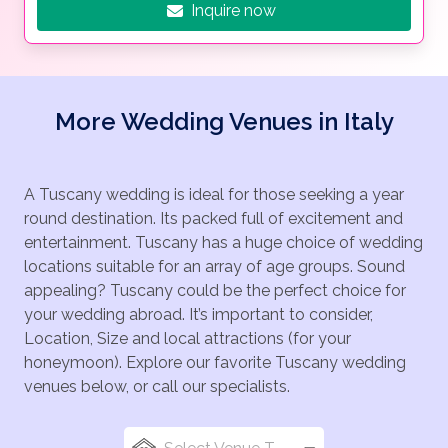
Inquire now
More Wedding Venues in Italy
A Tuscany wedding is ideal for those seeking a year
round destination. Its packed full of excitement and
entertainment. Tuscany has a huge choice of wedding
locations suitable for an array of age groups. Sound
appealing? Tuscany could be the perfect choice for
your wedding abroad. It’s important to consider,
Location, Size and local attractions (for your
honeymoon). Explore our favorite Tuscany wedding
venues below, or call our specialists.