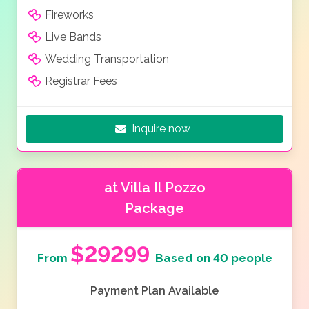
Fireworks
Live Bands
Wedding Transportation
Registrar Fees
Inquire now
at Villa Il Pozzo
Package
$29299
From
Based on 40 people
Payment Plan Available