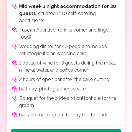
Mid week 3 night accommodation for 30
guests
, situated in 10 self-catering
apartments
Tuscan Aperitivo (drinks corner and finger
food)
Wedding dinner for 40 people to include
Millefoglie Italian wedding cake
1 bottle of wine for 3 guests during the meal,
mineral water, and coffee corner
2 hours of open bar after the cake cutting
half day photographer service
Bouquet for the bride and buttonhole for the
groom
hair and make up on the day for the bride