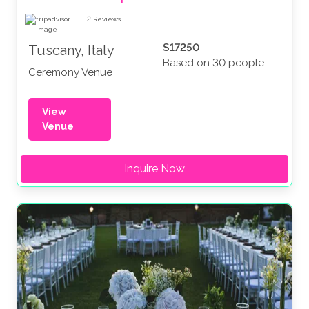
2
Reviews
$17250
Tuscany, Italy
Based on 30 people
Ceremony Venue
View
Venue
Inquire Now