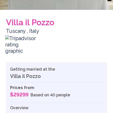
Villa il Pozzo
Tuscany , Italy
Getting married at the
Villa il Pozzo
Prices from
$29299
Based on 40 people
Overview