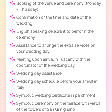
Booking of the venue and ceremony (Monday
– Thursday)
Confirmation of the time and date of the
wedding
English speaking celebrant to perform the
ceremony
Assistance to arrange the extra services on
your wedding day
Meeting upon arrival in Tuscany with the
coordinator of the wedding day
Wedding day assistance
Wedding day schedule before your arrival in
Italy
Symbolic wedding certificate in parchment
Symbolic ceremony on the terrace with views
of the towers of San Gimignano