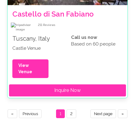
Castello di San Fabiano
211
Reviews
Call us now
Tuscany, Italy
Based on 60 people
Castle Venue
View
Venue
Inquire Now
«
Previous
1
2
Next page
»