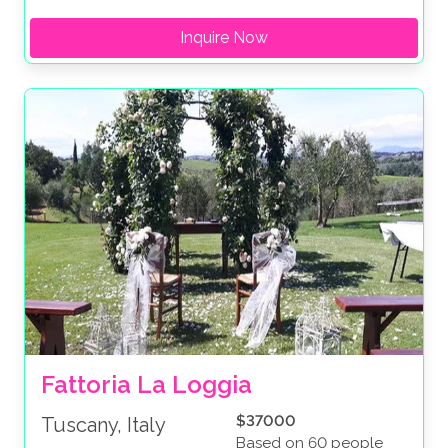
Inquire Now
Fattoria La Loggia
$37000
Tuscany, Italy
Based on 60 people