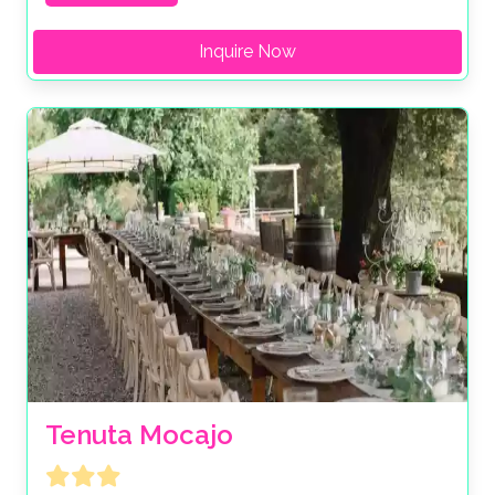
Inquire Now
Tenuta Mocajo