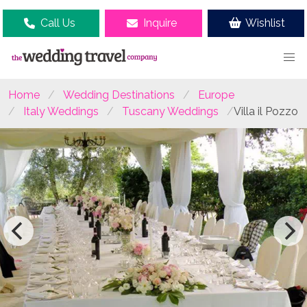
Call Us
Inquire
Wishlist
Home
Wedding Destinations
Europe
Italy Weddings
Tuscany Weddings
Villa il Pozzo