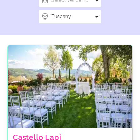
Select Venue Types
Tuscany
Castello Lapi