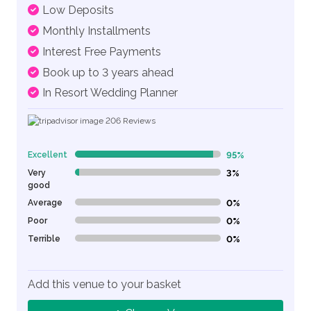
Low Deposits
Monthly Installments
Interest Free Payments
Book up to 3 years ahead
In Resort Wedding Planner
206
Reviews
Excellent
95%
95% Complete (danger)
Very
3%
3% Complete (danger)
good
Average
0%
0% Complete (danger)
Poor
0%
0% Complete (danger)
Terrible
0%
0% Complete (danger)
Add this venue to your basket