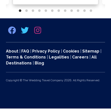
About
|
FAQ
|
Privacy Policy
|
Cookies
|
Sitemap
|
Terms & Conditions
|
Legalities
|
Careers
|
All
Destinations
|
Blog
Copyright © The Wedding Travel Company 2026. All Rights Reserved.