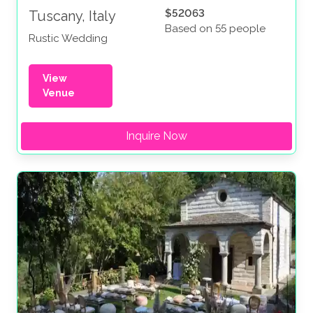
$52063
Tuscany, Italy
Based on 55 people
Rustic Wedding
View
Venue
Inquire Now