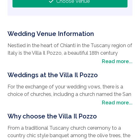
Choose Venue
Wedding Venue Information
Nestled in the heart of Chianti in the Tuscany region of
Italy is the Villa Il Pozzo, a beautiful 18th century
manor house with an imposing medieval watchtower,
Read more...
and set in around 60 hectares of land. If you are
Weddings at the Villa Il Pozzo
looking for to have your
wedding in Tuscany
then
the Villa Il Pozzo will make the perfect
wedding
For the exchange of your wedding vows, there is a
destination
. The Tuscany region is also a beautiful
choice of churches, including a church named the San
place for a honeymoon with the city of Florence
Lazzaro, which is close by, or the Villa il Pozzo which
Read more...
worth a visit for its icon buildings like the Duomo,
can accommodate symbolic weddings. The beautiful
Florence’s cathedral with its stunning dome designed
Why choose the Villa Il Pozzo
park is the perfect place for a celebratory drink and a
by Brunelleschi and the Ponte Vecchio, a picturesque
country chic style banquet among the olive trees.
medieval bridge over the Arno River. The city of Siena
From a traditional Tuscany church ceremony to a
With a full panel of expert wedding planners to fulfill
is just as interesting with the Piazza del Campo, one of
country chic style banquet among the olive trees, the
all your dreams and aspirations for your wedding day,