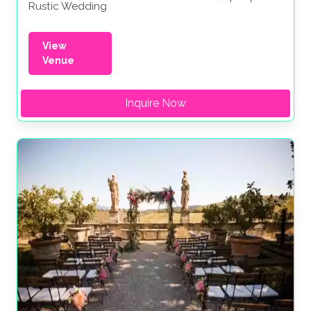
Rustic Wedding
View
Venue
Inquire Now