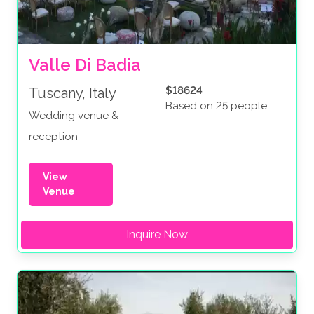
Valle Di Badia
$18624
Tuscany, Italy
Based on 25 people
Wedding venue &
reception
View
Venue
Inquire Now