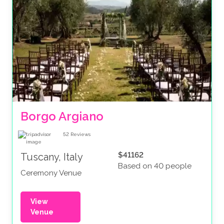
Borgo Argiano
52
Reviews
$41162
Tuscany, Italy
Based on 40 people
Ceremony Venue
View
Venue