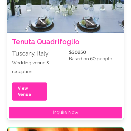
Tenuta Quadrifoglio
$30250
Tuscany, Italy
Based on 60 people
Wedding venue &
reception
View
Venue
Inquire Now