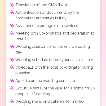
Translation of two CNI’s (two)
Authentication of documents by the
competent authorities in Italy
Assistance to arrange extra services
Meeting with Co-ordinator and declaration at
town hall
Wedding assistance for the entire wedding
day
Wedding schedule before your arrival in Italy
Videocalls with the local co-ordinator during
planning
Apostile on the wedding certificate
Exclusive rental of the Villa for 3 nights for 28
people self catering
Wedding menu and caterers for min 50