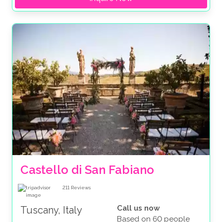
Castello di San Fabiano
211
Reviews
Call us now
Tuscany, Italy
Based on 60 people