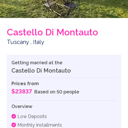
Castello Di Montauto
Tuscany , Italy
Getting married at the
Castello Di Montauto
Prices from
$23837
Based on 50 people
Overview
Low Deposits
Monthly Installments