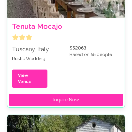
Tenuta Mocajo
$52063
Tuscany, Italy
Based on 55 people
Rustic Wedding
View
Venue
Inquire Now