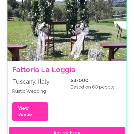
Fattoria La Loggia
$37000
Tuscany, Italy
Based on 60 people
Rustic Wedding
View
Venue
Inquire Now