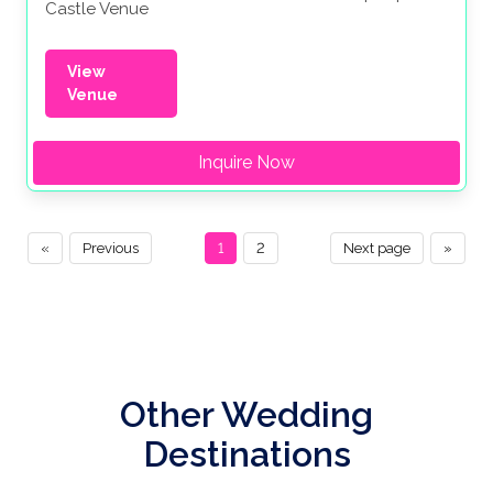
Castle Venue
View
Venue
Inquire Now
«
Previous
1
2
Next page
»
Other Wedding
Destinations