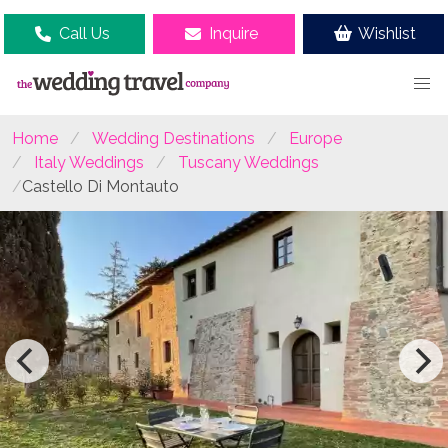
Call Us
Inquire
Wishlist
Home
Wedding Destinations
Europe
Italy Weddings
Tuscany Weddings
Castello Di Montauto