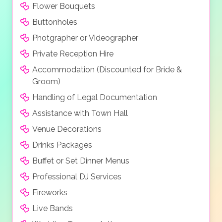
Flower Bouquets
Buttonholes
Photgrapher or Videographer
Private Reception Hire
Accommodation (Discounted for Bride &
Groom)
Handling of Legal Documentation
Assistance with Town Hall
Venue Decorations
Drinks Packages
Buffet or Set Dinner Menus
Professional DJ Services
Fireworks
Live Bands