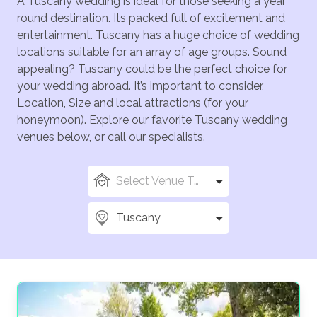
A Tuscany wedding is ideal for those seeking a year
round destination. Its packed full of excitement and
entertainment. Tuscany has a huge choice of wedding
locations suitable for an array of age groups. Sound
appealing? Tuscany could be the perfect choice for
your wedding abroad. It’s important to consider,
Location, Size and local attractions (for your
honeymoon). Explore our favorite Tuscany wedding
venues below, or call our specialists.
Select Venue Types
Tuscany