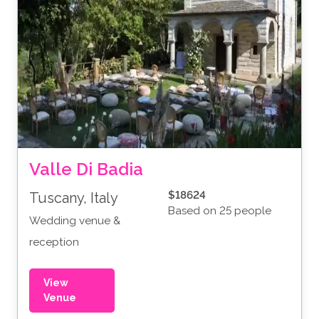
Valle Di Badia
$18624
Tuscany, Italy
Based on 25 people
Wedding venue &
reception
View
Venue