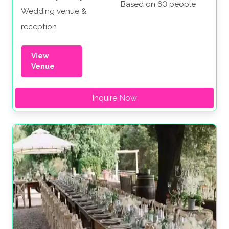
Based on 60 people
Wedding venue &
reception
View
Venue
Inquire Now