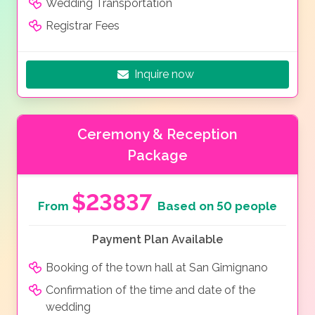
Wedding Transportation
Registrar Fees
Inquire now
Ceremony & Reception
Package
$23837
From
Based on 50 people
Payment Plan Available
Booking of the town hall at San Gimignano
Confirmation of the time and date of the
wedding