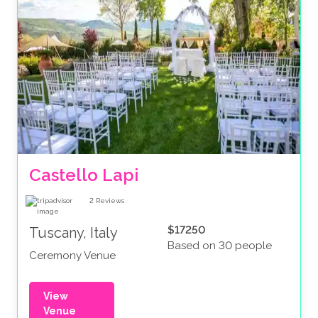
Castello Lapi
2
Reviews
$17250
Tuscany, Italy
Based on 30 people
Ceremony Venue
View
Venue