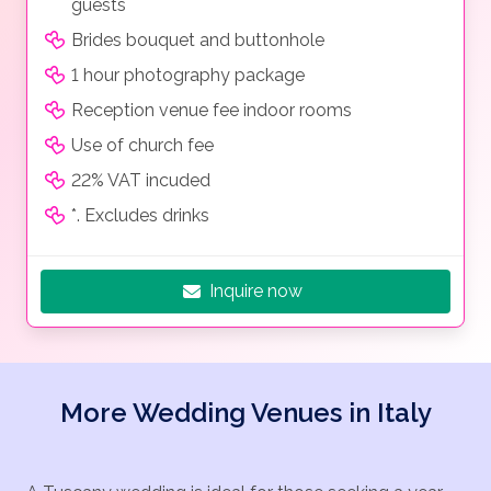
guests
Brides bouquet and buttonhole
1 hour photography package
Reception venue fee indoor rooms
Use of church fee
22% VAT incuded
*. Excludes drinks
Inquire now
More Wedding Venues in Italy