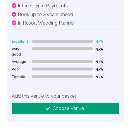
Interest Free Payments
Book up to 3 years ahead
In Resort Wedding Planner
Excellent
N/A
0% Complete (danger)
Very
N/A
0% Complete (danger)
good
Average
N/A
0% Complete (danger)
Poor
N/A
0% Complete (danger)
Terrible
N/A
0% Complete (danger)
Add this venue to your basket
Choose Venue