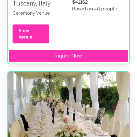
$41162
Tuscany, Italy
Based on 40 people
Ceremony Venue
View
Venue
Inquire Now