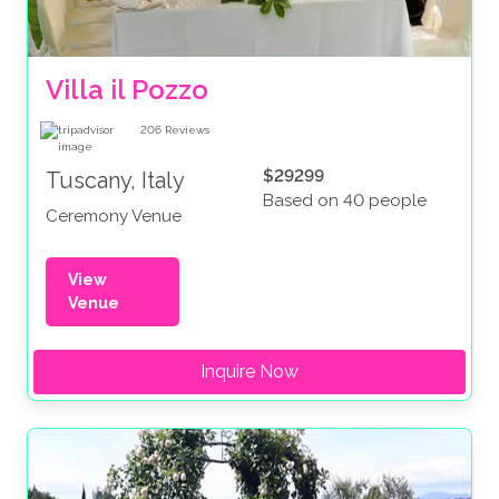
Villa il Pozzo
206
Reviews
$29299
Tuscany, Italy
Based on 40 people
Ceremony Venue
View
Venue
Inquire Now