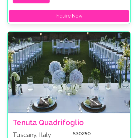
Inquire Now
Tenuta Quadrifoglio
$30250
Tuscany, Italy