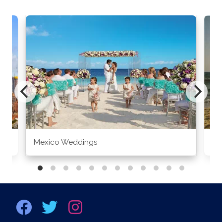
Mexico Weddings
Co