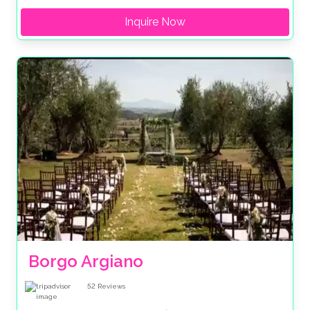
Inquire Now
Borgo Argiano
52
Reviews