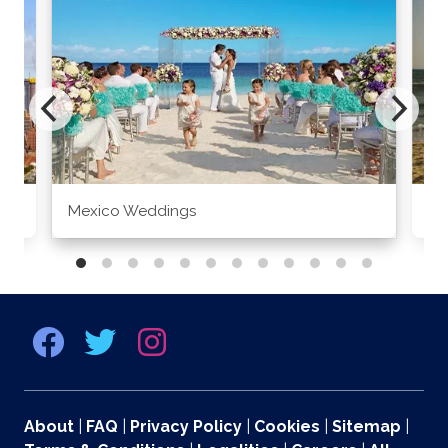
Mexico Weddings
Co
About
|
FAQ
|
Privacy Policy
|
Cookies
|
Sitemap
|