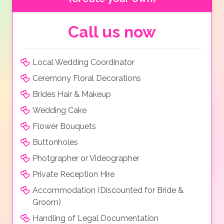
Call us now
Local Wedding Coordinator
Ceremony Floral Decorations
Brides Hair & Makeup
Wedding Cake
Flower Bouquets
Buttonholes
Photgrapher or Videographer
Private Reception Hire
Accommodation (Discounted for Bride &
Groom)
Handling of Legal Documentation