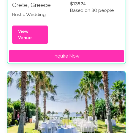
$13524
Crete, Greece
Based on 30 people
Rustic Wedding
View
Venue
Inquire Now