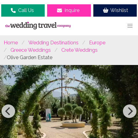
Call Us
Inquire
Wishlist
Home
Wedding Destinations
Europe
Greece Weddings
Crete Weddings
Olive Garden Estate