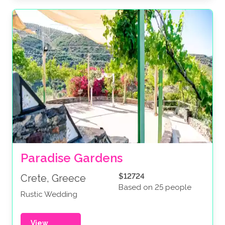
Paradise Gardens
$12724
Crete, Greece
Based on 25 people
Rustic Wedding
View