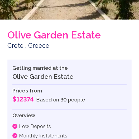
Olive Garden Estate
Crete , Greece
Getting married at the
Olive Garden Estate
Prices from
$12374
Based on 30 people
Overview
Low Deposits
Monthly Installments