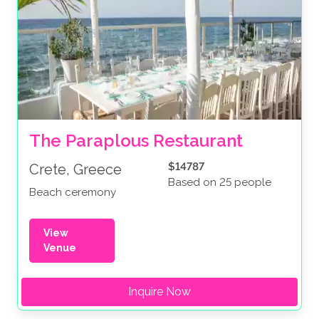
The Paraplous Restaurant
$14787
Crete, Greece
Based on 25 people
Beach ceremony
View
Venue
Inquire Now