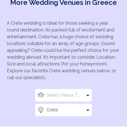
More Wedding Venues in Greece
A Crete wedding is ideal for those seeking a year
round destination. Its packed full of excitement and
entertainment. Crete has a huge choice of wedding
locations suitable for an array of age groups. Sound
appealing? Crete could be the perfect choice for your
wedding abroad. It’s important to consider, Location,
Size and local attractions (for your honeymoon).
Explore our favorite Crete wedding venues below, or
call our specialists.
Select Venue Types
Crete