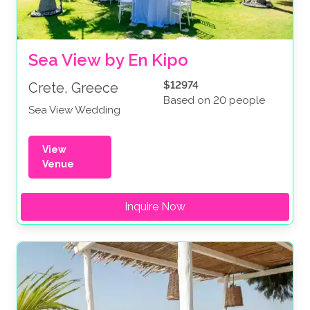
Sea View by En Kipo
$12974
Crete, Greece
Based on 20 people
Sea View Wedding
View
Venue
Inquire Now