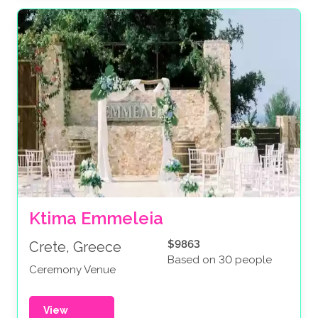
Ktima Emmeleia
$9863
Crete, Greece
Based on 30 people
Ceremony Venue
View