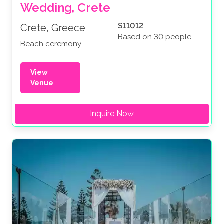
Wedding, Crete
$11012
Crete, Greece
Based on 30 people
Beach ceremony
View
Venue
Inquire Now