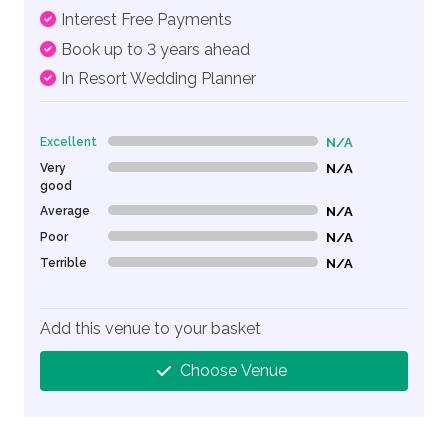
Interest Free Payments
Book up to 3 years ahead
In Resort Wedding Planner
Excellent
N/A
0% Complete (danger)
Very
N/A
0% Complete (danger)
good
Average
N/A
0% Complete (danger)
Poor
N/A
0% Complete (danger)
Terrible
N/A
0% Complete (danger)
Add this venue to your basket
Choose Venue