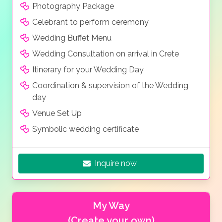
Photography Package
Celebrant to perform ceremony
Wedding Buffet Menu
Wedding Consultation on arrival in Crete
Itinerary for your Wedding Day
Coordination & supervision of the Wedding
day
Venue Set Up
Symbolic wedding certificate
Inquire now
My Way
(Create your own)