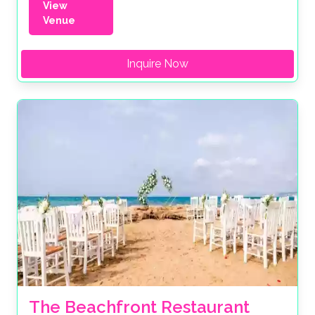
View
Venue
Inquire Now
The Beachfront Restaurant 