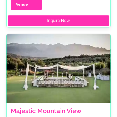
Venue
Inquire Now
Majestic Mountain View