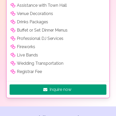
Assistance with Town Hall
Venue Decorations
Drinks Packages
Buffet or Set Dinner Menus
Professional DJ Services
Fireworks
Live Bands
Wedding Transportation
Registrar Fee
Inquire now