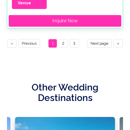
Venue
Inquire Now
«
Previous
1
2
3
Next page
»
Other Wedding
Destinations