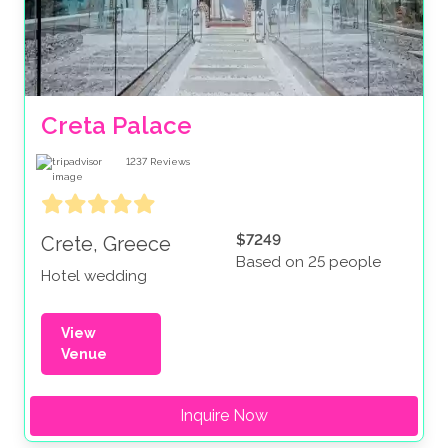
Creta Palace
1237
Reviews
$7249
Crete, Greece
Based on 25 people
Hotel wedding
View
Venue
Inquire Now