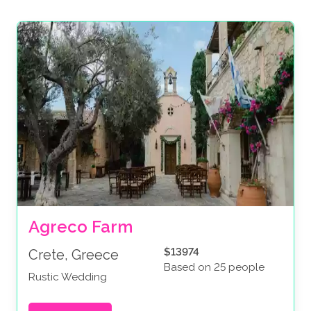
Agreco Farm
$13974
Crete, Greece
Based on 25 people
Rustic Wedding