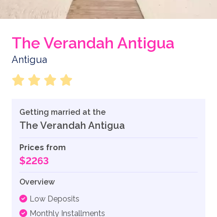
The Verandah Antigua
Antigua
Getting married at the
The Verandah Antigua
Prices from
$2263
Overview
Low Deposits
Monthly Installments