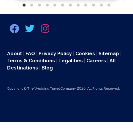
About
|
FAQ
|
Privacy Policy
|
Cookies
|
Sitemap
|
Terms & Conditions
|
Legalities
|
Careers
|
All
Destinations
|
Blog
Copyright © The Wedding Travel Company 2026. All Rights Reserved.
369 Lexington Avenue 2nd and 3rd Floors, New York, NY 10017 US