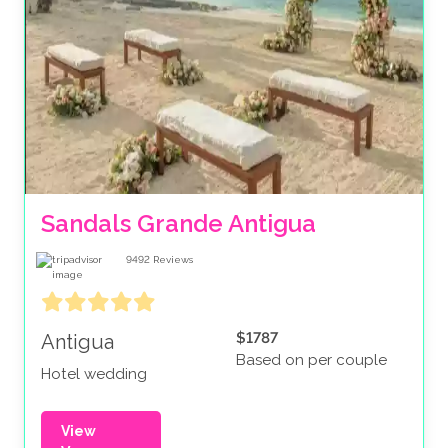
Sandals Grande Antigua
9492
Reviews
$1787
Antigua
Based on per couple
Hotel wedding
View