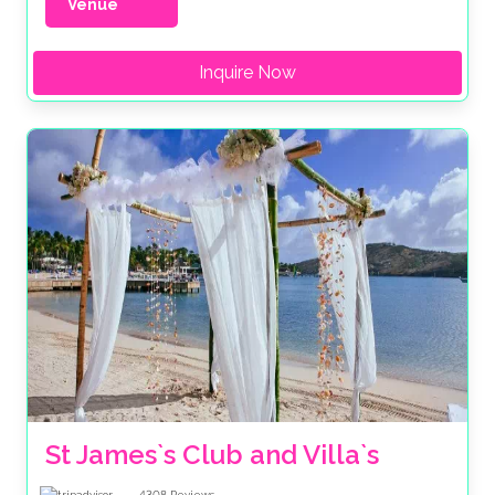
Venue
Inquire Now
St James`s Club and Villa`s 
4308
Reviews