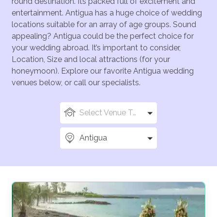
round destination. Its packed full of excitement and
entertainment. Antigua has a huge choice of wedding
locations suitable for an array of age groups. Sound
appealing? Antigua could be the perfect choice for
your wedding abroad. It’s important to consider,
Location, Size and local attractions (for your
honeymoon). Explore our favorite Antigua wedding
venues below, or call our specialists.
Select Venue Types
Antigua