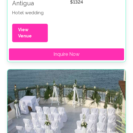
$1324
Antigua
Hotel wedding
View
Venue
Inquire Now