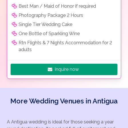
Best Man / Maid of Honor if required
Photography Package 2 Hours
Single Tier Wedding Cake
One Bottle of Sparkling Wine
Rtn Flights & 7 Nights Accommodation for 2
adults
Inquire now
More Wedding Venues in Antigua
A Antigua wedding is ideal for those seeking a year