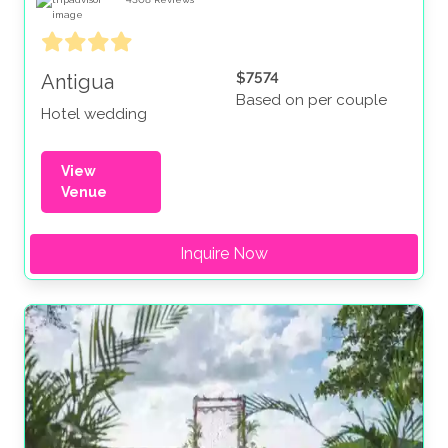
$7574
Antigua
Based on per couple
Hotel wedding
View
Venue
Inquire Now