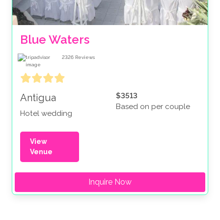
Blue Waters 
2326
Reviews
$3513
Antigua
Based on per couple
Hotel wedding
View
Venue
Inquire Now