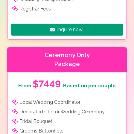
Registrar Fees
Inquire now
Ceremony Only
Package
$7449
From
Based on per couple
Local Wedding Coordinator
Decorated site for Wedding Ceremony
Bridal Bouquet
Grooms Buttonhole