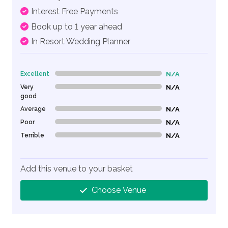
Interest Free Payments
Book up to 1 year ahead
In Resort Wedding Planner
Excellent
N/A
0% Complete (danger)
Very
N/A
0% Complete (danger)
good
Average
N/A
0% Complete (danger)
Poor
N/A
0% Complete (danger)
Terrible
N/A
0% Complete (danger)
Add this venue to your basket
Choose Venue