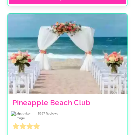
Pineapple Beach Club
5557
Reviews