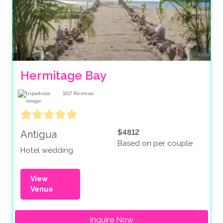
Hermitage Bay
1617
Reviews
$4812
Antigua
Based on per couple
Hotel wedding
View
Venue
Inquire Now