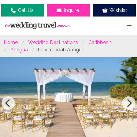
Call Us
Inquire
Wishlist
Home
Wedding Destinations
Caribbean
Antigua
The Verandah Antigua