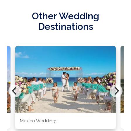
Other Wedding
Destinations
Mexico Weddings
Co