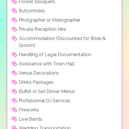
Flower Bouquets
Buttonholes
Photgrapher or Videographer
Private Reception Hire
Accommodation (Discounted for Bride &
Groom)
Handling of Legal Documentation
Assistance with Town Hall
Venue Decorations
Drinks Packages
Buffet or Set Dinner Menus
Professional DJ Services
Fireworks
Live Bands
Wedding Transportation