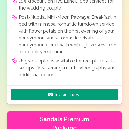
15% discount on Red Lane® Spa services for
the wedding couple
Post-Nuptial Mini-Moon Package: Breakfast in
bed with mimosa, romantic turndown service
with flower petals on the first evening of your
honeymoon, and a romantic private
honeymoon dinner with white-glove service in
a speciality restaurant.
Upgrade options available for reception table
set ups, floral arrangements, videography and
additional décor
Inquire now
Sandals Premium
Package