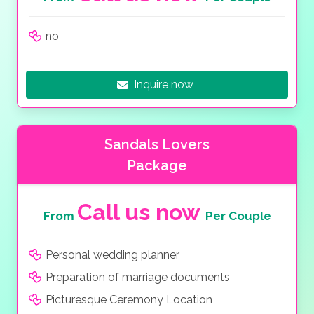
no
Inquire now
Sandals Lovers
Package
Call us now
From
Per Couple
Personal wedding planner
Preparation of marriage documents
Picturesque Ceremony Location