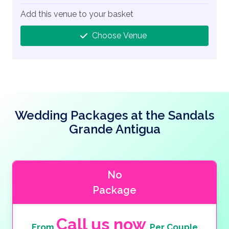
Add this venue to your basket
Choose Venue
Wedding Packages at the Sandals
Grande Antigua
No
Package
Call us now
From
Per Couple