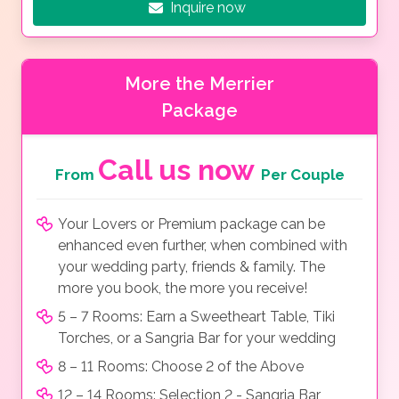
Inquire now
More the Merrier
Package
Call us now
From
Per Couple
Your Lovers or Premium package can be
enhanced even further, when combined with
your wedding party, friends & family. The
more you book, the more you receive!
5 – 7 Rooms: Earn a Sweetheart Table, Tiki
Torches, or a Sangria Bar for your wedding
8 – 11 Rooms: Choose 2 of the Above
12 – 14 Rooms: Selection 2 - Sangria Bar,