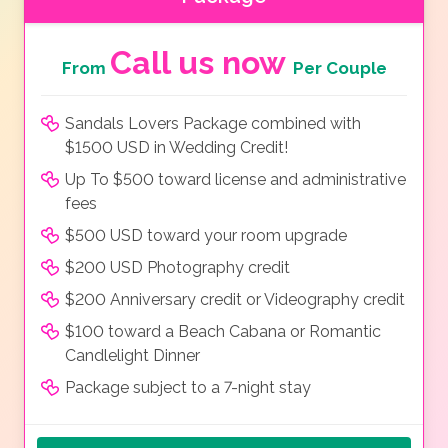
Call us now
From
Per Couple
Sandals Lovers Package combined with
$1500 USD in Wedding Credit!
Up To $500 toward license and administrative
fees
$500 USD toward your room upgrade
$200 USD Photography credit
$200 Anniversary credit or Videography credit
$100 toward a Beach Cabana or Romantic
Candlelight Dinner
Package subject to a 7-night stay