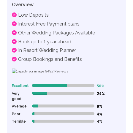
Overview
Low Deposits
Interest Free Payment plans
Other Wedding Packages Available
Book up to 1 year ahead
In Resort Wedding Planner
Group Bookings and Benefits
9492
Reviews
Excellent
56%
56% Complete (danger)
Very
24%
24% Complete (danger)
good
Average
9%
9% Complete (danger)
Poor
4%
4% Complete (danger)
Terrible
4%
4% Complete (danger)