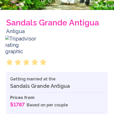
Sandals Grande Antigua
Antigua
Getting married at the
Sandals Grande Antigua
Prices from
$1787
Based on per couple