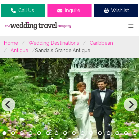
Call Us
Inquire
Wishlist
Home
Wedding Destinations
Caribbean
Antigua
Sandals Grande Antigua