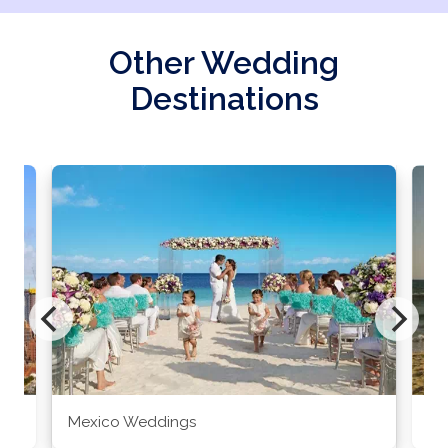
Other Wedding
Destinations
Mexico Weddings
Co