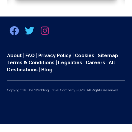
About
|
FAQ
|
Privacy Policy
|
Cookies
|
Sitemap
|
Terms & Conditions
|
Legalities
|
Careers
|
All
Destinations
|
Blog
Copyright © The Wedding Travel Company 2026. All Rights Reserved.
369 Lexington Avenue 2nd and 3rd Floors, New York, NY 10017 US