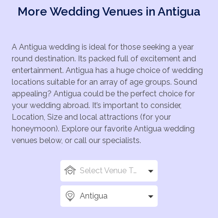
More Wedding Venues in Antigua
A Antigua wedding is ideal for those seeking a year
round destination. Its packed full of excitement and
entertainment. Antigua has a huge choice of wedding
locations suitable for an array of age groups. Sound
appealing? Antigua could be the perfect choice for
your wedding abroad. It’s important to consider,
Location, Size and local attractions (for your
honeymoon). Explore our favorite Antigua wedding
venues below, or call our specialists.
Select Venue Types
Antigua