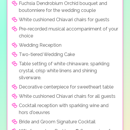
Fuchsia Dendrobium Orchid bouquet and
boutonniere for the wedding couple
White cushioned Chiavari chairs for guests
Pre-recorded musical accompaniment of your
choice
Wedding Reception
Two-tiered Wedding Cake
Table setting of white chinaware, sparkling
crystal, crisp white linens and shining
silverware.
Decorative centerpiece for sweetheart table
White cushioned Chiavari chairs for all guests
Cocktail reception with sparkling wine and
hors d'oeuvres
Bride and Groom Signature Cocktail