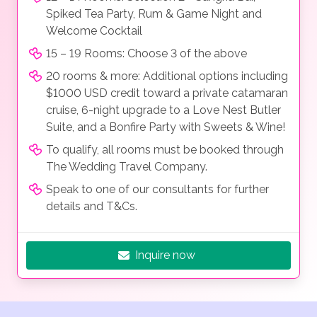
Spiked Tea Party, Rum & Game Night and
Welcome Cocktail
15 – 19 Rooms: Choose 3 of the above
20 rooms & more: Additional options including
$1000 USD credit toward a private catamaran
cruise, 6-night upgrade to a Love Nest Butler
Suite, and a Bonfire Party with Sweets & Wine!
To qualify, all rooms must be booked through
The Wedding Travel Company.
Speak to one of our consultants for further
details and T&Cs.
Inquire now