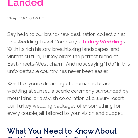
Landed
24 Apr 2025 03:22PM
Say hello to our brand-new destination collection at
The Wedding Travel Company -
Turkey Wedding
s.
With its rich history, breathtaking landscapes, and
vibrant culture, Turkey offers the perfect blend of
East-meets-West charm. And now, saying “I do” in this
unforgettable country has never been easier.
Whether you’re dreaming of a romantic beach
wedding at sunset, a scenic ceremony surrounded by
mountains, or a stylish celebration at a luxury resort,
our Turkey wedding packages offer something for
every couple, all tailored to your vision and budget.
What You Need to Know About