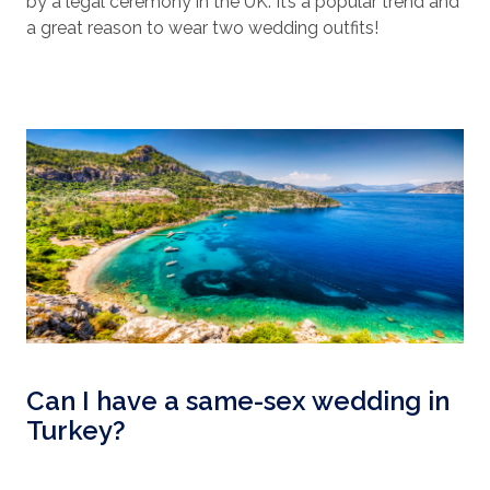
by a legal ceremony in the UK. It’s a popular trend and
a great reason to wear two wedding outfits!
Can I have a same-sex wedding in
Turkey?