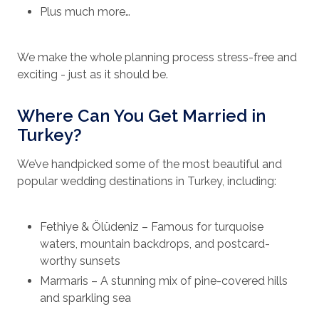
Plus much more…
We make the whole planning process stress-free and
exciting - just as it should be.
Where Can You Get Married in
Turkey?
We’ve handpicked some of the most beautiful and
popular wedding destinations in Turkey, including:
Fethiye & Ölüdeniz – Famous for turquoise
waters, mountain backdrops, and postcard-
worthy sunsets
Marmaris – A stunning mix of pine-covered hills
and sparkling sea