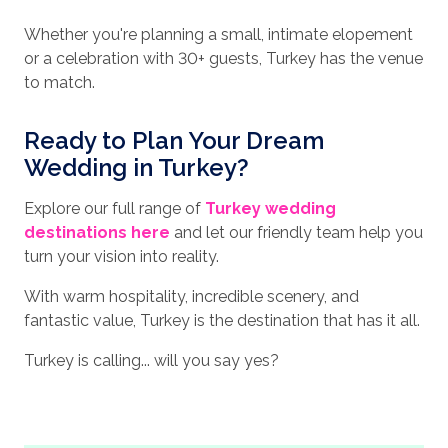
Whether you're planning a small, intimate elopement
or a celebration with 30+ guests, Turkey has the venue
to match.
Ready to Plan Your Dream
Wedding in Turkey?
Explore our full range of
Turkey wedding
destinations here
and let our friendly team help you
turn your vision into reality.
With warm hospitality, incredible scenery, and
fantastic value, Turkey is the destination that has it all.
Turkey is calling... will you say yes?