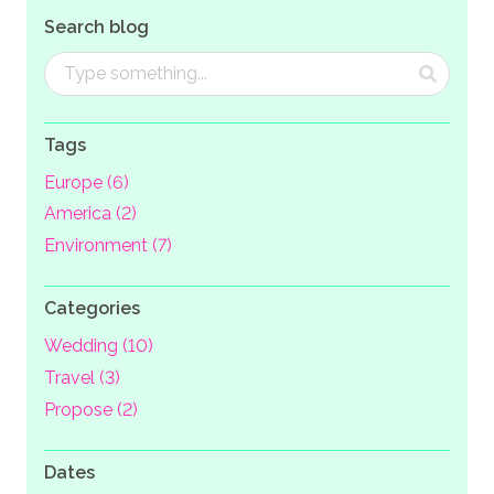
Search blog
Tags
Europe (6)
America (2)
Environment (7)
Categories
Wedding (10)
Travel (3)
Propose (2)
Dates