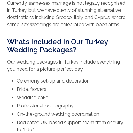
Currently, same-sex marriage is not legally recognised
in Turkey, but we have plenty of stunning alternative
destinations including Greece, Italy, and Cyprus, where
same-sex weddings are celebrated with open arms.
What’s Included in Our Turkey
Wedding Packages?
Our wedding packages in Turkey include everything
you need for a picture-perfect day:
Ceremony set-up and decoration
Bridal flowers
Wedding cake
Professional photography
On-the-ground wedding coordination
Dedicated UK-based support team from enquiry
to “I do”