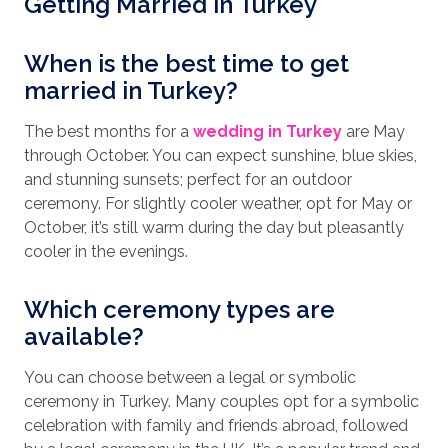
Getting Married in Turkey
When is the best time to get
married in Turkey?
The best months for a
wedding in Turkey
are May
through October. You can expect sunshine, blue skies,
and stunning sunsets; perfect for an outdoor
ceremony. For slightly cooler weather, opt for May or
October, it’s still warm during the day but pleasantly
cooler in the evenings.
Which ceremony types are
available?
You can choose between a legal or symbolic
ceremony in Turkey. Many couples opt for a symbolic
celebration with family and friends abroad, followed