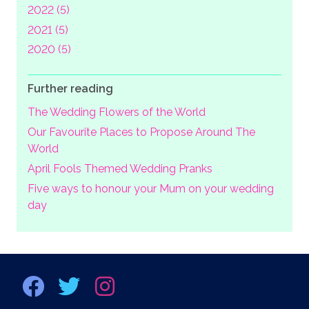
2022 (5)
2021 (5)
2020 (5)
Further reading
The Wedding Flowers of the World
Our Favourite Places to Propose Around The
World
April Fools Themed Wedding Pranks
Five ways to honour your Mum on your wedding
day