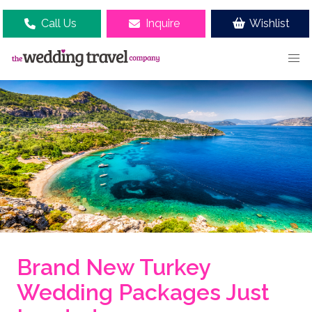
Call Us
Inquire
Wishlist
Brand New Turkey
Wedding Packages Just