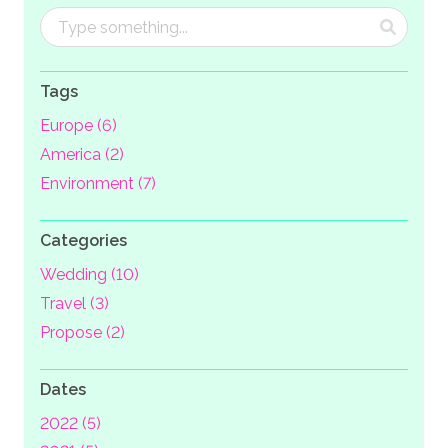
Tags
Europe (6)
America (2)
Environment (7)
Categories
Wedding (10)
Travel (3)
Propose (2)
Dates
2022 (5)