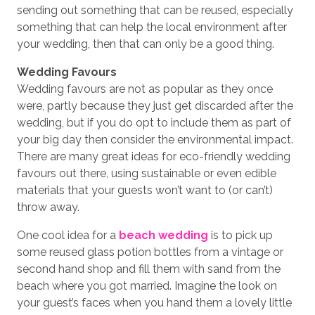
sending out something that can be reused, especially
something that can help the local environment after
your wedding, then that can only be a good thing.
Wedding Favours
Wedding favours are not as popular as they once
were, partly because they just get discarded after the
wedding, but if you do opt to include them as part of
your big day then consider the environmental impact.
There are many great ideas for eco-friendly wedding
favours out there, using sustainable or even edible
materials that your guests won’t want to (or can’t)
throw away.
One cool idea for a
beach wedding
is to pick up
some reused glass potion bottles from a vintage or
second hand shop and fill them with sand from the
beach where you got married. Imagine the look on
your guest’s faces when you hand them a lovely little