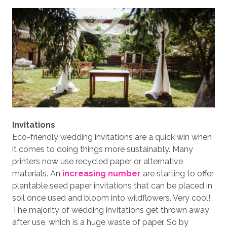
Invitations
Eco-friendly wedding invitations are a quick win when
it comes to doing things more sustainably. Many
printers now use recycled paper or alternative
materials. An
increasing number
are starting to offer
plantable seed paper invitations that can be placed in
soil once used and bloom into wildflowers. Very cool!
The majority of wedding invitations get thrown away
after use, which is a huge waste of paper. So by