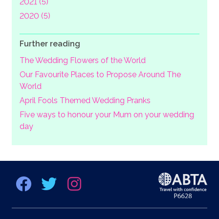
2021 (5)
2020 (5)
Further reading
The Wedding Flowers of the World
Our Favourite Places to Propose Around The
World
April Fools Themed Wedding Pranks
Five ways to honour your Mum on your wedding
day