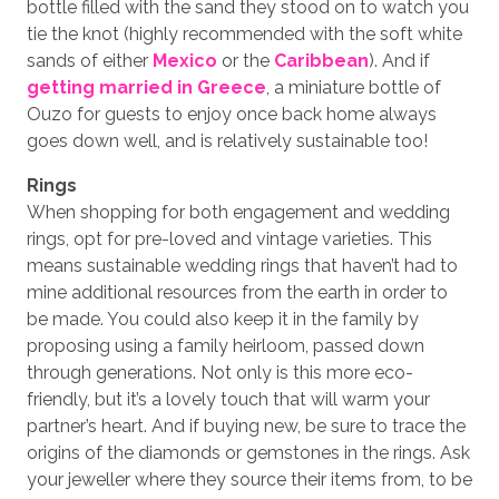
bottle filled with the sand they stood on to watch you
tie the knot (highly recommended with the soft white
sands of either
Mexico
or the
Caribbean
). And if
getting married in Greece
, a miniature bottle of
Ouzo for guests to enjoy once back home always
goes down well, and is relatively sustainable too!
Rings
When shopping for both engagement and wedding
rings, opt for pre-loved and vintage varieties. This
means sustainable wedding rings that haven’t had to
mine additional resources from the earth in order to
be made. You could also keep it in the family by
proposing using a family heirloom, passed down
through generations. Not only is this more eco-
friendly, but it’s a lovely touch that will warm your
partner’s heart. And if buying new, be sure to trace the
origins of the diamonds or gemstones in the rings. Ask
your jeweller where they source their items from, to be