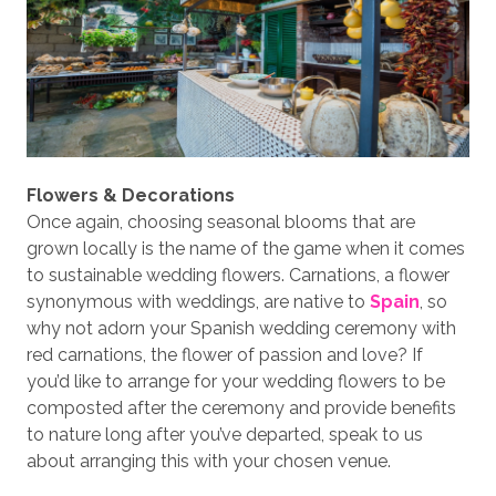
Flowers & Decorations
Once again, choosing seasonal blooms that are
grown locally is the name of the game when it comes
to sustainable wedding flowers. Carnations, a flower
synonymous with weddings, are native to
Spain
, so
why not adorn your Spanish wedding ceremony with
red carnations, the flower of passion and love? If
you’d like to arrange for your wedding flowers to be
composted after the ceremony and provide benefits
to nature long after you’ve departed, speak to us
about arranging this with your chosen venue.