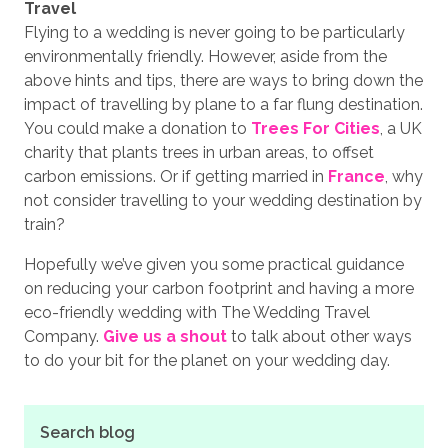
Travel
Flying to a wedding is never going to be particularly
environmentally friendly. However, aside from the
above hints and tips, there are ways to bring down the
impact of travelling by plane to a far flung destination.
You could make a donation to
Trees For Cities
, a UK
charity that plants trees in urban areas, to offset
carbon emissions. Or if getting married in
France
, why
not consider travelling to your wedding destination by
train?
Hopefully we’ve given you some practical guidance
on reducing your carbon footprint and having a more
eco-friendly wedding with The Wedding Travel
Company.
Give us a shout
to talk about other ways
to do your bit for the planet on your wedding day.
Search blog