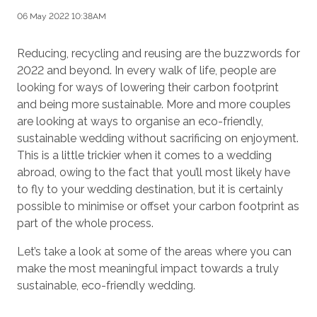
06 May 2022 10:38AM
Reducing, recycling and reusing are the buzzwords for
2022 and beyond. In every walk of life, people are
looking for ways of lowering their carbon footprint
and being more sustainable. More and more couples
are looking at ways to organise an eco-friendly,
sustainable wedding without sacrificing on enjoyment.
This is a little trickier when it comes to a wedding
abroad, owing to the fact that you’ll most likely have
to fly to your wedding destination, but it is certainly
possible to minimise or offset your carbon footprint as
part of the whole process.
Let’s take a look at some of the areas where you can
make the most meaningful impact towards a truly
sustainable, eco-friendly wedding.