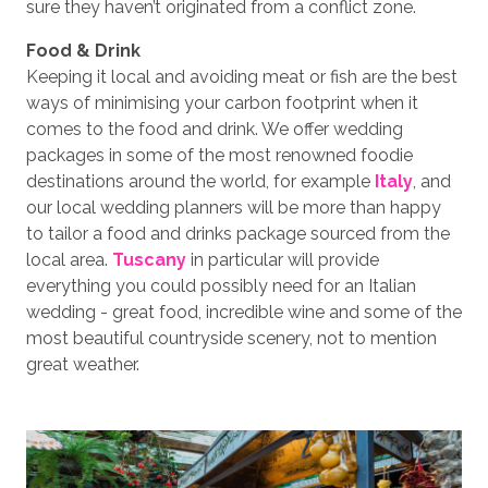
sure they haven’t originated from a conflict zone.
Food & Drink
Keeping it local and avoiding meat or fish are the best
ways of minimising your carbon footprint when it
comes to the food and drink. We offer wedding
packages in some of the most renowned foodie
destinations around the world, for example
Italy
, and
our local wedding planners will be more than happy
to tailor a food and drinks package sourced from the
local area.
Tuscany
in particular will provide
everything you could possibly need for an Italian
wedding - great food, incredible wine and some of the
most beautiful countryside scenery, not to mention
great weather.