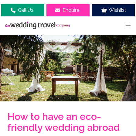
Call Us
Enquire
Wishlist
How to have an eco-
friendly wedding abroad