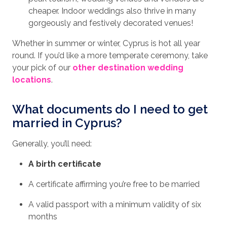
cheaper. Indoor weddings also thrive in many
gorgeously and festively decorated venues!
Whether in summer or winter, Cyprus is hot all year
round. If you’d like a more temperate ceremony, take
your pick of our
other destination wedding
locations
.
What documents do I need to get
married in Cyprus?
Generally, you’ll need:
A birth certificate
A certificate affirming you’re free to be married
A valid passport with a minimum validity of six
months