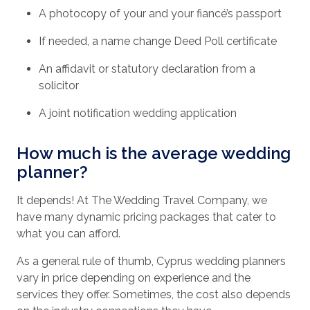
A photocopy of your and your fiancé’s passport
If needed, a name change Deed Poll certificate
An affidavit or statutory declaration from a
solicitor
A joint notification wedding application
How much is the average wedding
planner?
It depends! At The Wedding Travel Company, we
have many dynamic pricing packages that cater to
what you can afford.
As a general rule of thumb, Cyprus wedding planners
vary in price depending on experience and the
services they offer. Sometimes, the cost also depends