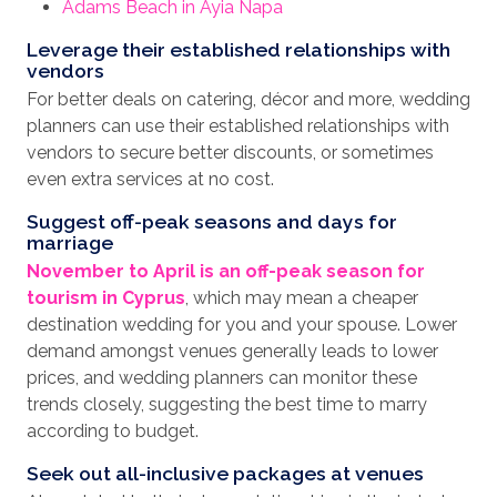
Adams Beach in Ayia Napa
Leverage their established relationships with
vendors
For better deals on catering, décor and more, wedding
planners can use their established relationships with
vendors to secure better discounts, or sometimes
even extra services at no cost.
Suggest off-peak seasons and days for
marriage
November to April is an off-peak season for
tourism in Cyprus
, which may mean a cheaper
destination wedding for you and your spouse. Lower
demand amongst venues generally leads to lower
prices, and wedding planners can monitor these
trends closely, suggesting the best time to marry
according to budget.
Seek out all-inclusive packages at venues