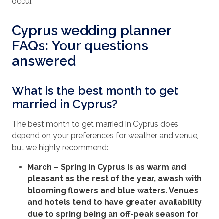
occur.
Cyprus wedding planner
FAQs: Your questions
answered
What is the best month to get
married in Cyprus?
The best month to get married in Cyprus does
depend on your preferences for weather and venue,
but we highly recommend:
March
– Spring in Cyprus is as warm and
pleasant as the rest of the year, awash with
blooming flowers and blue waters. Venues
and hotels tend to have greater availability
due to spring being an off-peak season for