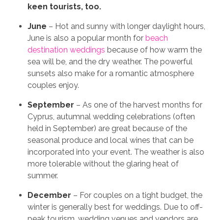
keen tourists, too.
June
– Hot and sunny with longer daylight hours,
June is also a popular month for
beach
destination weddings
because of how warm the
sea will be, and the dry weather. The powerful
sunsets also make for a romantic atmosphere
couples enjoy.
September
– As one of the harvest months for
Cyprus, autumnal wedding celebrations (often
held in September) are great because of the
seasonal produce and local wines that can be
incorporated into your event. The weather is also
more tolerable without the glaring heat of
summer.
December
– For couples on a tight budget, the
winter is generally best for weddings. Due to off-
peak tourism, wedding venues and vendors are