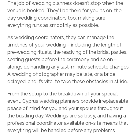
The job of wedding planners doesn’t stop when the
venue is booked! They’ll be there for you as on-the-
day wedding coordinators too, making sure
everything runs as smoothly as possible.
As wedding coordinators, they can manage the
timelines of your wedding – including the length of
pre-wedding rituals, the readying of the bridal parties,
seating guests before the ceremony and so on –
alongside handling any last-minute schedule changes.
A wedding photographer may be late, or a bride
delayed, and it’s vital to take these obstacles in stride.
From the setup to the breakdown of your special
event, Cyprus wedding planners provide irreplaceable
peace of mind for you and your spouse throughout
the bustling day. Weddings are
so
busy, and having a
professional coordinator available on-site means that
everything will be handled before any problems