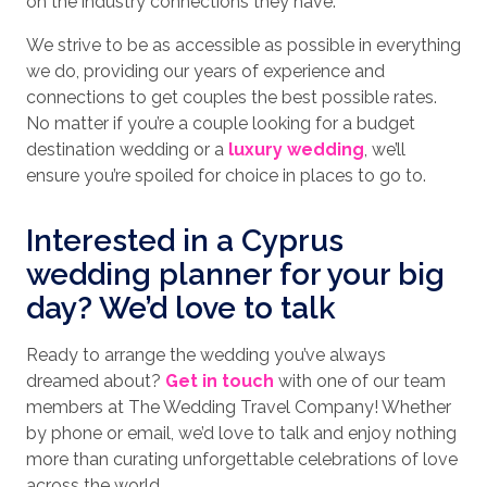
on the industry connections they have.
We strive to be as accessible as possible in everything
we do, providing our years of experience and
connections to get couples the best possible rates.
No matter if you’re a couple looking for a budget
destination wedding or a
luxury wedding
, we’ll
ensure you’re spoiled for choice in places to go to.
Interested in a Cyprus
wedding planner for your big
day? We’d love to talk
Ready to arrange the wedding you’ve always
dreamed about?
Get in touch
with one of our team
members at The Wedding Travel Company! Whether
by phone or email, we’d love to talk and enjoy nothing
more than curating unforgettable celebrations of love
across the world.