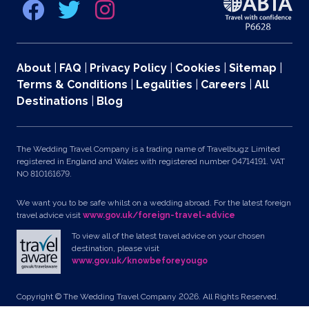
About
|
FAQ
|
Privacy Policy
|
Cookies
|
Sitemap
|
Terms & Conditions
|
Legalities
|
Careers
|
All
Destinations
|
Blog
The Wedding Travel Company is a trading name of Travelbugz Limited
registered in England and Wales with registered number 04714191. VAT
NO 810161679.
We want you to be safe whilst on a wedding abroad. For the latest foreign
travel advice visit
www.gov.uk/foreign-travel-advice
To view all of the latest travel advice on your chosen
destination, please visit
www.gov.uk/knowbeforeyougo
Copyright © The Wedding Travel Company 2026. All Rights Reserved.