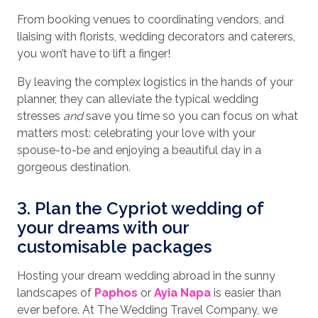
From booking venues to coordinating vendors, and
liaising with florists, wedding decorators and caterers,
you won’t have to lift a finger!
By leaving the complex logistics in the hands of your
planner, they can alleviate the typical wedding
stresses
and
save you time so you can focus on what
matters most: celebrating your love with your
spouse-to-be and enjoying a beautiful day in a
gorgeous destination.
3. Plan the Cypriot wedding of
your dreams with our
customisable packages
Hosting your dream wedding abroad in the sunny
landscapes of
Paphos
or
Ayia Napa
is easier than
ever before. At The Wedding Travel Company, we