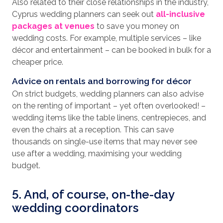
Also related to their close relationships in the industry,
Cyprus wedding planners can seek out
all-inclusive
packages at venues
to save you money on
wedding costs. For example, multiple services – like
décor and entertainment – can be booked in bulk for a
cheaper price.
Advice on rentals and borrowing for décor
On strict budgets, wedding planners can also advise
on the renting of important – yet often overlooked! –
wedding items like the table linens, centrepieces, and
even the chairs at a reception. This can save
thousands on single-use items that may never see
use after a wedding, maximising your wedding
budget.
5. And, of course, on-the-day
wedding coordinators