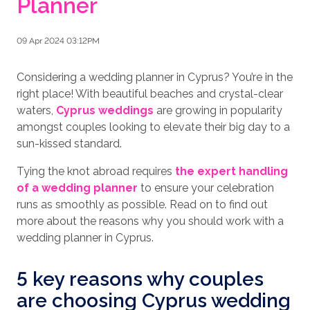
Planner
09 Apr 2024 03:12PM
Considering a wedding planner in Cyprus? You’re in the
right place! With beautiful beaches and crystal-clear
waters,
Cyprus weddings
are growing in popularity
amongst couples looking to elevate their big day to a
sun-kissed standard.
Tying the knot abroad requires
the expert handling
of a wedding planner
to ensure your celebration
runs as smoothly as possible. Read on to find out
more about the reasons why you should work with a
wedding planner in Cyprus.
5 key reasons why couples
are choosing Cyprus wedding