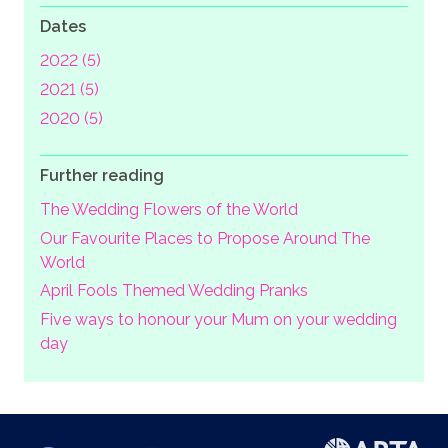
Dates
2022 (5)
2021 (5)
2020 (5)
Further reading
The Wedding Flowers of the World
Our Favourite Places to Propose Around The
World
April Fools Themed Wedding Pranks
Five ways to honour your Mum on your wedding
day