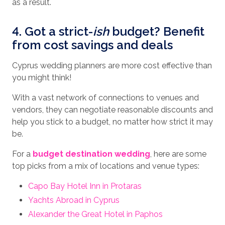
as a result.
4. Got a strict-
ish
budget? Benefit
from cost savings and deals
Cyprus wedding planners are more cost effective than
you might think!
With a vast network of connections to venues and
vendors, they can negotiate reasonable discounts and
help you stick to a budget, no matter how strict it may
be.
For a
budget destination wedding
, here are some
top picks from a mix of locations and venue types:
Capo Bay Hotel Inn in Protaras
Yachts Abroad in Cyprus
Alexander the Great Hotel in Paphos