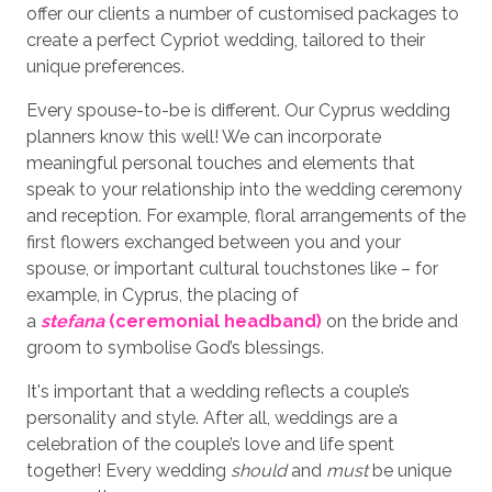
offer our clients a number of customised packages to
create a perfect Cypriot wedding, tailored to their
unique preferences.
Every spouse-to-be is different. Our Cyprus wedding
planners know this well! We can incorporate
meaningful personal touches and elements that
speak to your relationship into the wedding ceremony
and reception. For example, floral arrangements of the
first flowers exchanged between you and your
spouse, or important cultural touchstones like – for
example, in Cyprus, the placing of
a
stefana
(ceremonial headband)
on the bride and
groom to symbolise God’s blessings.
It's important that a wedding reflects a couple’s
personality and style. After all, weddings are a
celebration of the couple’s love and life spent
together! Every wedding
should
and
must
be unique