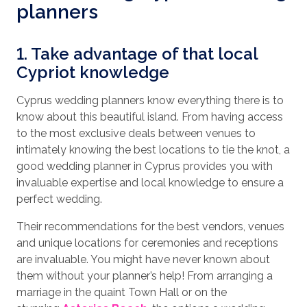
planners
1. Take advantage of that local
Cypriot knowledge
Cyprus wedding planners know everything there is to
know about this beautiful island. From having access
to the most exclusive deals between venues to
intimately knowing the best locations to tie the knot, a
good wedding planner in Cyprus provides you with
invaluable expertise and local knowledge to ensure a
perfect wedding.
Their recommendations for the best vendors, venues
and unique locations for ceremonies and receptions
are invaluable. You might have never known about
them without your planner’s help! From arranging a
marriage in the quaint Town Hall or on the