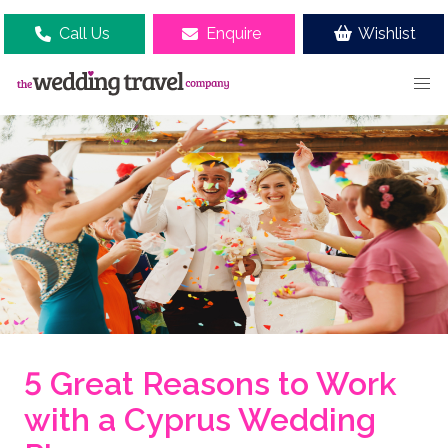
Call Us
Enquire
Wishlist
5 Great Reasons to Work
with a Cyprus Wedding