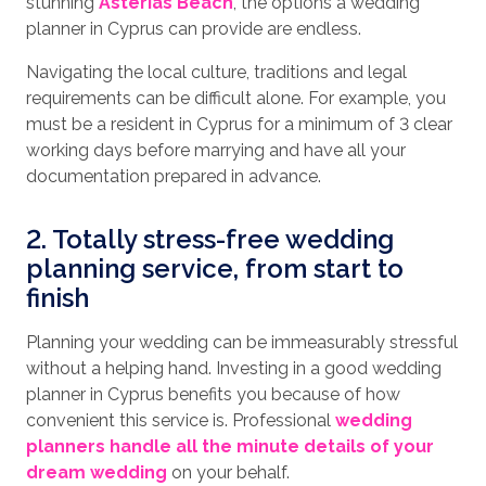
stunning
Asterias Beach
, the options a wedding
planner in Cyprus can provide are endless.
Navigating the local culture, traditions and legal
requirements can be difficult alone. For example, you
must be a resident in Cyprus for a minimum of 3 clear
working days before marrying and have all your
documentation prepared in advance.
2. Totally stress-free wedding
planning service, from start to
finish
Planning your wedding can be immeasurably stressful
without a helping hand. Investing in a good wedding
planner in Cyprus benefits you because of how
convenient this service is. Professional
wedding
planners handle all the minute details of your
dream wedding
on your behalf.