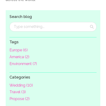
Search blog
Tags
Europe (6)
America (2)
Environment (7)
Categories
Wedding (10)
Travel (3)
Propose (2)