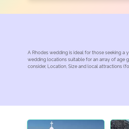
A Rhodes wedding is ideal for those seeking a y
wedding locations suitable for an array of age 
consider, Location, Size and local attractions (