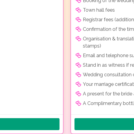
Booking of the weddin
Town hall fees
Registrar fees (additio
Confirmation of the ti
Organisation & transla
stamps)
Email and telephone su
Stand in as witness if r
Wedding consultation o
Your marriage certificat
A present for the brid
A Complimentary bott