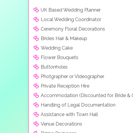
UK Based Wedding Planner
Local Wedding Coordinator
Ceremony Floral Decorations
Brides Hair & Makeup
Wedding Cake
Flower Bouquets
Buttonholes
Photgrapher or Videographer
Private Reception Hire
Accommodation (Discounted for Bride &
Handling of Legal Documentation
Assistance with Town Hall
Venue Decorations