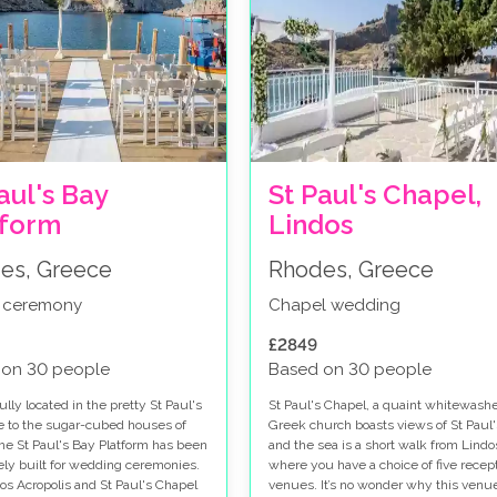
aul's Bay
St Paul's Chapel,
tform
Lindos
es, Greece
Rhodes, Greece
 ceremony
Chapel wedding
£2849
 on 30 people
Based on 30 people
lly located in the pretty St Paul's
St Paul's Chapel, a quaint whitewash
e to the sugar-cubed houses of
Greek church boasts views of St Paul
the St Paul's Bay Platform has been
and the sea is a short walk from Lindo
ely built for wedding ceremonies.
where you have a choice of five recep
os Acropolis and St Paul's Chapel
venues. It’s no wonder why this venue