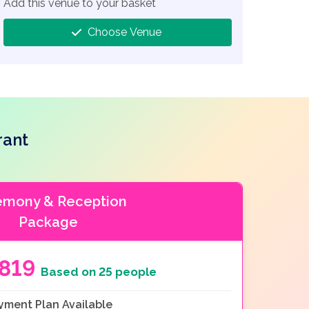
Add this venue to your basket
Choose Venue
rant
emony & Reception
Package
5819
Based on 25 people
yment Plan Available