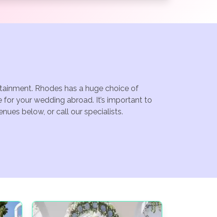
ertainment. Rhodes has a huge choice of
for your wedding abroad. It’s important to
ues below, or call our specialists.