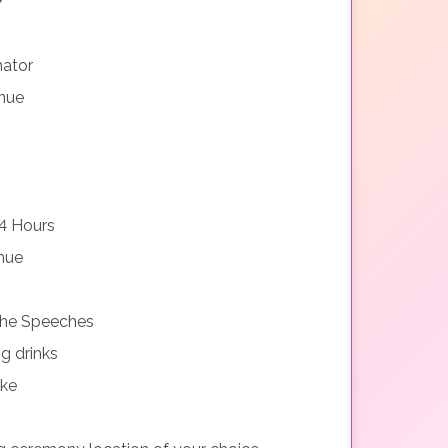
nator
nue
4 Hours
nue
 the Speeches
g drinks
ake