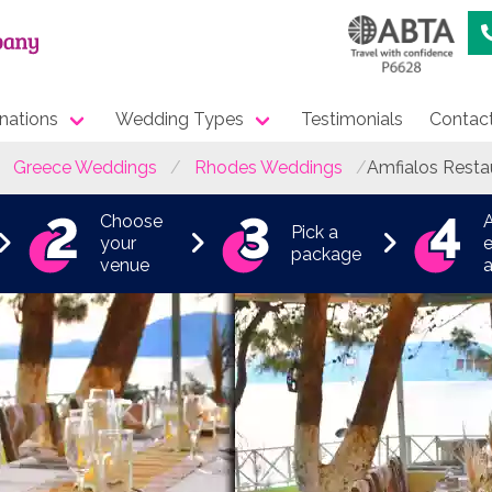
nations
Wedding Types
Testimonials
Contac
Greece Weddings
Rhodes Weddings
Amfialos Resta
Choose
Pick a
your
e
package
venue
a