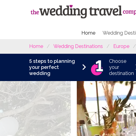
Home
Wedding Desti
Home
Wedding Destinations
Europe
5 steps to planning
Choose
your perfect
your
wedding
destination