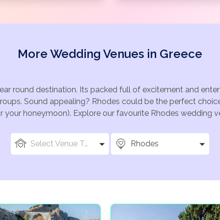
More Wedding Venues in Greece
ear round destination. Its packed full of excitement and ent
groups. Sound appealing? Rhodes could be the perfect choice 
for your honeymoon). Explore our favourite Rhodes wedding ven
Select Venue Types
Rhodes