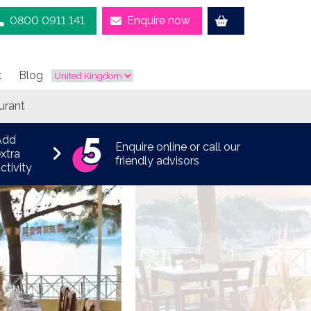
0800 0911 141
Enquire now
t
Blog
urant
Add
Enquire online or call our
xtra
friendly advisors
ctivity