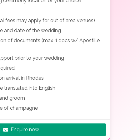
g ceremony location of your choice
nal fees may apply for out of area venues)
me and date of the wedding
tion of documents (max 4 docs w/ Apostille
pport prior to your wedding
equired
n arrival in Rhodes
e translated into English
e and groom
le of champagne
Enquire now