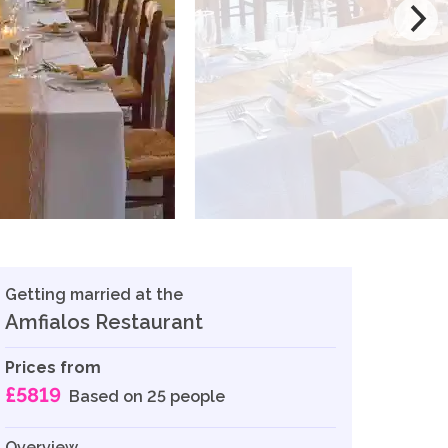
Getting married at the
Amfialos Restaurant
Prices from
£5819
Based on 25 people
Overview