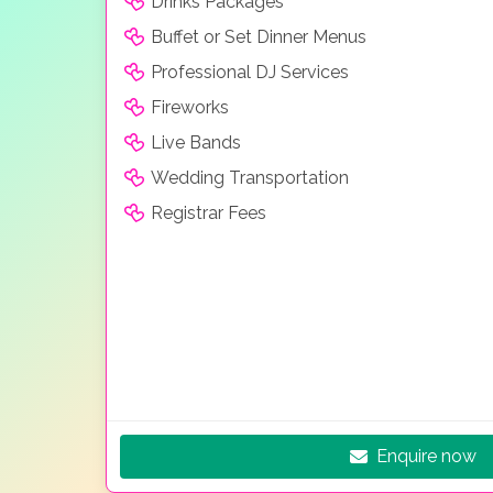
Drinks Packages
Buffet or Set Dinner Menus
Professional DJ Services
Fireworks
Live Bands
Wedding Transportation
Registrar Fees
Enquire now