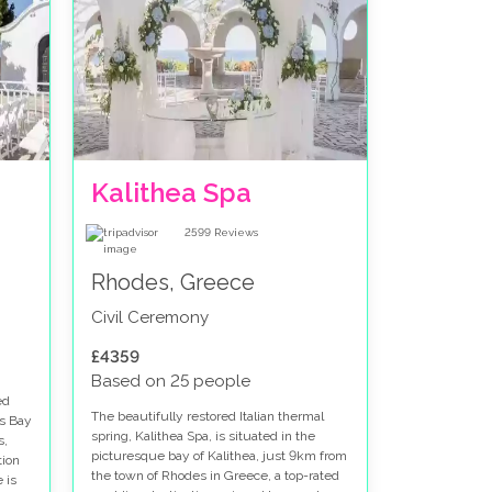
Kalithea Spa
2599
Reviews
Rhodes, Greece
Civil Ceremony
£4359
Based on 25 people
ed
The beautifully restored Italian thermal
's Bay
spring, Kalithea Spa, is situated in the
s,
picturesque bay of Kalithea, just 9km from
tion
the town of Rhodes in Greece, a top-rated
 is