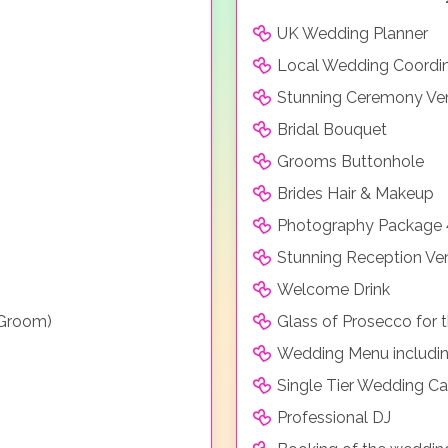
UK Wedding Planner
Local Wedding Coordi
Stunning Ceremony Ve
Bridal Bouquet
Grooms Buttonhole
Brides Hair & Makeup
Photography Package 
Stunning Reception Ve
Welcome Drink
 Groom)
Glass of Prosecco for
Wedding Menu includin
Single Tier Wedding C
Professional DJ