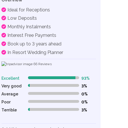
Ideal for Receptions
Low Deposits
Monthly Instalments
Interest Free Payments
Book up to 3 years ahead
In Resort Wedding Planner
66
Reviews
Excellent
93%
93% Complete (danger)
Very good
3%
3% Complete (danger)
Average
0%
0% Complete (danger)
Poor
0%
0% Complete (danger)
Terrible
3%
3% Complete (danger)