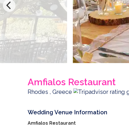
Amfialos Restaurant
Rhodes , Greece
Wedding Venue Information
Amfialos Restaurant