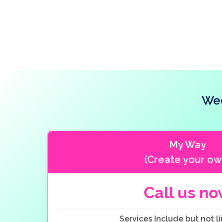
Wed
My Way
(Create your ow
Call us n
Services Include but not li