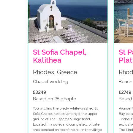
St Sofia Chapel,
St P
Kalithea
Pla
Rhodes, Greece
Rhod
Chapel wedding
Beach
£3249
£2749
Based on 25 people
Based
You will find the pretty white-washed St.
Wonderfu
Sofia Chapel nestled amongst the upper
Bay clos
ground of The Esperos Village hotel.
Lindos, 
Located in a quiet and completely private
exclusiv
area perched on top of the hill in the village
The Lind