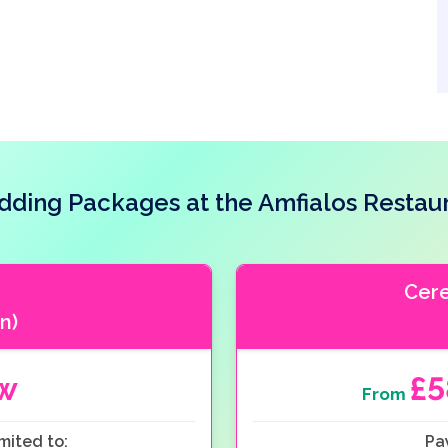
ding Packages at the Amfialos Restau
Cer
n)
ow
£
From
mited to:
Pa