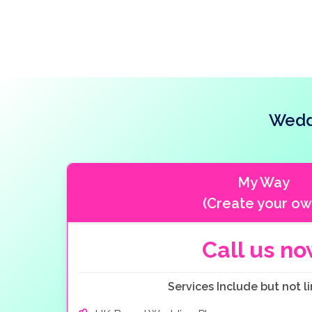
resort.
Wedd
My Way
(Create your ow
Call us n
Services Include but not li