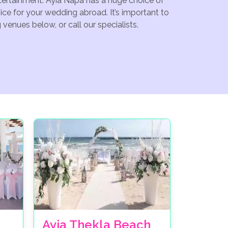
ntertainment. Ayia Napa has a huge choice of
ce for your wedding abroad. It’s important to
venues below, or call our specialists.
Ayia Thekla Beach