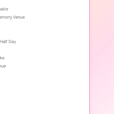
nator
remony Venue
Half Day
ake
nue