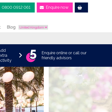
0800 0912 061
Enquire now
t
Blog
Add
Enquire online or call our
xtra
friendly advisors
ctivity