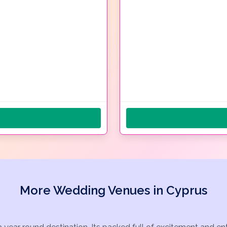
More Wedding Venues in Cyprus