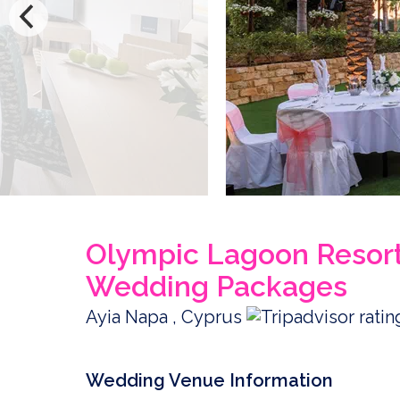
Olympic Lagoon Resort
Wedding Packages
Ayia Napa , Cyprus
Wedding Venue Information