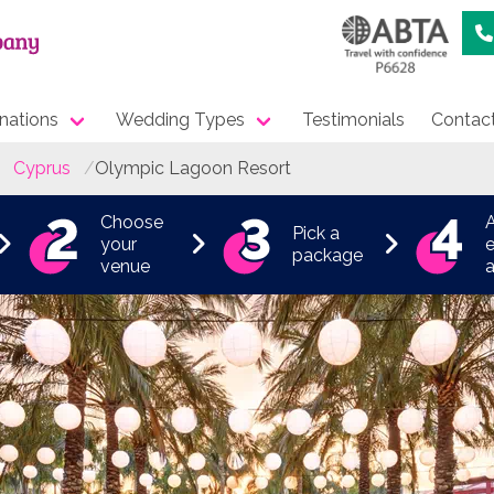
nations
Wedding Types
Testimonials
Contac
Cyprus
Olympic Lagoon Resort
Choose
Pick a
your
e
package
venue
a