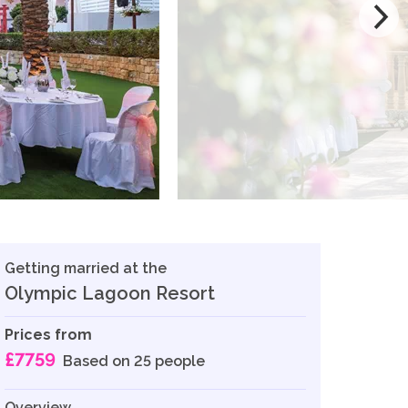
Getting married at the
Olympic Lagoon Resort
Prices from
£7759
Based on 25 people
Overview