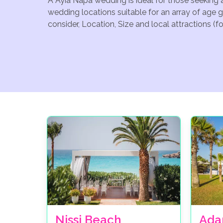
A Ayia Napa wedding is ideal for those seeking 
wedding locations suitable for an array of age 
consider, Location, Size and local attractions (
Nissi Beach
Ada