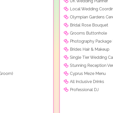
UK Wedding Planner
Local Wedding Coordi
Olympian Gardens Ce
Bridal Rose Bouquet
Grooms Buttonhole
Photography Package 
Brides Hair & Makeup
Single Tier Wedding C
Stunning Reception Ve
 Groom)
Cyprus Meze Menu
All Inclusive Drinks
Professional DJ