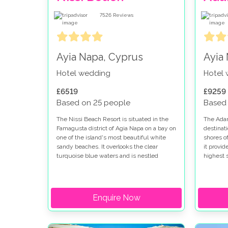
7526
Reviews
Ayia Napa, Cyprus
Ayia
Hotel wedding
Hotel
£6519
£9259
Based on 25 people
Based
The Nissi Beach Resort is situated in the
The Adam
Famagusta district of Agia Napa on a bay on
destinati
one of the island's most beautiful white
shores of
sandy beaches. It overlooks the clear
it provid
turquoise blue waters and is nestled
highest s
amongst luxurious gardens resplendent
groups, (
with Mediterranean plants, flowers and
plus) del
birds. It is a true oasis for leisure and
Mediterr
relaxation and would make an idyllic
gardens,
Enquire Now
location for your dream wedding in Cyprus.
renovated
category