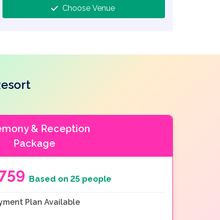
Choose Venue
esort
emony & Reception
Package
7759
Based on 25 people
yment Plan Available