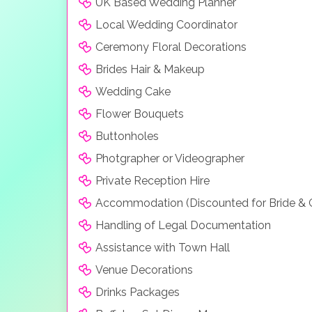
UK Based Wedding Planner
Local Wedding Coordinator
Ceremony Floral Decorations
Brides Hair & Makeup
Wedding Cake
Flower Bouquets
Buttonholes
Photgrapher or Videographer
Private Reception Hire
Accommodation (Discounted for Bride &
Handling of Legal Documentation
Assistance with Town Hall
Venue Decorations
Drinks Packages