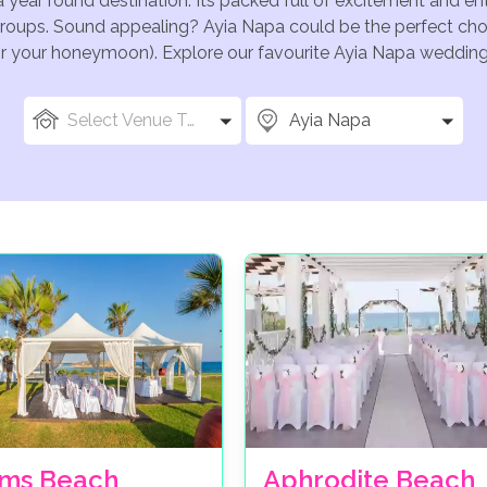
a year round destination. Its packed full of excitement and e
groups. Sound appealing? Ayia Napa could be the perfect choi
for your honeymoon). Explore our favourite Ayia Napa wedding 
Select Venue Types
Ayia Napa
ms Beach
Aphrodite Beach