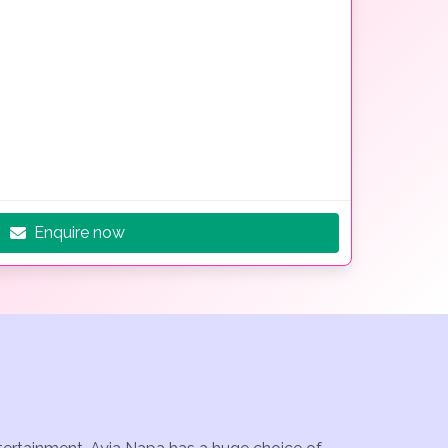
Enquire now