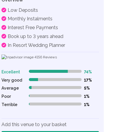
Low Deposits
Monthly Instalments
Interest Free Payments
Book up to 3 years ahead
In Resort Wedding Planner
4156
Reviews
Excellent
74%
74% Complete (danger)
Very good
17%
17% Complete (danger)
Average
5%
5% Complete (danger)
Poor
1%
1% Complete (danger)
Terrible
1%
1% Complete (danger)
Add this venue to your basket