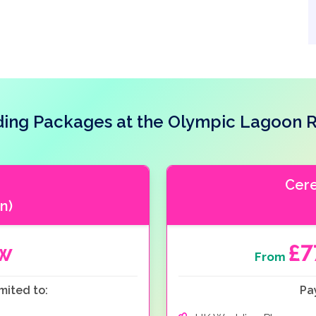
ing Packages at the Olympic Lagoon R
Cer
n)
ow
£
From
mited to:
Pa