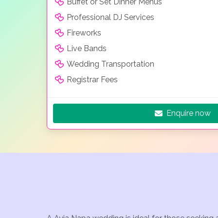
Buffet or Set Dinner Menus
Professional DJ Services
Fireworks
Live Bands
Wedding Transportation
Registrar Fees
Enquire now