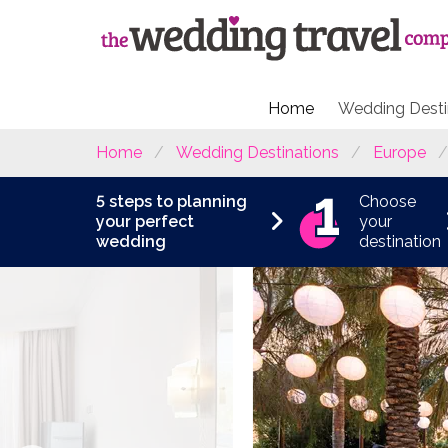
Home
Wedding Desti
Home
Wedding Destinations
Europe
5 steps to planning
Choose
your perfect
your
wedding
destination