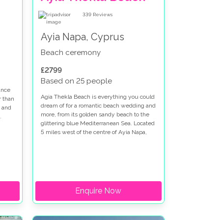
339
Reviews
Ayia Napa, Cyprus
Beach ceremony
£2799
Based on 25 people
ance
Agia Thekla Beach is everything you could
r than
dream of for a romantic beach wedding and
 and
more, from its golden sandy beach to the
.
glittering blue Mediterranean Sea. Located
5 miles west of the centre of Ayia Napa,
the area boasts natural beauty
Enquire Now