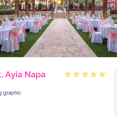
, Ayia Napa