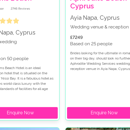
Cyprus
2746
Reviews
Ayia Napa, Cyprus
Wedding venue & reception
 Napa, Cyprus
£7249
 wedding
Based on 25 people
Brides looking for the ultimate in rom
 on 50 people
on their big day, should look no furthe
Aphrodite Wedding Services wedding
s Beach Hotel is an ideal
reception venue in Ayia Napa, Cyprus
on hotel that is situated on the
 Nissi Bay. It is a fabulous hotel as
es world class luxury with the
tandards of facilities for all age
as well as an adults only (16 years
uxe wing. It is set in a
anean oasis of palm trees and lush
 and has recently been fully
Enquire Now
Enquire Now
, priding itself on its 5 star
 award.