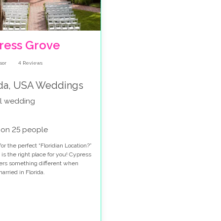
ress Grove
4
Reviews
ida, USA Weddings
l wedding
 on 25 people
or the perfect “Floridian Location?”
 is the right place for you! Cypress
fers something different when
arried in Florida.