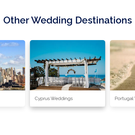
Other Wedding Destinations
Cyprus Weddings
Portugal