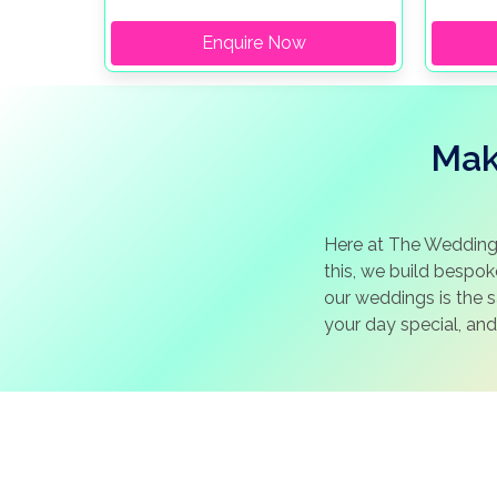
Enquire Now
Mak
Here at The Wedding
this, we build bespo
our weddings is the 
your day special, and