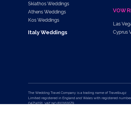
Skiathos Weddings
VOW R
Athens Weddings
Kos Weddings
Las Veg
Italy Weddings
Cyprus 
The Wedding Travel Company is a trading name of Travelbugz
Limited registered in England and Wales with registered numbe
04714191. VAT NO 810161679.