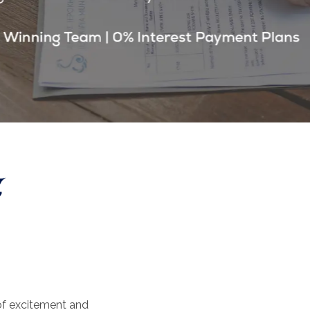
 of excitement and