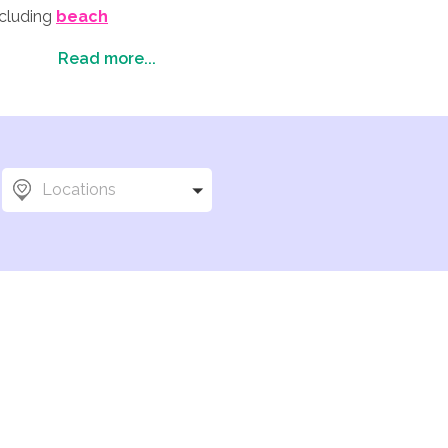
ncluding
beach
ould be the perfect
Read more...
 attractions (for your
Locations