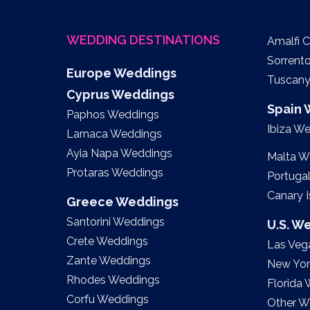
WEDDING DESTINATIONS
Amalfi 
Sorrent
Europe Weddings
Tuscan
Cyprus Weddings
Spain
Paphos Weddings
Ibiza W
Larnaca Weddings
Ayia Napa Weddings
Malta W
Protaras Weddings
Portuga
Canary 
Greece Weddings
Santorini Weddings
U.S. W
Crete Weddings
Las Veg
Zante Weddings
New Yor
Rhodes Weddings
Florida
Corfu Weddings
Other W