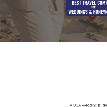
A USA wedding is idea