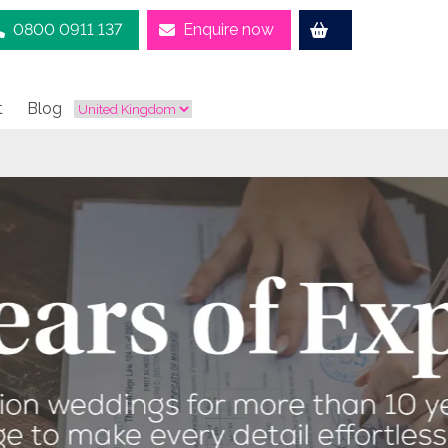
0800 0911 137
Enquire now
t
Blog