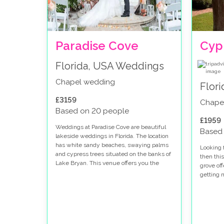
Paradise Cove
Cyp
Florida, USA Weddings
Chapel wedding
Flor
£3159
Chape
Based on 20 people
£1959
Weddings at Paradise Cove are beautiful
Based
lakeside weddings in Florida. The location
has white sandy beaches, swaying palms
Looking f
and cypress trees situated on the banks of
then this
Lake Bryan. This venue offers you the
grove of
perfect location to host your special day.
getting m