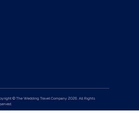
pyright © The Wedding Travel Company 2026. All Rights
served.
it 24, Pondworld Retail Park, Lynn Road, Wisbech, Cambs, PE14
A