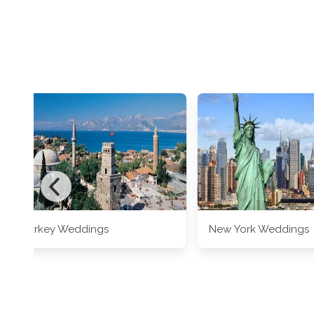
Turkey Weddings
New York Weddings