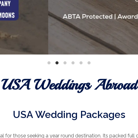
USA Weddings Abroad
USA Wedding Packages
l for those seeking a year round destination. Its packed full