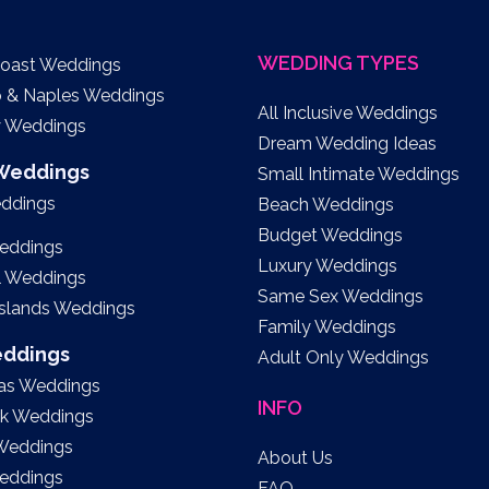
WEDDING TYPES
Coast Weddings
o & Naples Weddings
All Inclusive Weddings
y Weddings
Dream Wedding Ideas
 Weddings
Small Intimate Weddings
eddings
Beach Weddings
Budget Weddings
eddings
Luxury Weddings
l Weddings
Same Sex Weddings
Islands Weddings
Family Weddings
eddings
Adult Only Weddings
as Weddings
INFO
k Weddings
 Weddings
About Us
eddings
FAQ