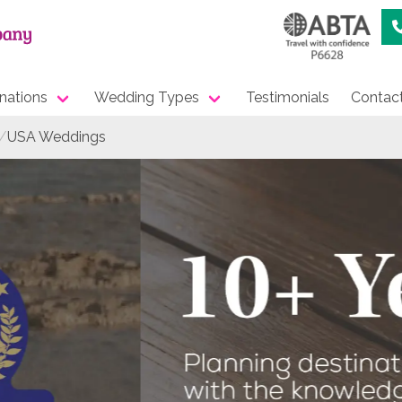
nations
Wedding Types
Testimonials
Contac
USA Weddings