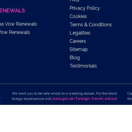
Privacy Policy
ENEWALS
Cookies
as Vow Renewals
Terms & Conditions
Vow Renewals
Legalities
Careers
Sitemap
Blog
Testimonials
We want you to be safe whilst on a wedding abroad. For the latest
Co
r
foreign travel advice visit
www.gov.uk/foreign-travel-advice
Re
To view all of the latest travel advice on your chosen
Un
destination, please visit
7D
www.gov.uk/knowbeforeyougo