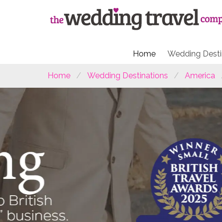
Home
Wedding Desti
Home
Wedding Destinations
America