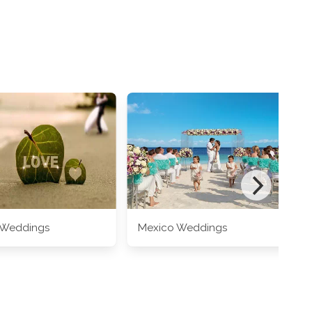
 Weddings
Mexico Weddings