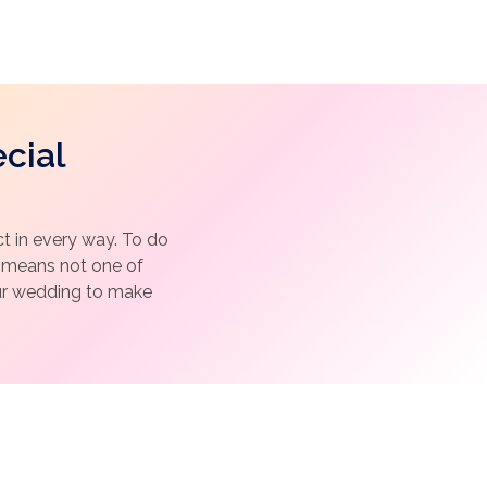
cial
 in every way. To do
h means not one of
our wedding to make