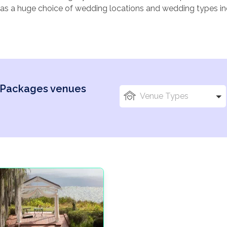
as a huge choice of wedding locations and wedding types i
suitable for an array of age groups. Sound appealing? USA c
ng abroad. It’s important to consider, Location, Size and local
 Packages venues
Venue Types