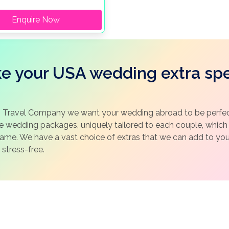
Enquire Now
e your USA wedding extra spe
 Travel Company we want your wedding abroad to be perfect
ke wedding packages, uniquely tailored to each couple, whic
same. We have a vast choice of extras that we can add to y
 stress-free.