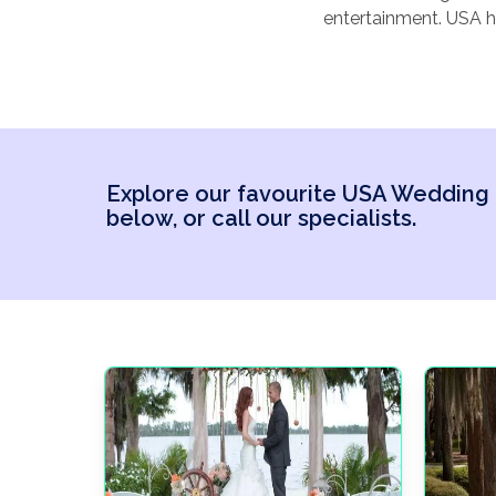
entertainment. USA h
weddings
and more 
choice for your weddi
honeymoon).
Explore our favourite USA Wedding
below, or call our specialists.