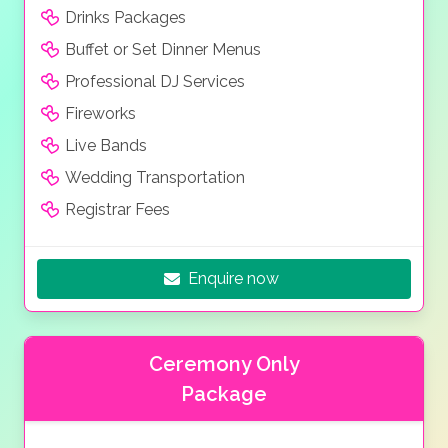
Drinks Packages
Buffet or Set Dinner Menus
Professional DJ Services
Fireworks
Live Bands
Wedding Transportation
Registrar Fees
Enquire now
Ceremony Only
Package