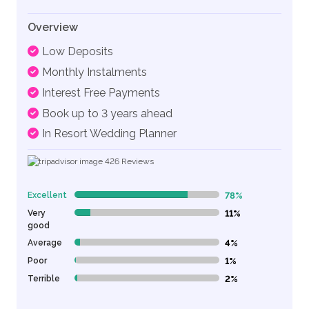
Overview
Low Deposits
Monthly Instalments
Interest Free Payments
Book up to 3 years ahead
In Resort Wedding Planner
426
Reviews
Excellent
78%
78% Complete (danger)
Very
11%
11% Complete (danger)
good
Average
4%
4% Complete (danger)
Poor
1%
1% Complete (danger)
Terrible
2%
2% Complete (danger)