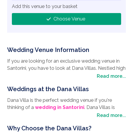
Add this venue to your basket
Choose Venue
Wedding Venue Information
If you are looking for an exclusive wedding venue in
Santorini, you have to look at Dana Villas. Nestled high
on the Caldera cliffs at Firostefani in Santorini, this
Read more...
beautiful venue is the perfect
wedding destination
,
Weddings at the Dana Villas
not to mention a great place to spend your
honeymoon. Santorini is a volcanic island located in
Dana Villa is the perfect wedding venue if you're
the southern part of the Cyclades group of islands in
thinking of a
wedding in Santorini
. Dana Villas is
the Aegean Sea with plenty of places of interest to
nestled high up on a cliff, so you can take your vows
Read more...
visit as well as some of the most stunning scenery.
while enjoying the sweeping views of the charming
The area offers excursions on catamarans, yachts and
Why Choose the Dana Villas?
Caldera Bay with the crystal waters of the Aegean
sailing boats, taking in the sights of the other islands