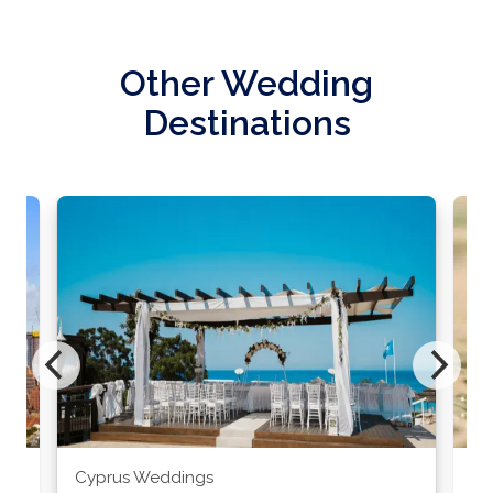
Other Wedding
Destinations
Cyprus Weddings
Po