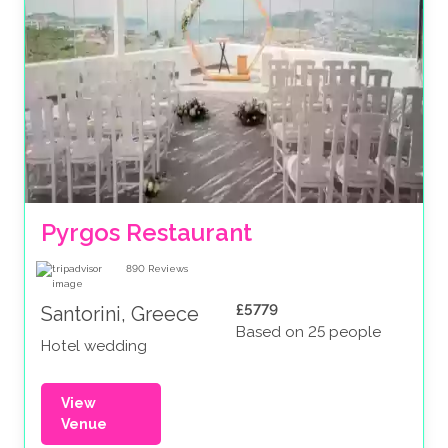
Pyrgos Restaurant
890
Reviews
£5779
Santorini, Greece
Based on 25 people
Hotel wedding
View
Venue