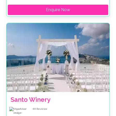
Enquire Now
Santo Winery
44
Reviews