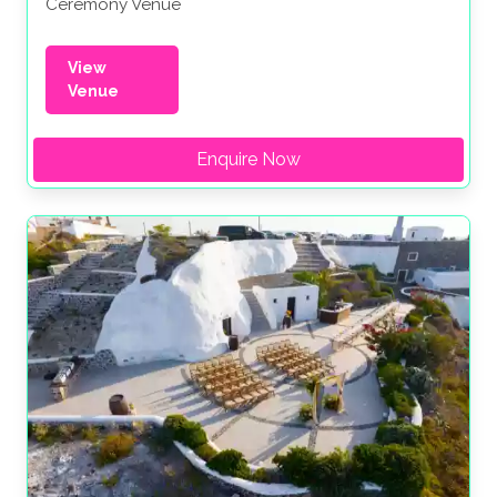
Ceremony Venue
View
Venue
Enquire Now