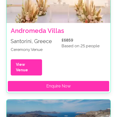
Andromeda Villas
£6859
Santorini, Greece
Based on 25 people
Ceremony Venue
View
Venue
Enquire Now