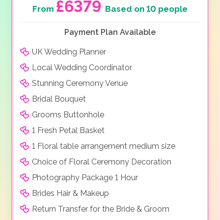
£6379
From
Based on 10 people
Payment Plan Available
UK Wedding Planner
Local Wedding Coordinator
Stunning Ceremony Venue
Bridal Bouquet
Grooms Buttonhole
1 Fresh Petal Basket
1 Floral table arrangement medium size
Choice of Floral Ceremony Decoration
Photography Package 1 Hour
Brides Hair & Makeup
Return Transfer for the Bride & Groom