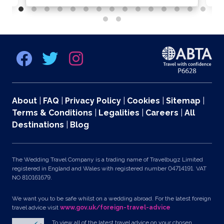
About
|
FAQ
|
Privacy Policy
|
Cookies
|
Sitemap
|
Terms & Conditions
|
Legalities
|
Careers
|
All
Destinations
|
Blog
The Wedding Travel Company is a trading name of Travelbugz Limited
registered in England and Wales with registered number 04714191. VAT
NO 810161679.
We want you to be safe whilst on a wedding abroad. For the latest foreign
travel advice visit
www.gov.uk/foreign-travel-advice
To view all of the latest travel advice on your chosen