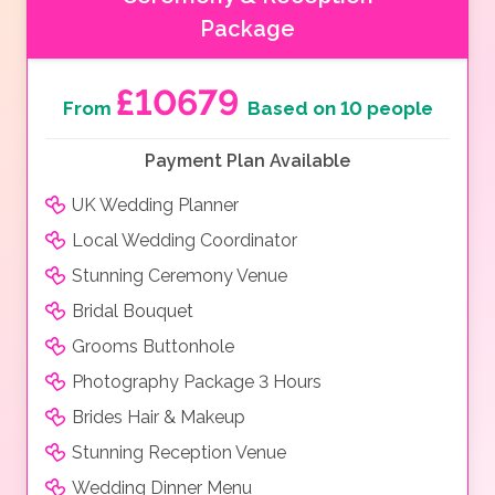
Package
£10679
From
Based on 10 people
Payment Plan Available
UK Wedding Planner
Local Wedding Coordinator
Stunning Ceremony Venue
Bridal Bouquet
Grooms Buttonhole
Photography Package 3 Hours
Brides Hair & Makeup
Stunning Reception Venue
Wedding Dinner Menu