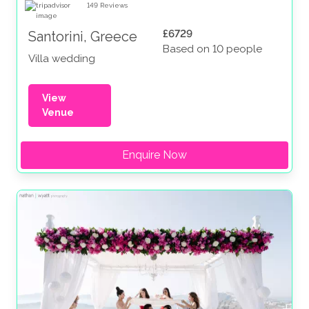
149
Reviews
£6729
Santorini, Greece
Based on 10 people
Villa wedding
View
Venue
Enquire Now