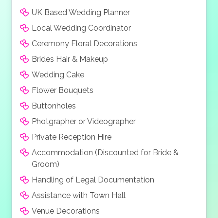
UK Based Wedding Planner
Local Wedding Coordinator
Ceremony Floral Decorations
Brides Hair & Makeup
Wedding Cake
Flower Bouquets
Buttonholes
Photgrapher or Videographer
Private Reception Hire
Accommodation (Discounted for Bride &
Groom)
Handling of Legal Documentation
Assistance with Town Hall
Venue Decorations