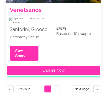
Venetsanos
900
Reviews
£7579
Santorini, Greece
Based on 10 people
Ceremony Venue
View
Venue
Enquire Now
«
Previous
1
2
Next page
»