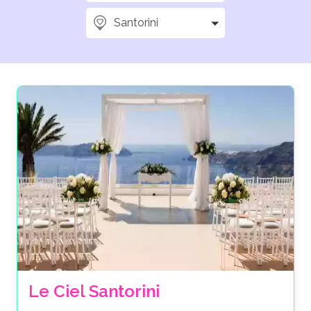
Santorini
Le Ciel Santorini