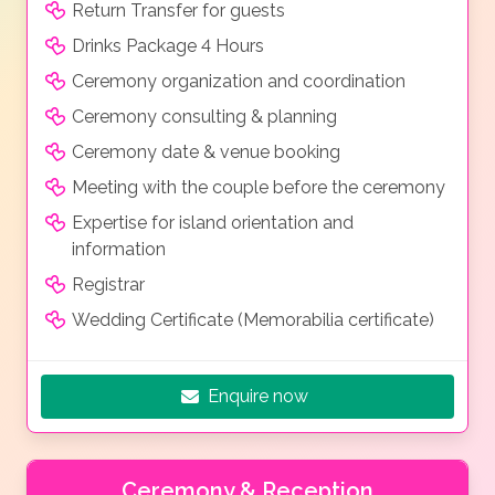
Return Transfer for guests
Drinks Package 4 Hours
Ceremony organization and coordination
Ceremony consulting & planning
Ceremony date & venue booking
Meeting with the couple before the ceremony
Expertise for island orientation and
information
Registrar
Wedding Certificate (Memorabilia certificate)
Enquire now
Ceremony & Reception