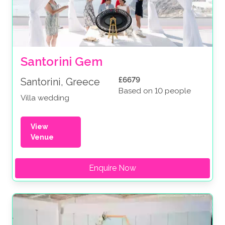
Santorini Gem
£6679
Santorini, Greece
Based on 10 people
Villa wedding
View
Venue
Enquire Now