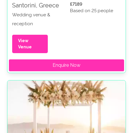
£7189
Santorini, Greece
Based on 25 people
Wedding venue &
reception
View
Venue
Enquire Now