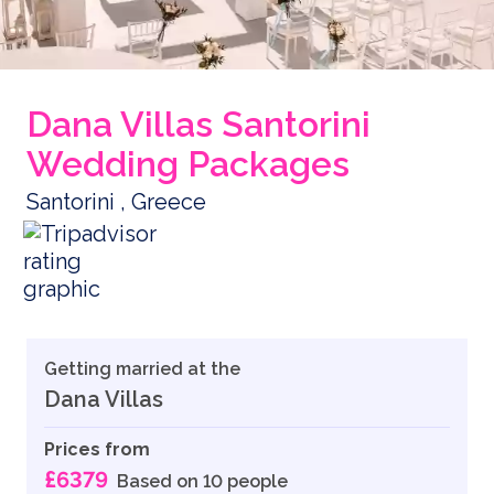
Dana Villas Santorini
Wedding Packages
Santorini , Greece
Getting married at the
Dana Villas
Prices from
£6379
Based on 10 people