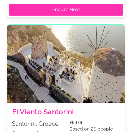
Enquire Now
El Viento Santorini
£6479
Santorini, Greece
Based on 20 people