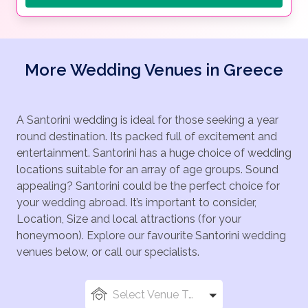
More Wedding Venues in Greece
A Santorini wedding is ideal for those seeking a year
round destination. Its packed full of excitement and
entertainment. Santorini has a huge choice of wedding
locations suitable for an array of age groups. Sound
appealing? Santorini could be the perfect choice for
your wedding abroad. It’s important to consider,
Location, Size and local attractions (for your
honeymoon). Explore our favourite Santorini wedding
venues below, or call our specialists.
Select Venue Types