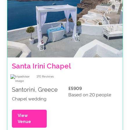
Santa Irini Chapel
170
Reviews
£5909
Santorini, Greece
Based on 20 people
Chapel wedding
View
Venue