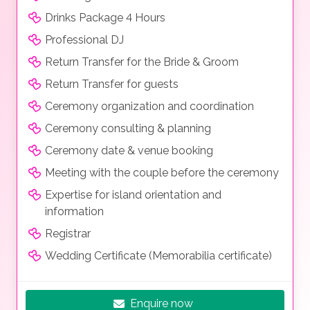
Drinks Package 4 Hours
Professional DJ
Return Transfer for the Bride & Groom
Return Transfer for guests
Ceremony organization and coordination
Ceremony consulting & planning
Ceremony date & venue booking
Meeting with the couple before the ceremony
Expertise for island orientation and
information
Registrar
Wedding Certificate (Memorabilia certificate)
Enquire now