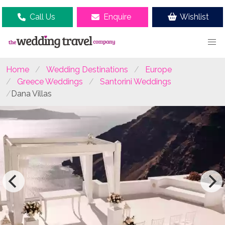
Call Us
Enquire
Wishlist
Home
Wedding Destinations
Europe
Greece Weddings
Santorini Weddings
Dana Villas