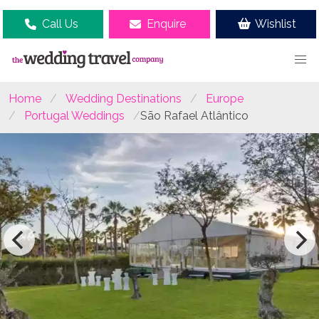
Call Us
Enquire
Wishlist
Home
Wedding Destinations
Europe
Portugal Weddings
São Rafael Atlântico