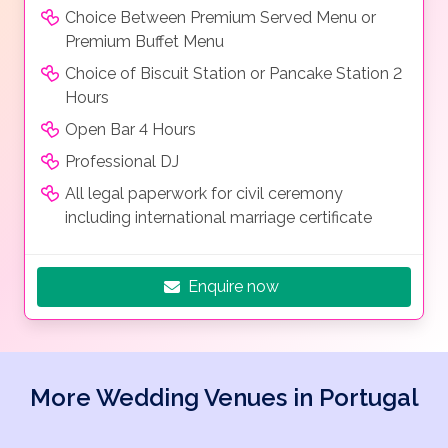
Choice Between Premium Served Menu or
Premium Buffet Menu
Choice of Biscuit Station or Pancake Station 2
Hours
Open Bar 4 Hours
Professional DJ
All legal paperwork for civil ceremony
including international marriage certificate
Enquire now
More Wedding Venues in Portugal