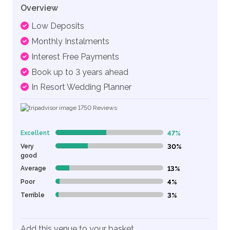
Overview
Low Deposits
Monthly Instalments
Interest Free Payments
Book up to 3 years ahead
In Resort Wedding Planner
1750
Reviews
Excellent
47%
47% Complete (danger)
Very
30%
30% Complete (danger)
good
Average
13%
13% Complete (danger)
Poor
4%
4% Complete (danger)
Terrible
3%
3% Complete (danger)
Add this venue to your basket