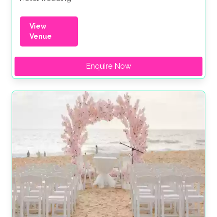
View
Venue
Enquire Now