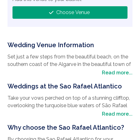
Choose Venue
Wedding Venue Information
Set just a few steps from the beautiful beach, on the
southern coast of the Algarve in the beautiful town of
Albufeira, is the modern, luxury 5-star Sao Rafael
Read more...
Atlantico hotel. Home to some of the country’s best
Weddings at the Sao Rafael Atlantico
golf courses and country clubs as well as nature
reserves, sanctuaries, and some of the most
Take your vows perched on top of a stunning clifftop,
picturesque beaches on the Algarve, the Sao Rafael
overlooking the turquoise blue waters of São Rafael
Atlantico hotel is the perfect
holiday destination
for
Beach where the breathtaking views of this venue will
Read more...
anyone looking to have their
wedding in Portugal
.
suit any
wedding style
, not to mention how it will
Known for its red limestone cliffs, golden sands and
Why choose the Sao Rafael Atlantico?
make an amazing backdrop for your wedding
breathtaking rock formations, the Algarve is an
pictures. Whether you want an intimate ceremony or a
incredible place to have your honeymoon and
By choosing the Sao Rafael Atlantico for your