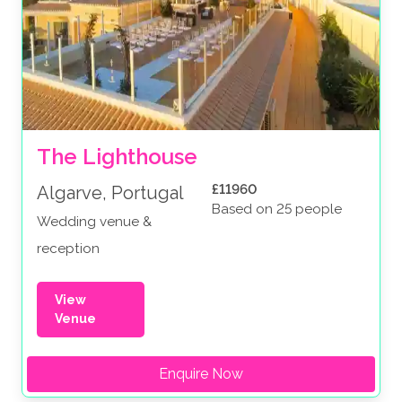
The Lighthouse
£11960
Algarve, Portugal
Based on 25 people
Wedding venue &
reception
View
Venue
Enquire Now