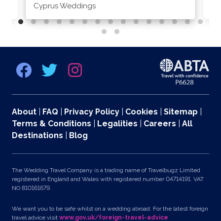
Cyprus Weddings
Po
About
|
FAQ
|
Privacy Policy
|
Cookies
|
Sitemap
|
Terms & Conditions
|
Legalities
|
Careers
|
All
Destinations
|
Blog
The Wedding Travel Company is a trading name of Travelbugz Limited
registered in England and Wales with registered number 04714191. VAT
NO 810161679.
We want you to be safe whilst on a wedding abroad. For the latest foreign
travel advice visit
www.gov.uk/foreign-travel-advice