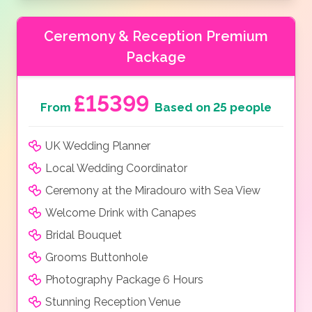
Ceremony & Reception Premium
Package
£15399
From
Based on 25 people
UK Wedding Planner
Local Wedding Coordinator
Ceremony at the Miradouro with Sea View
Welcome Drink with Canapes
Bridal Bouquet
Grooms Buttonhole
Photography Package 6 Hours
Stunning Reception Venue