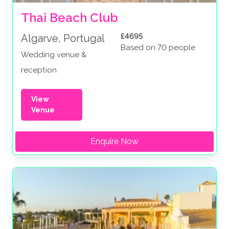
Thai Beach Club
£4695
Algarve, Portugal
Based on 70 people
Wedding venue &
reception
View
Venue
Enquire Now