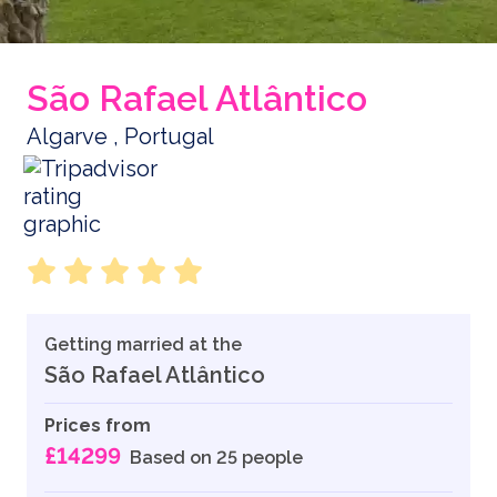
São Rafael Atlântico
Algarve , Portugal
Getting married at the
São Rafael Atlântico
Prices from
£14299
Based on 25 people