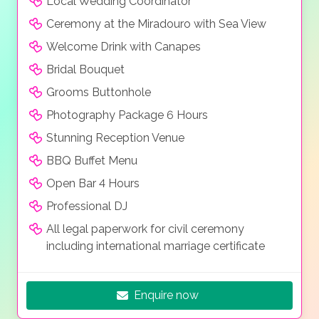
Local Wedding Coordinator
afford a balcony with views of the lush Mediterranean
Ceremony at the Miradouro with Sea View
gardens, picturesque pool areas or the deep blue
ocean.
Welcome Drink with Canapes
Bridal Bouquet
Grooms Buttonhole
Photography Package 6 Hours
Stunning Reception Venue
BBQ Buffet Menu
Open Bar 4 Hours
Professional DJ
All legal paperwork for civil ceremony
including international marriage certificate
Enquire now