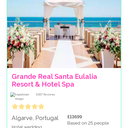
Grande Real Santa Eulalia 
Resort & Hotel Spa
5357
Reviews
£13699
Algarve, Portugal
Based on 25 people
Hotel wedding