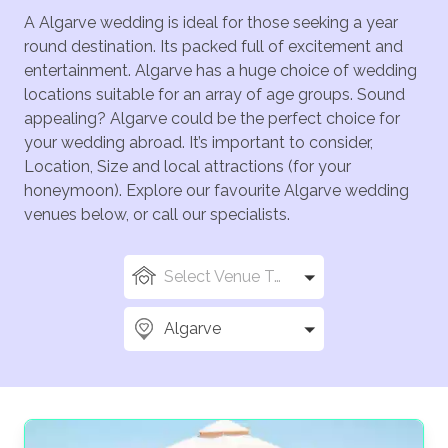
A Algarve wedding is ideal for those seeking a year
round destination. Its packed full of excitement and
entertainment. Algarve has a huge choice of wedding
locations suitable for an array of age groups. Sound
appealing? Algarve could be the perfect choice for
your wedding abroad. It’s important to consider,
Location, Size and local attractions (for your
honeymoon). Explore our favourite Algarve wedding
venues below, or call our specialists.
Select Venue Types
Algarve