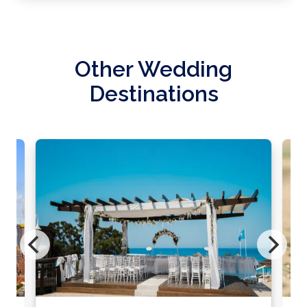
Other Wedding
Destinations