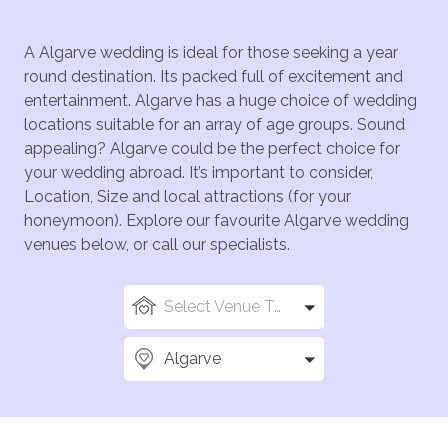
A Algarve wedding is ideal for those seeking a year
round destination. Its packed full of excitement and
entertainment. Algarve has a huge choice of wedding
locations suitable for an array of age groups. Sound
appealing? Algarve could be the perfect choice for
your wedding abroad. It’s important to consider,
Location, Size and local attractions (for your
honeymoon). Explore our favourite Algarve wedding
venues below, or call our specialists.
Select Venue Types
Algarve