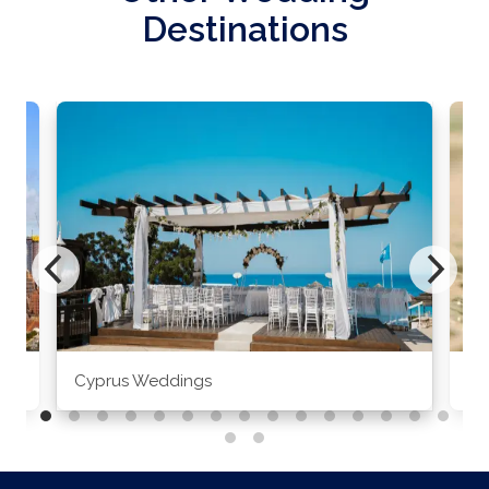
Destinations
Cyprus Weddings
Po