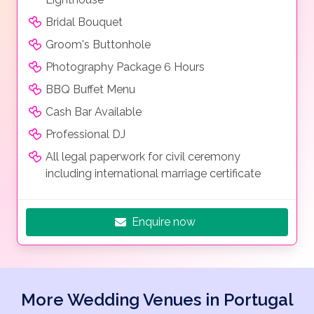
Bridal Bouquet
Groom's Buttonhole
Photography Package 6 Hours
BBQ Buffet Menu
Cash Bar Available
Professional DJ
All legal paperwork for civil ceremony
including international marriage certificate
Enquire now
More Wedding Venues in Portugal