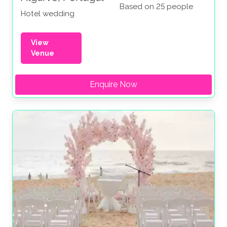
Based on 25 people
Hotel wedding
View
Venue
Enquire Now