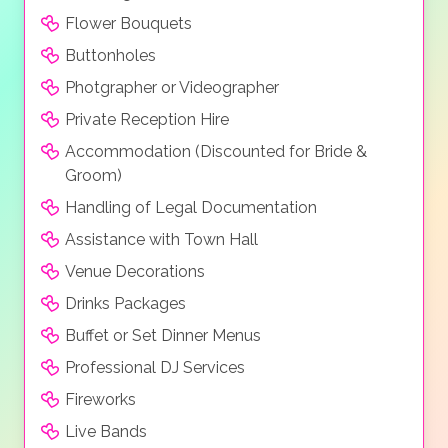
Flower Bouquets
Buttonholes
Photgrapher or Videographer
Private Reception Hire
Accommodation (Discounted for Bride &
Groom)
Handling of Legal Documentation
Assistance with Town Hall
Venue Decorations
Drinks Packages
Buffet or Set Dinner Menus
Professional DJ Services
Fireworks
Live Bands