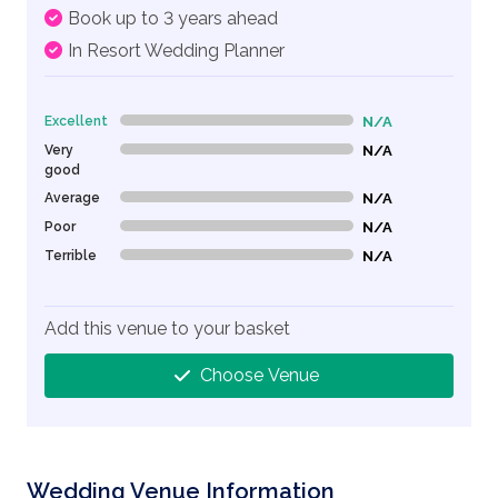
Book up to 3 years ahead
In Resort Wedding Planner
Excellent
N/A
0% Complete (danger)
Very
N/A
0% Complete (danger)
good
Average
N/A
0% Complete (danger)
Poor
N/A
0% Complete (danger)
Terrible
N/A
0% Complete (danger)
Add this venue to your basket
Choose Venue
Wedding Venue Information