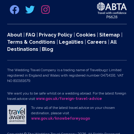
About
|
FAQ
|
Privacy Policy
|
Cookies
|
Sitemap
|
Terms & Conditions
|
Legalities
|
Careers
|
All
Destinations
|
Blog
The Wedding Travel Company is a trading name of Travelbugz Limited
registered in England and Wales with registered number 04714191. VAT
NO 810161679.
We want you to be safe whilst on a wedding abroad. For the latest foreign
travel advice visit
www.gov.uk/foreign-travel-advice
To view all of the latest travel advice on your chosen
destination, please visit
www.gov.uk/knowbeforeyougo