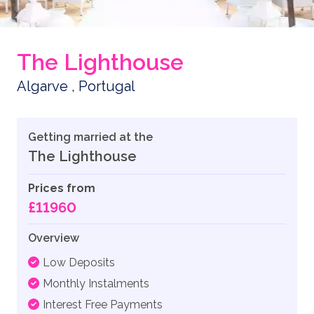
The Lighthouse
Algarve , Portugal
Getting married at the
The Lighthouse
Prices from
£11960
Overview
Low Deposits
Monthly Instalments
Interest Free Payments