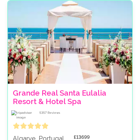
Grande Real Santa Eulalia 
Resort & Hotel Spa
5357
Reviews
£13699
Algarve, Portugal