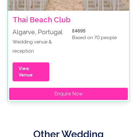
Thai Beach Club
£4695
Algarve, Portugal
Based on 70 people
Wedding venue &
reception
View
Venue
Enquire Now
Other Wedding