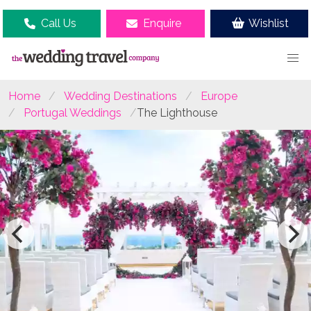
Call Us
Enquire
Wishlist
Home
Wedding Destinations
Europe
Portugal Weddings
The Lighthouse