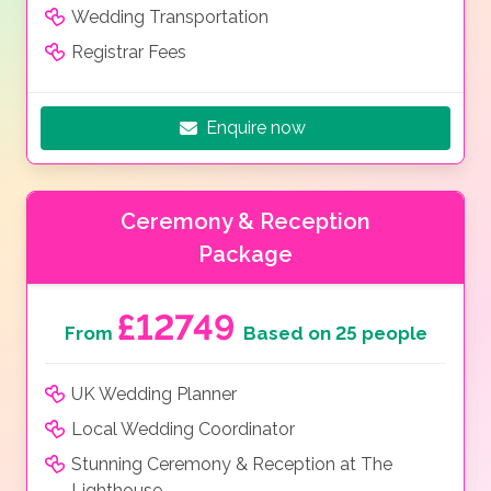
Wedding Transportation
Registrar Fees
Enquire now
Ceremony & Reception
Package
£12749
From
Based on 25 people
UK Wedding Planner
Local Wedding Coordinator
Stunning Ceremony & Reception at The
Lighthouse