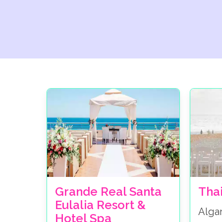
Grande Real Santa
Tha
Eulalia Resort &
Alga
Hotel Spa