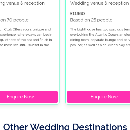
ng venue & reception
Wedding venue & reception
£11960
 on 70 people
Based on 25 people
ch Club Offers you a unique and
The Lighthouse has two spacious terr
experience, where days can begin
overlooking the Atlantic Ocean, an ele
quietness of the sea and finish in
dining room, separate lounge and bar 
the most beautiful sunset in the
pool bar, as well as a children’s play ar
Enquire Now
Enquire Now
Other Wedding Destinations