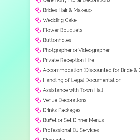
Ceremony Floral Decorations
Brides Hair & Makeup
Wedding Cake
Flower Bouquets
Buttonholes
Photgrapher or Videographer
Private Reception Hire
Accommodation (Discounted for Bride &
Handling of Legal Documentation
Assistance with Town Hall
Venue Decorations
Drinks Packages
Buffet or Set Dinner Menus
Professional DJ Services