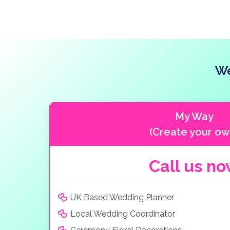
We
My Way
(Create your ow
Call us n
UK Based Wedding Planner
Local Wedding Coordinator