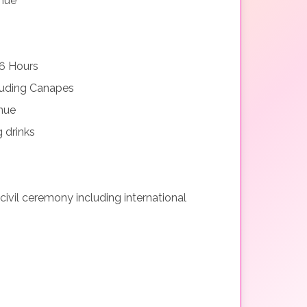
nue
6 Hours
luding Canapes
nue
 drinks
 civil ceremony including international