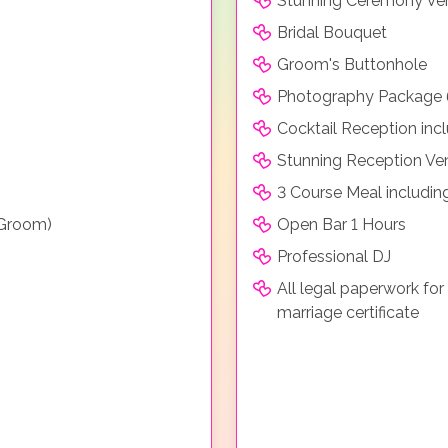
Stunning Ceremony Ve
Bridal Bouquet
Groom's Buttonhole
Photography Package 
Cocktail Reception inc
Stunning Reception Ve
3 Course Meal including
 Groom)
Open Bar 1 Hours
Professional DJ
All legal paperwork for
marriage certificate