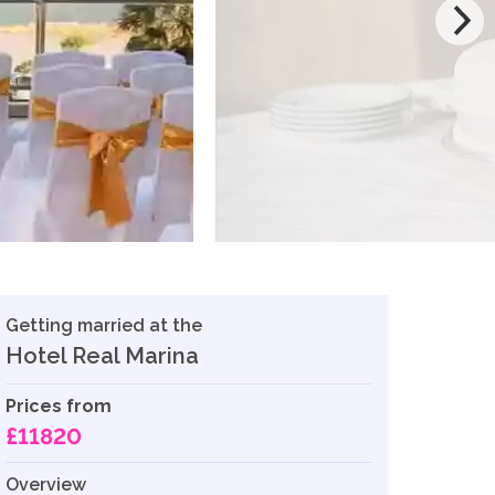
Getting married at the
Hotel Real Marina
Prices from
£11820
Overview