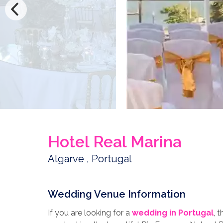
Hotel Real Marina
Algarve , Portugal
Wedding Venue Information
If you are looking for a
wedding in Portugal
, 