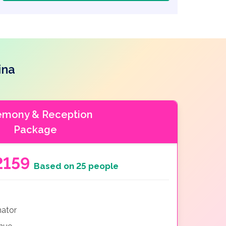
ina
emony & Reception
Package
2159
Based on 25 people
nator