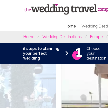
Home
Wedding Desti
Home
Wedding Destinations
Europe
5 steps to planning
Choose
your perfect
your
wedding
destination