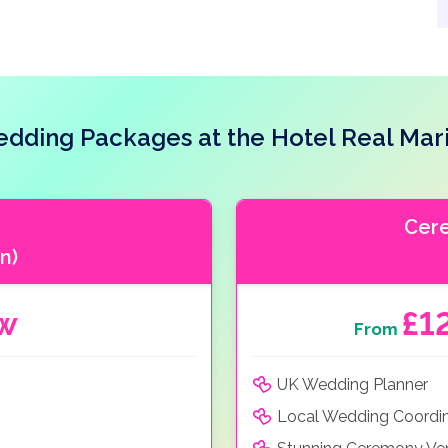
dding Packages at the Hotel Real Mar
Cer
n)
ow
£1
From
UK Wedding Planner
Local Wedding Coordi