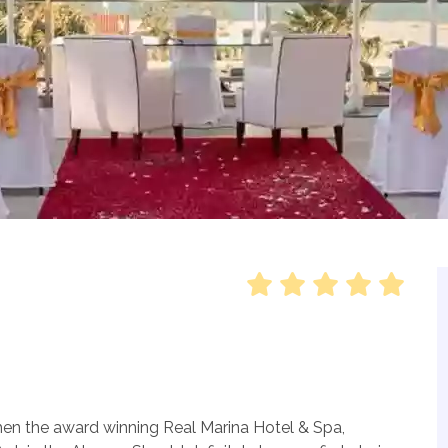
then the award winning Real Marina Hotel & Spa,