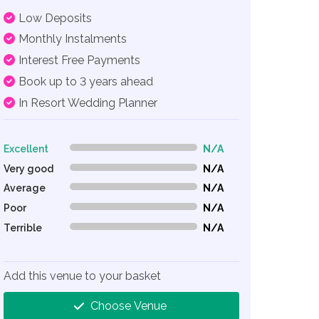
Low Deposits
Monthly Instalments
Interest Free Payments
Book up to 3 years ahead
In Resort Wedding Planner
Excellent
N/A
0% Complete (danger)
Very good
N/A
0% Complete (danger)
Average
N/A
0% Complete (danger)
Poor
N/A
0% Complete (danger)
Terrible
N/A
0% Complete (danger)
Add this venue to your basket
Choose Venue