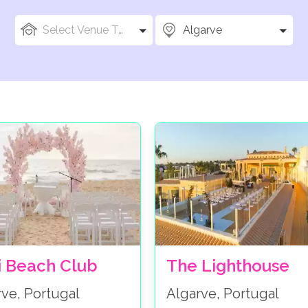
Select Venue Types
Algarve
i Beach Club
The Lighthouse
rve, Portugal
Algarve, Portugal