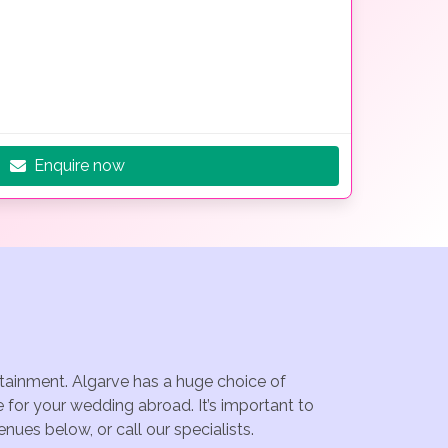
Enquire now
rtainment. Algarve has a huge choice of
 for your wedding abroad. It’s important to
ues below, or call our specialists.