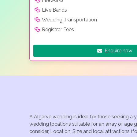
Fireworks
Live Bands
Wedding Transportation
Registrar Fees
Enquire now
A Algarve wedding is ideal for those seeking a 
wedding locations suitable for an array of age 
consider, Location, Size and local attractions (