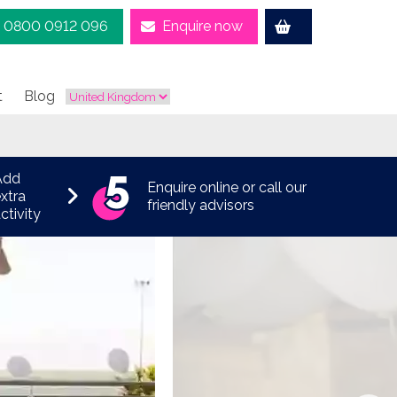
0800 0912 096
Enquire now
t
Blog
Add
Enquire online or call our
xtra
friendly advisors
ctivity