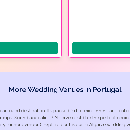
More Wedding Venues in Portugal
year round destination. Its packed full of excitement and ente
groups. Sound appealing? Algarve could be the perfect choice
for your honeymoon). Explore our favourite Algarve wedding ven