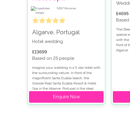
Weddi
5357
Reviews
£4695
Based
Thai Bea
Algarve, Portugal
special 
with the 
Hotel wedding
front of 
Algarve.
£13699
Based on 25 people
Imagine your wedding in a 5 star hotel with
the surrounding nature. In front of the
magnificent Santa Eulália beach, the
Grande Real Santa Eulália Resort & Hotel
Spa in the Algarve, Portugal is the ideal
place for a dream wedding.
Enquire Now