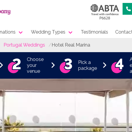
nations
Wedding Types
Testimonials
Contac
Portugal Weddings
Hotel Real Marina
Choose
Pick a
your
e
package
venue
a