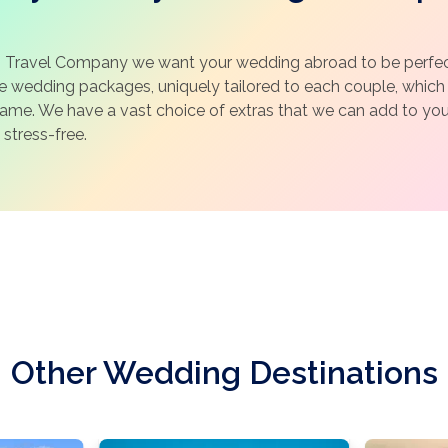
 Travel Company we want your wedding abroad to be perfect
ke wedding packages, uniquely tailored to each couple, whic
same. We have a vast choice of extras that we can add to y
 stress-free.
Other Wedding Destinations