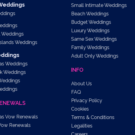
 Weddings
Small Intimate Weddings
eddings
Beach Weddings
Budget Weddings
eddings
Luxury Weddings
l Weddings
Same Sex Weddings
Islands Weddings
Family Weddings
eddings
Adult Only Weddings
as Weddings
INFO
k Weddings
 Weddings
About Us
eddings
FAQ
Privacy Policy
ENEWALS
Cookies
as Vow Renewals
Terms & Conditions
Vow Renewals
Legalities
Careers