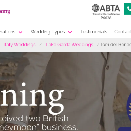
nations
Wedding Types
Testimonials
Contac
Italy Weddings
Lake Garda Weddings
Torri del Ben