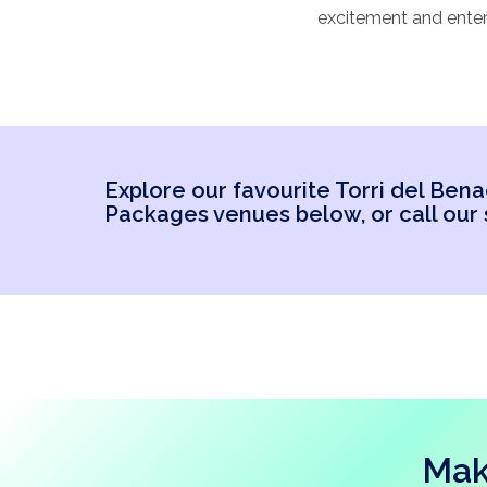
excitement and enter
array of age groups.
abroad. It’s importan
our favourite Torri d
Explore our favourite Torri del Be
Packages venues below, or call our s
Mak