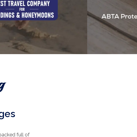
g
ages
packed full of