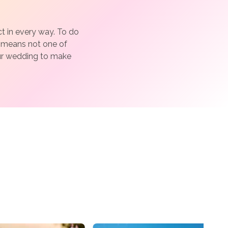
 in every way. To do
h means not one of
our wedding to make