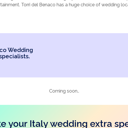
tainment. Torri del Benaco has a huge choice of wedding loca
 Sound appealing? Torri del Benaco could be the perfect cho
t to consider, Location, Size and local attractions (for your 
el Benaco wedding venues below, or call our specialists.
naco Wedding
pecialists.
Coming soon..
e your Italy wedding extra spe