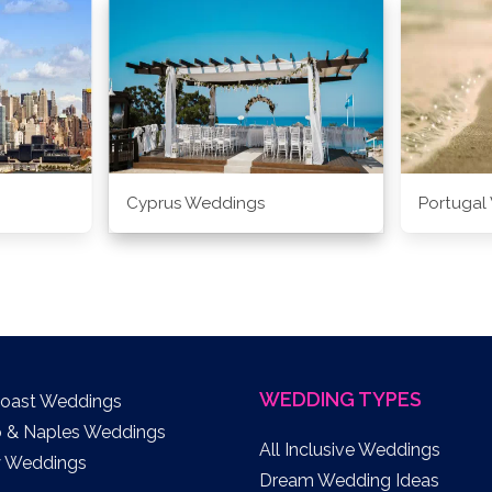
Cyprus Weddings
Portugal
WEDDING TYPES
Coast Weddings
o & Naples Weddings
All Inclusive Weddings
y Weddings
Dream Wedding Ideas