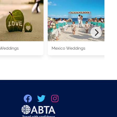
 Weddings
Mexico Weddings