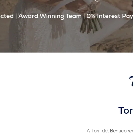
Tor
A Torri del Benaco we