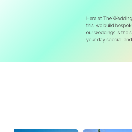
Here at The Wedding
this, we build bespo
our weddings is the 
your day special, and