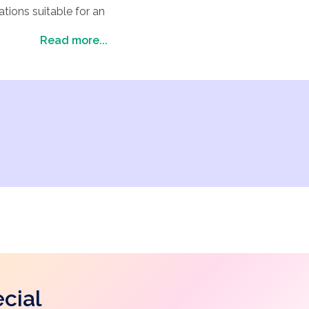
tions suitable for an
ice for your wedding
Read more...
honeymoon). Explore
cial