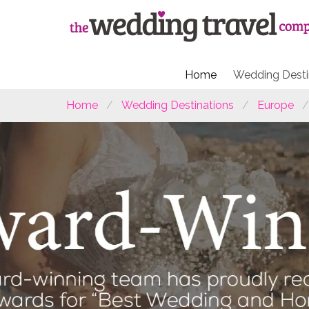
Home
Wedding Desti
Home
Wedding Destinations
Europe