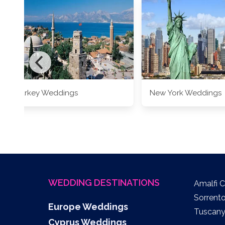
Turkey Weddings
New York Weddings
WEDDING DESTINATIONS
Amalfi 
Sorrent
Europe Weddings
Tuscan
Cyprus Weddings