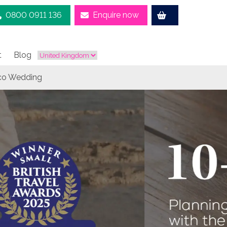
0800 0911 136
Enquire now
t
Blog
aco Wedding