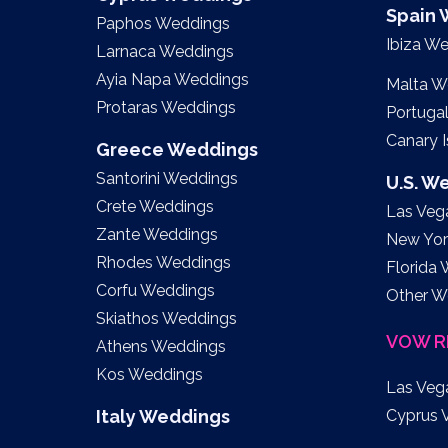
Spain
Paphos Weddings
Ibiza W
Larnaca Weddings
Ayia Napa Weddings
Malta W
Protaras Weddings
Portuga
Canary 
Greece Weddings
Santorini Weddings
U.S. W
Crete Weddings
Las Veg
Zante Weddings
New Yor
Rhodes Weddings
Florida
Corfu Weddings
Other W
Skiathos Weddings
VOW R
Athens Weddings
Kos Weddings
Las Veg
Italy Weddings
Cyprus 