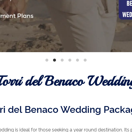
Torri del Benaco Weddin
ri del Benaco Wedding Pack
dding is ideal for those seeking a year round destination. Its 