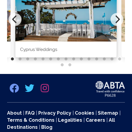
Cyprus Weddings
Po
About
|
FAQ
|
Privacy Policy
|
Cookies
|
Sitemap
|
Terms & Conditions
|
Legalities
|
Careers
|
All
Destinations
|
Blog