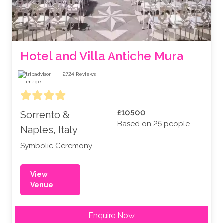
Hotel and Villa Antiche Mura
2724
Reviews
£10500
Sorrento &
Based on 25 people
Naples, Italy
Symbolic Ceremony
View
Venue
Enquire Now