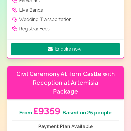
Fireworks
Live Bands
Wedding Transportation
Registrar Fees
Enquire now
Civil Ceremony At Torri Castle with
Reception at Artemisia
Package
£9359
From
Based on 25 people
Payment Plan Available