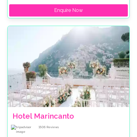
Enquire Now
Hotel Marincanto
1506
Reviews