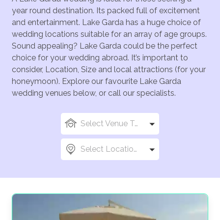
year round destination. Its packed full of excitement
and entertainment. Lake Garda has a huge choice of
wedding locations suitable for an array of age groups.
Sound appealing? Lake Garda could be the perfect
choice for your wedding abroad. It’s important to
consider, Location, Size and local attractions (for your
honeymoon). Explore our favourite Lake Garda
wedding venues below, or call our specialists.
Select Venue Types
Select Locations