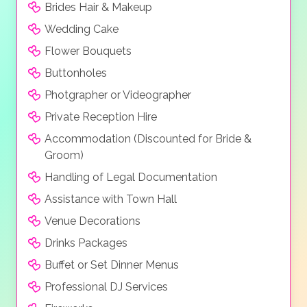
Brides Hair & Makeup
Wedding Cake
Flower Bouquets
Buttonholes
Photgrapher or Videographer
Private Reception Hire
Accommodation (Discounted for Bride &
Groom)
Handling of Legal Documentation
Assistance with Town Hall
Venue Decorations
Drinks Packages
Buffet or Set Dinner Menus
Professional DJ Services