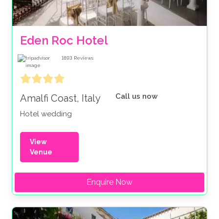
Eden Roc Hotel
1893
Reviews
Call us now
Amalfi Coast, Italy
Hotel wedding
View
Venue
Enquire Now