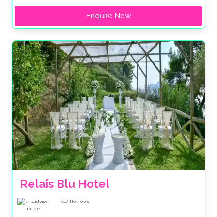
Enquire Now
Relais Blu Hotel 
617
Reviews