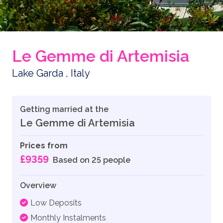
Le Gemme di Artemisia
Lake Garda , Italy
Getting married at the
Le Gemme di Artemisia
Prices from
£9359
Based on 25 people
Overview
Low Deposits
Monthly Instalments