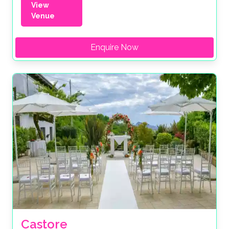
View
Venue
Enquire Now
Castore