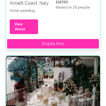
£16720
Amalfi Coast, Italy
Based on 25 people
Hotel wedding
View
Venue
Enquire Now