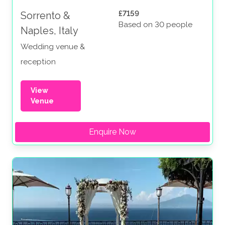
£7159
Sorrento &
Based on 30 people
Naples, Italy
Wedding venue &
reception
View
Venue
Enquire Now