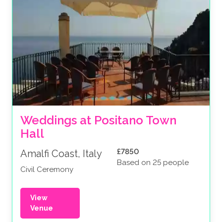
Weddings at Positano Town 
Hall
£7850
Amalfi Coast, Italy
Based on 25 people
Civil Ceremony
View
Venue