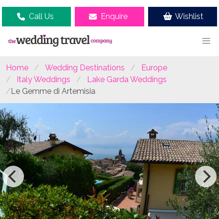
Call Us
Enquire
Wishlist
Home
Wedding Destinations
Europe
Italy Weddings
Lake Garda Weddings
Le Gemme di Artemisia