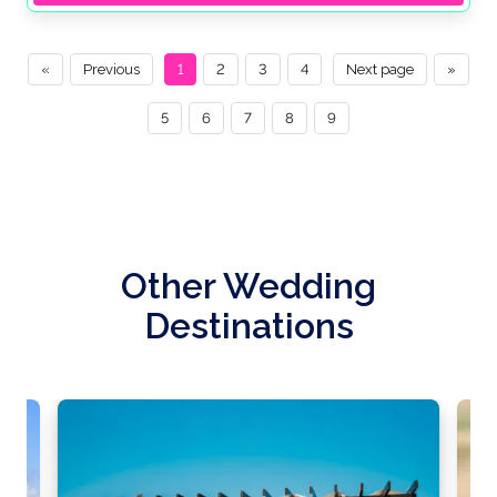
«
Previous
1
2
3
4
Next page
»
5
6
7
8
9
Other Wedding
Destinations