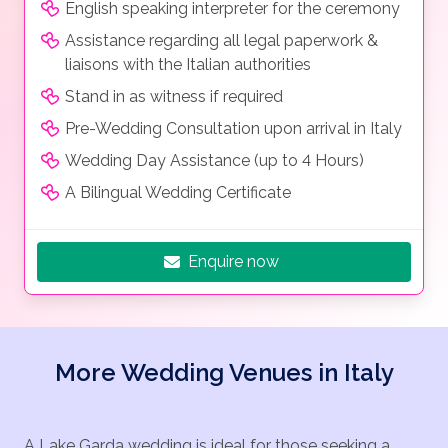
English speaking interpreter for the ceremony
Assistance regarding all legal paperwork &
liaisons with the Italian authorities
Stand in as witness if required
Pre-Wedding Consultation upon arrival in Italy
Wedding Day Assistance (up to 4 Hours)
A Bilingual Wedding Certificate
Enquire now
More Wedding Venues in Italy
A Lake Garda wedding is ideal for those seeking a