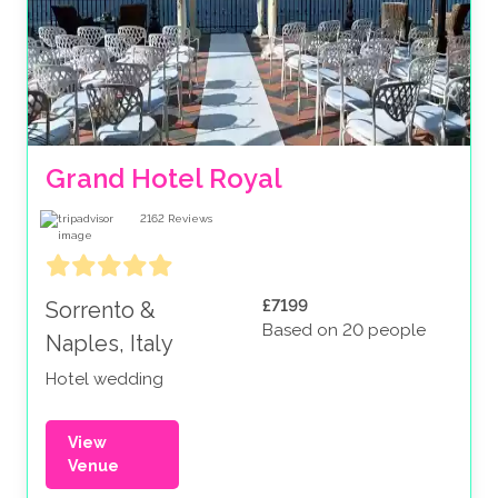
Grand Hotel Royal
2162
Reviews
£7199
Sorrento &
Based on 20 people
Naples, Italy
Hotel wedding
View
Venue