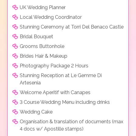
UK Wedding Planner
Local Wedding Coordinator
Stunning Ceremony at Torri Del Benaco Castle
Bridal Bouquet
Grooms Buttonhole
Brides Hair & Makeup
Photography Package 2 Hours
Stunning Reception at Le Gemme Di
Artesenia
Welcome Aperitif with Canapes
3 Course Wedding Menu including drinks
Wedding Cake
Organisation & translation of documents (max
4 docs w/ Apostille stamps)