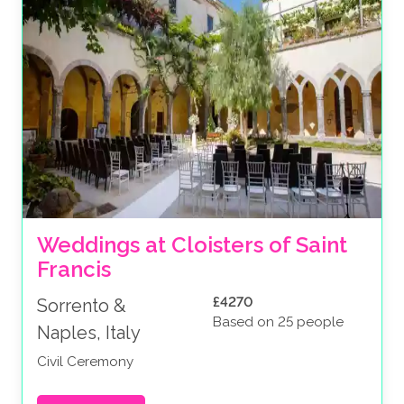
Weddings at Cloisters of Saint 
Francis
£4270
Sorrento &
Based on 25 people
Naples, Italy
Civil Ceremony