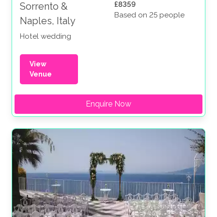
£8359
Sorrento &
Based on 25 people
Naples, Italy
Hotel wedding
View
Venue
Enquire Now