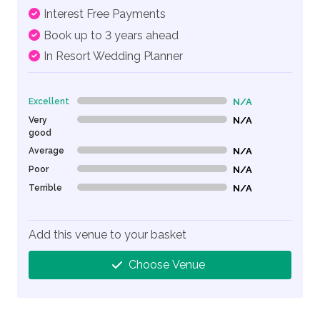
Interest Free Payments
Book up to 3 years ahead
In Resort Wedding Planner
Excellent
N/A
0% Complete (danger)
Very
N/A
0% Complete (danger)
good
Average
N/A
0% Complete (danger)
Poor
N/A
0% Complete (danger)
Terrible
N/A
0% Complete (danger)
Add this venue to your basket
Choose Venue