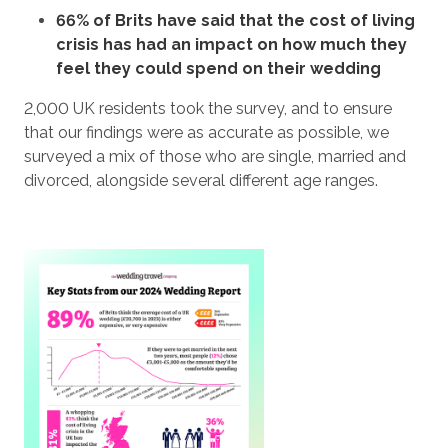
66% of Brits have said that the cost of living
crisis has had an impact on how much they
feel they could spend on their wedding
2,000 UK residents took the survey, and to ensure
that our findings were as accurate as possible, we
surveyed a mix of those who are single, married and
divorced, alongside several different age ranges.