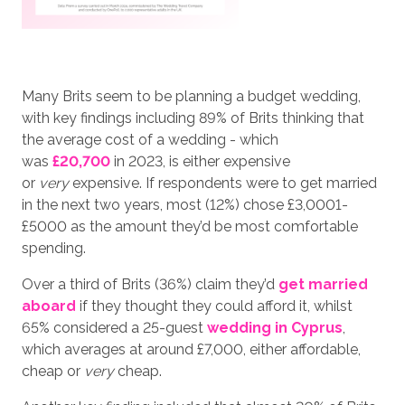
Many Brits seem to be planning a budget wedding,
with key findings including 89% of Brits thinking that
the average cost of a wedding - which
was
£20,700
in 2023, is either expensive
or
very
expensive. If respondents were to get married
in the next two years, most (12%) chose £3,0001-
£5000 as the amount they’d be most comfortable
spending.
Over a third of Brits (36%) claim they’d
get married
aboard
if they thought they could afford it, whilst
65% considered a 25-guest
wedding in Cyprus
,
which averages at around £7,000, either affordable,
cheap or
very
cheap.