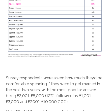
Survey respondents were asked how much they’d be
comfortable spending if they were to get married in
the next two years, with the most popular answer
being £3,001-£5,000 (12%), followed by £1,001-
£3,000 and £7,001-£10,000 (10%)