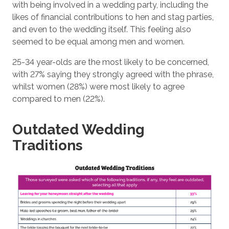
with being involved in a wedding party, including the
likes of financial contributions to hen and stag parties,
and even to the wedding itself. This feeling also
seemed to be equal among men and women.
25-34 year-olds are the most likely to be concerned,
with 27% saying they strongly agreed with the phrase,
whilst women (28%) were most likely to agree
compared to men (22%).
Outdated Wedding
Traditions