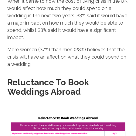
When it came to how the cost of living crisis in the UK
would affect how much they could spend on a
wedding in the next two years, 33% said it would have
a major impact on how much they would be able to
spend, whilst 33% said it would have a significant
impact.
More women (37%) than men (28%) believes that the
crisis will have an affect on what they could spend on
a wedding.
Reluctance To Book
Weddings Abroad