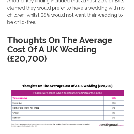
Another key finding included that almost 20% of Brits
claimed they would prefer to have a wedding with no
children, whilst 36% would not want their wedding to
be child-free.
Thoughts On The Average
Cost Of A UK Wedding
(£20,700)