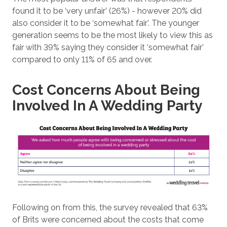
found it to be ‘very unfair’ (26%) - however 20% did
also consider it to be ‘somewhat fair’. The younger
generation seems to be the most likely to view this as
fair with 39% saying they consider it ‘somewhat fair’
compared to only 11% of 65 and over.
Cost Concerns About Being
Involved In A Wedding Party
Following on from this, the survey revealed that 63%
of Brits were concerned about the costs that come