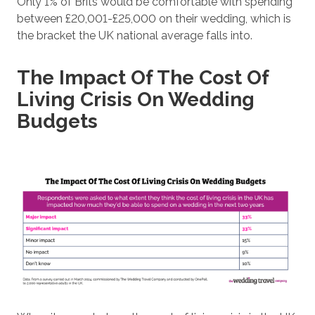
Only 1% of Brits would be comfortable with spending
between £20,001-£25,000 on their wedding, which is
the bracket the UK national average falls into.
The Impact Of The Cost Of
Living Crisis On Wedding
Budgets