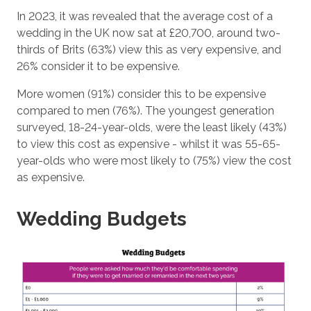
In 2023, it was revealed that the average cost of a
wedding in the UK now sat at £20,700, around two-
thirds of Brits (63%) view this as very expensive, and
26% consider it to be expensive.
More women (91%) consider this to be expensive
compared to men (76%). The youngest generation
surveyed, 18-24-year-olds, were the least likely (43%)
to view this cost as expensive - whilst it was 55-65-
year-olds who were most likely to (75%) view the cost
as expensive.
Wedding Budgets