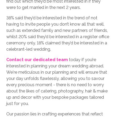
find out which they’d be most interested in if they
were to get married in the next 2 years.
38% said they’d be interested in the trend of not
having to invite people you don’t know all that well,
such as extended family and new partners of friends,
whilst 20% said they’d be interested in a register office
ceremony only. 18% claimed they’d be interested in a
celebrant-led wedding.
Contact our dedicated team
today if you’re
interested in planning your dream wedding abroad.
We're meticulous in our planning and will ensure that
your day unfolds flawlessly, allowing you to savour
every precious moment - there is no need to worry
about the likes of catering, photography, hair & make
up and decor with your bespoke packages tailored
just for you.
Our passion lies in crafting experiences that reflect