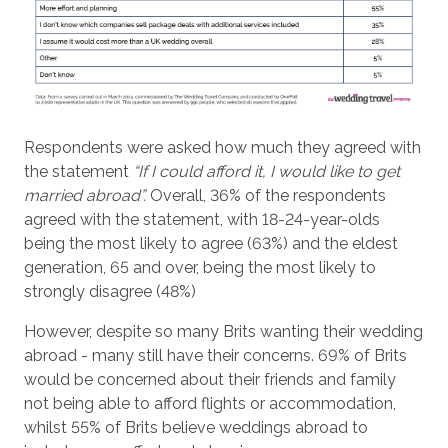
Respondents were asked how much they agreed with
the statement
“If I could afford it, I would like to get
married abroad”.
Overall, 36% of the respondents
agreed with the statement, with 18-24-year-olds
being the most likely to agree (63%) and the eldest
generation, 65 and over, being the most likely to
strongly disagree (48%)
However, despite so many Brits wanting their wedding
abroad - many still have their concerns. 69% of Brits
would be concerned about their friends and family
not being able to afford flights or accommodation,
whilst 55% of Brits believe weddings abroad to