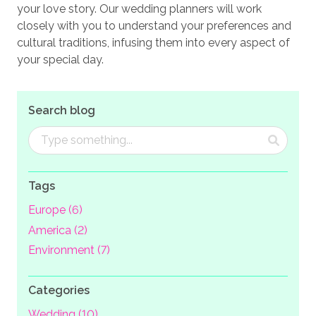
your love story. Our wedding planners will work
closely with you to understand your preferences and
cultural traditions, infusing them into every aspect of
your special day.
Search blog
Tags
Europe (6)
America (2)
Environment (7)
Categories
Wedding (10)