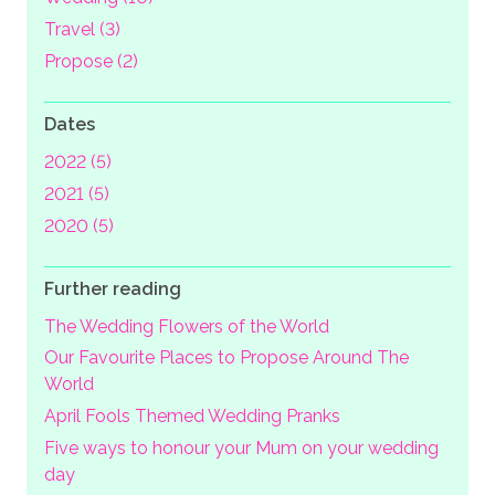
Travel (3)
Propose (2)
Dates
2022 (5)
2021 (5)
2020 (5)
Further reading
The Wedding Flowers of the World
Our Favourite Places to Propose Around The
World
April Fools Themed Wedding Pranks
Five ways to honour your Mum on your wedding
day