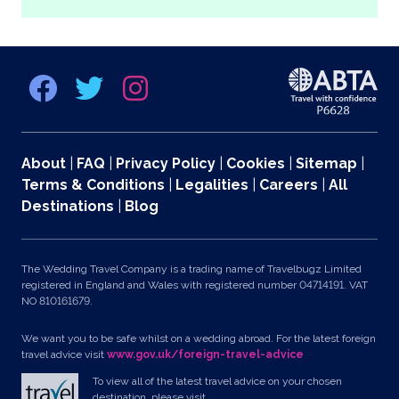
About
|
FAQ
|
Privacy Policy
|
Cookies
|
Sitemap
|
Terms & Conditions
|
Legalities
|
Careers
|
All
Destinations
|
Blog
The Wedding Travel Company is a trading name of Travelbugz Limited
registered in England and Wales with registered number 04714191. VAT
NO 810161679.
We want you to be safe whilst on a wedding abroad. For the latest foreign
travel advice visit
www.gov.uk/foreign-travel-advice
To view all of the latest travel advice on your chosen
destination, please visit