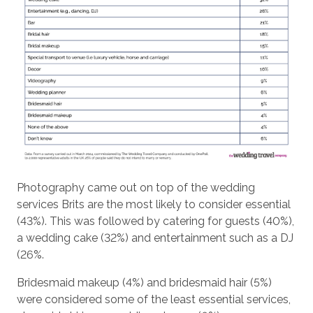
Photography came out on top of the wedding
services Brits are the most likely to consider essential
(43%). This was followed by catering for guests (40%),
a wedding cake (32%) and entertainment such as a DJ
(26%.
Bridesmaid makeup (4%) and bridesmaid hair (5%)
were considered some of the least essential services,