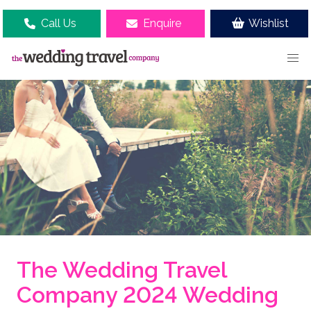
Call Us
Enquire
Wishlist
The Wedding Travel
Company 2024 Wedding