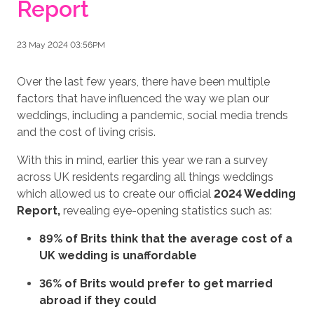
Report
23 May 2024 03:56PM
Over the last few years, there have been multiple
factors that have influenced the way we plan our
weddings, including a pandemic, social media trends
and the cost of living crisis.
With this in mind, earlier this year we ran a survey
across UK residents regarding all things weddings
which allowed us to create our official
2024 Wedding
Report,
revealing eye-opening statistics such as:
89% of Brits think that the average cost of a
UK wedding is unaffordable
36% of Brits would prefer to get married
abroad if they could