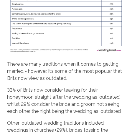
There are many traditions when it comes to getting
married - however, it’s some of the most popular that
Brits now view as outdated.
33% of Brits now consider leaving for their
honeymoon straight after the wedding as ‘outdated’
whilst 29% consider the bride and groom not seeing
each other the night being the wedding as ‘outdated’
Other ‘outdated’ wedding traditions included
weddings in churches (29%), brides tossing the