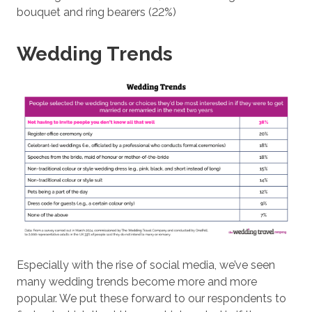
bouquet and ring bearers (22%)
Wedding Trends
Especially with the rise of social media, we’ve seen
many wedding trends become more and more
popular. We put these forward to our respondents to