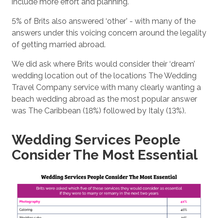
include more effort and planning.
5% of Brits also answered ‘other’ - with many of the
answers under this voicing concern around the legality
of getting married abroad.
We did ask where Brits would consider their ‘dream’
wedding location out of the locations The Wedding
Travel Company service with many clearly wanting a
beach wedding abroad as the most popular answer
was The Caribbean (18%) followed by Italy (13%).
Wedding Services People
Consider The Most Essential