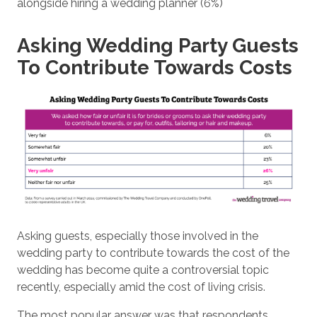
alongside hiring a wedding planner (6%)
Asking Wedding Party Guests
To Contribute Towards Costs
Asking guests, especially those involved in the
wedding party to contribute towards the cost of the
wedding has become quite a controversial topic
recently, especially amid the cost of living crisis.
The most popular answer was that respondents