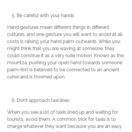
Be careful with your hands
Hand gestures mean different things in different
cultures, and one gesture you will want to avoid at all
costs is raising your hand palm-outwards. While you
might think that you are waving at someone, they
could construe it as a very rude motion. Known as the
mountza, pushing your open hand towards someone
palm-first is believed to be connected to an ancient
curse and is frowned upon.
Don’t approach taxi lines
When you see a lot of taxis lined up and waiting for
tourists, avoid them. A common trick for taxis is to
charge whatever they want because you are an easy