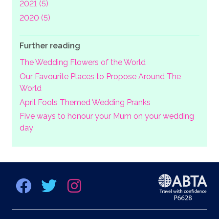
2021 (5)
2020 (5)
Further reading
The Wedding Flowers of the World
Our Favourite Places to Propose Around The
World
April Fools Themed Wedding Pranks
Five ways to honour your Mum on your wedding
day