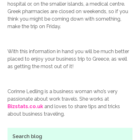
hospital or, on the smaller islands, a medical centre.
Greek pharmacies are closed on weekends, so if you
think you might be coming down with something,
make the trip on Friday.
With this information in hand you will be much better
placed to enjoy your business trip to Greece, as well
as getting the most out of it!
Corinne Ledling is a business woman who’s very
passionate about work travels. She works at
Bizstats.co.uk
and loves to share tips and tricks
about business traveling.
Search blog