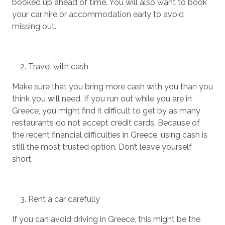
booked up ahead of time. You will also want to book
your car hire or accommodation early to avoid
missing out.
Travel with cash
Make sure that you bring more cash with you than you
think you will need. If you run out while you are in
Greece, you might find it difficult to get by as many
restaurants do not accept credit cards. Because of
the recent financial difficulties in Greece, using cash is
still the most trusted option. Don’t leave yourself
short.
Rent a car carefully
If you can avoid driving in Greece, this might be the