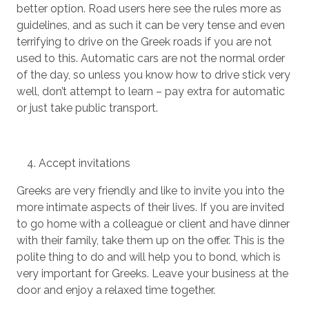
better option. Road users here see the rules more as
guidelines, and as such it can be very tense and even
terrifying to drive on the Greek roads if you are not
used to this. Automatic cars are not the normal order
of the day, so unless you know how to drive stick very
well, don’t attempt to learn – pay extra for automatic
or just take public transport.
Accept invitations
Greeks are very friendly and like to invite you into the
more intimate aspects of their lives. If you are invited
to go home with a colleague or client and have dinner
with their family, take them up on the offer. This is the
polite thing to do and will help you to bond, which is
very important for Greeks. Leave your business at the
door and enjoy a relaxed time together.