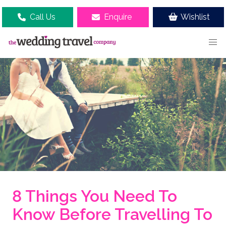
Call Us
Enquire
Wishlist
8 Things You Need To
Know Before Travelling To