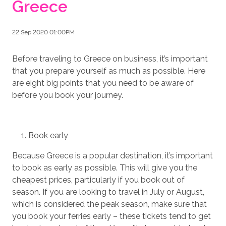
Greece
22 Sep 2020 01:00PM
Before traveling to Greece on business, it’s important
that you prepare yourself as much as possible. Here
are eight big points that you need to be aware of
before you book your journey.
Book early
Because Greece is a popular destination, it’s important
to book as early as possible. This will give you the
cheapest prices, particularly if you book out of
season. If you are looking to travel in July or August,
which is considered the peak season, make sure that
you book your ferries early – these tickets tend to get