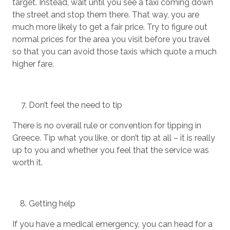
target. Instead, wait until you see a taxi coming down
the street and stop them there. That way, you are
much more likely to get a fair price. Try to figure out
normal prices for the area you visit before you travel
so that you can avoid those taxis which quote a much
higher fare.
Don’t feel the need to tip
There is no overall rule or convention for tipping in
Greece. Tip what you like, or don’t tip at all – it is really
up to you and whether you feel that the service was
worth it.
Getting help
If you have a medical emergency, you can head for a