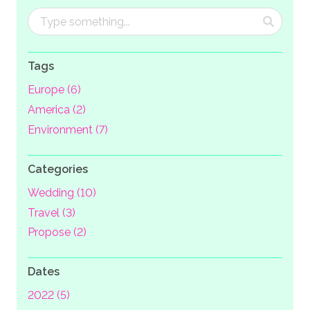
Tags
Europe (6)
America (2)
Environment (7)
Categories
Wedding (10)
Travel (3)
Propose (2)
Dates
2022 (5)