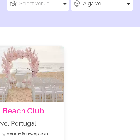
Select Venue Types
Algarve
i Beach Club
rve, Portugal
ng venue & reception