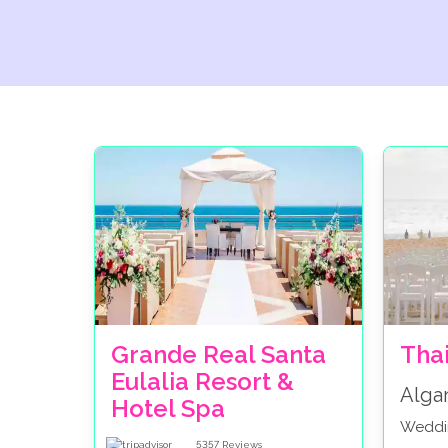
Grande Real Santa
Tha
Eulalia Resort &
Alga
Hotel Spa
Weddi
5357
Reviews