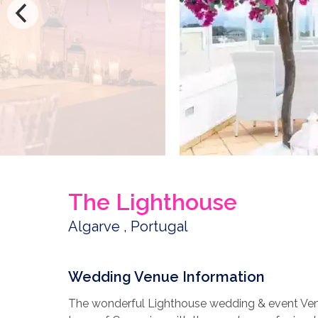
The Lighthouse
Algarve , Portugal
Wedding Venue Information
The wonderful Lighthouse wedding & event Venue