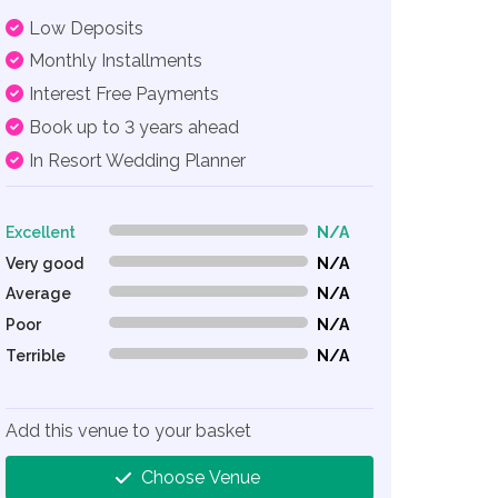
Low Deposits
Monthly Installments
Interest Free Payments
Book up to 3 years ahead
In Resort Wedding Planner
Excellent
N/A
0% Complete (danger)
Very good
N/A
0% Complete (danger)
Average
N/A
0% Complete (danger)
Poor
N/A
0% Complete (danger)
Terrible
N/A
0% Complete (danger)
Add this venue to your basket
Choose Venue