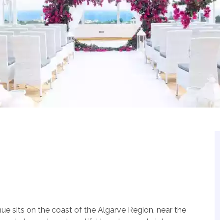
 sits on the coast of the Algarve Region, near the