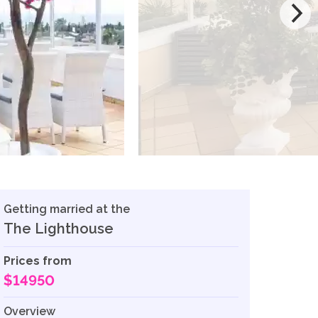
Getting married at the
The Lighthouse
Prices from
$14950
Overview