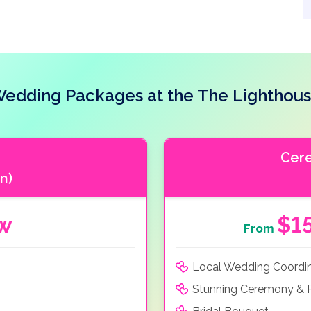
edding Packages at the The Lighthou
Cer
n)
ow
$1
From
Local Wedding Coordi
Stunning Ceremony & R