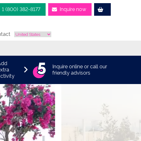
1 (800) 382-8177
Inquire now
tact
Add
Inquire online or call our
xtra
friendly advisors
ctivity