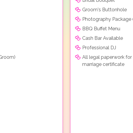
Bridal Bouquet
Groom's Buttonhole
Photography Package 
BBQ Buffet Menu
Cash Bar Available
Professional DJ
 Groom)
All legal paperwork for
marriage certificate