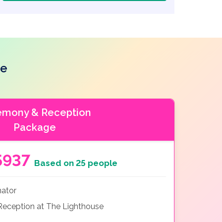
se
emony & Reception
Package
5937
Based on 25 people
nator
eception at The Lighthouse