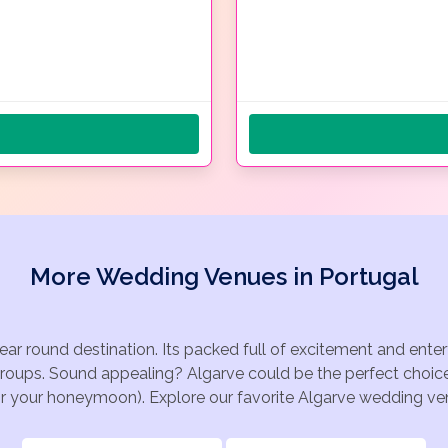
More Wedding Venues in Portugal
year round destination. Its packed full of excitement and ente
groups. Sound appealing? Algarve could be the perfect choice
for your honeymoon). Explore our favorite Algarve wedding venu