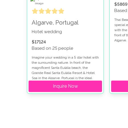
$5869
Based
Thai Bea
Algarve, Portugal
special 
with the 
Hotel wedding
front of 
Algarve.
$17124
Based on 25 people
Imagine your wedding in a 5 star hotel with
the surrounding nature. In front of the
magnificent Santa Eulália beach, the
Grande Real Santa Eulália Resort & Hotel
Spa in the Algarve, Portugal is the ideal
place for a dream wedding.
Inquire Now