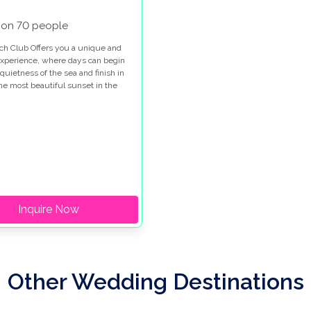
 on 70 people
ch Club Offers you a unique and
experience, where days can begin
quietness of the sea and finish in
the most beautiful sunset in the
Inquire Now
Other Wedding Destinations