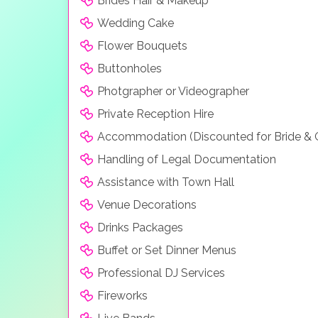
Brides Hair & Makeup
Wedding Cake
Flower Bouquets
Buttonholes
Photgrapher or Videographer
Private Reception Hire
Accommodation (Discounted for Bride &
Handling of Legal Documentation
Assistance with Town Hall
Venue Decorations
Drinks Packages
Buffet or Set Dinner Menus
Professional DJ Services
Fireworks