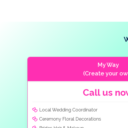
W
My Way
(Create your ow
Call us n
Local Wedding Coordinator
Ceremony Floral Decorations