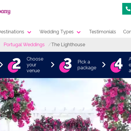
estinations
Wedding Types
Testimonials
Con
Portugal Weddings
The Lighthouse
Choose
Pick a
your
e
package
venue
a