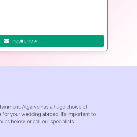
Inquire now
rtainment. Algarve has a huge choice of
 for your wedding abroad. It’s important to
es below, or call our specialists.