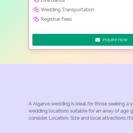
Live Bands
Wedding Transportation
Registrar Fees
Inquire now
A Algarve wedding is ideal for those seeking a 
wedding locations suitable for an array of age 
consider, Location, Size and local attractions (