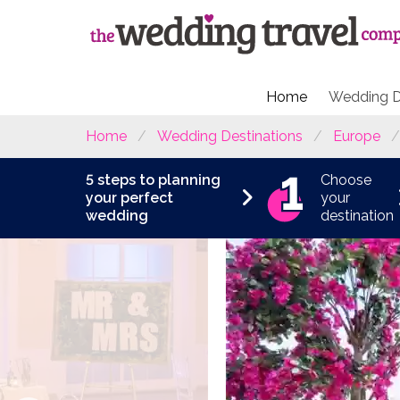
Home
Wedding D
Home
Wedding Destinations
Europe
5 steps to planning
Choose
your perfect
your
wedding
destination