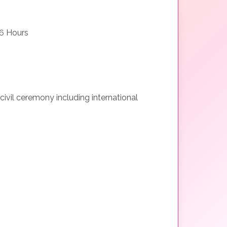
6 Hours
 civil ceremony including international