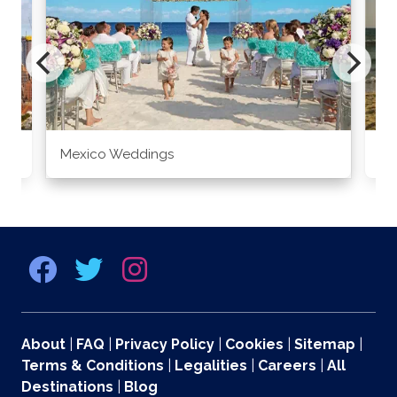
Mexico Weddings
Co
About
|
FAQ
|
Privacy Policy
|
Cookies
|
Sitemap
|
Terms & Conditions
|
Legalities
|
Careers
|
All
Destinations
|
Blog