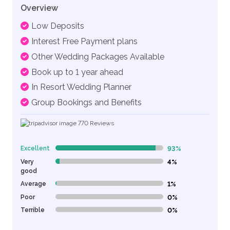
Overview
Low Deposits
Interest Free Payment plans
Other Wedding Packages Available
Book up to 1 year ahead
In Resort Wedding Planner
Group Bookings and Benefits
770
Reviews
Excellent
93%
93% Complete (danger)
Very
4%
4% Complete (danger)
good
Average
1%
1% Complete (danger)
Poor
0%
0% Complete (danger)
Terrible
0%
0% Complete (danger)