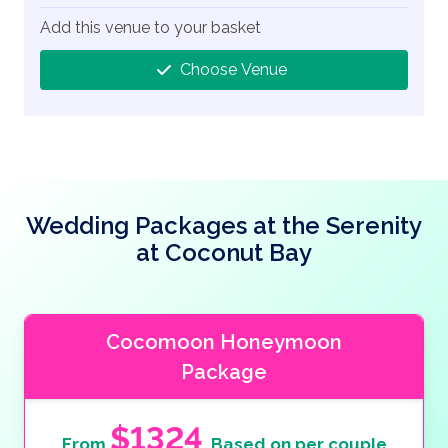
Add this venue to your basket
Choose Venue
Wedding Packages at the Serenity
at Coconut Bay
Cocomoon Honeymoon
Package
$1324
From
Based on per couple