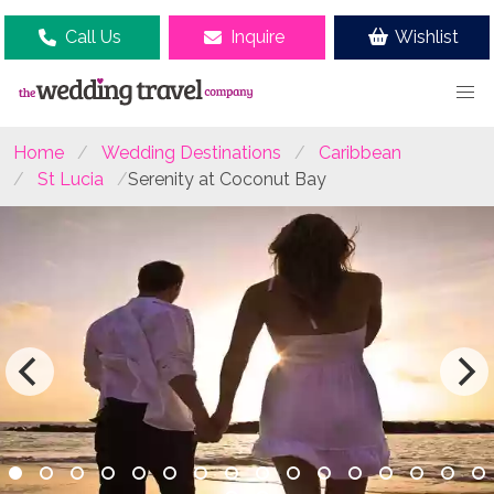
Call Us
Inquire
Wishlist
Home
Wedding Destinations
Caribbean
St Lucia
Serenity at Coconut Bay