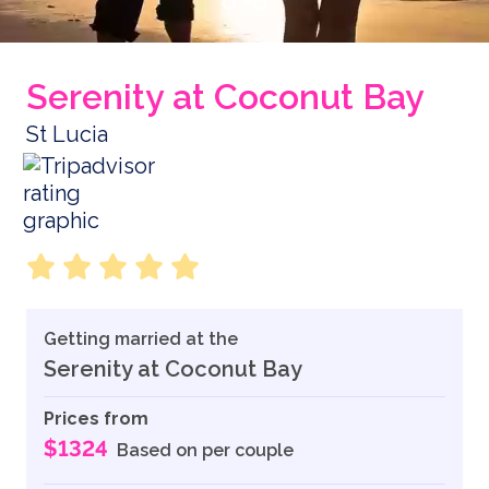
Serenity at Coconut Bay
St Lucia
Getting married at the
Serenity at Coconut Bay
Prices from
$1324
Based on per couple