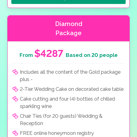
Diamond
Package
$4287
From
Based on 20 people
Includes all the content of the Gold package
plus -
2-Tier Wedding Cake on decorated cake table
Cake cutting and four (4) bottles of chilled
sparkling wine
Chair Ties (for 20 guests) Wedding &
Reception
FREE online honeymoon registry