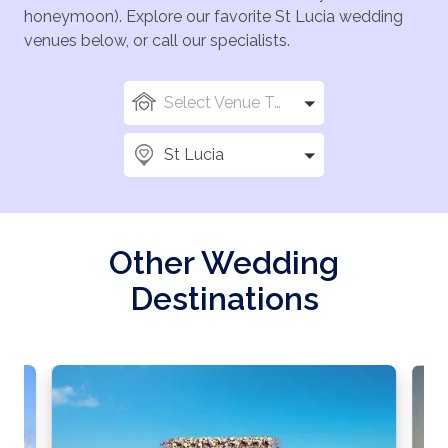
honeymoon). Explore our favorite St Lucia wedding
venues below, or call our specialists.
Select Venue Types
St Lucia
Other Wedding
Destinations