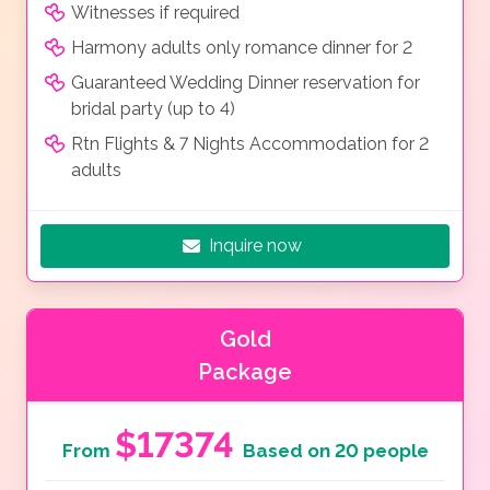
Witnesses if required
Harmony adults only romance dinner for 2
Guaranteed Wedding Dinner reservation for
bridal party (up to 4)
Rtn Flights & 7 Nights Accommodation for 2
adults
Inquire now
Gold
Package
$17374
From
Based on 20 people