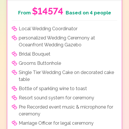
$14574
From
Based on 4 people
Local Wedding Coordinator
personalized Wedding Ceremony at
Oceanfront Wedding Gazebo
Bridal Bouquet
Grooms Buttonhole
Single Tier Wedding Cake on decorated cake
table
Bottle of sparkling wine to toast
Resort sound system for ceremony
Pre Recorded event music & microphone for
ceremony
Marriage Officer for legal ceremony