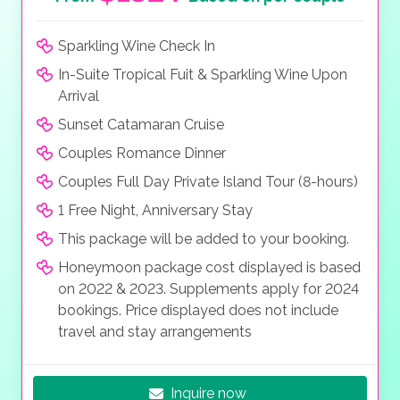
Sparkling Wine Check In
In-Suite Tropical Fuit & Sparkling Wine Upon
Arrival
Sunset Catamaran Cruise
Couples Romance Dinner
Couples Full Day Private Island Tour (8-hours)
1 Free Night, Anniversary Stay
This package will be added to your booking.
Honeymoon package cost displayed is based
on 2022 & 2023. Supplements apply for 2024
bookings. Price displayed does not include
travel and stay arrangements
Inquire now