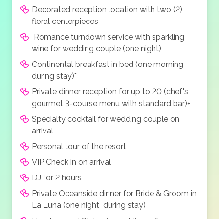
Decorated reception location with two (2)
floral centerpieces
Romance turndown service with sparkling
wine for wedding couple (one night)
Continental breakfast in bed (one morning
during stay)*
Private dinner reception for up to 20 (chef's
gourmet 3-course menu with standard bar)+
Specialty cocktail for wedding couple on
arrival
Personal tour of the resort
VIP Check in on arrival
DJ for 2 hours
Private Oceanside dinner for Bride & Groom in
La Luna (one night during stay)