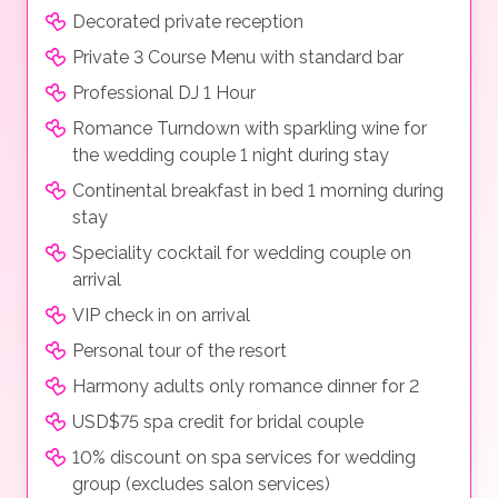
Decorated private reception
Private 3 Course Menu with standard bar
Professional DJ 1 Hour
Romance Turndown with sparkling wine for
the wedding couple 1 night during stay
Continental breakfast in bed 1 morning during
stay
Speciality cocktail for wedding couple on
arrival
VIP check in on arrival
Personal tour of the resort
Harmony adults only romance dinner for 2
USD$75 spa credit for bridal couple
10% discount on spa services for wedding
group (excludes salon services)