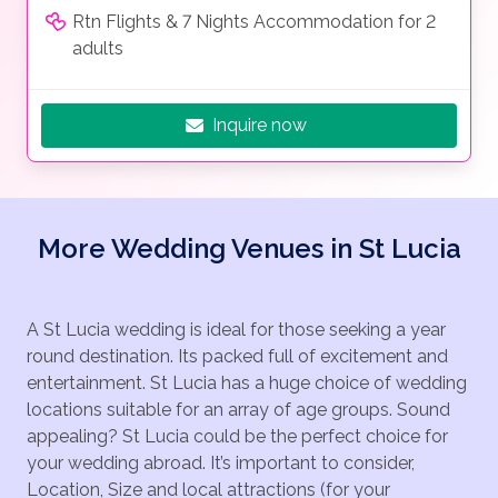
Rtn Flights & 7 Nights Accommodation for 2
adults
Inquire now
More Wedding Venues in St Lucia
A St Lucia wedding is ideal for those seeking a year
round destination. Its packed full of excitement and
entertainment. St Lucia has a huge choice of wedding
locations suitable for an array of age groups. Sound
appealing? St Lucia could be the perfect choice for
your wedding abroad. It’s important to consider,
Location, Size and local attractions (for your