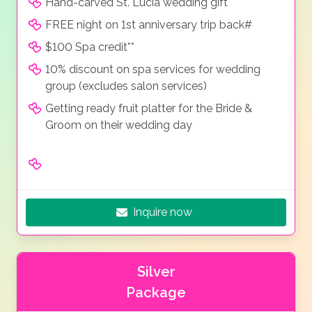
Hand-carved St. Lucia wedding gift
FREE night on 1st anniversary trip back#
$100 Spa credit**
10% discount on spa services for wedding
group (excludes salon services)
Getting ready fruit platter for the Bride &
Groom on their wedding day
Inquire now
Silver
Package