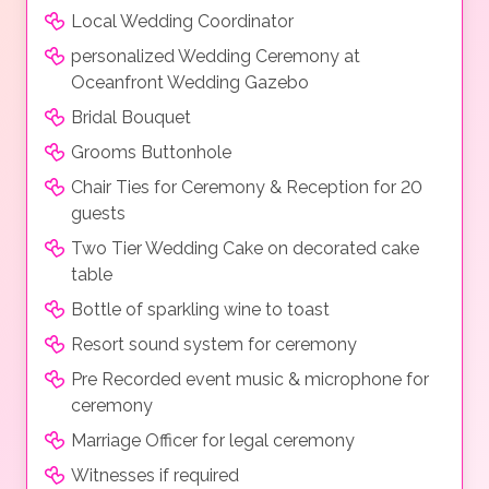
Local Wedding Coordinator
personalized Wedding Ceremony at
Oceanfront Wedding Gazebo
Bridal Bouquet
Grooms Buttonhole
Chair Ties for Ceremony & Reception for 20
guests
Two Tier Wedding Cake on decorated cake
table
Bottle of sparkling wine to toast
Resort sound system for ceremony
Pre Recorded event music & microphone for
ceremony
Marriage Officer for legal ceremony
Witnesses if required