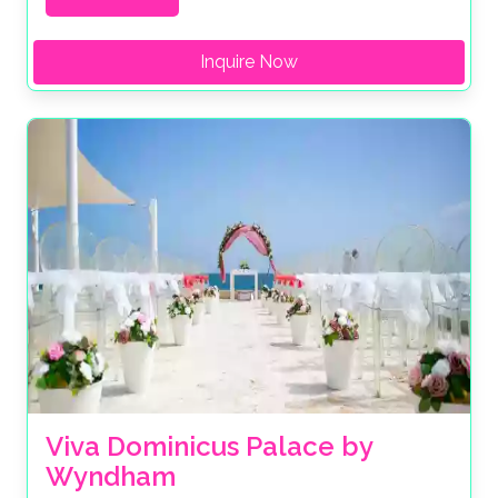
Inquire Now
Viva Dominicus Palace by 
Wyndham