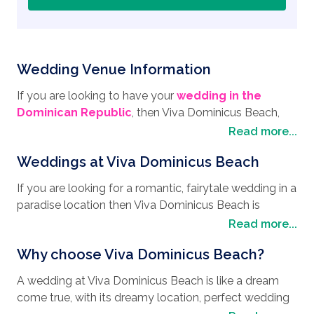
Wedding Venue Information
If you are looking to have your
wedding in the
Dominican Republic
, then Viva Dominicus Beach,
located in Bayahibe, in the province of La Romana,
Read more...
will make an ideal
wedding destination
. Bayahibe is
Weddings at Viva Dominicus Beach
a quaint fishing town that boasts clean white sand
and crystal-clear waters, and has a unique
If you are looking for a romantic, fairytale wedding in a
atmosphere that will make for an unforgettable
paradise location then Viva Dominicus Beach is
honeymoon location. Bayahibe is a mixture of natural
definitely your dream location come true, no matter
Read more...
beauty, cultural experiences and adventure activities,
what your
wedding style
is. The personalized
which means there is literally something for everyone.
Why choose Viva Dominicus Beach?
assistance by the Viva Resorts wedding team,
Famous for its coral reefs, underwater caves and
throughout your entire stay, will be consistently
shipwrecks like the St George wreck, Bayahibe is the
A wedding at Viva Dominicus Beach is like a dream
helpful, and will ensure every detail of your big day is
perfect place to enjoy diving and snorkeling. Bayahibe
come true, with its dreamy location, perfect wedding
perfect. With three gorgeous wedding packages on