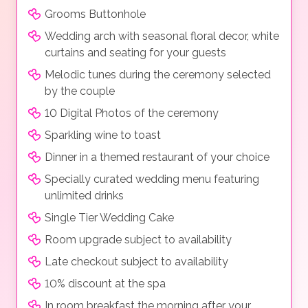
Grooms Buttonhole
Wedding arch with seasonal floral decor, white
curtains and seating for your guests
Melodic tunes during the ceremony selected
by the couple
10 Digital Photos of the ceremony
Sparkling wine to toast
Dinner in a themed restaurant of your choice
Specially curated wedding menu featuring
unlimited drinks
Single Tier Wedding Cake
Room upgrade subject to availability
Late checkout subject to availability
10% discount at the spa
In room breakfast the morning after your