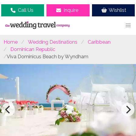
Call Us
Inquire
Wishlist
Home
Wedding Destinations
Caribbean
Dominican Republic
Viva Dominicus Beach by Wyndham