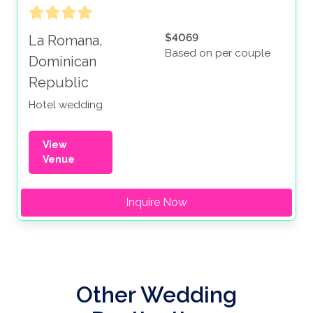
$4069
La Romana,
Based on per couple
Dominican
Republic
Hotel wedding
View
Venue
Inquire Now
Other Wedding