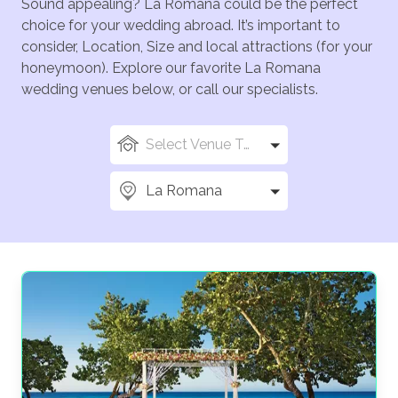
Sound appealing? La Romana could be the perfect
choice for your wedding abroad. It’s important to
consider, Location, Size and local attractions (for your
honeymoon). Explore our favorite La Romana
wedding venues below, or call our specialists.
Select Venue Types
La Romana