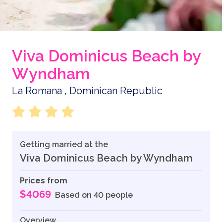
Viva Dominicus Beach by
Wyndham
La Romana , Dominican Republic
Getting married at the
Viva Dominicus Beach by Wyndham
Prices from
$4069
Based on 40 people
Overview