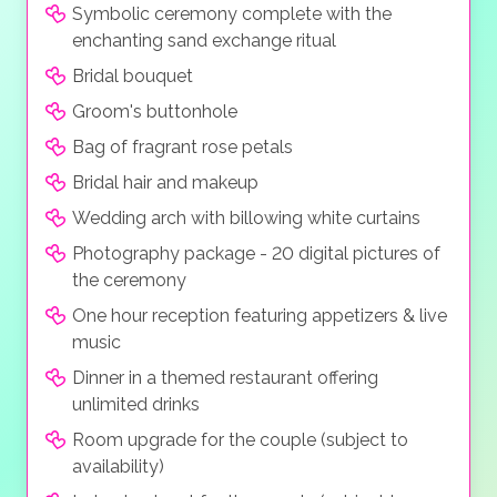
Symbolic ceremony complete with the
enchanting sand exchange ritual
Bridal bouquet
Groom's buttonhole
Bag of fragrant rose petals
Bridal hair and makeup
Wedding arch with billowing white curtains
Photography package - 20 digital pictures of
the ceremony
One hour reception featuring appetizers & live
music
Dinner in a themed restaurant offering
unlimited drinks
Room upgrade for the couple (subject to
availability)