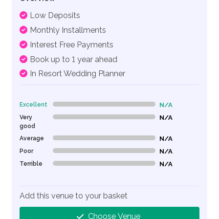
Low Deposits
Monthly Installments
Interest Free Payments
Book up to 1 year ahead
In Resort Wedding Planner
Excellent
N/A
0% Complete (danger)
Very
N/A
0% Complete (danger)
good
Average
N/A
0% Complete (danger)
Poor
N/A
0% Complete (danger)
Terrible
N/A
0% Complete (danger)
Add this venue to your basket
Choose Venue