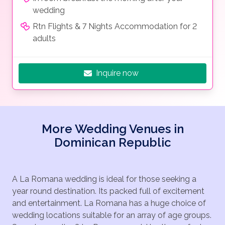
wedding
Rtn Flights & 7 Nights Accommodation for 2
adults
Inquire now
More Wedding Venues in
Dominican Republic
A La Romana wedding is ideal for those seeking a
year round destination. Its packed full of excitement
and entertainment. La Romana has a huge choice of
wedding locations suitable for an array of age groups.