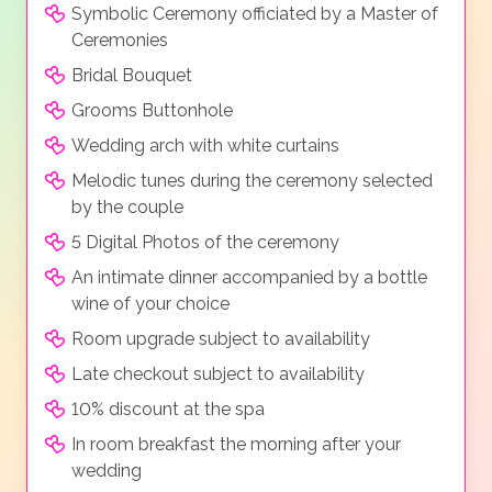
Symbolic Ceremony officiated by a Master of
Ceremonies
Bridal Bouquet
Grooms Buttonhole
Wedding arch with white curtains
Melodic tunes during the ceremony selected
by the couple
5 Digital Photos of the ceremony
An intimate dinner accompanied by a bottle
wine of your choice
Room upgrade subject to availability
Late checkout subject to availability
10% discount at the spa
In room breakfast the morning after your
wedding