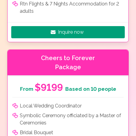
Rtn Flights & 7 Nights Accommodation for 2
adults
Inquire now
Cheers to Forever
Package
$9199
From
Based on 10 people
Local Wedding Coordinator
Symbolic Ceremony officiated by a Master of
Ceremonies
Bridal Bouquet