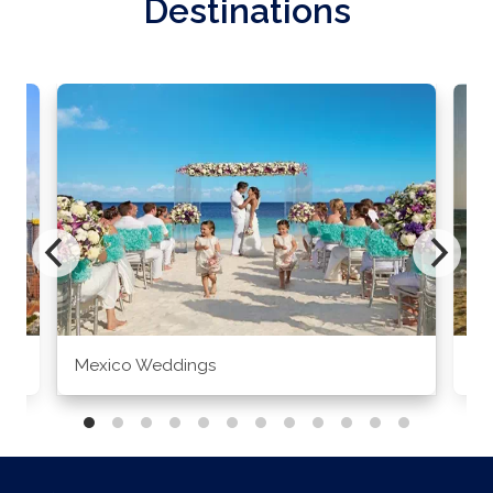
Destinations
Mexico Weddings
Co