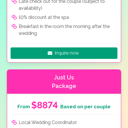
Late check out for the couple (subject to
availability)
10% discount at the spa
Breakfast in the room the morning after the
wedding
Inquire now
Just Us
Package
$8874
From
Based on per couple
Local Wedding Coordinator