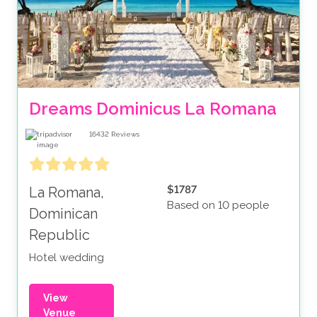
Dreams Dominicus La Romana
16432
Reviews
$1787
La Romana,
Based on 10 people
Dominican
Republic
Hotel wedding
View
Venue