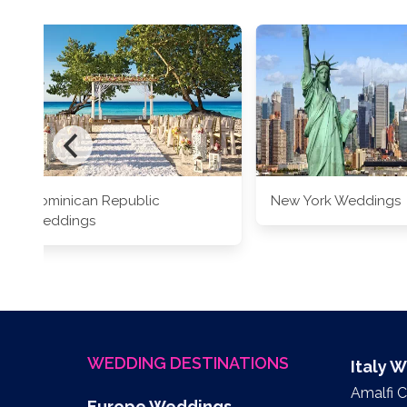
Dominican Republic
New York Weddings
Weddings
WEDDING DESTINATIONS
Italy 
Amalfi 
Europe Weddings