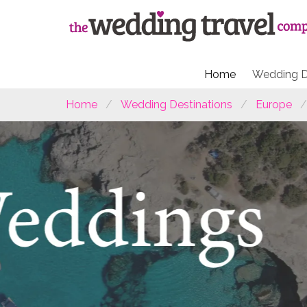
Home
Wedding D
Home
Wedding Destinations
Europe