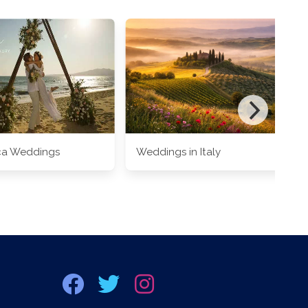
ca Weddings
Weddings in Italy