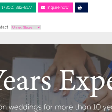
1 (800) 382-8177
Inquire now
tact