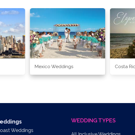
Mexico Weddings
Costa Ri
WEDDING TYPES
Weddings
Coast Weddings
All Inclusive Weddings