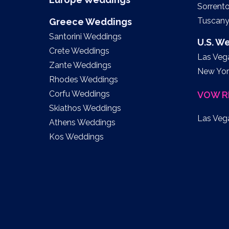
Sorrent
Tuscan
Greece Weddings
Santorini Weddings
U.S. W
Crete Weddings
Las Veg
Zante Weddings
New Yor
Rhodes Weddings
Corfu Weddings
VOW R
Skiathos Weddings
Las Veg
Athens Weddings
Kos Weddings