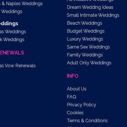
o & Naples Weddings
Dream Wedding Ideas
y Weddings
Small Intimate Weddings
eddings
Beach Weddings
Budget Weddings
as Weddings
Luxury Weddings
k Weddings
Same Sex Weddings
ENEWALS
Family Weddings
Adult Only Weddings
as Vow Renewals
INFO
About Us
FAQ
Privacy Policy
Cookies
Terms & Conditions