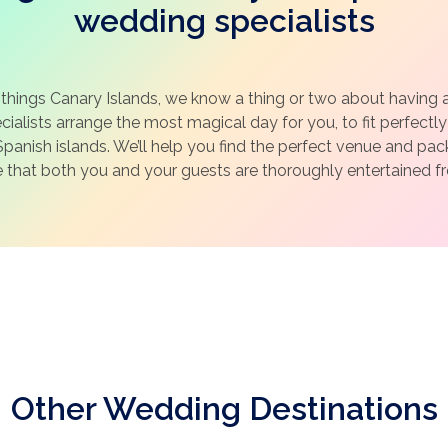
wedding specialists
 things Canary Islands, we know a thing or two about having 
ialists arrange the most magical day for you, to fit perfectly 
panish islands. We’ll help you find the perfect venue and pa
e that both you and your guests are thoroughly entertained fro
Other Wedding Destinations