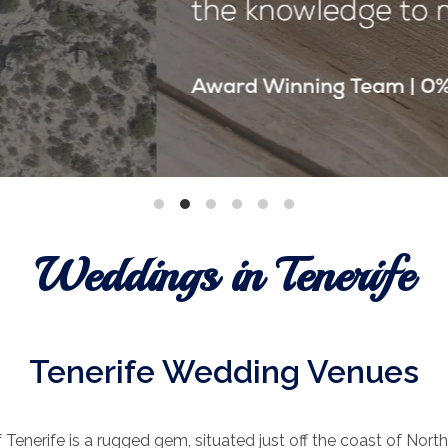
Weddings in Tenerife
Tenerife Wedding Venues
 Tenerife is a rugged gem, situated just off the coast of North