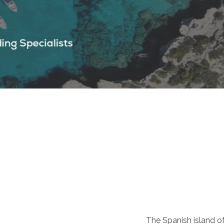
The Spanish island of