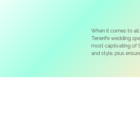
When it comes to all
Tenerife wedding spec
most captivating of S
and style, plus ensur