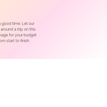
a good time. Let our
around a trip on this
ckage for your budget
m start to finish.