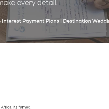
 Africa. Its famed