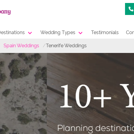
estinations
Wedding Types
Testimonials
Con
Spain Weddings
Tenerife Weddings