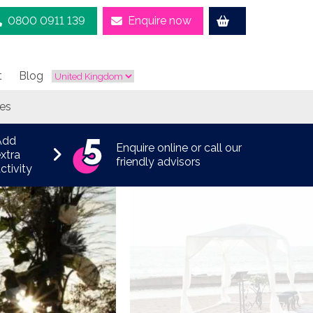
0800 0911 139
Enquire now
t
Blog
tes
Add
Enquire online or call our
xtra
friendly advisors
ctivity