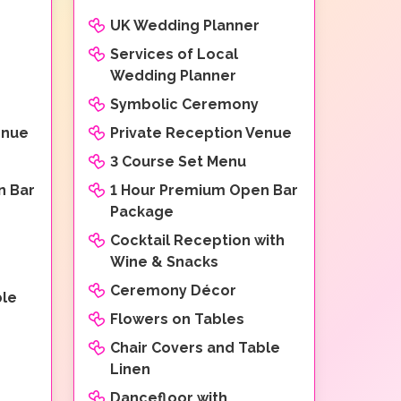
UK Wedding Planner
Services of Local
Wedding Planner
Symbolic Ceremony
enue
Private Reception Venue
3 Course Set Menu
n Bar
1 Hour Premium Open Bar
Package
Cocktail Reception with
Wine & Snacks
Ceremony Décor
ble
Flowers on Tables
Chair Covers and Table
Linen
Dancefloor with