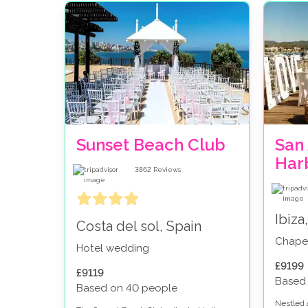
Sunset Beach Club
San 
Harb
3862
Reviews
Ibiza
Costa del sol, Spain
Chape
Hotel wedding
£9199
£9119
Based
Based on 40 people
Nestled 