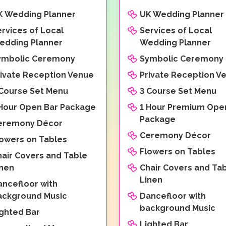
K Wedding Planner
UK Wedding Planner
rvices of Local
Services of Local
edding Planner
Wedding Planner
ymbolic Ceremony
Symbolic Ceremony
rivate Reception Venue
Private Reception V
 Course Set Menu
3 Course Set Menu
 Hour Open Bar Package
1 Hour Premium Ope
Package
eremony Décor
Ceremony Décor
lowers on Tables
Flowers on Tables
hair Covers and Table
inen
Chair Covers and Ta
Linen
ancefloor with
ackground Music
Dancefloor with
background Music
ighted Bar
Lighted Bar