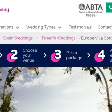
nations
Wedding Types
Testimonials
Contac
Spain Weddings
Tenerife Weddings
Europe Villa Cor
Choose
Pick a
your
e
package
venue
a