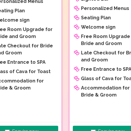
ersonalized Menus
Personalized Menus
ating Plan
Seating Plan
elcome sign
Welcome sign
ree Room Upgrade for
ride and Groom
Free Room Upgrade 
Bride and Groom
ate Checkout for Bride
nd Groom
Late Checkout for B
and Groom
ree Entrance to SPA
Free Entrance to SP
ass of Cava for Toast
Glass of Cava for To
ccommodation for
ride & Groom
Accommodation for
Bride & Groom