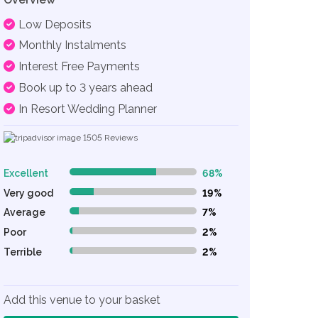
Low Deposits
Monthly Instalments
Interest Free Payments
Book up to 3 years ahead
In Resort Wedding Planner
1505
Reviews
Excellent
68%
68% Complete (danger)
Very good
19%
19% Complete (danger)
Average
7%
7% Complete (danger)
Poor
2%
2% Complete (danger)
Terrible
2%
2% Complete (danger)
Add this venue to your basket