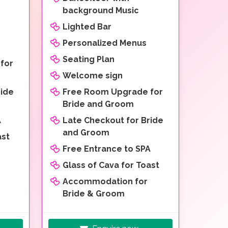
background Music
Lighted Bar
Personalized Menus
Seating Plan
for
Welcome sign
ride
Free Room Upgrade for
Bride and Groom
A
Late Checkout for Bride
and Groom
ast
Free Entrance to SPA
Glass of Cava for Toast
Accommodation for
Bride & Groom