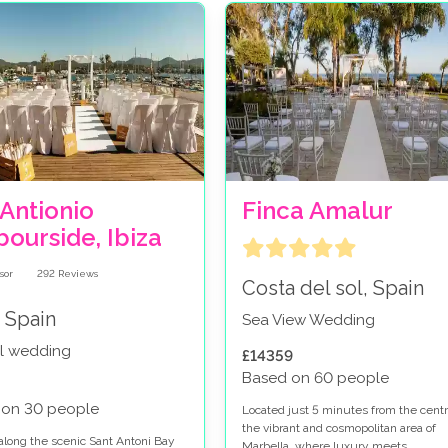
Antionio
Finca Amalur
ourside, Ibiza
292
Reviews
Costa del sol, Spain
, Spain
Sea View Wedding
l wedding
£14359
Based on 60 people
 on 30 people
Located just 5 minutes from the centr
the vibrant and cosmopolitan area of
along the scenic Sant Antoni Bay
Marbella, where luxury meets