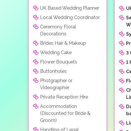
UK Based Wedding Planner
U
Local Wedding Coordinator
Se
W
Ceremony Floral
Decorations
S
Brides Hair & Makeup
P
Wedding Cake
3
Flower Bouquets
1
Buttonholes
C
Photgrapher or
F
Videographer
C
Private Reception Hire
L
Accommodation
D
(Discounted for Bride &
b
Groom)
L
Handling of Legal