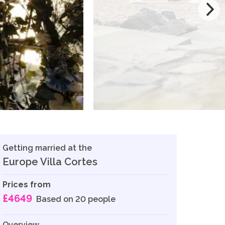
Getting married at the
Europe Villa Cortes
Prices from
£4649
Based on 20 people
Overview