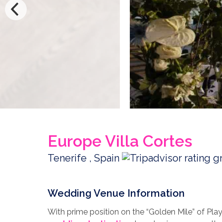
Europe Villa Cortes
Tenerife , Spain
Wedding Venue Information
With prime position on the “Golden Mile” of Play