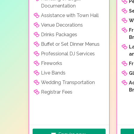
P
Documentation
Se
Assistance with Town Hall
W
Venue Decorations
F
Drinks Packages
B
Buffet or Set Dinner Menus
L
Professional DJ Services
a
Fireworks
F
Live Bands
Gl
Wedding Transportation
A
B
Registrar Fees