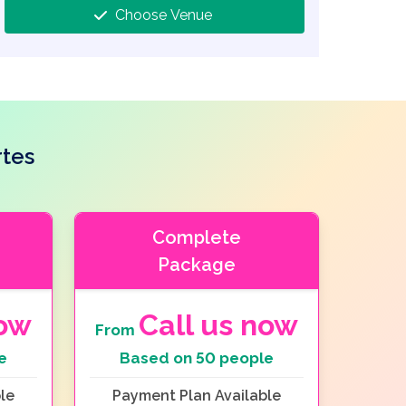
Choose Venue
rtes
Complete
Package
now
Call us now
From
e
Based on 50 people
le
Payment Plan Available