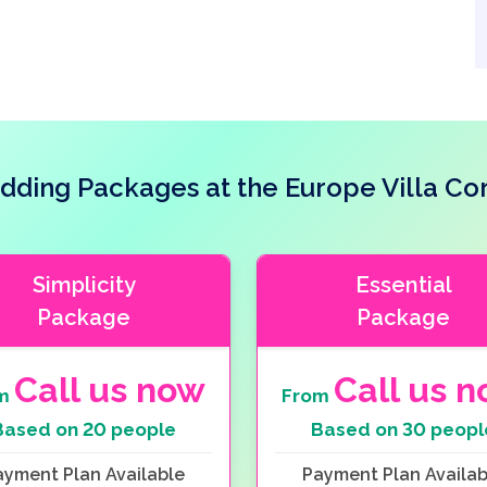
ding Packages at the Europe Villa Co
Simplicity
Essential
Package
Package
Call us now
Call us 
om
From
Based on 20 people
Based on 30 peopl
ayment Plan Available
Payment Plan Availab