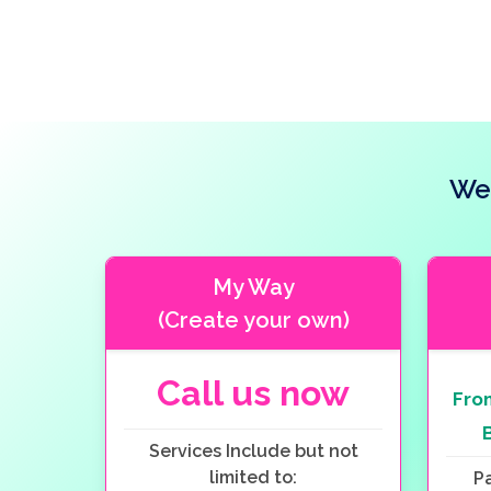
Wed
My Way
(Create your own)
Call us now
Fr
Services Include but not
limited to:
P