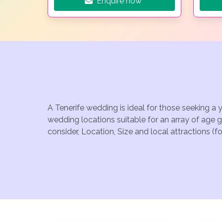
Enquire now
A Tenerife wedding is ideal for those seeking a 
wedding locations suitable for an array of age 
consider, Location, Size and local attractions (