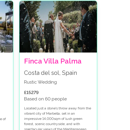
Finca Villa Palma
Costa del sol, Spain
Rustic Wedding
£15279
Based on 60 people
Located just a stone’s throw away from the
vibrant city of Marbella, set in an
impressive 14,000sqm of lush green
e of
forest, scenic countryside, and with
spectacular views of the Mediterranean