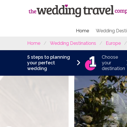
Home
Wedding Desti
Home
Wedding Destinations
Europe
5 steps to planning
Choose
your perfect
your
wedding
destination