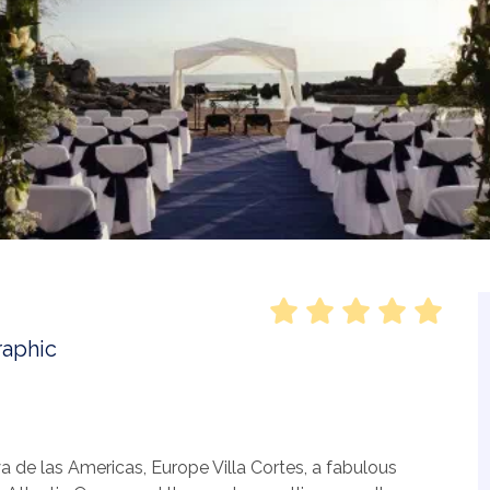
a de las Americas, Europe Villa Cortes, a fabulous