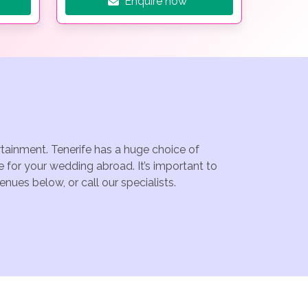
Enquire now
rtainment. Tenerife has a huge choice of
 for your wedding abroad. It’s important to
nues below, or call our specialists.