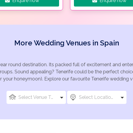
Enquire now
Enquire now
More Wedding Venues in Spain
year round destination. Its packed full of excitement and ente
groups. Sound appealing? Tenerife could be the perfect choice
for your honeymoon). Explore our favourite Tenerife wedding ve
Select Venue Types
Select Locations