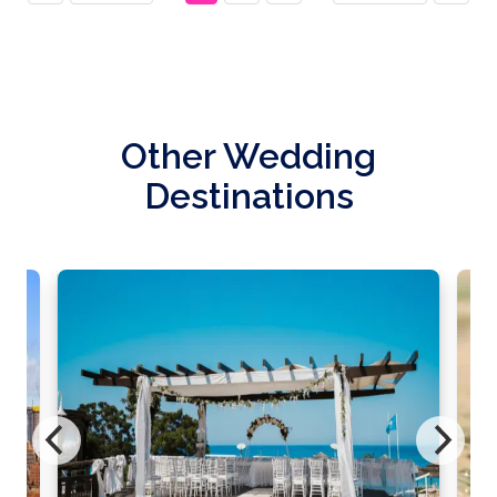
Other Wedding
Destinations