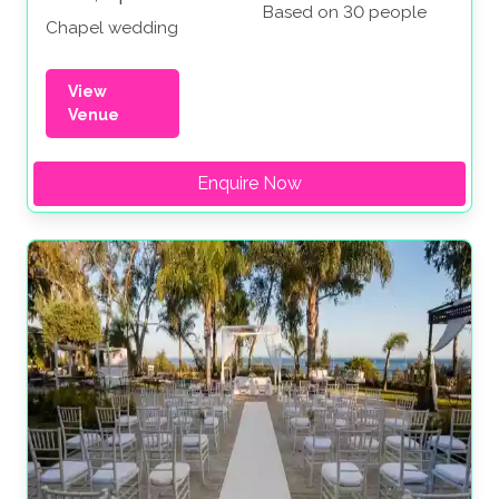
Based on 30 people
Chapel wedding
View
Venue
Enquire Now