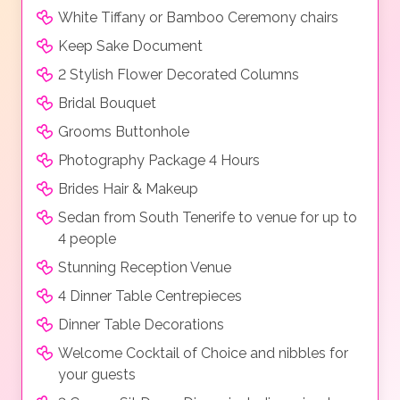
White Tiffany or Bamboo Ceremony chairs
Keep Sake Document
2 Stylish Flower Decorated Columns
Bridal Bouquet
Grooms Buttonhole
Photography Package 4 Hours
Brides Hair & Makeup
Sedan from South Tenerife to venue for up to
4 people
Stunning Reception Venue
4 Dinner Table Centrepieces
Dinner Table Decorations
Welcome Cocktail of Choice and nibbles for
your guests