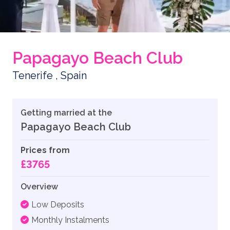
Papagayo Beach Club
Tenerife , Spain
Getting married at the
Papagayo Beach Club
Prices from
£3765
Overview
Low Deposits
Monthly Instalments