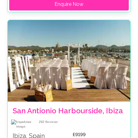
Enquire Now
San Antionio Harbourside, Ibiza
292
Reviews
£9199
Ibiza, Spain