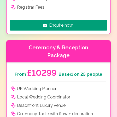
Registrar Fees
Enquire now
Ceremony & Reception
Package
£10299
From
Based on 25 people
UK Wedding Planner
Local Wedding Coordinator
Beachfront Luxury Venue
Ceremony Table with flower decoration