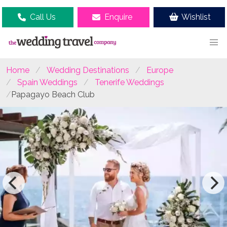
Call Us
Enquire
Wishlist
Home
Wedding Destinations
Europe
Spain Weddings
Tenerife Weddings
Papagayo Beach Club