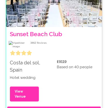
Sunset Beach Club
3862
Reviews
£9119
Costa del sol,
Based on 40 people
Spain
Hotel wedding
View
Venue