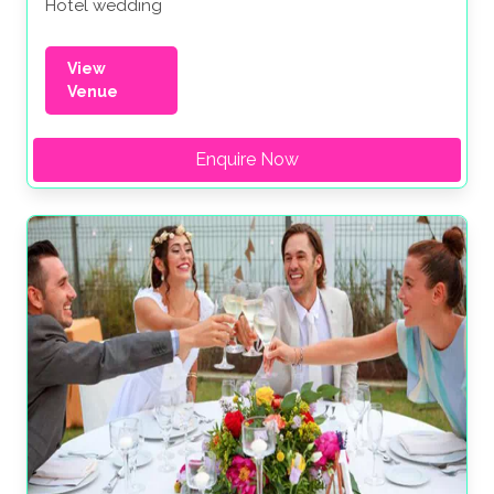
Hotel wedding
View
Venue
Enquire Now