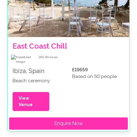
East Coast Chill
260
Reviews
£19659
Ibiza, Spain
Based on 50 people
Beach ceremony
View
Venue
Enquire Now