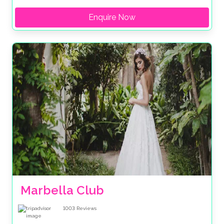
Enquire Now
Marbella Club
1003
Reviews