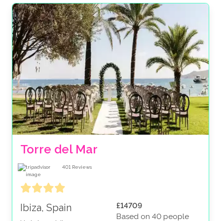
Torre del Mar
401
Reviews
£14709
Ibiza, Spain
Based on 40 people