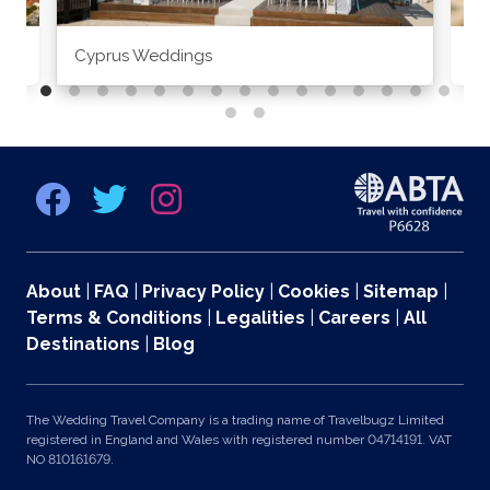
Cyprus Weddings
Po
About
|
FAQ
|
Privacy Policy
|
Cookies
|
Sitemap
|
Terms & Conditions
|
Legalities
|
Careers
|
All
Destinations
|
Blog
The Wedding Travel Company is a trading name of Travelbugz Limited
registered in England and Wales with registered number 04714191. VAT
NO 810161679.