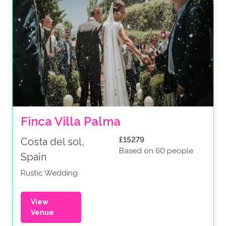
Finca Villa Palma
£15279
Costa del sol,
Based on 60 people
Spain
Rustic Wedding
View
Venue