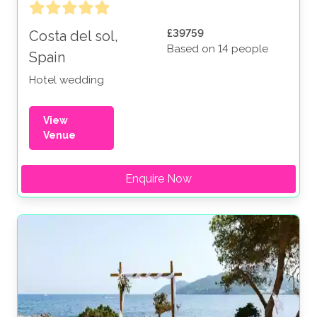
£39759
Costa del sol,
Based on 14 people
Spain
Hotel wedding
View
Venue
Enquire Now