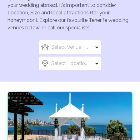
your wedding abroad. It’s important to consider,
Location, Size and local attractions (for your
honeymoon). Explore our favourite Tenerife wedding
venues below, or call our specialists.
Select Venue Types
Select Locations