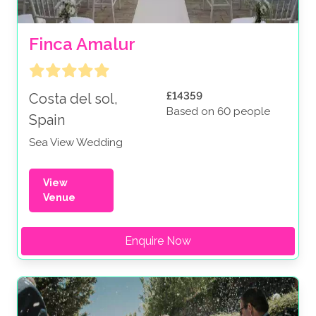
Finca Amalur
£14359
Costa del sol,
Based on 60 people
Spain
Sea View Wedding
View
Venue
Enquire Now