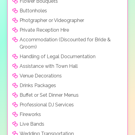
Flower Bouquets
Buttonholes
Photgrapher or Videographer
Private Reception Hire
Accommodation (Discounted for Bride &
Groom)
Handling of Legal Documentation
Assistance with Town Hall
Venue Decorations
Drinks Packages
Buffet or Set Dinner Menus
Professional DJ Services
Fireworks
Live Bands
Wedding Transportation