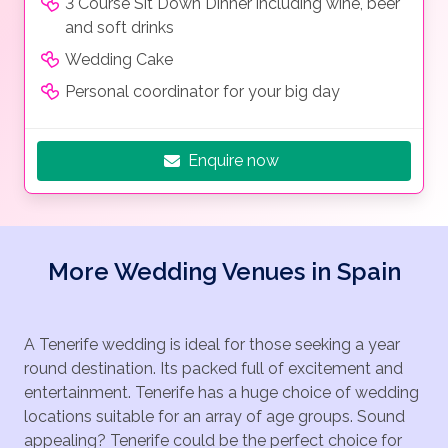
3 Course Sit Down Dinner including wine, beer
and soft drinks
Wedding Cake
Personal coordinator for your big day
Enquire now
More Wedding Venues in Spain
A Tenerife wedding is ideal for those seeking a year
round destination. Its packed full of excitement and
entertainment. Tenerife has a huge choice of wedding
locations suitable for an array of age groups. Sound
appealing? Tenerife could be the perfect choice for