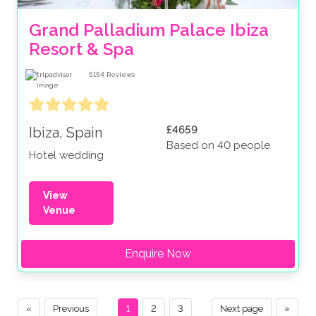
Grand Palladium Palace Ibiza 
Resort & Spa
5154
Reviews
£4659
Ibiza, Spain
Based on 40 people
Hotel wedding
View
Venue
Enquire Now
«
Previous
1
2
3
Next page
»