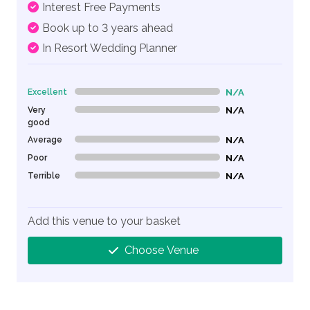
Interest Free Payments
Book up to 3 years ahead
In Resort Wedding Planner
Excellent
N/A
0% Complete (danger)
Very
N/A
0% Complete (danger)
good
Average
N/A
0% Complete (danger)
Poor
N/A
0% Complete (danger)
Terrible
N/A
0% Complete (danger)
Add this venue to your basket
Choose Venue