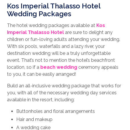
Kos Imperial Thalasso Hotel
Wedding Packages
The hotel wedding packages available at
Kos
Imperial Thalasso Hotel
are sure to delight any
children or fun-loving adults attending your wedding.
With six pools, waterfalls and a lazy river, your
destination wedding will be a truly unforgettable
event. That’s not to mention the hotel’s beachfront
location, so if a
beach wedding
ceremony appeals
to you, it can be easily arranged!
Build an all-inclusive wedding package that works for
you, with all of the necessary wedding day services
available in the resort, including:
Buttonholes and floral arrangements
Hair and makeup
A wedding cake