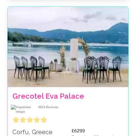
Grecotel Eva Palace
1903
Reviews
£6299
Corfu, Greece