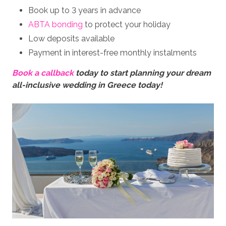
Book up to 3 years in advance
ABTA bonding
to protect your holiday
Low deposits available
Payment in interest-free monthly instalments
Book a callback
today to start planning your dream
all-inclusive wedding in Greece today!