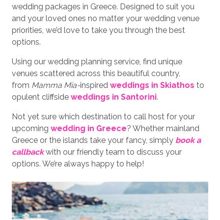
wedding packages in Greece. Designed to suit you
and your loved ones no matter your wedding venue
priorities, we’d love to take you through the best
options.
Using our wedding planning service, find unique
venues scattered across this beautiful country,
from
Mamma Mia-
inspired
weddings in Skiathos
to
opulent cliffside
weddings in Santorini
.
Not yet sure which destination to call host for your
upcoming
wedding in Greece
? Whether mainland
Greece or the islands take your fancy, simply
book a
callback
with our friendly team to discuss your
options. We’re always happy to help!