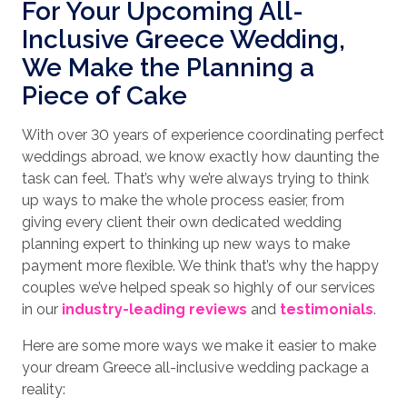
For Your Upcoming All-
Inclusive Greece Wedding,
We Make the Planning a
Piece of Cake
With over 30 years of experience coordinating perfect
weddings abroad, we know exactly how daunting the
task can feel. That’s why we’re always trying to think
up ways to make the whole process easier, from
giving every client their own dedicated wedding
planning expert to thinking up new ways to make
payment more flexible. We think that’s why the happy
couples we’ve helped speak so highly of our services
in our
industry-leading reviews
and
testimonials
.
Here are some more ways we make it easier to make
your dream Greece all-inclusive wedding package a
reality: