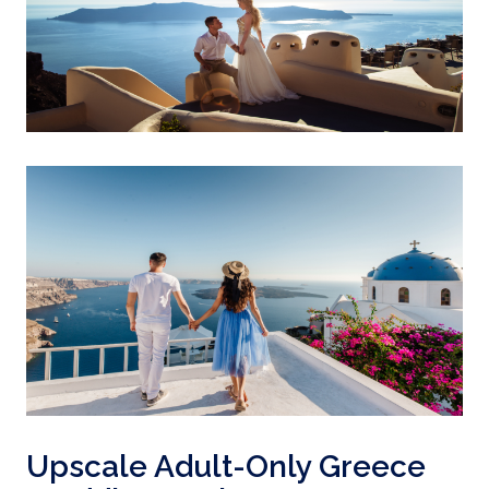
Upscale Adult-Only Greece