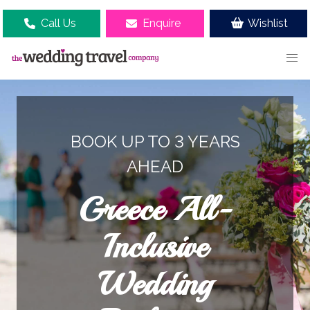
Call Us
Enquire
Wishlist
BOOK UP TO 3 YEARS
AHEAD
Greece All-
Inclusive
Wedding