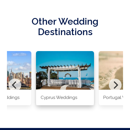
Other Wedding
Destinations
Weddings
Cyprus Weddings
Portugal We