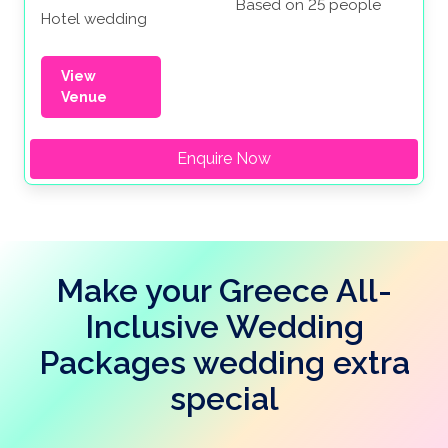
Based on 25 people
Hotel wedding
View
Venue
Enquire Now
Make your Greece All-
Inclusive Wedding
Packages wedding extra
special