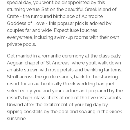
special day, you won’t be disappointed by this
stunning venue. Set on the beautiful Greek island of
Crete - the rumoured birthplace of Aphrodite,
Goddess of Love - this popular pick is adored by
couples far and wide. Expect luxe touches
everywhere, including swim-up rooms with their own
private pools.
Get married in a romantic ceremony at the classically
Aegean chapel of St Andreas, where you’ll walk down
an aisle strewn with rose petals and twinkling lanterns.
Stroll across the golden sands, back to the stunning
resort for an authentically Greek wedding banquet
selected by you and your partner and prepared by the
resort’s high-class chefs at one of the five restaurants.
Unwind after the excitement of your big day by
sipping cocktails by the pool and soaking in the Greek
sunshine.