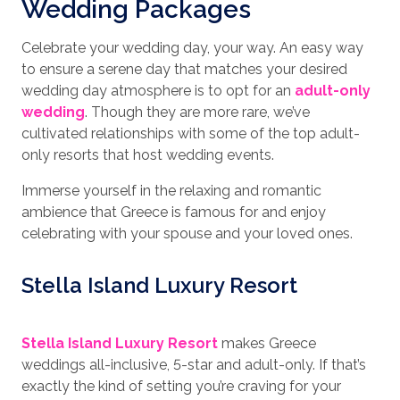
Wedding Packages
Celebrate your wedding day, your way. An easy way
to ensure a serene day that matches your desired
wedding day atmosphere is to opt for an
adult-only
wedding
. Though they are more rare, we’ve
cultivated relationships with some of the top adult-
only resorts that host wedding events.
Immerse yourself in the relaxing and romantic
ambience that Greece is famous for and enjoy
celebrating with your spouse and your loved ones.
Stella Island Luxury Resort
Stella Island Luxury Resort
makes Greece
weddings all-inclusive, 5-star and adult-only. If that’s
exactly the kind of setting you’re craving for your