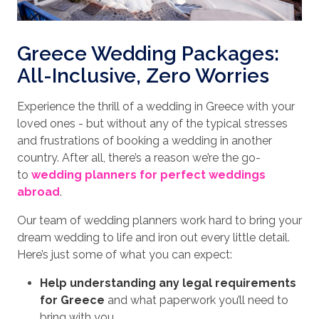
Greece Wedding Packages:
All-Inclusive, Zero Worries
Experience the thrill of a wedding in Greece with your
loved ones - but without any of the typical stresses
and frustrations of booking a wedding in another
country. After all, there’s a reason we’re the go-
to
wedding planners for perfect weddings
abroad
.
Our team of wedding planners work hard to bring your
dream wedding to life and iron out every little detail.
Here’s just some of what you can expect:
Help understanding any legal requirements
for Greece
and what paperwork you’ll need to
bring with you