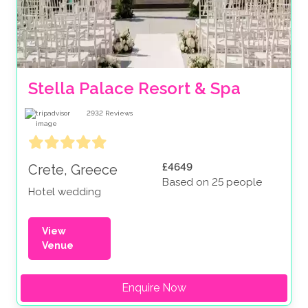
Stella Palace Resort & Spa 
2932
Reviews
£4649
Crete, Greece
Based on 25 people
Hotel wedding
View
Venue
Enquire Now