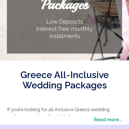
Packages
Low Deposits
Interest free monthly
instalments
Greece All-Inclusive
Wedding Packages
If you’re looking for all-inclusive Greece wedding
packages, you’re in the right place.
Read more...
At The Wedding Travel Company, we pride ourselves