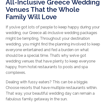
All-Inclusive Greece Wedding
Venues That the Whole
Family Will Love
If you’ve got lots of people to keep happy during your
wedding, our Greece all-inclusive wedding packages
might be tempting. Throughout your destination
wedding, you might find the planning involved to keep
everyone entertained and fed a burden on what
should be a special time. That’s why we’ve got
wedding venues that have plenty to keep everyone
happy, from hotel restaurants to pools and spa
complexes.
Dealing with fussy eaters? This can be a biggie.
Choose resorts that have multiple restaurants within.
That way, your beautiful wedding day can remain a
fabulous family getaway in the sun.