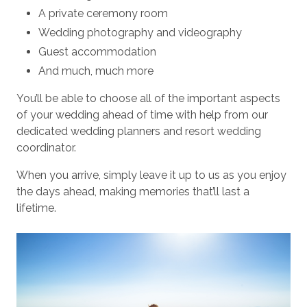
A private ceremony room
Wedding photography and videography
Guest accommodation
And much, much more
You’ll be able to choose all of the important aspects
of your wedding ahead of time with help from our
dedicated wedding planners and resort wedding
coordinator.
When you arrive, simply leave it up to us as you enjoy
the days ahead, making memories that’ll last a
lifetime.