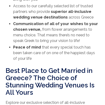
Access to our carefully selected list of trusted
partners who provide
superior all-inclusive
wedding venue destinations
across Greece
Communication of all of your wishes to your
chosen venue,
from flower arrangements to
menu choice. That means there’s no need to
speak Greek to bring your vision to life!
Peace of mind
that every special touch has
been taken care of on one of the happiest days
of your life
Best Place to Get Married in
Greece? The Choice of
Stunning Wedding Venues Is
All Yours
Explore our exclusive selection of all-inclusive