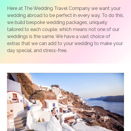
Here at The Wedding Travel Company we want your
wedding abroad to be perfect in every way. To do this,
we build bespoke wedding packages, uniquely
tailored to each couple, which means not one of our
weddings is the same. We have a vast choice of
extras that we can add to your wedding to make your
day special, and stress-free.