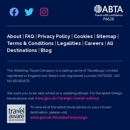
About
|
FAQ
|
Privacy Policy
|
Cookies
|
Sitemap
|
Terms & Conditions
|
Legalities
|
Careers
|
All
Destinations
|
Blog
The Wedding Travel Company is a trading name of Travelbugz Limited
registered in England and Wales with registered number 04714191. VAT
NO 810161679.
We want you to be safe whilst on a wedding abroad. For the latest foreign
travel advice visit
www.gov.uk/foreign-travel-advice
To view all of the latest travel advice on your chosen
destination, please visit
www.gov.uk/knowbeforeyougo