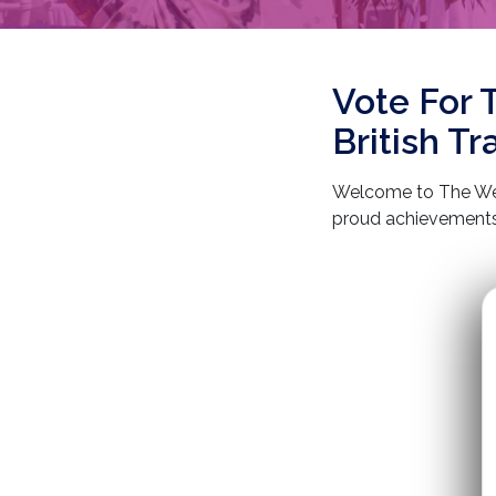
Vote For 
British T
Welcome to The Wed
proud achievements 
over 10 years of exp
are honoured to be r
dedication to deliv
satisfaction. Join u
destination at a time