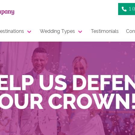
1 
stinations
Wedding Types
Testimonials
Con