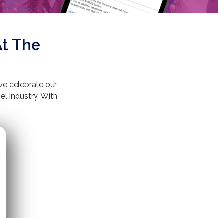
At The
e celebrate our
l industry. With
l destinations, we
lade reflects our
paralleled customer
lity, one beautiful