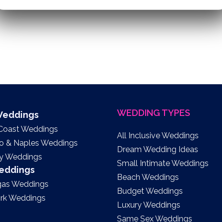
WEDDING TYPES
 Weddings
 Coast Weddings
All Inclusive Weddings
to & Naples Weddings
Dream Wedding Ideas
y Weddings
Small Intimate Weddings
Weddings
Beach Weddings
gas Weddings
Budget Weddings
rk Weddings
Luxury Weddings
Same Sex Weddings