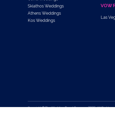
VOW 
Skiathos Weddings
Athens Weddings
Las Ve
Kos Weddings
Copyright © The Wedding Travel Company 2026. All Rights
Reserved.