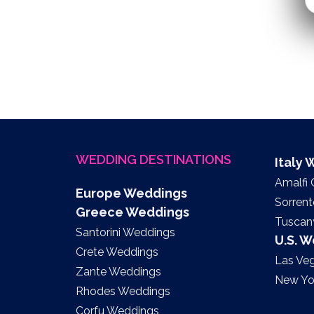
WEDDING DESTINATIONS
Italy
Amalfi
Europe Weddings
Sorren
Greece Weddings
Tuscan
Santorini Weddings
U.S. 
Crete Weddings
Las Ve
Zante Weddings
New Yo
Rhodes Weddings
Corfu Weddings