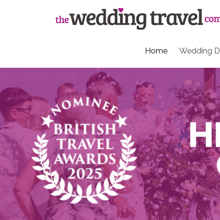
Home
Wedding De