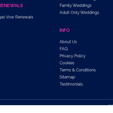
RENEWALS
Family Weddings
Adult Only Weddings
gas Vow Renewals
INFO
About Us
FAQ
Privacy Policy
Cookies
Terms & Conditions
Sitemap
Testimonials
369
US