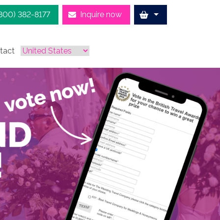
(800) 382-8177
Inquire now
tact