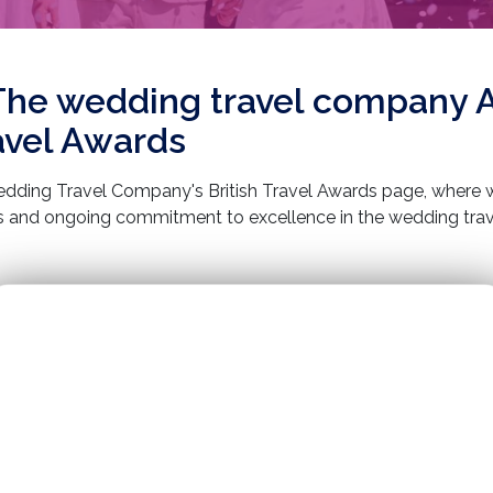
The wedding travel company 
ravel Awards
ding Travel Company's British Travel Awards page, where w
and ongoing commitment to excellence in the wedding trave
erience in creating unforgettable weddings in stunning globa
ecognised by the prestigious British Travel Awards. This acco
ering exceptional service, bespoke wedding packages, and un
s in our journey as we continue to turn dream weddings into rea
.