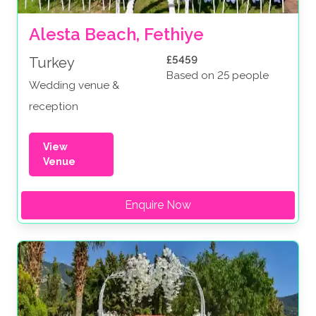
Alesta Beach, Fethiye
£5459
Turkey
Based on 25 people
Wedding venue &
reception
View
Venue
Enquire Now