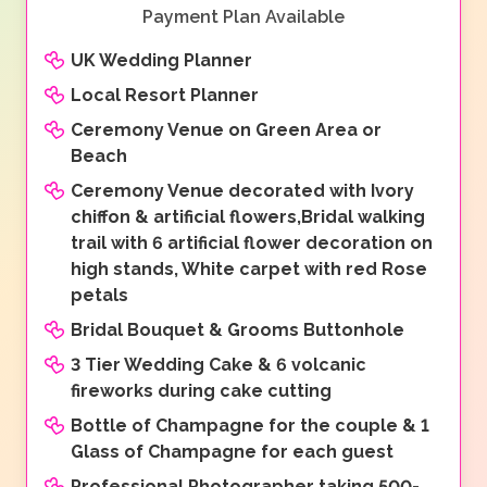
Payment Plan Available
UK Wedding Planner
Local Resort Planner
Ceremony Venue on Green Area or
Beach
Ceremony Venue decorated with Ivory
chiffon & artificial flowers,Bridal walking
trail with 6 artificial flower decoration on
high stands, White carpet with red Rose
petals
Bridal Bouquet & Grooms Buttonhole
3 Tier Wedding Cake & 6 volcanic
fireworks during cake cutting
Bottle of Champagne for the couple & 1
Glass of Champagne for each guest
Professional Photographer taking 500-