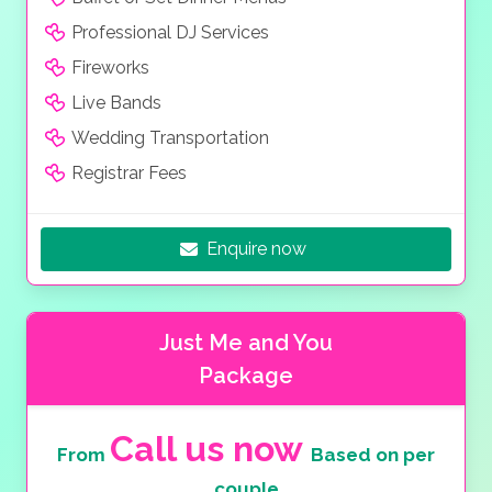
Professional DJ Services
Fireworks
Live Bands
Wedding Transportation
Registrar Fees
Enquire now
Just Me and You
Package
Call us now
From
Based on per
couple