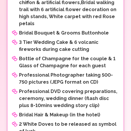
chiffon & artificial flowers,Bridal walking
trail with 6 artificial flower decoration on
high stands, White carpet with red Rose
petals
Bridal Bouquet & Grooms Buttonhole
3 Tier Wedding Cake & 6 volcanic
fireworks during cake cutting
Bottle of Champagne for the couple & 1
Glass of Champagne for each guest
Professional Photographer taking 500-
750 pictures (JEPG format on CD)
Professional DVD covering preparations,
ceremony, wedding dinner (flash disc
plus 8-10mins wedding story clip)
Bridal Hair & Makeup (in the hotel)
2 White Doves to be released as symbol