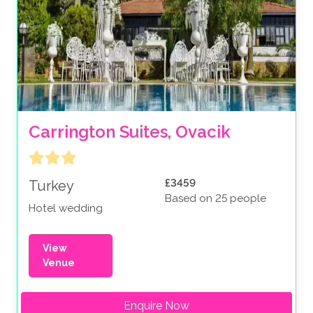
Carrington Suites, Ovacik
£3459
Turkey
Based on 25 people
Hotel wedding
View
Venue
Enquire Now