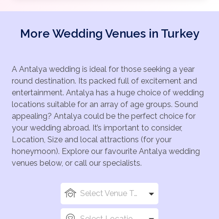
More Wedding Venues in Turkey
A Antalya wedding is ideal for those seeking a year
round destination. Its packed full of excitement and
entertainment. Antalya has a huge choice of wedding
locations suitable for an array of age groups. Sound
appealing? Antalya could be the perfect choice for
your wedding abroad. It’s important to consider,
Location, Size and local attractions (for your
honeymoon). Explore our favourite Antalya wedding
venues below, or call our specialists.
Select Venue Types
Select Locations