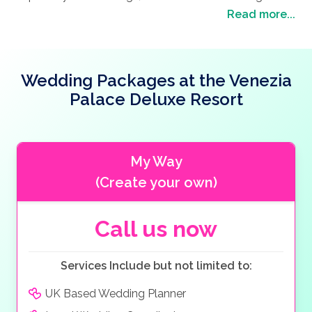
There is even La Caretta Restaurant offering a
garden area which will be decorated in ivory chiffon
Read more...
Mexican choice and Ottoman Restaurant offering
with artificial flowers.
local Turkish cuisine.
The A’la Carte restaurants and the elegant ballroom
are recommended for our wedding couples also due
Wedding Packages at the Venezia
to the hotel’s location as the Government office is
Palace Deluxe Resort
located close by this is perfect for civil marriages.
My Way
(Create your own)
Call us now
Services Include but not limited to:
UK Based Wedding Planner