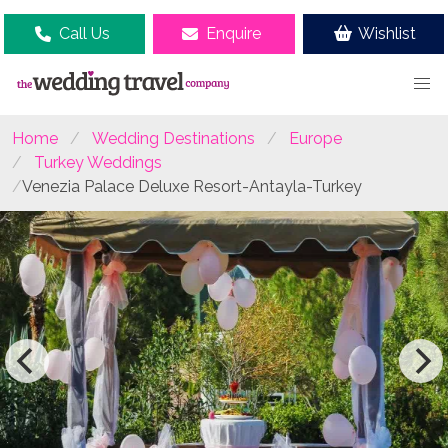
Call Us
Enquire
Wishlist
Home
Wedding Destinations
Europe
Turkey Weddings
Venezia Palace Deluxe Resort-Antayla-Turkey