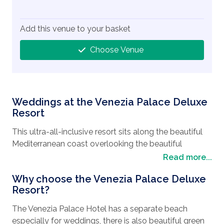
Add this venue to your basket
Choose Venue
Weddings at the Venezia Palace Deluxe
Resort
This ultra-all-inclusive resort sits along the beautiful
Mediterranean coast overlooking the beautiful
turquoise seas.
Read more...
With many restaurants available to you with a variety
Why choose the Venezia Palace Deluxe
of cuisines, from the Bellini Restaurant to A’la Carte
Resort?
restaurants. Ristorante Burano offering Seafood to
The Venezia Palace Hotel has a separate beach
Veneto Restaurant with its Italian tastes.
especially for weddings, there is also beautiful green