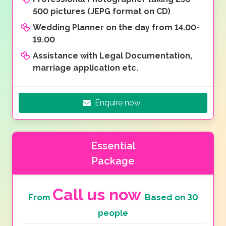
500 pictures (JEPG format on CD)
Wedding Planner on the day from 14.00-
19.00
Assistance with Legal Documentation,
marriage application etc.
Enquire now
Essential
Package
Call us now
From
Based on 30
people