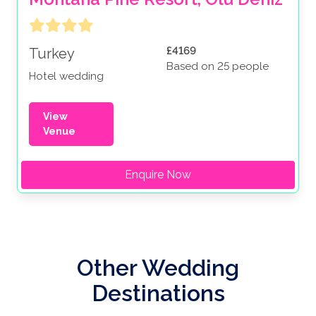
£4169
Turkey
Based on 25 people
Hotel wedding
View
Venue
Enquire Now
Other Wedding
Destinations