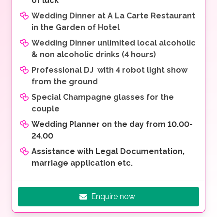
of luck
Wedding Dinner at A La Carte Restaurant
in the Garden of Hotel
Wedding Dinner unlimited local alcoholic
& non alcoholic drinks (4 hours)
Professional DJ with 4 robot light show
from the ground
Special Champagne glasses for the
couple
Wedding Planner on the day from 10.00-
24.00
Assistance with Legal Documentation,
marriage application etc.
Enquire now