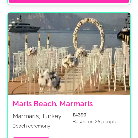
Maris Beach, Marmaris
£4399
Marmaris, Turkey
Based on 25 people
Beach ceremony