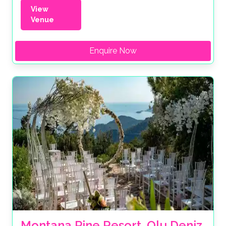
View
Venue
Enquire Now
Montana Pine Resort, Olu Deniz