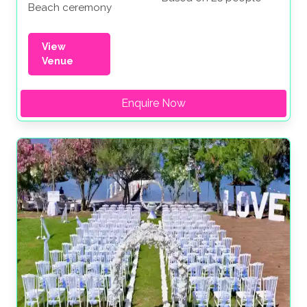
Beach ceremony
View
Venue
Enquire Now