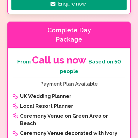
Enquire now
Complete Day
Package
Call us now
From
Based on 50
people
Payment Plan Available
UK Wedding Planner
Local Resort Planner
Ceremony Venue on Green Area or
Beach
Ceremony Venue decorated with Ivory