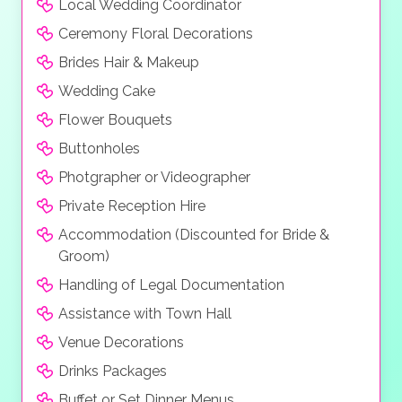
Local Wedding Coordinator
Ceremony Floral Decorations
Brides Hair & Makeup
Wedding Cake
Flower Bouquets
Buttonholes
Photgrapher or Videographer
Private Reception Hire
Accommodation (Discounted for Bride &
Groom)
Handling of Legal Documentation
Assistance with Town Hall
Venue Decorations
Drinks Packages
Buffet or Set Dinner Menus