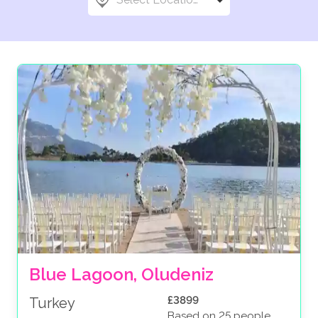
Blue Lagoon, Oludeniz
£3899
Turkey
Based on 25 people