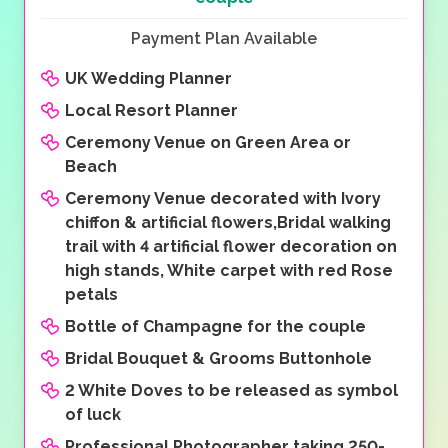
Payment Plan Available
UK Wedding Planner
Local Resort Planner
Ceremony Venue on Green Area or
Beach
Ceremony Venue decorated with Ivory
chiffon & artificial flowers,Bridal walking
trail with 4 artificial flower decoration on
high stands, White carpet with red Rose
petals
Bottle of Champagne for the couple
Bridal Bouquet & Grooms Buttonhole
2 White Doves to be released as symbol
of luck
Professional Photographer taking 250-