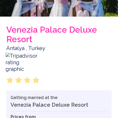
Venezia Palace Deluxe
Resort
Antalya , Turkey
Getting married at the
Venezia Palace Deluxe Resort
Prices from