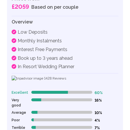
£2059
Based on per couple
Overview
Low Deposits
Monthly Instalments
Interest Free Payments
Book up to 3 years ahead
In Resort Wedding Planner
1428
Reviews
Excellent
60%
60% Complete (danger)
Very
16%
16% Complete (danger)
good
Average
10%
10% Complete (danger)
Poor
4%
4% Complete (danger)
Terrible
7%
7% Complete (danger)