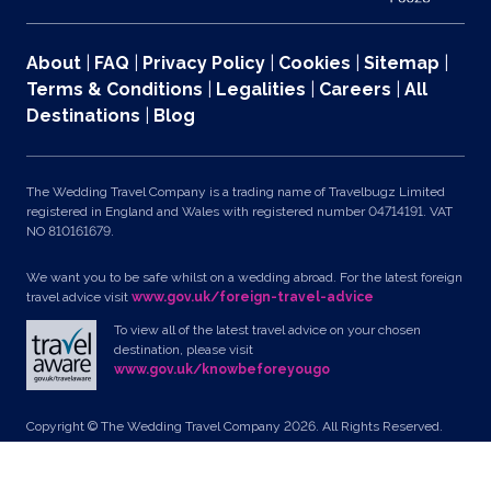
About
|
FAQ
|
Privacy Policy
|
Cookies
|
Sitemap
|
Terms & Conditions
|
Legalities
|
Careers
|
All
Destinations
|
Blog
The Wedding Travel Company is a trading name of Travelbugz Limited
registered in England and Wales with registered number 04714191. VAT
NO 810161679.
We want you to be safe whilst on a wedding abroad. For the latest foreign
travel advice visit
www.gov.uk/foreign-travel-advice
To view all of the latest travel advice on your chosen
destination, please visit
www.gov.uk/knowbeforeyougo
Copyright © The Wedding Travel Company 2026. All Rights Reserved.
Unit 24, Pondworld Retail Park, Lynn Road, Wisbech, Cambs, PE14 7DA