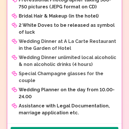
750 pictures (JEPG format on CD)
Bridal Hair & Makeup (in the hotel)
2 White Doves to be released as symbol
of luck
Wedding Dinner at A La Carte Restaurant
in the Garden of Hotel
Wedding Dinner unlimited local alcoholic
& non alcoholic drinks (4 hours)
Special Champagne glasses for the
couple
Wedding Planner on the day from 10.00-
24.00
Assistance with Legal Documentation,
marriage application etc.