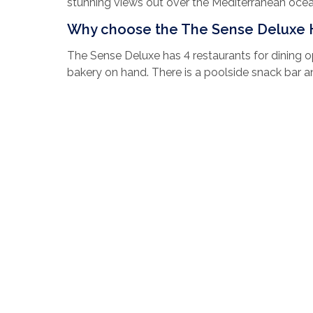
stunning views out over the Mediterranean oce
Why choose the The Sense Deluxe 
The Sense Deluxe has 4 restaurants for dining o
bakery on hand. There is a poolside snack bar a
You have a choice from 5 indoor and outdoor poo
on at the entertainment venue which plays host