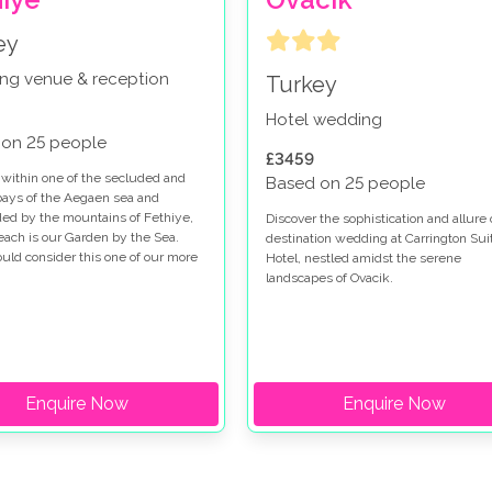
ey
ng venue & reception
Turkey
Hotel wedding
 on 25 people
£3459
 within one of the secluded and
Based on 25 people
ays of the Aegaen sea and
ed by the mountains of Fethiye,
Discover the sophistication and allure 
each is our Garden by the Sea.
destination wedding at Carrington Sui
ld consider this one of our more
Hotel, nestled amidst the serene
s venues, perfect for impressing
landscapes of Ovacik.
ily and friends.
Enquire Now
Enquire Now