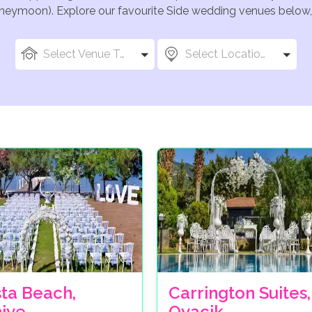
oneymoon). Explore our favourite Side wedding venues below, o
Select Venue Types
Select Locations
sta Beach,
Carrington Suites,
hiye
Ovacik