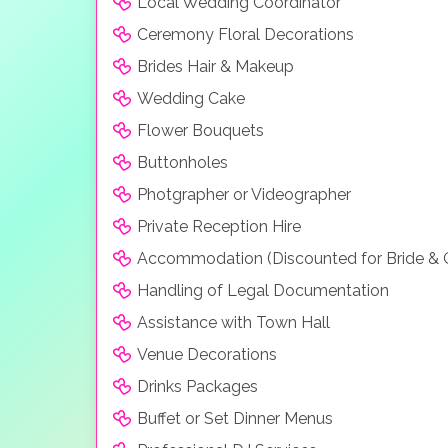
Local Wedding Coordinator
Ceremony Floral Decorations
Brides Hair & Makeup
Wedding Cake
Flower Bouquets
Buttonholes
Photgrapher or Videographer
Private Reception Hire
Accommodation (Discounted for Bride &
Handling of Legal Documentation
Assistance with Town Hall
Venue Decorations
Drinks Packages
Buffet or Set Dinner Menus