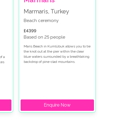
Marmaris, Turkey
Beach ceremony
£4399
Based on 25 people
Maris Beach in Kumlübuk allows you to tie
the knot out at the pier within the clear
blue waters surrounded by a breathtaking
of a
backdrop of pine-clad mountains.
tes
Enquire Now