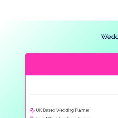
Weddi
UK Based Wedding Planner