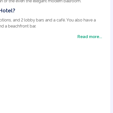
an or the even the elegant modern ballroom.
Hotel?
ptions, and 2 lobby bars and a café. You also have a
nd a beachfront bar.
ls and a Spa for you to relax in. There is plenty going
Read more...
 to evening shows.