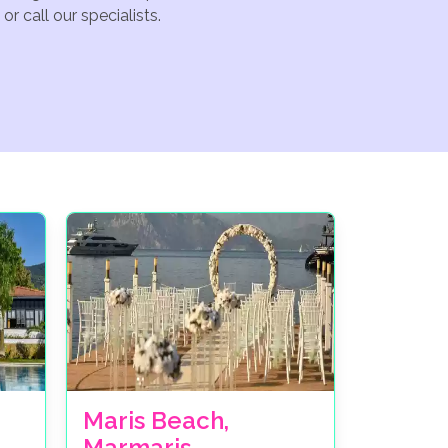
r call our specialists.
Maris Beach,
Marmaris