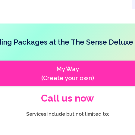
ng Packages at the The Sense Deluxe
My Way
(Create your own)
Call us now
Services Include but not limited to: