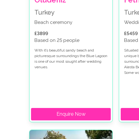
Turkey
Turk
Beach ceremony
Weddi
£3899
£5459
Based on 25 people
Based
With it’s beautiful sandy beach and
Situated
picturesque surroundings the Blue Lagoon
unique b
is one of our most sought after wedding
surround
venues.
Alesta B
Some wou
luxuriou
your fam
Enquire Now