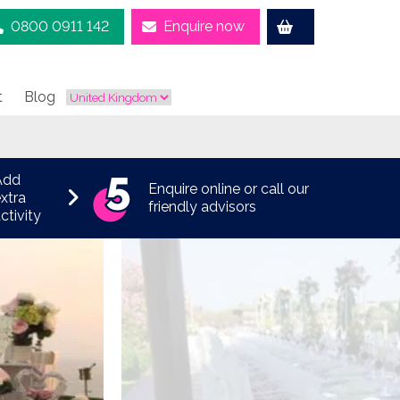
0800 0911 142
Enquire now
t
Blog
Add
Enquire online or call our
xtra
friendly advisors
ctivity