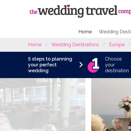
Home
Wedding Desti
Home
Wedding Destinations
Europe
5 steps to planning
Choose
your perfect
your
wedding
destination