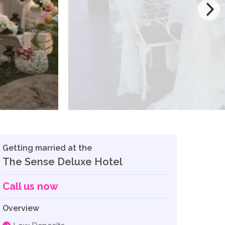
Getting married at the
The Sense Deluxe Hotel
Call us now
Overview