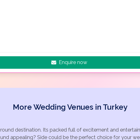
Enquire now
More Wedding Venues in Turkey
r round destination. Its packed full of excitement and entert
ound appealing? Side could be the perfect choice for your wed