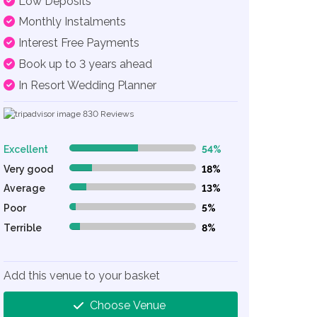
Low Deposits
Monthly Instalments
Interest Free Payments
Book up to 3 years ahead
In Resort Wedding Planner
830
Reviews
Excellent
54%
54% Complete (danger)
Very good
18%
18% Complete (danger)
Average
13%
13% Complete (danger)
Poor
5%
5% Complete (danger)
Terrible
8%
8% Complete (danger)
Add this venue to your basket
Choose Venue