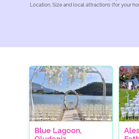
Location, Size and local attractions (for your h
Blue Lagoon,
Ale
Oludeniz
Fet