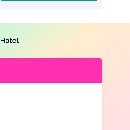
 Hotel