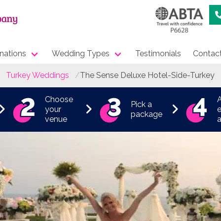
nations
Wedding Types
Testimonials
Contac
Turkey Weddings
The Sense Deluxe Hotel-Side-Turkey
Choose
Pick a
your
e
package
venue
a