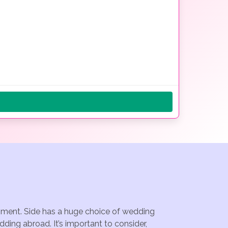
ainment. Side has a huge choice of wedding
ding abroad. It’s important to consider,