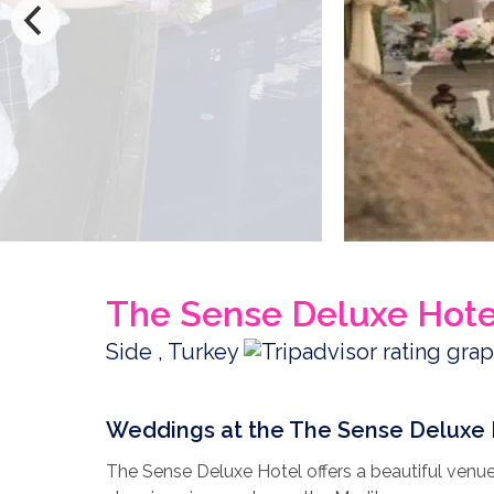
The Sense Deluxe Hote
Side , Turkey
Weddings at the The Sense Deluxe 
The Sense Deluxe Hotel offers a beautiful venue 