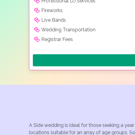
Professional DJ Services
Fireworks
Live Bands
Wedding Transportation
Registrar Fees
A Side wedding is ideal for those seeking a yea
locations suitable for an array of age groups. S