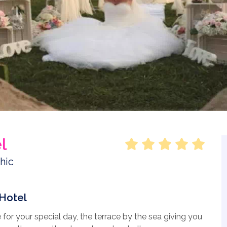
l
Hotel
for your special day, the terrace by the sea giving you