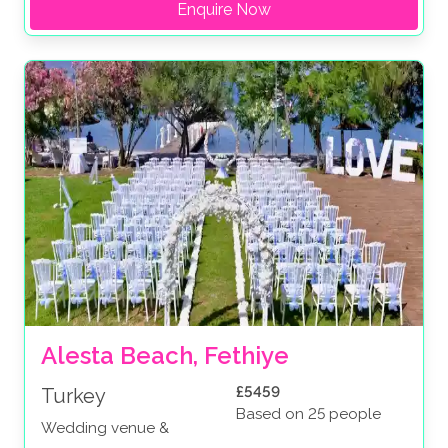
Enquire Now
Alesta Beach, Fethiye
£5459
Turkey
Based on 25 people
Wedding venue &