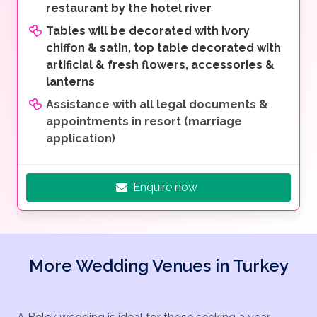
restaurant by the hotel river
Tables will be decorated with Ivory
chiffon & satin, top table decorated with
artificial & fresh flowers, accessories &
lanterns
Assistance with all legal documents &
appointments in resort (marriage
application)
Enquire now
More Wedding Venues in Turkey