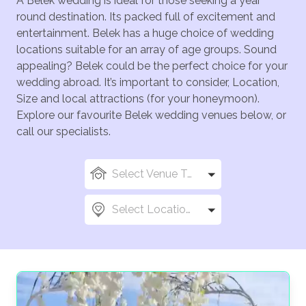
A Belek wedding is ideal for those seeking a year
round destination. Its packed full of excitement and
entertainment. Belek has a huge choice of wedding
locations suitable for an array of age groups. Sound
appealing? Belek could be the perfect choice for your
wedding abroad. It’s important to consider, Location,
Size and local attractions (for your honeymoon).
Explore our favourite Belek wedding venues below, or
call our specialists.
Select Venue Types
Select Locations