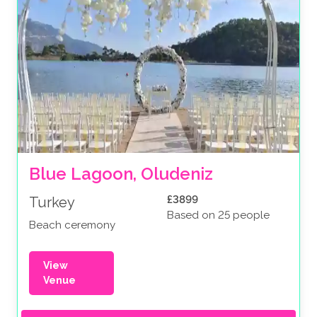
Blue Lagoon, Oludeniz
£3899
Turkey
Based on 25 people
Beach ceremony
View
Venue