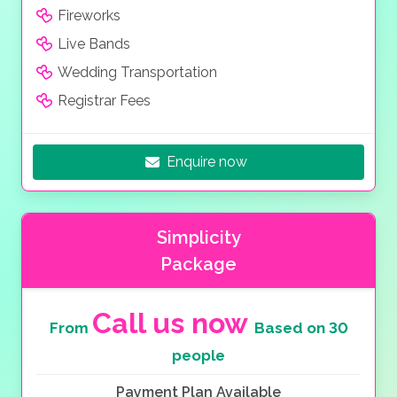
Fireworks
Live Bands
Wedding Transportation
Registrar Fees
Enquire now
Simplicity
Package
Call us now
From
Based on 30
people
Payment Plan Available