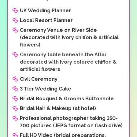
UK Wedding Planner
Local Resort Planner
Ceremony Venue on River Side
(decorated with Ivory chiffon & artificial
flowers)
Ceremony table beneath the Altar
decorated with Ivory colored chiffon &
artificial flowers
Civil Ceremony
3 Tier Wedding Cake
Bridal Bouquet & Grooms Buttonhole
Bridal Hair & Makeup (at hotel)
Professional photographer taking 350-
700 pictures (JEPG format on flash drive)
Full HD Video (bridal preparations,