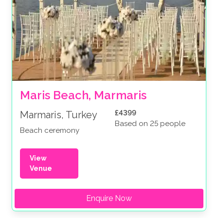
Maris Beach, Marmaris
£4399
Marmaris, Turkey
Based on 25 people
Beach ceremony
View
Venue
Enquire Now