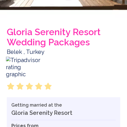
Gloria Serenity Resort
Wedding Packages
Belek , Turkey
Getting married at the
Gloria Serenity Resort
Prices from