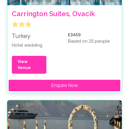
Carrington Suites, Ovacik
£3459
Turkey
Based on 25 people
Hotel wedding
View
Venue
Enquire Now