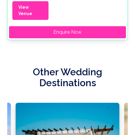
View
Venue
Enquire Now
Other Wedding
Destinations