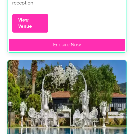
reception
View
Venue
Enquire Now