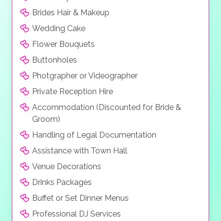
Brides Hair & Makeup
Wedding Cake
Flower Bouquets
Buttonholes
Photgrapher or Videographer
Private Reception Hire
Accommodation (Discounted for Bride &
Groom)
Handling of Legal Documentation
Assistance with Town Hall
Venue Decorations
Drinks Packages
Buffet or Set Dinner Menus
Professional DJ Services