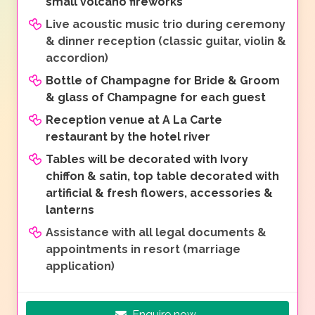
small volcano fireworks
Live acoustic music trio during ceremony
& dinner reception (classic guitar, violin &
accordion)
Bottle of Champagne for Bride & Groom
& glass of Champagne for each guest
Reception venue at A La Carte
restaurant by the hotel river
Tables will be decorated with Ivory
chiffon & satin, top table decorated with
artificial & fresh flowers, accessories &
lanterns
Assistance with all legal documents &
appointments in resort (marriage
application)
Enquire now