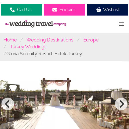
Call Us
Enquire
Wishlist
Home
Wedding Destinations
Europe
Turkey Weddings
Gloria Serenity Resort-Belek-Turkey