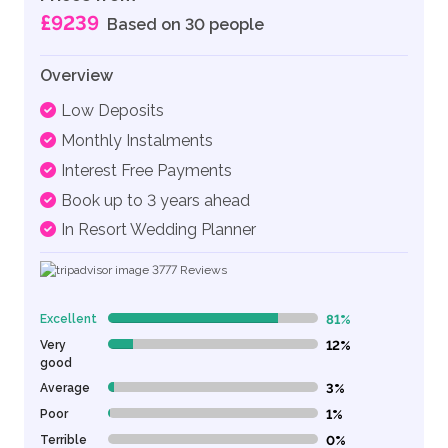
£9239
Based on 30 people
Overview
Low Deposits
Monthly Instalments
Interest Free Payments
Book up to 3 years ahead
In Resort Wedding Planner
3777
Reviews
Excellent
81%
81% Complete (danger)
Very
12%
12% Complete (danger)
good
Average
3%
3% Complete (danger)
Poor
1%
1% Complete (danger)
Terrible
0%
0% Complete (danger)