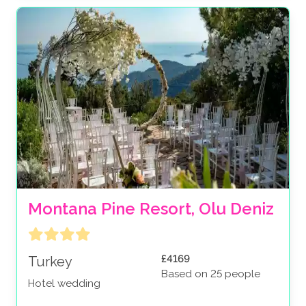
Montana Pine Resort, Olu Deniz
£4169
Turkey
Based on 25 people
Hotel wedding