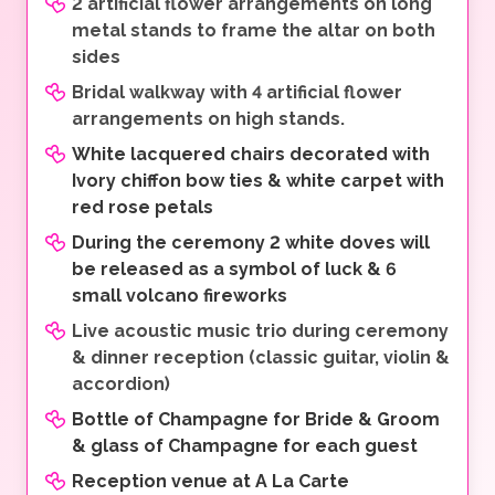
2 artificial flower arrangements on long
metal stands to frame the altar on both
sides
Bridal walkway with 4 artificial flower
arrangements on high stands.
White lacquered chairs decorated with
Ivory chiffon bow ties & white carpet with
red rose petals
During the ceremony 2 white doves will
be released as a symbol of luck & 6
small volcano fireworks
Live acoustic music trio during ceremony
& dinner reception (classic guitar, violin &
accordion)
Bottle of Champagne for Bride & Groom
& glass of Champagne for each guest
Reception venue at A La Carte