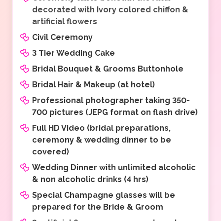
decorated with Ivory colored chiffon &
artificial flowers
Civil Ceremony
3 Tier Wedding Cake
Bridal Bouquet & Grooms Buttonhole
Bridal Hair & Makeup (at hotel)
Professional photographer taking 350-
700 pictures (JEPG format on flash drive)
Full HD Video (bridal preparations,
ceremony & wedding dinner to be
covered)
Wedding Dinner with unlimited alcoholic
& non alcoholic drinks (4 hrs)
Special Champagne glasses will be
prepared for the Bride & Groom