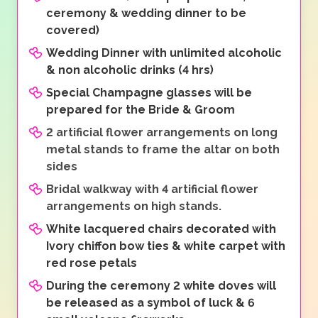
ceremony & wedding dinner to be
covered)
Wedding Dinner with unlimited alcoholic
& non alcoholic drinks (4 hrs)
Special Champagne glasses will be
prepared for the Bride & Groom
2 artificial flower arrangements on long
metal stands to frame the altar on both
sides
Bridal walkway with 4 artificial flower
arrangements on high stands.
White lacquered chairs decorated with
Ivory chiffon bow ties & white carpet with
red rose petals
During the ceremony 2 white doves will
be released as a symbol of luck & 6