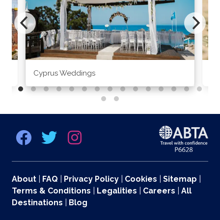
Cyprus Weddings
Po
About
|
FAQ
|
Privacy Policy
|
Cookies
|
Sitemap
|
Terms & Conditions
|
Legalities
|
Careers
|
All
Destinations
|
Blog