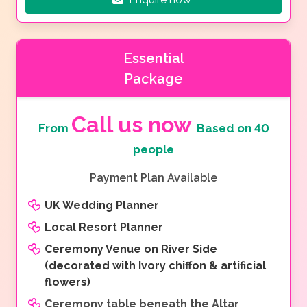
Essential
Package
Call us now
From
Based on 40
people
Payment Plan Available
UK Wedding Planner
Local Resort Planner
Ceremony Venue on River Side
(decorated with Ivory chiffon & artificial
flowers)
Ceremony table beneath the Altar