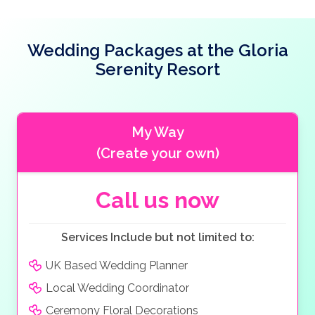
water park.
Wedding Packages at the Gloria
Serenity Resort
My Way
(Create your own)
Call us now
Services Include but not limited to:
UK Based Wedding Planner
Local Wedding Coordinator
Ceremony Floral Decorations