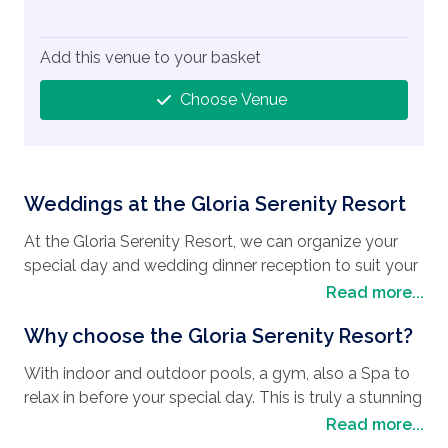
Add this venue to your basket
Choose Venue
Weddings at the Gloria Serenity Resort
At the Gloria Serenity Resort, we can organize your
special day and wedding dinner reception to suit your
needs.
Read more...
The Gloria Serenity offers unique and natural locations
Why choose the Gloria Serenity Resort?
in which to celebrate your special day, whether it be
With indoor and outdoor pools, a gym, also a Spa to
Elegant, Modern or a more traditional wedding this will
relax in before your special day. This is truly a stunning
be tailored to suit you.
resort for you party. There is a kid’s club on hand to
Read more...
keep the kid’s entertained and not far away is an Aqua