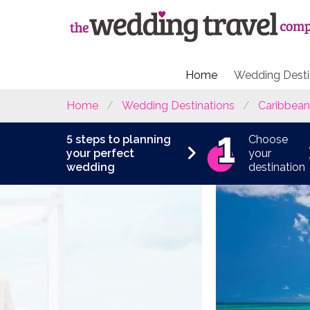
Home
Wedding Desti
Home
Wedding Destinations
Caribbean
5 steps to planning
Choose
your perfect
your
wedding
destination