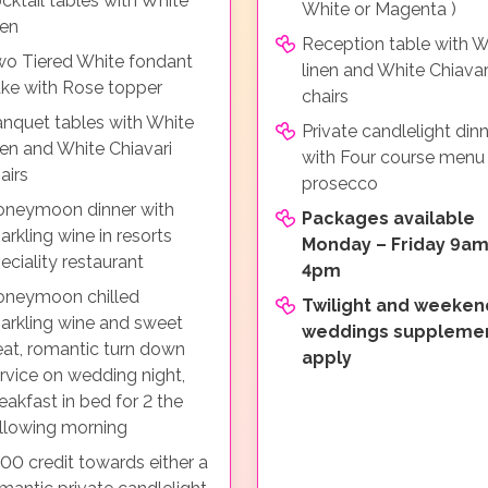
cktail tables with White
White or Magenta )
nen
Reception table with W
o Tiered White fondant
linen and White Chiavar
ke with Rose topper
chairs
nquet tables with White
Private candlelight din
nen and White Chiavari
with Four course menu
airs
prosecco
neymoon dinner with
Packages available
arkling wine in resorts
Monday – Friday 9am
eciality restaurant
4pm
oneymoon chilled
Twilight and weeken
arkling wine and sweet
weddings suppleme
eat, romantic turn down
apply
rvice on wedding night,
eakfast in bed for 2 the
llowing morning
00 credit towards either a