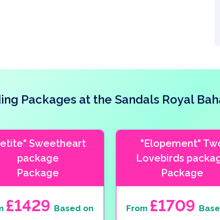
ng Packages at the Sandals Royal Ba
Petite" Sweetheart
"Elopement" Tw
package
Lovebirds packa
Package
Package
£1429
£1709
m
Based on
From
Base