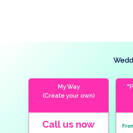
Weddi
My Way
"
(Create your own)
Call us now
Fro