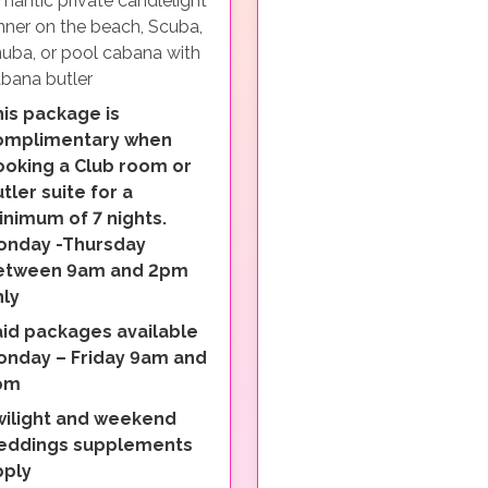
mantic private candlelight
nner on the beach, Scuba,
uba, or pool cabana with
bana butler
is package is
omplimentary when
ooking a Club room or
tler suite for a
nimum of 7 nights.
onday -Thursday
etween 9am and 2pm
nly
aid packages available
onday – Friday 9am and
pm
wilight and weekend
eddings supplements
pply