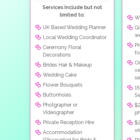
Services Include but not
limited to:
We
UK Based Wedding Planner
Gi
we
Local Wedding Coordinator
Pr
Ceremony Floral
fo
Decorations
On
Brides Hair & Makeup
ve
Wedding Cake
se
Flower Bouquets
15
Buttonholes
Se
Photgrapher or
$2
Videographer
p
Private Reception Hire
$2
vi
Accommodation
(Discounted for Bride &