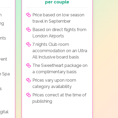
per couple
m
Price based on low season
travel in September
ing
Based on direct flights from
London Airports
nts
7 nights Club room
accommodation on an Ultra
All Inclusive board basis
vent
The Sweetheart package on
a complimentary basis
e Spa
Prices vary upon room
category availability
s
Prices correct at the time of
publishing
gital