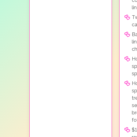
co
li
Tw
ca
Ba
li
ch
Ho
sp
sp
H
sp
tr
se
br
fo
$1