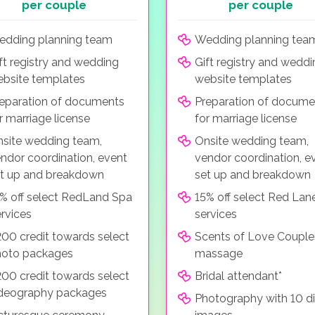
per couple
per couple
dding planning team
Wedding planning tea
ft registry and wedding
Gift registry and wedd
bsite templates
website templates
eparation of documents
Preparation of docume
r marriage license
for marriage license
site wedding team,
Onsite wedding team,
ndor coordination, event
vendor coordination, e
t up and breakdown
set up and breakdown
% off select RedLand Spa
15% off select Red Lan
rvices
services
00 credit towards select
Scents of Love Couple
hoto packages
massage
00 credit towards select
Bridal attendant*
deography packages
Photography with 10 di