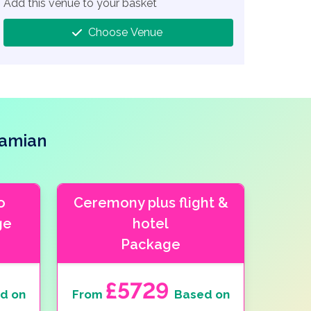
Add this venue to your basket
Choose Venue
hamian
o
Ceremony plus flight &
ge
hotel
Package
£5729
d on
From
Based on