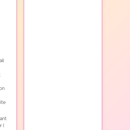
il
,
non
ite
ant
r (