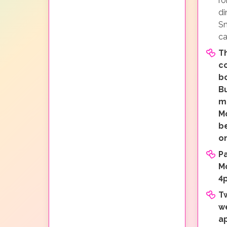
ro
di
Sn
ca
Th
c
b
Bu
mi
M
b
o
P
M
4
T
w
a