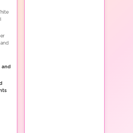
hite
i
ner
 and
 and
d
nts