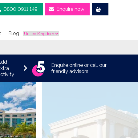
0800 0911 149
Enquire now
t
Blog
Add
Enquire online or call our
xtra
friendly advisors
ctivity