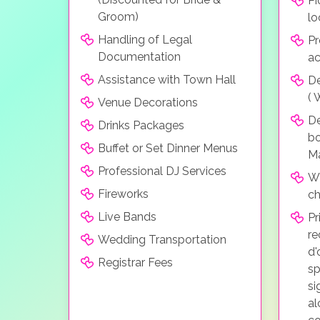
Pi
Groom)
lo
Handling of Legal
Pr
Documentation
a
Assistance with Town Hall
De
( 
Venue Decorations
D
Drinks Packages
bo
Buffet or Set Dinner Menus
Ma
Professional DJ Services
Wh
Fireworks
ch
Live Bands
Pr
re
Wedding Transportation
d'
Registrar Fees
sp
si
al