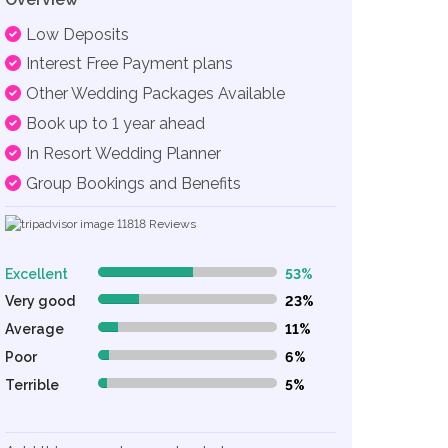
Low Deposits
Interest Free Payment plans
Other Wedding Packages Available
Book up to 1 year ahead
In Resort Wedding Planner
Group Bookings and Benefits
11818
Reviews
Excellent
53%
53% Complete (danger)
Very good
23%
23% Complete (danger)
Average
11%
11% Complete (danger)
Poor
6%
6% Complete (danger)
Terrible
5%
5% Complete (danger)