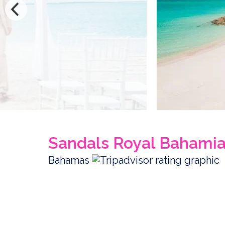
Sandals Royal Bahami
Bahamas