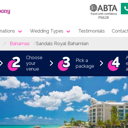
nations
Wedding Types
Testimonials
Contac
Bahamas
Sandals Royal Bahamian
Choose
Pick a
your
e
package
venue
a