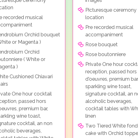
cturesque ceremony
images
cation
Picturesque ceremony
e recorded musical
location
ccompaniment
Pre recorded musical
ndrobium Orchid bouquet
accompaniment
White or Magenta )
Rose bouquet
endrobium Orchid
Rose boutonniere
utonniere ( White or
Private One hour cockta
genta )
reception, passed hors
ite Cushioned Chiavari
d'oeuvres, premium bar
airs
sparkling wine toast,
ivate One hour cocktail
signature cocktail, an 
ception, passed hors
alcoholic beverages,
oeuvres, premium bar,
cocktail tables with Wh
arkling wine toast,
linen
gnature cocktail, an non
Two Tiered White fond
coholic beverages,
cake with Orchid toppe