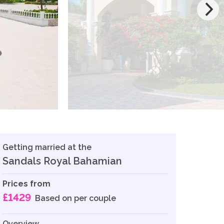
Getting married at the
Sandals Royal Bahamian
Prices from
£1429
Based on per couple
Overview