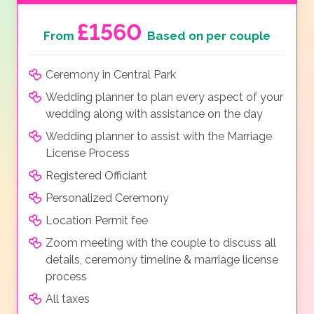
£1560
From
Based on per couple
Ceremony in Central Park
Wedding planner to plan every aspect of your
wedding along with assistance on the day
Wedding planner to assist with the Marriage
License Process
Registered Officiant
Personalized Ceremony
Location Permit fee
Zoom meeting with the couple to discuss all
details, ceremony timeline & marriage license
process
All taxes