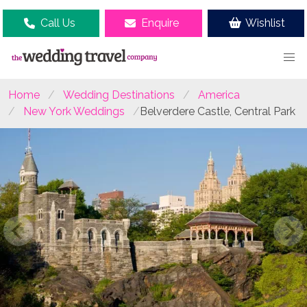
Call Us
Enquire
Wishlist
Home
Wedding Destinations
America
New York Weddings
Belverdere Castle, Central Park