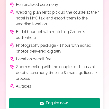
Personalized ceremony
Wedding planner to pick up the couple at their
hotel in NYC taxi and escort them to the
wedding location
Bridal bouquet with matching Groom's
buttonhole
Photography package - 1 hour with edited
photos delivered digitally
Location permit fee
Zoom meeting with the couple to discuss all
details, ceremony timeline & marriage license
process
All taxes
Enquire now