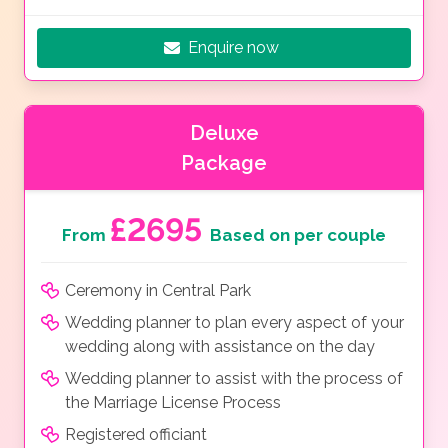
Enquire now
Deluxe
Package
£2695
From
Based on per couple
Ceremony in Central Park
Wedding planner to plan every aspect of your
wedding along with assistance on the day
Wedding planner to assist with the process of
the Marriage License Process
Registered officiant