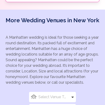
More Wedding Venues in New York
A Manhatten wedding is ideal for those seeking a year
round destination. Its packed full of excitement and
entertainment. Manhatten has a huge choice of
wedding locations suitable for an array of age groups.
Sound appealing? Manhatten could be the perfect
choice for your wedding abroad. It’s important to
consider, Location, Size and local attractions (for your
honeymoon). Explore our favourite Manhatten
wedding venues below, or call our specialists.
Select Venue Types