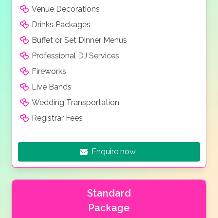
Venue Decorations
Drinks Packages
Buffet or Set Dinner Menus
Professional DJ Services
Fireworks
Live Bands
Wedding Transportation
Registrar Fees
Enquire now
Standard
Package