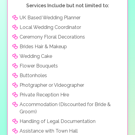
Services Include but not limited to:
UK Based Wedding Planner
Local Wedding Coordinator
Ceremony Floral Decorations
Brides Hair & Makeup
Wedding Cake
Flower Bouquets
Buttonholes
Photgrapher or Videographer
Private Reception Hire
Accommodation (Discounted for Bride &
Groom)
Handling of Legal Documentation
Assistance with Town Hall