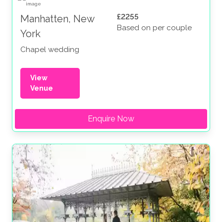
£2255
Manhatten, New
Based on per couple
York
Chapel wedding
View
Venue
Enquire Now