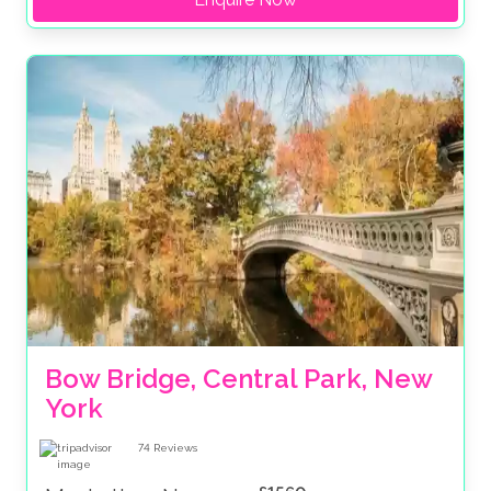
Bow Bridge, Central Park, New 
York
74
Reviews