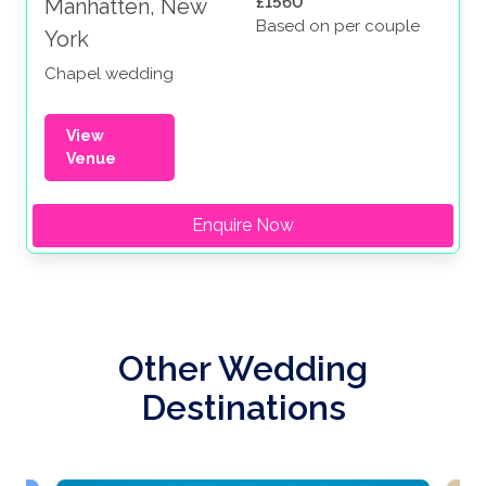
£1560
Manhatten, New
Based on per couple
York
Chapel wedding
View
Venue
Enquire Now
Other Wedding
Destinations