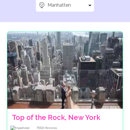
Manhatten
Top of the Rock, New York
79321
Reviews