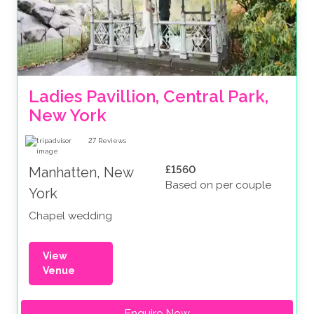
Ladies Pavillion, Central Park, 
New York
27
Reviews
£1560
Manhatten, New
Based on per couple
York
Chapel wedding
View
Venue
Enquire Now