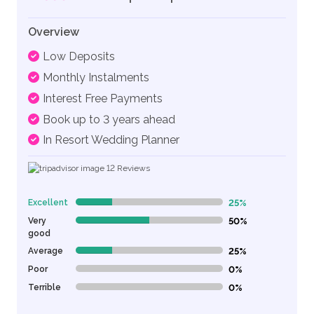
Overview
Low Deposits
Monthly Instalments
Interest Free Payments
Book up to 3 years ahead
In Resort Wedding Planner
12
Reviews
Excellent
25%
25% Complete (danger)
Very
50%
50% Complete (danger)
good
Average
25%
25% Complete (danger)
Poor
0%
0% Complete (danger)
Terrible
0%
0% Complete (danger)