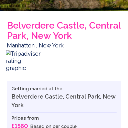
Belverdere Castle, Central
Park, New York
Manhatten , New York
Getting married at the
Belverdere Castle, Central Park, New
York
Prices from
£1560
Based on per couple