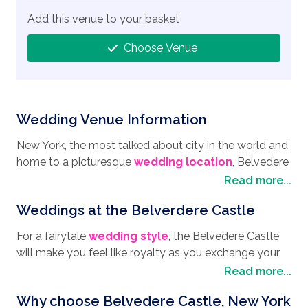
Add this venue to your basket
Choose Venue
Wedding Venue Information
New York, the most talked about city in the world and
home to a picturesque
wedding location
, Belvedere
Castle. Situated in the famous Central Park, with its
Read more...
pretty lake, enchanting paths, and cute rowing boats,
Weddings at the Belverdere Castle
you can almost forget you are in the midst of a
bustling city until you take in the stunning skyline. New
For a fairytale
wedding style
, the Belvedere Castle
York is certainly worth a visit with areas such as
will make you feel like royalty as you exchange your
Dumbo in Brooklyn where you will find trendy cafes,
vows. Situated atop Vista Rock it is one of the highest
Read more...
great street art, and Manhattan Bridge Views. Other
points in Central Park, and has stunning views of the
places well worth a visit are the Morgan Library and
Why choose Belvedere Castle, New York
surrounding natural landscape, Turtle Pond, and the