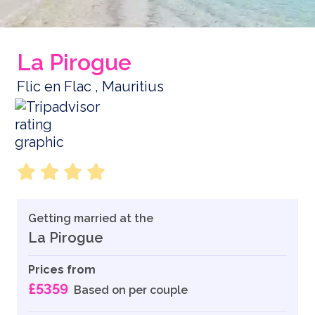
La Pirogue
Flic en Flac , Mauritius
Getting married at the
La Pirogue
Prices from
£5359
Based on per couple