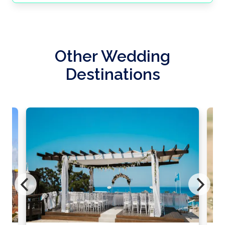
Other Wedding
Destinations