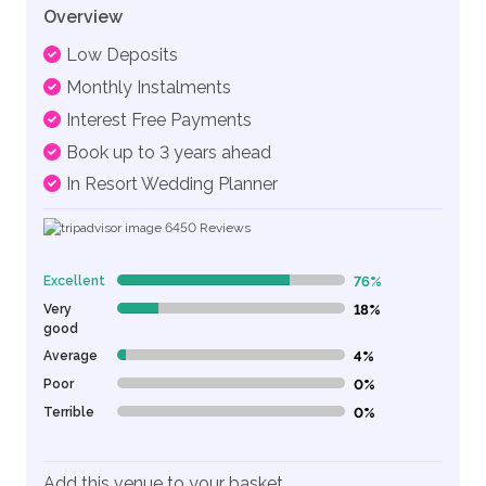
Overview
Low Deposits
Monthly Instalments
Interest Free Payments
Book up to 3 years ahead
In Resort Wedding Planner
6450
Reviews
Excellent
76%
76% Complete (danger)
Very
18%
18% Complete (danger)
good
Average
4%
4% Complete (danger)
Poor
0%
0% Complete (danger)
Terrible
0%
0% Complete (danger)
Add this venue to your basket