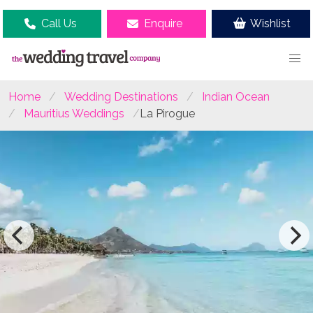
Call Us
Enquire
Wishlist
Home
Wedding Destinations
Indian Ocean
Mauritius Weddings
La Pirogue