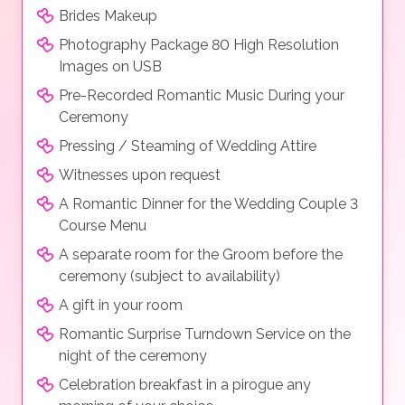
Brides Makeup
Photography Package 80 High Resolution
Images on USB
Pre-Recorded Romantic Music During your
Ceremony
Pressing / Steaming of Wedding Attire
Witnesses upon request
A Romantic Dinner for the Wedding Couple 3
Course Menu
A separate room for the Groom before the
ceremony (subject to availability)
A gift in your room
Romantic Surprise Turndown Service on the
night of the ceremony
Celebration breakfast in a pirogue any