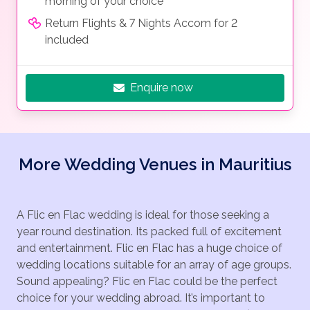
morning of your choice
Return Flights & 7 Nights Accom for 2
included
Enquire now
More Wedding Venues in Mauritius
A Flic en Flac wedding is ideal for those seeking a
year round destination. Its packed full of excitement
and entertainment. Flic en Flac has a huge choice of
wedding locations suitable for an array of age groups.
Sound appealing? Flic en Flac could be the perfect
choice for your wedding abroad. It’s important to