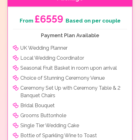
£6559
From
Based on per couple
Payment Plan Available
UK Wedding Planner
Local Wedding Coordinator
Seasonal Fruit Basket in room upon arrival
Choice of Stunning Ceremony Venue
Ceremony Set Up with Ceremony Table & 2
Banquet Chairs
Bridal Bouquet
Grooms Buttonhole
Single Tier Wedding Cake
Bottle of Sparkling Wine to Toast