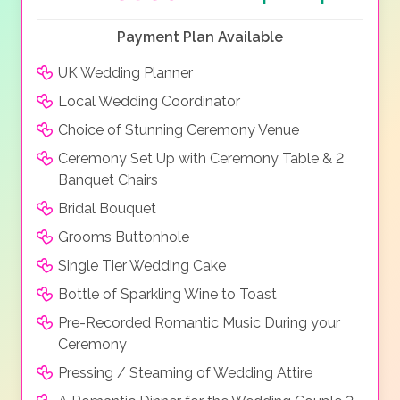
Payment Plan Available
UK Wedding Planner
Local Wedding Coordinator
Choice of Stunning Ceremony Venue
Ceremony Set Up with Ceremony Table & 2
Banquet Chairs
Bridal Bouquet
Grooms Buttonhole
Single Tier Wedding Cake
Bottle of Sparkling Wine to Toast
Pre-Recorded Romantic Music During your
Ceremony
Pressing / Steaming of Wedding Attire