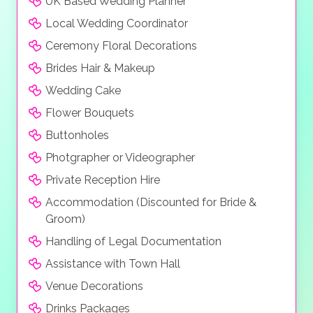
UK Based Wedding Planner
space, decked out in a local boho-chic style and
Local Wedding Coordinator
affording views onto the white sandy beach, tropical
gardens or turquoise lagoon.
Ceremony Floral Decorations
Brides Hair & Makeup
Wedding Cake
Flower Bouquets
Buttonholes
Photgrapher or Videographer
Private Reception Hire
Accommodation (Discounted for Bride &
Groom)
Handling of Legal Documentation
Assistance with Town Hall
Venue Decorations
Drinks Packages