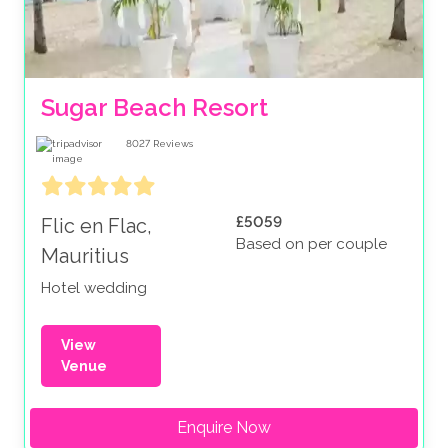
Sugar Beach Resort
8027
Reviews
£5059
Flic en Flac,
Based on per couple
Mauritius
Hotel wedding
View
Venue
Enquire Now