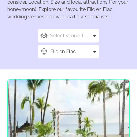
consider, Location, Size and local attractions (for your
honeymoon). Explore our favourite Flic en Flac
wedding venues below, or call our specialists.
Select Venue Types
Flic en Flac