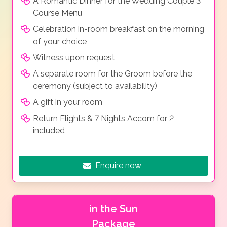
A Romantic Dinner for the Wedding Couple 3
Course Menu
Celebration in-room breakfast on the morning
of your choice
Witness upon request
A separate room for the Groom before the
ceremony (subject to availability)
A gift in your room
Return Flights & 7 Nights Accom for 2
included
Enquire now
in the Sun
Package