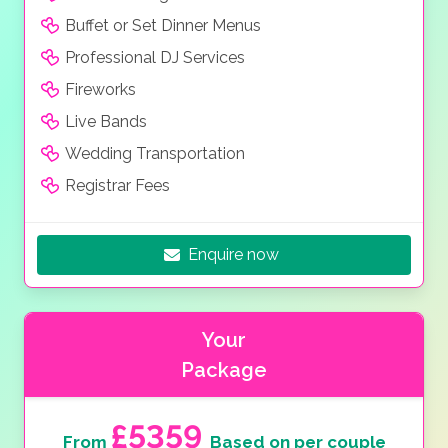
Buffet or Set Dinner Menus
Professional DJ Services
Fireworks
Live Bands
Wedding Transportation
Registrar Fees
Enquire now
Your
Package
£5359
From
Based on per couple