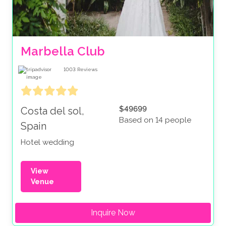
Marbella Club
1003
Reviews
$49699
Costa del sol,
Based on 14 people
Spain
Hotel wedding
View
Venue
Inquire Now