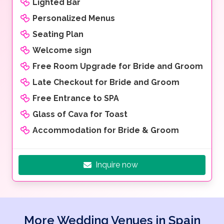
Lighted Bar
Personalized Menus
Seating Plan
Welcome sign
Free Room Upgrade for Bride and Groom
Late Checkout for Bride and Groom
Free Entrance to SPA
Glass of Cava for Toast
Accommodation for Bride & Groom
Inquire now
More Wedding Venues in Spain