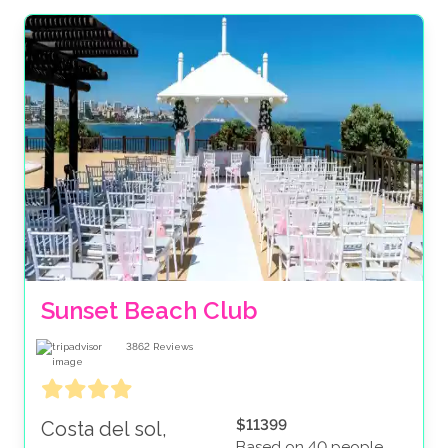
Sunset Beach Club
3862
Reviews
$11399
Costa del sol,
Based on 40 people