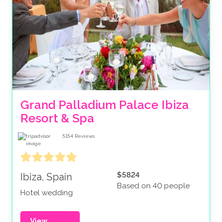
Grand Palladium Palace Ibiza 
Resort & Spa
5154
Reviews
$5824
Ibiza, Spain
Based on 40 people
Hotel wedding
View