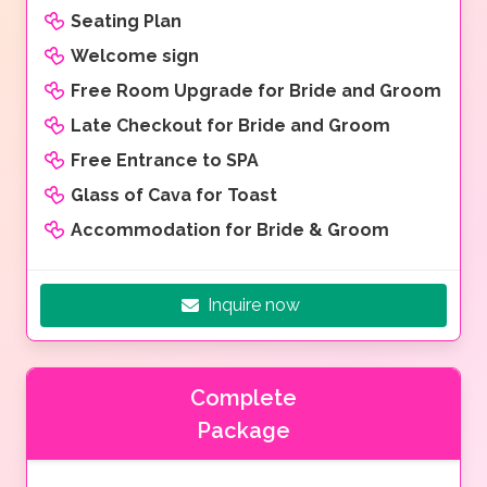
Seating Plan
Welcome sign
Free Room Upgrade for Bride and Groom
Late Checkout for Bride and Groom
Free Entrance to SPA
Glass of Cava for Toast
Accommodation for Bride & Groom
Inquire now
Complete
Package