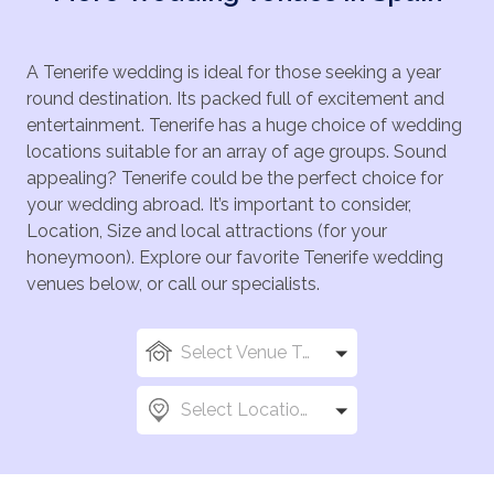
A Tenerife wedding is ideal for those seeking a year
round destination. Its packed full of excitement and
entertainment. Tenerife has a huge choice of wedding
locations suitable for an array of age groups. Sound
appealing? Tenerife could be the perfect choice for
your wedding abroad. It’s important to consider,
Location, Size and local attractions (for your
honeymoon). Explore our favorite Tenerife wedding
venues below, or call our specialists.
Select Venue Types
Select Locations