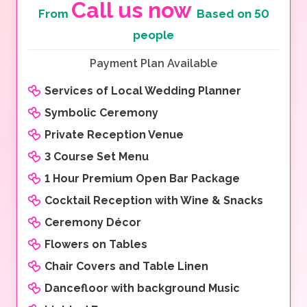
Call us now
From
Based on 50
people
Payment Plan Available
Services of Local Wedding Planner
Symbolic Ceremony
Private Reception Venue
3 Course Set Menu
1 Hour Premium Open Bar Package
Cocktail Reception with Wine & Snacks
Ceremony Décor
Flowers on Tables
Chair Covers and Table Linen
Dancefloor with background Music