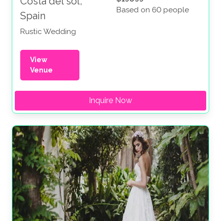
Costa del sol,
Based on 60 people
Spain
Rustic Wedding
View
Venue
Inquire Now