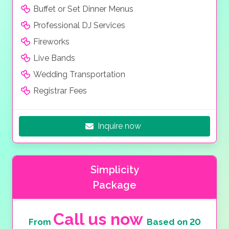
Buffet or Set Dinner Menus
Professional DJ Services
Fireworks
Live Bands
Wedding Transportation
Registrar Fees
Inquire now
Simplicity
Package
Call us now
From
Based on 20