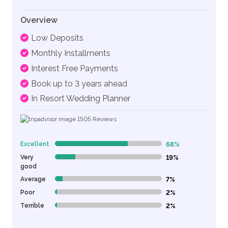
Overview
Low Deposits
Monthly Installments
Interest Free Payments
Book up to 3 years ahead
In Resort Wedding Planner
1505
Reviews
Excellent
68%
68% Complete (danger)
Very
19%
19% Complete (danger)
good
Average
7%
7% Complete (danger)
Poor
2%
2% Complete (danger)
Terrible
2%
2% Complete (danger)