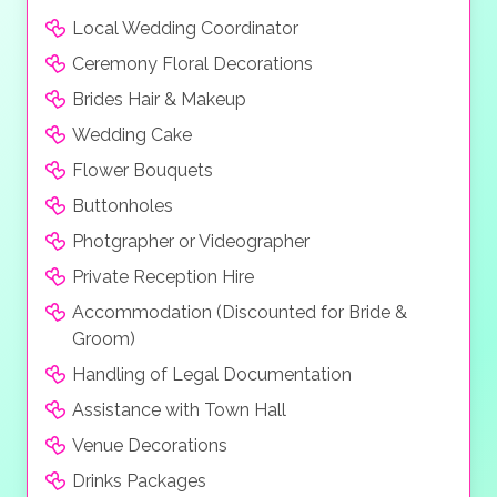
Local Wedding Coordinator
Ceremony Floral Decorations
Brides Hair & Makeup
Wedding Cake
Flower Bouquets
Buttonholes
Photgrapher or Videographer
Private Reception Hire
Accommodation (Discounted for Bride &
Groom)
Handling of Legal Documentation
Assistance with Town Hall
Venue Decorations
Drinks Packages