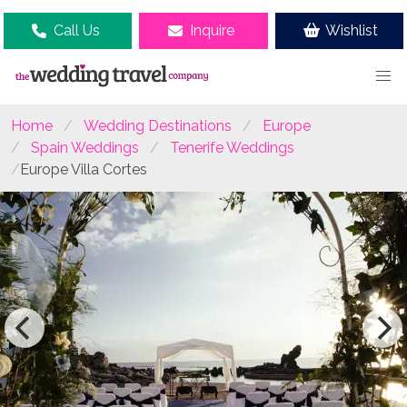
Call Us
Inquire
Wishlist
Home
Wedding Destinations
Europe
Spain Weddings
Tenerife Weddings
Europe Villa Cortes