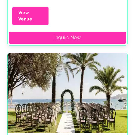
View
Venue
Inquire Now