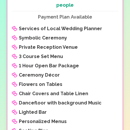
people
Payment Plan Available
Services of Local Wedding Planner
Symbolic Ceremony
Private Reception Venue
3 Course Set Menu
1 Hour Open Bar Package
Ceremony Décor
Flowers on Tables
Chair Covers and Table Linen
Dancefloor with background Music
Lighted Bar
Personalized Menus