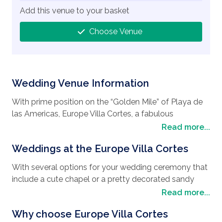
Add this venue to your basket
Choose Venue
Wedding Venue Information
With prime position on the “Golden Mile” of Playa de
las Americas, Europe Villa Cortes, a fabulous
wedding destination
, boasts views across the
Read more...
Atlantic Ocean and the sandy coastline as well as
Weddings at the Europe Villa Cortes
being immersed in peaceful oceanfront gardens. It
really is the ideal choice if you are looking to have
With several options for your wedding ceremony that
your
wedding in Tenerife
, and is also a stone’s throw
include a cute chapel or a pretty decorated sandy
away from Verónicas Strip and Parque La Paz vibrant
beach, you can be sure that the friendly staff at
Read more...
nightlife, giving you a great harmony of tranquil
Europe Villa Cortes will ensure whatever space you
surroundings and a party atmosphere. With elegant
Why choose Europe Villa Cortes
choose, it will be decorated in accordance with your
rooms and suites, together with many things to do