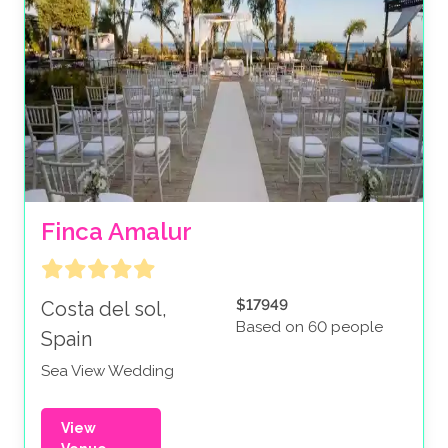
Finca Amalur
$17949
Costa del sol,
Based on 60 people
Spain
Sea View Wedding
View