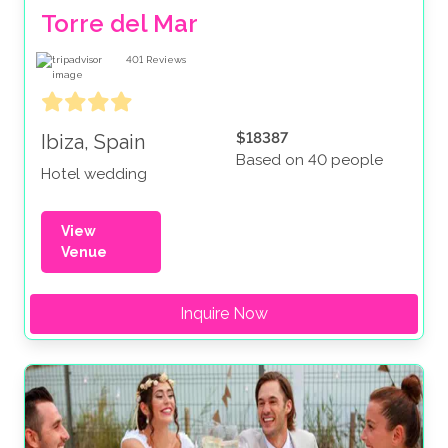
Torre del Mar
401
Reviews
$18387
Ibiza, Spain
Based on 40 people
Hotel wedding
View
Venue
Inquire Now