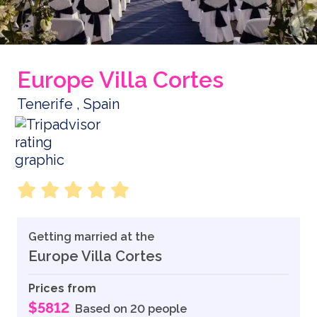
Europe Villa Cortes
Tenerife , Spain
Getting married at the
Europe Villa Cortes
Prices from
$5812
Based on 20 people