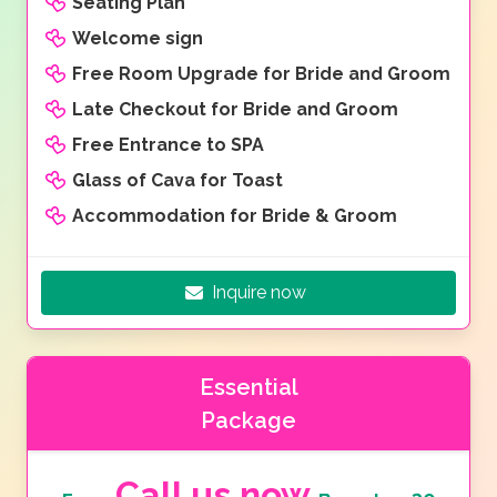
Seating Plan
Welcome sign
Free Room Upgrade for Bride and Groom
Late Checkout for Bride and Groom
Free Entrance to SPA
Glass of Cava for Toast
Accommodation for Bride & Groom
Inquire now
Essential
Package
Call us now