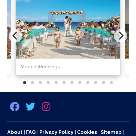
Mexico Weddings
Co
About
|
FAQ
|
Privacy Policy
|
Cookies
|
Sitemap
|