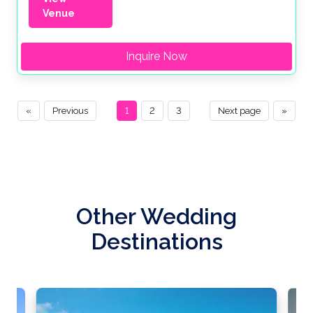
Venue
Inquire Now
«
Previous
1
2
3
Next page
»
Other Wedding
Destinations