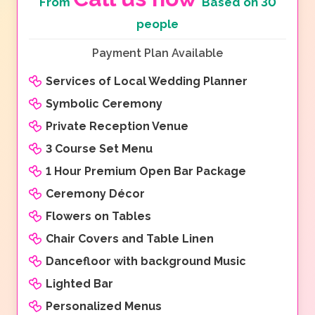
From
Based on 30
people
Payment Plan Available
Services of Local Wedding Planner
Symbolic Ceremony
Private Reception Venue
3 Course Set Menu
1 Hour Premium Open Bar Package
Ceremony Décor
Flowers on Tables
Chair Covers and Table Linen
Dancefloor with background Music
Lighted Bar
Personalized Menus