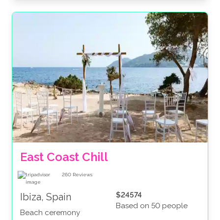
East Coast Chill
260
Reviews
$24574
Ibiza, Spain
Based on 50 people
Beach ceremony