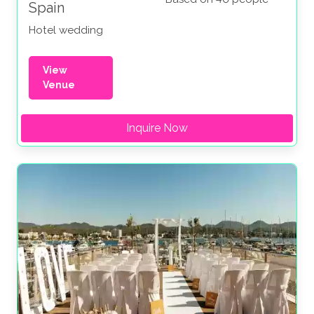
Spain
Hotel wedding
View
Venue
Inquire Now