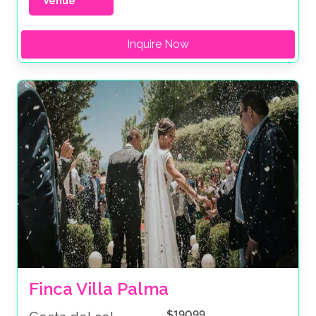
Venue
Inquire Now
Finca Villa Palma
$19099