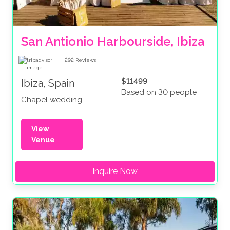
San Antionio Harbourside, Ibiza
292
Reviews
$11499
Ibiza, Spain
Based on 30 people
Chapel wedding
View
Venue
Inquire Now