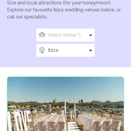
Size and local attractions (for your honeymoon).
Explore our favourite Ibiza wedding venues below, or
call our specialists.
Select Venue Types
Ibiza