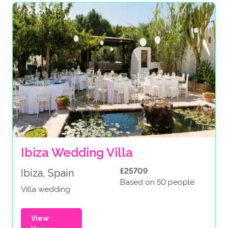
Ibiza Wedding Villa
£25709
Ibiza, Spain
Based on 50 people
Villa wedding
View