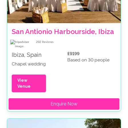
San Antionio Harbourside, Ibiza
292
Reviews
£9199
Ibiza, Spain
Based on 30 people
Chapel wedding
View
Venue
Enquire Now