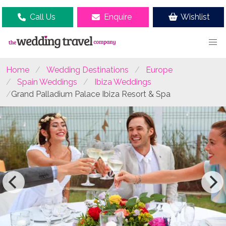
Call Us
Enquire
Wishlist
Home
Wedding Destinations
Europe
Spain Weddings
Ibiza Weddings
Grand Palladium Palace Ibiza Resort & Spa