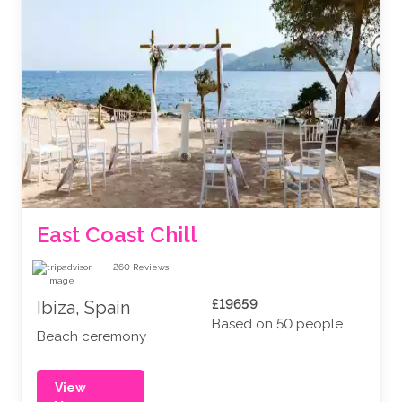
East Coast Chill
260
Reviews
£19659
Ibiza, Spain
Based on 50 people
Beach ceremony
View