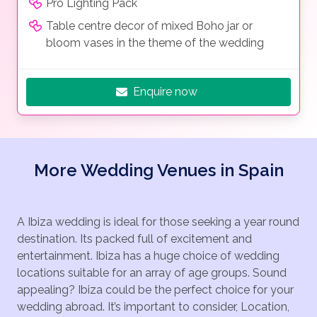
Pro Lighting Pack
Table centre decor of mixed Boho jar or
bloom vases in the theme of the wedding
Enquire now
More Wedding Venues in Spain
A Ibiza wedding is ideal for those seeking a year round
destination. Its packed full of excitement and
entertainment. Ibiza has a huge choice of wedding
locations suitable for an array of age groups. Sound
appealing? Ibiza could be the perfect choice for your
wedding abroad. It’s important to consider, Location,