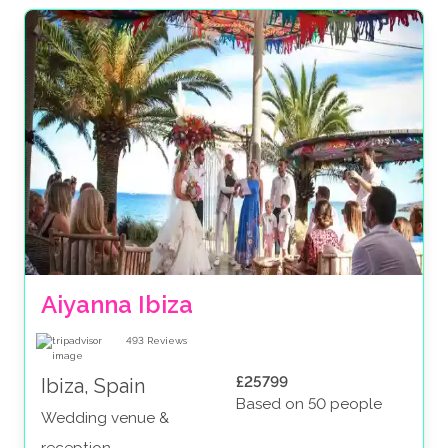
Aiyanna Ibiza
493
Reviews
£25799
Ibiza, Spain
Based on 50 people
Wedding venue &