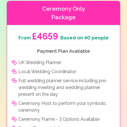
Ceremony Only
Package
£4659
From
Based on 40 people
Payment Plan Available
UK Wedding Planner
Local Wedding Coordinator
Full wedding planner service including pre-
wedding meeting and wedding planner
present on the day
Ceremony Host to perform your symbolic
ceremony
Ceremony Frame - 3 Options Available