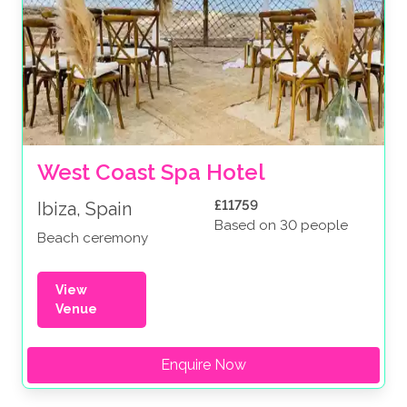
West Coast Spa Hotel 
£11759
Ibiza, Spain
Based on 30 people
Beach ceremony
View
Venue
Enquire Now