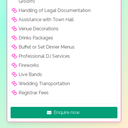
Groom)
Handling of Legal Documentation
Assistance with Town Hall
Venue Decorations
Drinks Packages
Buffet or Set Dinner Menus
Professional DJ Services
Fireworks
Live Bands
Wedding Transportation
Registrar Fees
Enquire now