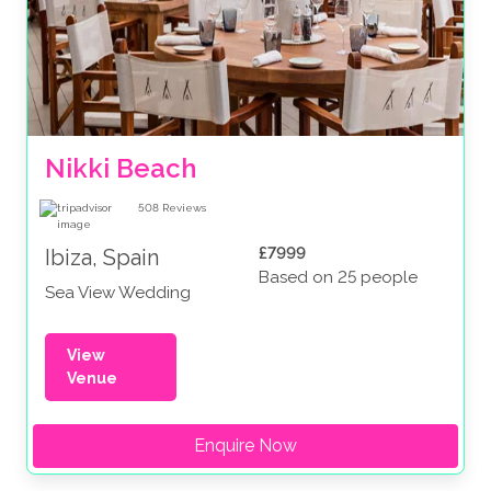
Nikki Beach
508
Reviews
£7999
Ibiza, Spain
Based on 25 people
Sea View Wedding
View
Venue
Enquire Now