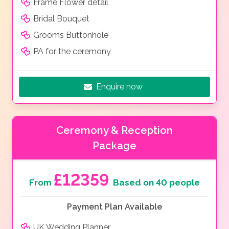
Frame Flower detail
Bridal Bouquet
Grooms Buttonhole
PA for the ceremony
Enquire now
Ceremony & Reception
Package
£12359
From
Based on 40 people
Payment Plan Available
UK Wedding Planner