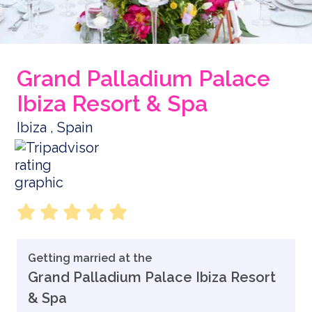
Grand Palladium Palace
Ibiza Resort & Spa
Ibiza , Spain
Getting married at the
Grand Palladium Palace Ibiza Resort
& Spa