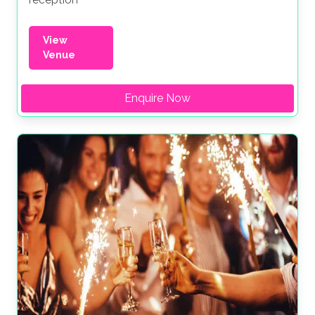
reception
View
Venue
Enquire Now