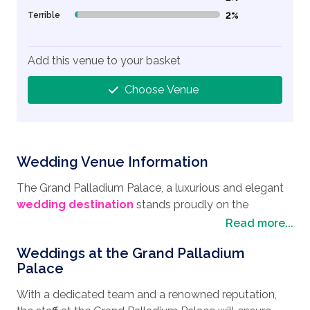
Terrible
2%
2% Complete (danger)
Add this venue to your basket
Choose Venue
Wedding Venue Information
The Grand Palladium Palace, a luxurious and elegant
wedding destination
stands proudly on the
beautiful Playa d'en Bossa Beach on the stunning
Read more...
island of Ibiza and is a firm favourite for couples
Weddings at the Grand Palladium
wishing to have their
wedding in Spain
. This beautiful
Palace
beachfront location also boasts beautiful natural
surroundings being next to the Ses Salines Nature
With a dedicated team and a renowned reputation,
Reserve, a protected area with salt pans, dunes,