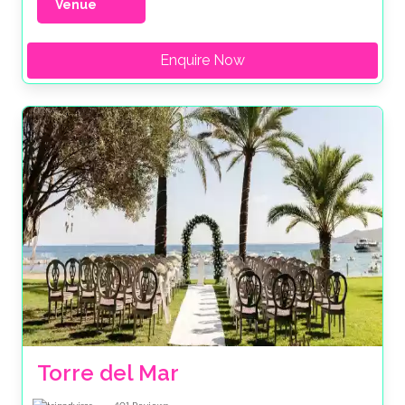
Venue
Enquire Now
Torre del Mar