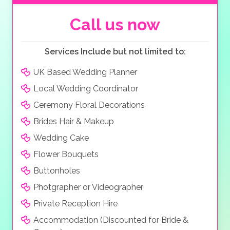
welcome appetizer, starter, main course, sorbet, and
dessert or wedding cake.
Call us now
Services Include but not limited to:
UK Based Wedding Planner
Local Wedding Coordinator
Ceremony Floral Decorations
Brides Hair & Makeup
Wedding Cake
Flower Bouquets
Buttonholes
Photgrapher or Videographer
Private Reception Hire
Accommodation (Discounted for Bride &