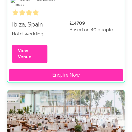
401
Reviews
£14709
Ibiza, Spain
Based on 40 people
Hotel wedding
View
Venue
Enquire Now