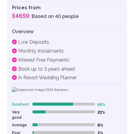
Prices from
£4659
Based on 40 people
Overview
Low Deposits
Monthly Instalments
Interest Free Payments
Book up to 3 years ahead
In Resort Wedding Planner
5154
Reviews
Excellent
65%
65% Complete (danger)
Very
21%
21% Complete (danger)
good
Average
8%
8% Complete (danger)
Poor
2%
2% Complete (danger)