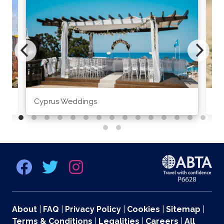
Cyprus Weddings
Po
About
|
FAQ
|
Privacy Policy
|
Cookies
|
Sitemap
|
Terms & Conditions
|
Legalities
|
Careers
|
All