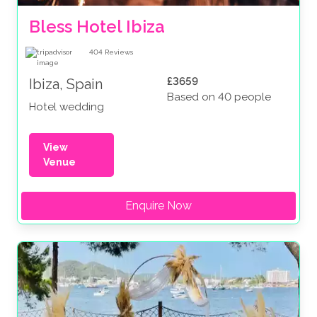
Bless Hotel Ibiza
404
Reviews
£3659
Ibiza, Spain
Based on 40 people
Hotel wedding
View
Venue
Enquire Now