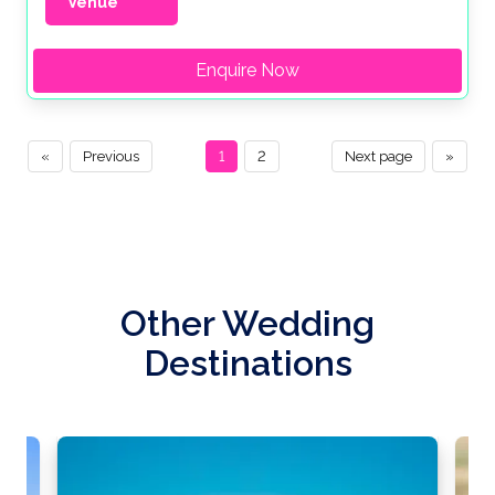
Venue
Enquire Now
«
Previous
1
2
Next page
»
Other Wedding
Destinations