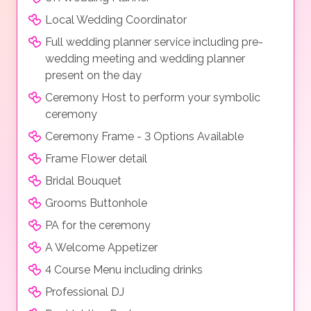
Local Wedding Coordinator
Full wedding planner service including pre-
wedding meeting and wedding planner
present on the day
Ceremony Host to perform your symbolic
ceremony
Ceremony Frame - 3 Options Available
Frame Flower detail
Bridal Bouquet
Grooms Buttonhole
PA for the ceremony
A Welcome Appetizer
4 Course Menu including drinks
Professional DJ