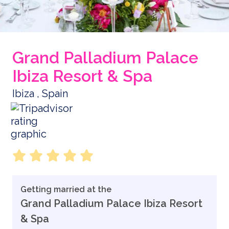
Grand Palladium Palace
Ibiza Resort & Spa
Ibiza , Spain
Getting married at the
Grand Palladium Palace Ibiza Resort
& Spa