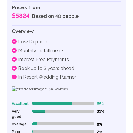
Prices from
$5824
Based on 40 people
Overview
Low Deposits
Monthly Installments
Interest Free Payments
Book up to 3 years ahead
In Resort Wedding Planner
5154
Reviews
Excellent
65%
65% Complete (danger)
Very
21%
21% Complete (danger)
good
Average
8%
8% Complete (danger)
Poor
2%
2% Complete (danger)