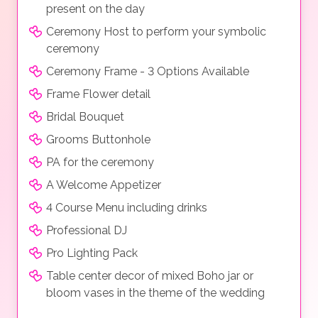
present on the day
Ceremony Host to perform your symbolic
ceremony
Ceremony Frame - 3 Options Available
Frame Flower detail
Bridal Bouquet
Grooms Buttonhole
PA for the ceremony
A Welcome Appetizer
4 Course Menu including drinks
Professional DJ
Pro Lighting Pack
Table center decor of mixed Boho jar or
bloom vases in the theme of the wedding