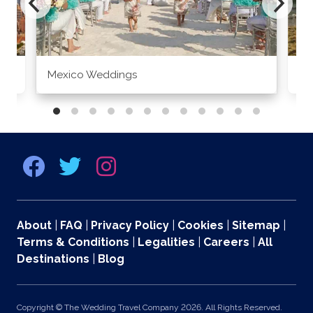
Mexico Weddings
Co
About
|
FAQ
|
Privacy Policy
|
Cookies
|
Sitemap
|
Terms & Conditions
|
Legalities
|
Careers
|
All
Destinations
|
Blog
Copyright © The Wedding Travel Company 2026. All Rights Reserved.