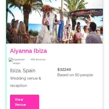
Aiyanna Ibiza
493
Reviews
$32249
Ibiza, Spain
Based on 50 people
Wedding venue &
reception
View
Venue