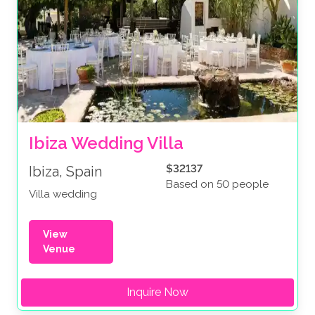
Ibiza Wedding Villa
$32137
Ibiza, Spain
Based on 50 people
Villa wedding
View
Venue
Inquire Now