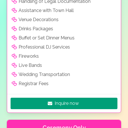
Handling of Legal Documentation
Assistance with Town Hall
Venue Decorations
Drinks Packages
Buffet or Set Dinner Menus
Professional DJ Services
Fireworks
Live Bands
Wedding Transportation
Registrar Fees
Inquire now
Ceremony Only