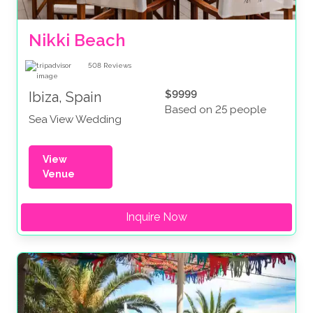
Nikki Beach
508
Reviews
$9999
Ibiza, Spain
Based on 25 people
Sea View Wedding
View
Venue
Inquire Now