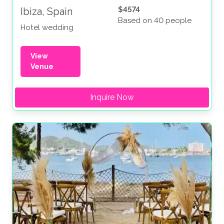
$4574
Ibiza, Spain
Based on 40 people
Hotel wedding
View
Venue
Inquire Now