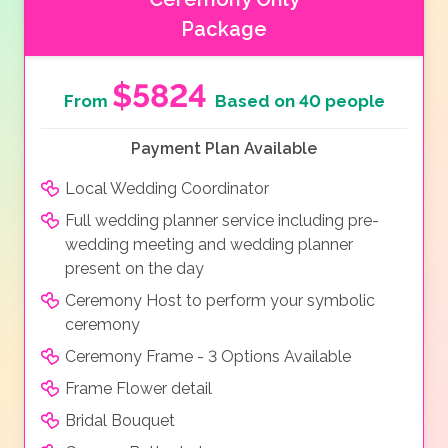
Package
$5824
From
Based on 40 people
Payment Plan Available
Local Wedding Coordinator
Full wedding planner service including pre-
wedding meeting and wedding planner
present on the day
Ceremony Host to perform your symbolic
ceremony
Ceremony Frame - 3 Options Available
Frame Flower detail
Bridal Bouquet