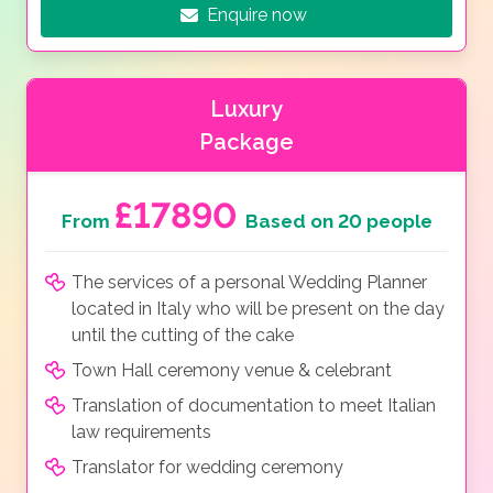
Enquire now
Luxury
Package
£17890
From
Based on 20 people
The services of a personal Wedding Planner
located in Italy who will be present on the day
until the cutting of the cake
Town Hall ceremony venue & celebrant
Translation of documentation to meet Italian
law requirements
Translator for wedding ceremony