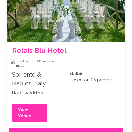
Relais Blu Hotel 
617
Reviews
£8359
Sorrento &
Based on 25 people
Naples, Italy
Hotel wedding
View
Venue