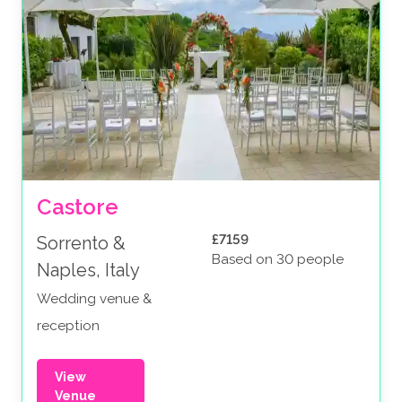
Castore
£7159
Sorrento &
Based on 30 people
Naples, Italy
Wedding venue &
reception
View
Venue