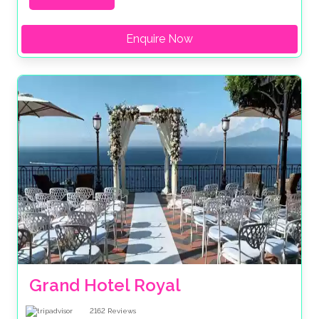
Enquire Now
Grand Hotel Royal
2162
Reviews