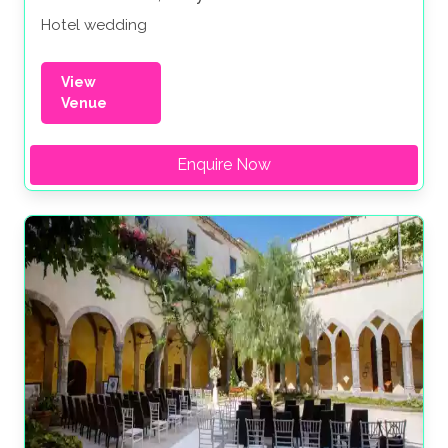
Hotel wedding
View
Venue
Enquire Now