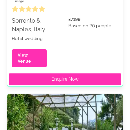
£7199
Sorrento &
Based on 20 people
Naples, Italy
Hotel wedding
View
Venue
Enquire Now