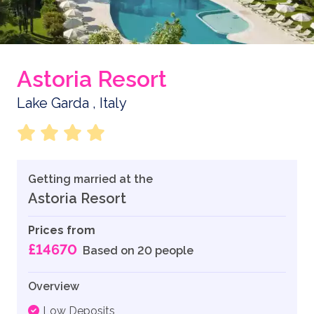
Astoria Resort
Lake Garda , Italy
Getting married at the
Astoria Resort
Prices from
£14670
Based on 20 people
Overview
Low Deposits