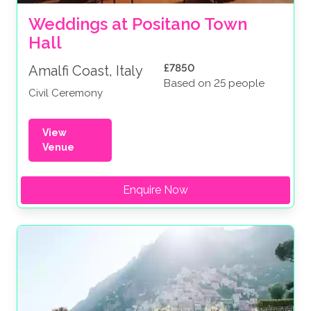
Weddings at Positano Town 
Hall
£7850
Amalfi Coast, Italy
Based on 25 people
Civil Ceremony
View
Venue
Enquire Now