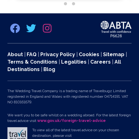
About
|
FAQ
|
Privacy Policy
|
Cookies
|
Sitemap
|
Terms & Conditions
|
Legalities
|
Careers
|
All
Destinations
|
Blog
The Wedding Travel Company is a trading name of Travelbugz Limited
registered in England and Wales with registered number 04714191. VAT
NO 810161679.
We want you to be safe whilst on a wedding abroad. For the latest foreign
travel advice visit
www.gov.uk/foreign-travel-advice
To view all of the latest travel advice on your chosen
destination, please visit