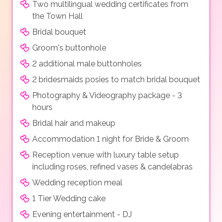
Two multilingual wedding certificates from
the Town Hall
Bridal bouquet
Groom's buttonhole
2 additional male buttonholes
2 bridesmaids posies to match bridal bouquet
Photography & Videography package - 3
hours
Bridal hair and makeup
Accommodation 1 night for Bride & Groom
Reception venue with luxury table setup
including roses, refined vases & candelabras
Wedding reception meal
1 Tier Wedding cake
Evening entertainment - DJ