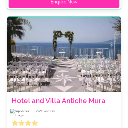
Enquire Now
Hotel and Villa Antiche Mura
2724
Reviews