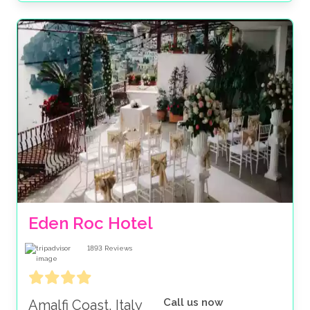
Eden Roc Hotel
1893
Reviews
Call us now
Amalfi Coast, Italy