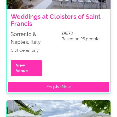
Weddings at Cloisters of Saint 
Francis
£4270
Sorrento &
Based on 25 people
Naples, Italy
Civil Ceremony
View
Venue
Enquire Now