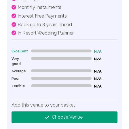
Monthly Instalments
Interest Free Payments
Book up to 3 years ahead
In Resort Wedding Planner
Excellent
N/A
0% Complete (danger)
Very
N/A
0% Complete (danger)
good
Average
N/A
0% Complete (danger)
Poor
N/A
0% Complete (danger)
Terrible
N/A
0% Complete (danger)
Add this venue to your basket
Choose Venue