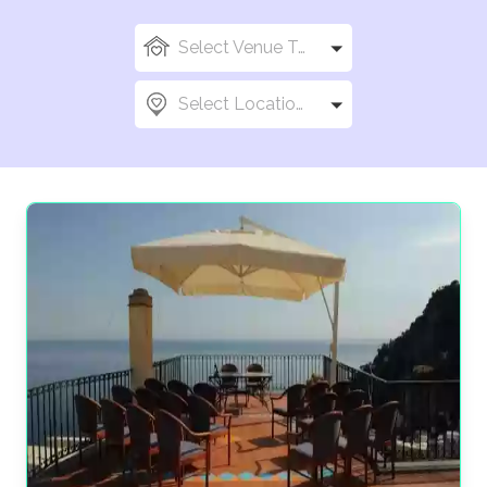
Select Venue Types
Select Locations