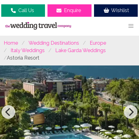
Call Us
Enquire
Wishlist
Home
Wedding Destinations
Europe
Italy Weddings
Lake Garda Weddings
Astoria Resort