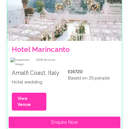
Hotel Marincanto
1506
Reviews
£16720
Amalfi Coast, Italy
Based on 25 people
Hotel wedding
View
Venue
Enquire Now