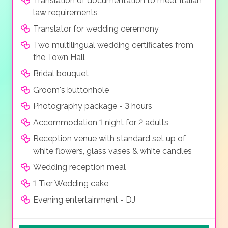
Translation of documentation to meet Italian
law requirements
Translator for wedding ceremony
Two multilingual wedding certificates from
the Town Hall
Bridal bouquet
Groom's buttonhole
Photography package - 3 hours
Accommodation 1 night for 2 adults
Reception venue with standard set up of
white flowers, glass vases & white candles
Wedding reception meal
1 Tier Wedding cake
Evening entertainment - DJ