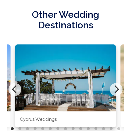
Other Wedding
Destinations
Cyprus Weddings
Po