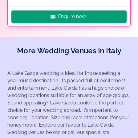
Enquire now
More Wedding Venues in Italy
A Lake Garda wedding is ideal for those seeking a
year round destination. Its packed full of excitement
and entertainment. Lake Garda has a huge choice of
wedding locations suitable for an array of age groups.
Sound appealing? Lake Garda could be the perfect
choice for your wedding abroad. It’s important to
consider, Location, Size and local attractions (for your
honeymoon). Explore our favourite Lake Garda
wedding venues below, or call our specialists.