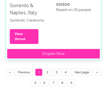
£10500
Sorrento &
Based on 25 people
Naples, Italy
Symbolic Ceremony
View
Venue
Enquire Now
«
Previous
1
2
3
4
Next page
»
5
6
7
8
9