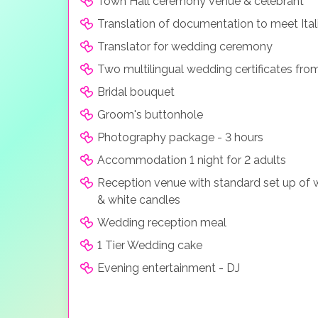
Town Hall ceremony venue & celebrant
Translation of documentation to meet Ital
Translator for wedding ceremony
Two multilingual wedding certificates fro
Bridal bouquet
Groom's buttonhole
Photography package - 3 hours
Accommodation 1 night for 2 adults
Reception venue with standard set up of w
& white candles
Wedding reception meal
1 Tier Wedding cake
Evening entertainment - DJ