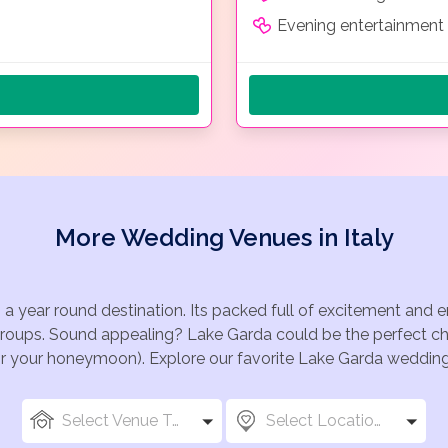
Evening entertainment 
More Wedding Venues in Italy
 a year round destination. Its packed full of excitement and
groups. Sound appealing? Lake Garda could be the perfect cho
for your honeymoon). Explore our favorite Lake Garda wedding 
Select Venue Types
Select Locations