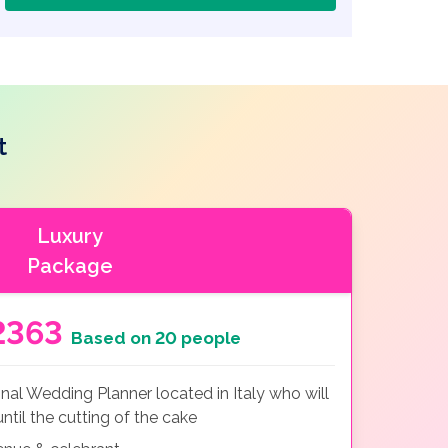
t
Luxury
Package
2363
Based on 20 people
nal Wedding Planner located in Italy who will
ntil the cutting of the cake