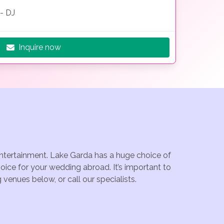
- DJ
Inquire now
 entertainment. Lake Garda has a huge choice of
ice for your wedding abroad. It’s important to
venues below, or call our specialists.