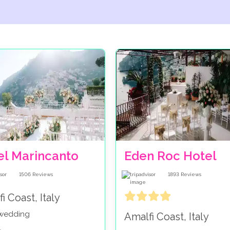
el Marincanto
Eden Roc Hotel
1506
Reviews
1893
Reviews
i Coast, Italy
 wedding
Amalfi Coast, Italy