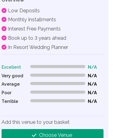
Low Deposits
Monthly Installments
Interest Free Payments
Book up to 3 years ahead
In Resort Wedding Planner
Excellent
N/A
0% Complete (danger)
Very good
N/A
0% Complete (danger)
Average
N/A
0% Complete (danger)
Poor
N/A
0% Complete (danger)
Terrible
N/A
0% Complete (danger)
Add this venue to your basket
Choose Venue