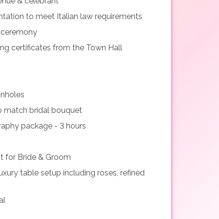
nue & celebrant
tation to meet Italian law requirements
g ceremony
ng certificates from the Town Hall
onholes
o match bridal bouquet
aphy package - 3 hours
 for Bride & Groom
xury table setup including roses, refined
al