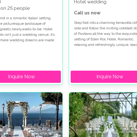
4
Hotel wedding
 on 25 people
Call us now
not in a romantic Italian setting,
Step foot into a charming terracotta clif
e picturesque landscape of
side and follow the inviting cobbled st
 greets newlyweds-to-be. Hotel
of Positano all the way to the exquisit
o isn’t just a wedding venue, it’s
setting of Eden Roc Hotel. Romantic,
 where wedding dreams are made
relaxing and refreshingly unique, leav
ries will be cherished forever. If
to the beautiful coastal town of Posita
 Italian wedding is what you’ve
provide you with a wedding landscape
reamed of, uncover the private
pure and utter bliss. A place where
 of Hotel Marincanto. Here, the
winding streets, steep steps and a sea
 Positano breeze won’t be the only
pebble beachfront await your eager
 blow you away.
Inquire Now
Inquire Now
footsteps.