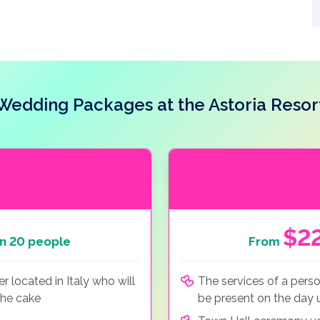
Wedding Packages at the Astoria Resor
$2
n 20 people
From
 located in Italy who will
The services of a perso
the cake
be present on the day u