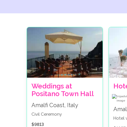
Weddings at
Hot
Positano Town Hall
Amalfi Coast, Italy
Amalf
Civil Ceremony
Hotel
$9813