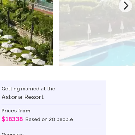
Getting married at the
Astoria Resort
Prices from
$18338
Based on 20 people
Overview