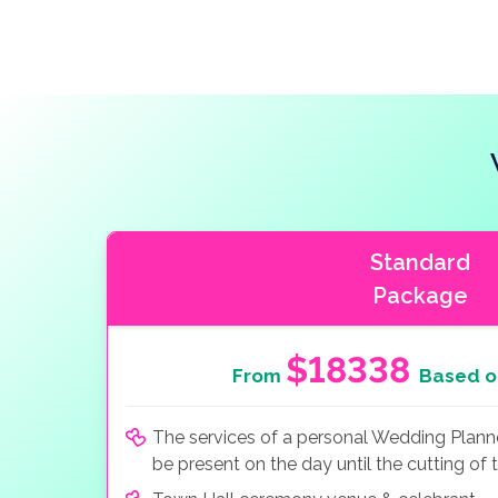
Standard
Package
$18338
From
Based o
The services of a personal Wedding Planner
be present on the day until the cutting of 