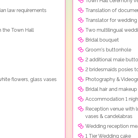
Town Hall ceremony ve
ian law requirements
Translation of documen
Translator for weddin
m the Town Hall
Two multilingual weddi
Bridal bouquet
Groom's buttonhole
2 additional male butt
2 bridesmaids posies t
hite flowers, glass vases
Photography & Videogr
Bridal hair and makeup
Accommodation 1 night
Reception venue with lu
vases & candelabras
Wedding reception me
1 Tier Wedding cake