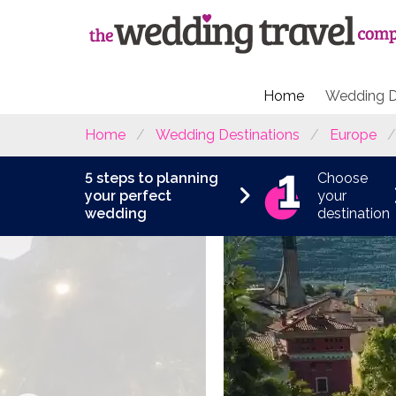
Home
Wedding D
Home
Wedding Destinations
Europe
5 steps to planning
Choose
your perfect
your
wedding
destination