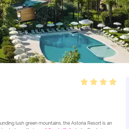
unding lush green mountains, the Astoria Resort is an