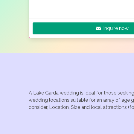
Inquire now
A Lake Garda wedding is ideal for those seeking
wedding locations suitable for an array of age 
consider, Location, Size and local attractions (