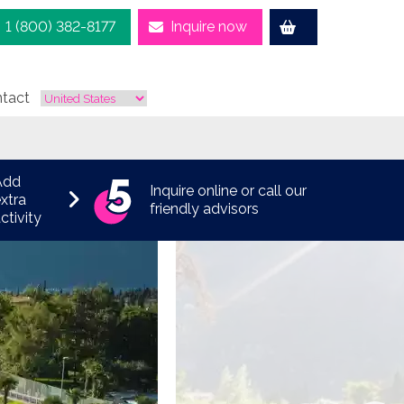
1 (800) 382-8177
Inquire now
tact
Add
Inquire online or call our
xtra
friendly advisors
ctivity