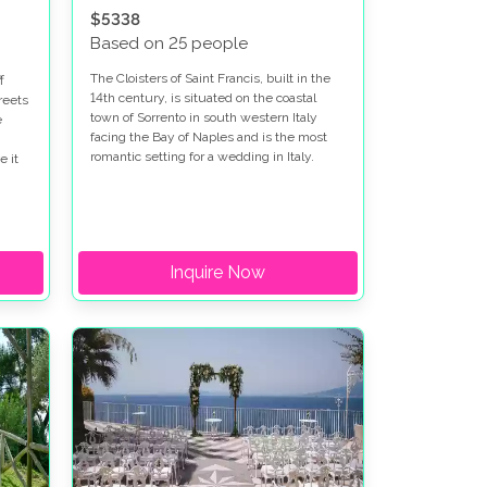
$5338
Based on 25 people
The Cloisters of Saint Francis, built in the
f
14th century, is situated on the coastal
reets
town of Sorrento in south western Italy
e
facing the Bay of Naples and is the most
romantic setting for a wedding in Italy.
e it
no to
 of
 of
Inquire Now