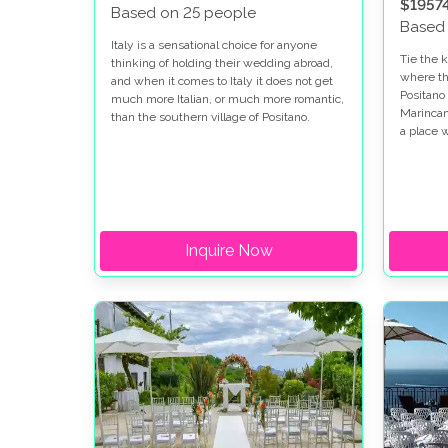
$1957
Based on 25 people
Based
Italy is a sensational choice for anyone
Tie the k
thinking of holding their wedding abroad,
where th
and when it comes to Italy it does not get
Positano
much more Italian, or much more romantic,
Marincant
than the southern village of Positano.
a place
and memo
a simple
always d
paradise
blissful
thing to
Inquire Now