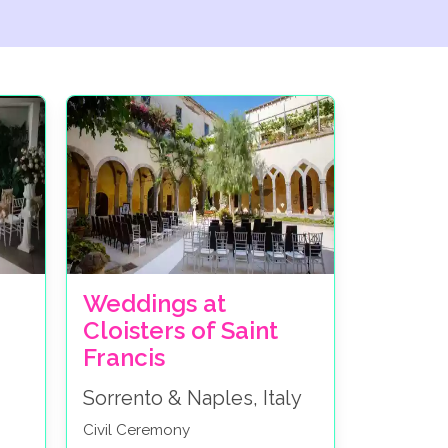
Weddings at
Cloisters of Saint
Francis
Sorrento & Naples, Italy
Civil Ceremony