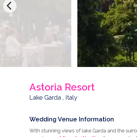
Astoria Resort
Lake Garda , Italy
Wedding Venue Information
With stunning views of lake Garda and the surro