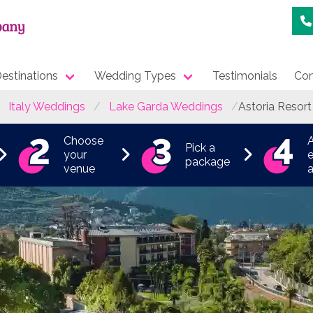
estinations
Wedding Types
Testimonials
Con
Italy Weddings
Lake Garda Weddings
Astoria Resort
Choose
Pick a
your
e
package
venue
a