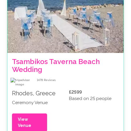
Tsambikos Taverna Beach 
Wedding
1478
Reviews
£2599
Rhodes, Greece
Based on 25 people
Ceremony Venue
View
Venue