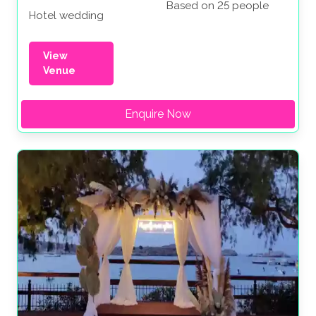
Based on 25 people
Hotel wedding
View
Venue
Enquire Now