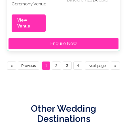
Ceremony Venue
View
Venue
Enquire Now
«
Previous
1
2
3
4
Next page
»
Other Wedding
Destinations