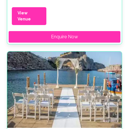
View
Venue
Enquire Now