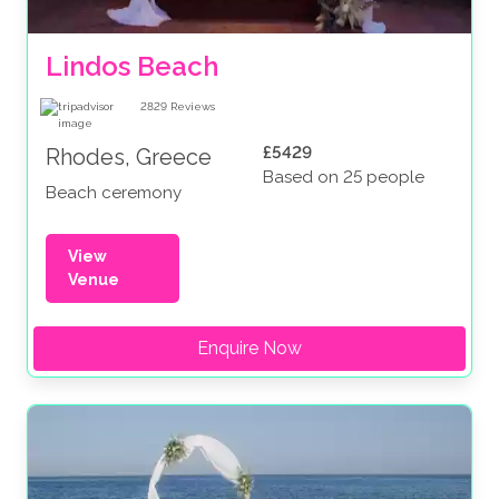
Lindos Beach
2829
Reviews
£5429
Rhodes, Greece
Based on 25 people
Beach ceremony
View
Venue
Enquire Now