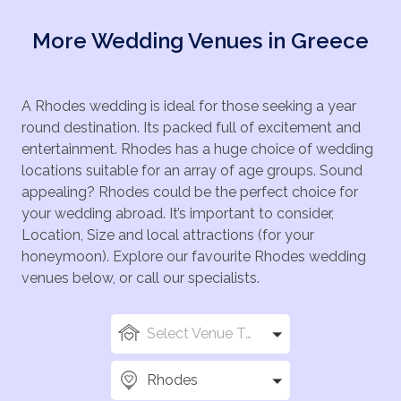
More Wedding Venues in Greece
A Rhodes wedding is ideal for those seeking a year
round destination. Its packed full of excitement and
entertainment. Rhodes has a huge choice of wedding
locations suitable for an array of age groups. Sound
appealing? Rhodes could be the perfect choice for
your wedding abroad. It’s important to consider,
Location, Size and local attractions (for your
honeymoon). Explore our favourite Rhodes wedding
venues below, or call our specialists.
Select Venue Types
Rhodes