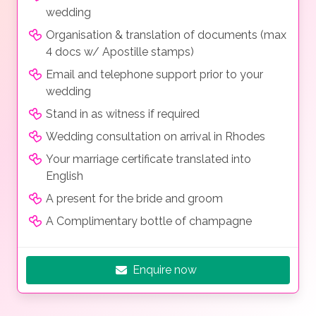
wedding
Organisation & translation of documents (max
4 docs w/ Apostille stamps)
Email and telephone support prior to your
wedding
Stand in as witness if required
Wedding consultation on arrival in Rhodes
Your marriage certificate translated into
English
A present for the bride and groom
A Complimentary bottle of champagne
Enquire now