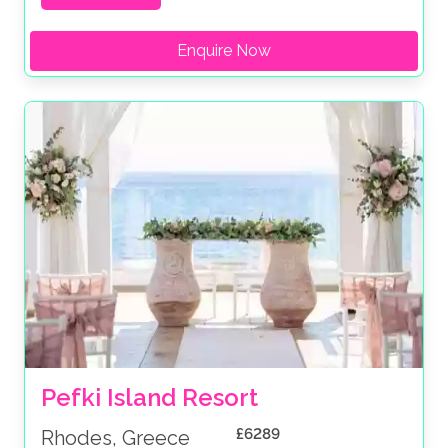
Enquire Now
Pefki Island Resort
£6289
Rhodes, Greece