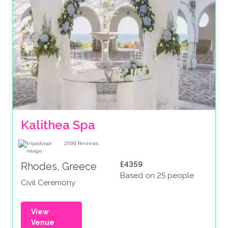
Kalithea Spa
2599
Reviews
£4359
Rhodes, Greece
Based on 25 people
Civil Ceremony
View
Venue