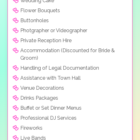
Wedding Cake
Flower Bouquets
Buttonholes
Photgrapher or Videographer
Private Reception Hire
Accommodation (Discounted for Bride &
Groom)
Handling of Legal Documentation
Assistance with Town Hall
Venue Decorations
Drinks Packages
Buffet or Set Dinner Menus
Professional DJ Services
Fireworks
Live Bands