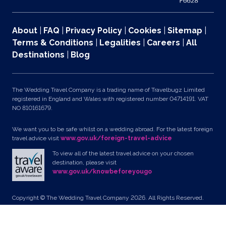
About
|
FAQ
|
Privacy Policy
|
Cookies
|
Sitemap
|
Terms & Conditions
|
Legalities
|
Careers
|
All
Destinations
|
Blog
The Wedding Travel Company is a trading name of Travelbugz Limited
registered in England and Wales with registered number 04714191. VAT
NO 810161679.
We want you to be safe whilst on a wedding abroad. For the latest foreign
travel advice visit
www.gov.uk/foreign-travel-advice
To view all of the latest travel advice on your chosen
destination, please visit
www.gov.uk/knowbeforeyougo
Copyright © The Wedding Travel Company 2026. All Rights Reserved.
Unit 24, Pondworld Retail Park, Lynn Road, Wisbech, Cambs, PE14 7DA