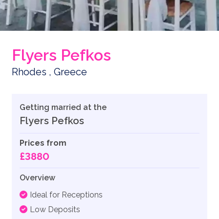
Flyers Pefkos
Rhodes , Greece
Getting married at the
Flyers Pefkos
Prices from
£3880
Overview
Ideal for Receptions
Low Deposits