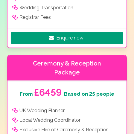
Wedding Transportation
Registrar Fees
Enquire now
Ceremony & Reception
Package
£6459
From
Based on 25 people
UK Wedding Planner
Local Wedding Coordinator
Exclusive Hire of Ceremony & Reception