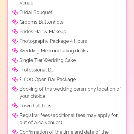
Venue
Bridal Bouquet
Grooms Buttonhole
Brides Hair & Makeup
Photography Package 4 Hours
Wedding Menu including drinks
Single Tier Wedding Cake
Professional DJ
£1500 Open Bar Package
Booking of the wedding ceremony location of
your choice
Town hall fees
Registrar fees (additional fees may apply for
out of area venues)
Confirmation of the time and date of the