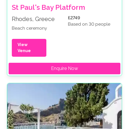
St Paul's Bay Platform
£2749
Rhodes, Greece
Based on 30 people
Beach ceremony
View
Venue
Enquire Now