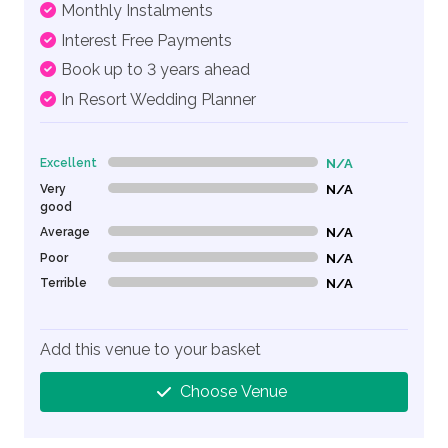
Monthly Instalments
Interest Free Payments
Book up to 3 years ahead
In Resort Wedding Planner
Excellent
N/A
0% Complete (danger)
Very
N/A
0% Complete (danger)
good
Average
N/A
0% Complete (danger)
Poor
N/A
0% Complete (danger)
Terrible
N/A
0% Complete (danger)
Add this venue to your basket
Choose Venue