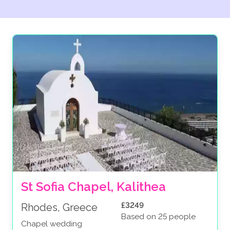
St Sofia Chapel, Kalithea
£3249
Rhodes, Greece
Based on 25 people
Chapel wedding