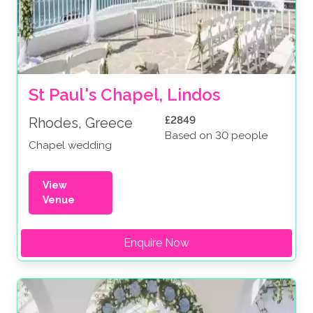
St Paul's Chapel, Lindos
£2849
Rhodes, Greece
Based on 30 people
Chapel wedding
View
Venue
Enquire Now