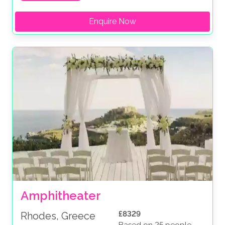
Enquire Now
Amphitheater
£8329
Rhodes, Greece
Based on 25 people