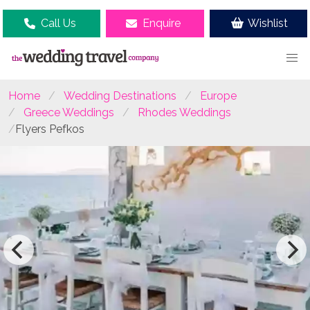
Call Us
Enquire
Wishlist
Home
Wedding Destinations
Europe
Greece Weddings
Rhodes Weddings
Flyers Pefkos