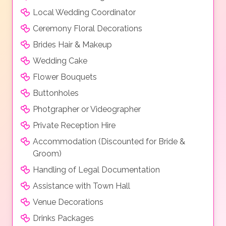
Local Wedding Coordinator
Ceremony Floral Decorations
Brides Hair & Makeup
Wedding Cake
Flower Bouquets
Buttonholes
Photgrapher or Videographer
Private Reception Hire
Accommodation (Discounted for Bride &
Groom)
Handling of Legal Documentation
Assistance with Town Hall
Venue Decorations
Drinks Packages