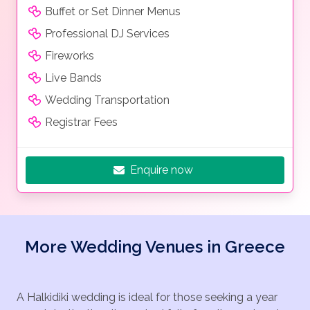
Buffet or Set Dinner Menus
Professional DJ Services
Fireworks
Live Bands
Wedding Transportation
Registrar Fees
Enquire now
More Wedding Venues in Greece
A Halkidiki wedding is ideal for those seeking a year