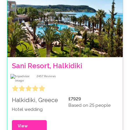
Sani Resort, Halkidiki
2457
Reviews
£7929
Halkidiki, Greece
Based on 25 people
Hotel wedding
View