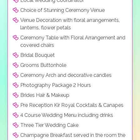
Local Wedding Coordinator
music sound system, a saxophone, or even a violin to
Choice of Stunning Ceremony Venue
create the right atmosphere for you big day. Extras
Venue Decoration with floral arrangements,
can include fireworks, unique light, water & music
lanterns, flower petals
show and even personalised songs.
Ceremony Table with Floral Arrangement and
covered chairs
Bridal Bouquet
Grooms Buttonhole
Ceremony Arch and decorative candles
Photography Package 2 Hours
Brides Hair & Makeup
Pre Reception Kir Royal Cocktails & Canapes
4 Course Wedding Menu including drinks
Three Tier Wedding Cake
Champagne Breakfast served in the room the