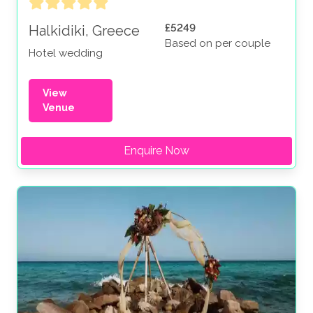
£5249
Halkidiki, Greece
Based on per couple
Hotel wedding
View
Venue
Enquire Now