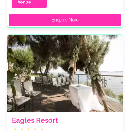
Venue
Enquire Now
Eagles Resort