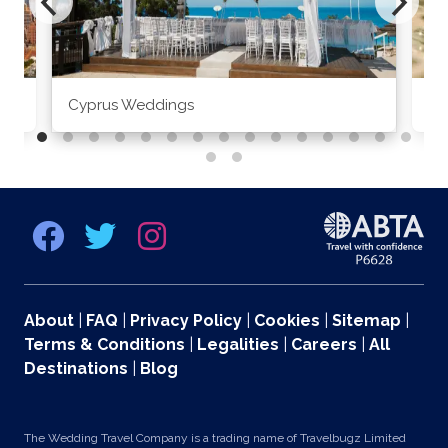
Cyprus Weddings
Po
About
|
FAQ
|
Privacy Policy
|
Cookies
|
Sitemap
|
Terms & Conditions
|
Legalities
|
Careers
|
All
Destinations
|
Blog
The Wedding Travel Company is a trading name of Travelbugz Limited