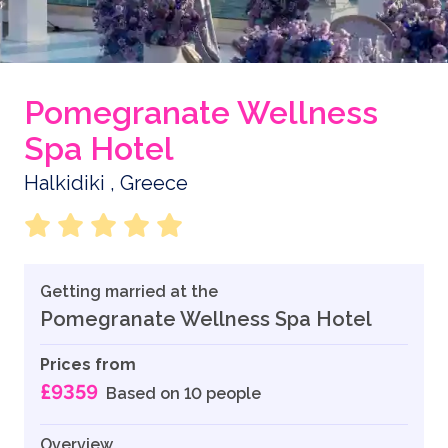
Pomegranate Wellness
Spa Hotel
Halkidiki , Greece
Getting married at the
Pomegranate Wellness Spa Hotel
Prices from
£9359
Based on 10 people
Overview