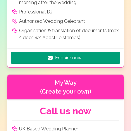
morning after the wedding
Professional DJ
Authorised Wedding Celebrant
Organisation & translation of documents (max
4 docs w/ Apostille stamps)
Enquire now
My Way
(Create your own)
Call us now
UK Based Wedding Planner