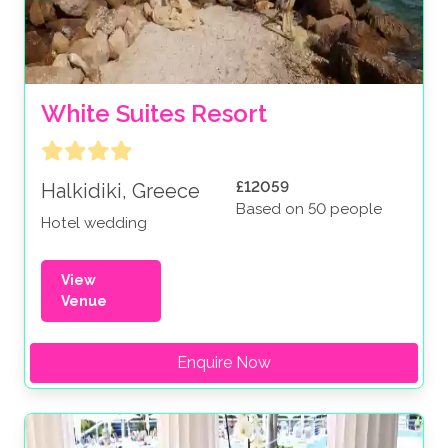
White Suites Resort
£12059
Halkidiki, Greece
Based on 50 people
Hotel wedding
View
Venue
Enquire Now