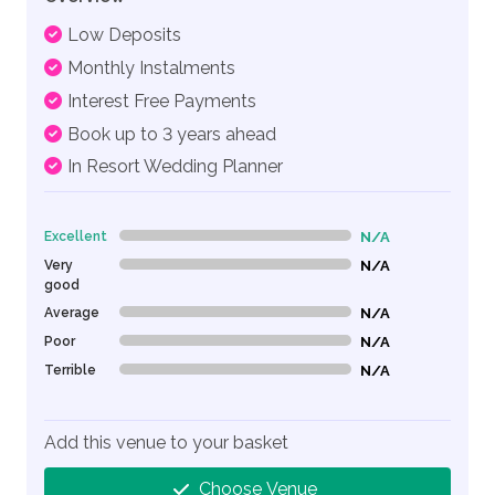
Low Deposits
Monthly Instalments
Interest Free Payments
Book up to 3 years ahead
In Resort Wedding Planner
Excellent
N/A
0% Complete (danger)
Very
N/A
0% Complete (danger)
good
Average
N/A
0% Complete (danger)
Poor
N/A
0% Complete (danger)
Terrible
N/A
0% Complete (danger)
Add this venue to your basket
Choose Venue