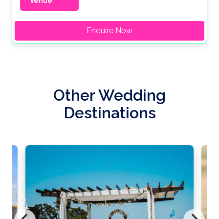
Venue
Enquire Now
Other Wedding
Destinations