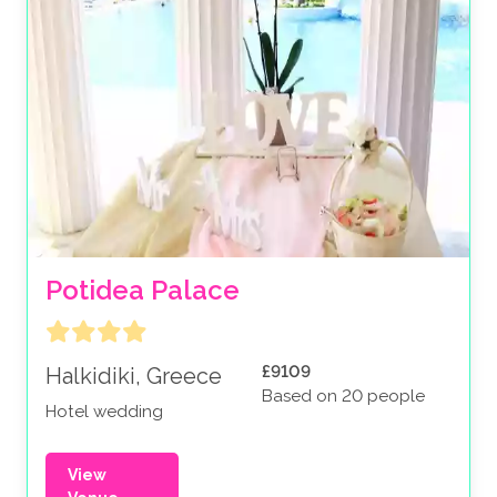
Potidea Palace
£9109
Halkidiki, Greece
Based on 20 people
Hotel wedding
View