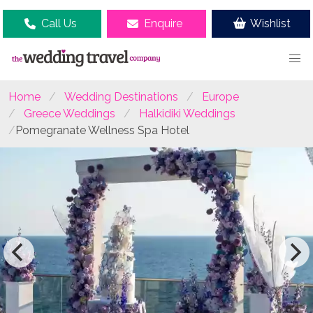
Call Us
Enquire
Wishlist
Home
Wedding Destinations
Europe
Greece Weddings
Halkidiki Weddings
Pomegranate Wellness Spa Hotel