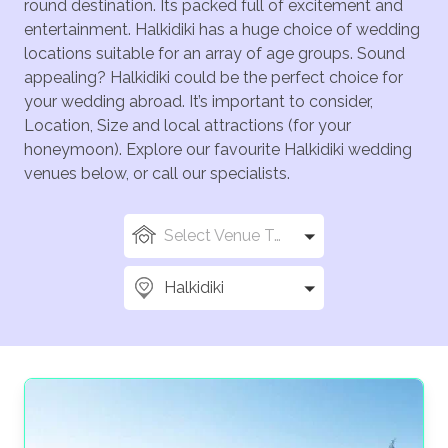
round destination. Its packed full of excitement and
entertainment. Halkidiki has a huge choice of wedding
locations suitable for an array of age groups. Sound
appealing? Halkidiki could be the perfect choice for
your wedding abroad. It’s important to consider,
Location, Size and local attractions (for your
honeymoon). Explore our favourite Halkidiki wedding
venues below, or call our specialists.
Select Venue Types
Halkidiki