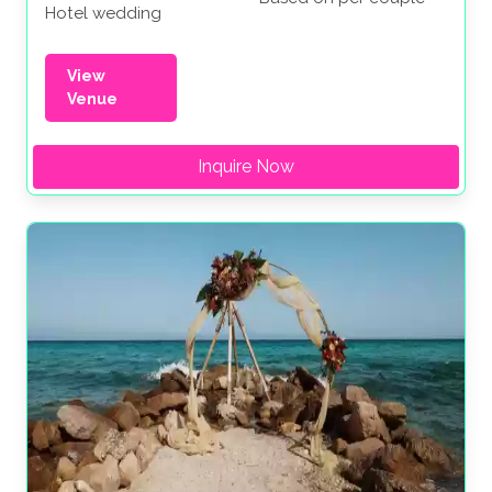
Hotel wedding
View
Venue
Inquire Now