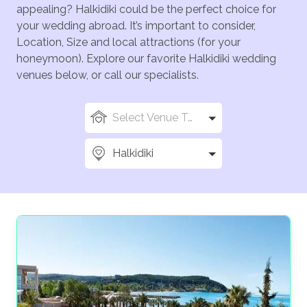
appealing? Halkidiki could be the perfect choice for
your wedding abroad. It’s important to consider,
Location, Size and local attractions (for your
honeymoon). Explore our favorite Halkidiki wedding
venues below, or call our specialists.
Select Venue Types
Halkidiki