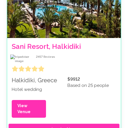
Sani Resort, Halkidiki
2457
Reviews
$9912
Halkidiki, Greece
Based on 25 people
Hotel wedding
View
Venue