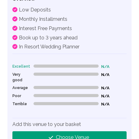
Low Deposits
Monthly Installments
Interest Free Payments
Book up to 3 years ahead
In Resort Wedding Planner
Excellent
N/A
0% Complete (danger)
Very
N/A
0% Complete (danger)
good
Average
N/A
0% Complete (danger)
Poor
N/A
0% Complete (danger)
Terrible
N/A
0% Complete (danger)
Add this venue to your basket
Choose Venue