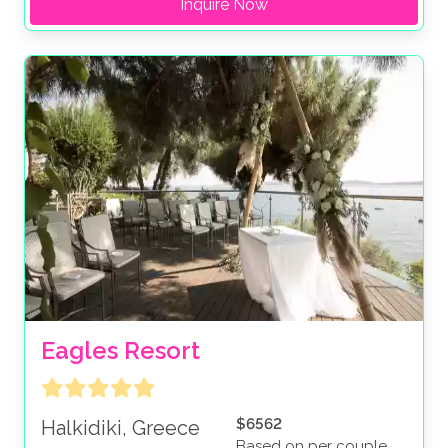
Inquire Now
Eagles Resort
$6562
Halkidiki, Greece
Based on per couple