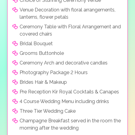
Choice of Stunning Ceremony Venue
music sound system, a saxophone, or even a violin to
Venue Decoration with floral arrangements,
create the right atmosphere for you big day. Extras
lanterns, flower petals
can include fireworks, unique light, water & music
Ceremony Table with Floral Arrangement and
show and even personalized songs.
covered chairs
Bridal Bouquet
Grooms Buttonhole
Ceremony Arch and decorative candles
Photography Package 2 Hours
Brides Hair & Makeup
Pre Reception Kir Royal Cocktails & Canapes
4 Course Wedding Menu including drinks
Three Tier Wedding Cake
Champagne Breakfast served in the room the
morning after the wedding