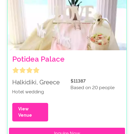
Potidea Palace
$11387
Halkidiki, Greece
Based on 20 people
Hotel wedding
View
Venue
Inquire Now