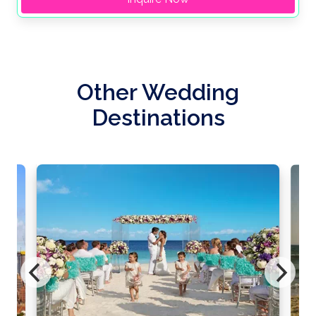
Other Wedding
Destinations