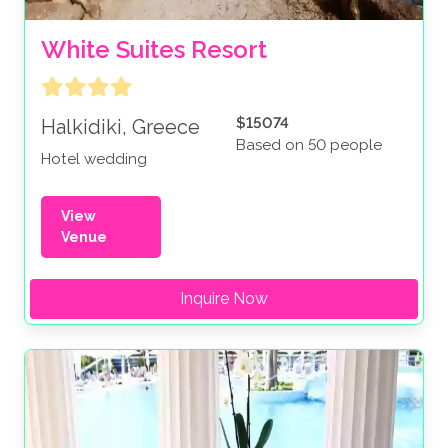
White Suites Resort
$15074
Halkidiki, Greece
Based on 50 people
Hotel wedding
View
Venue
Inquire Now