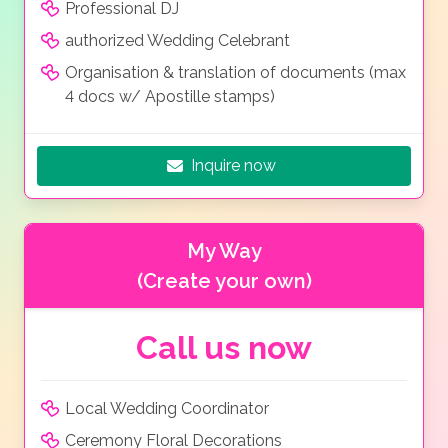
Professional DJ
authorized Wedding Celebrant
Organisation & translation of documents (max
4 docs w/ Apostille stamps)
Inquire now
My Way
(Create your own)
Call us now
Local Wedding Coordinator
Ceremony Floral Decorations