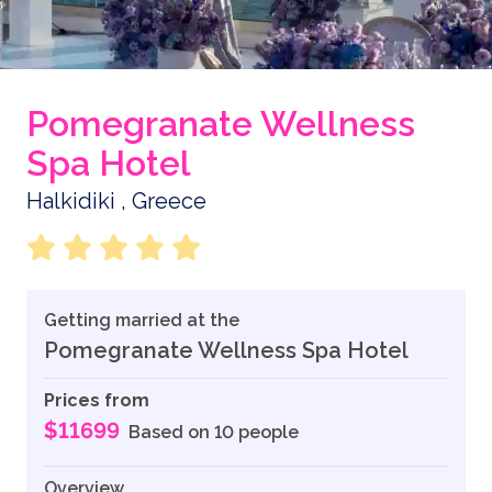
Pomegranate Wellness
Spa Hotel
Halkidiki , Greece
Getting married at the
Pomegranate Wellness Spa Hotel
Prices from
$11699
Based on 10 people
Overview