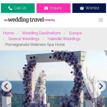
Call Us
Inquire
Wishlist
Home
Wedding Destinations
Europe
Greece Weddings
Halkidiki Weddings
Pomegranate Wellness Spa Hotel