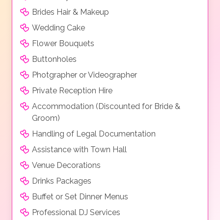
Brides Hair & Makeup
Wedding Cake
Flower Bouquets
Buttonholes
Photgrapher or Videographer
Private Reception Hire
Accommodation (Discounted for Bride &
Groom)
Handling of Legal Documentation
Assistance with Town Hall
Venue Decorations
Drinks Packages
Buffet or Set Dinner Menus
Professional DJ Services