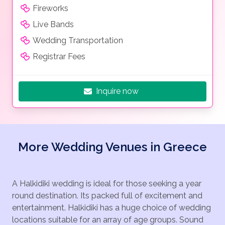
Fireworks
Live Bands
Wedding Transportation
Registrar Fees
Inquire now
More Wedding Venues in Greece
A Halkidiki wedding is ideal for those seeking a year
round destination. Its packed full of excitement and
entertainment. Halkidiki has a huge choice of wedding
locations suitable for an array of age groups. Sound