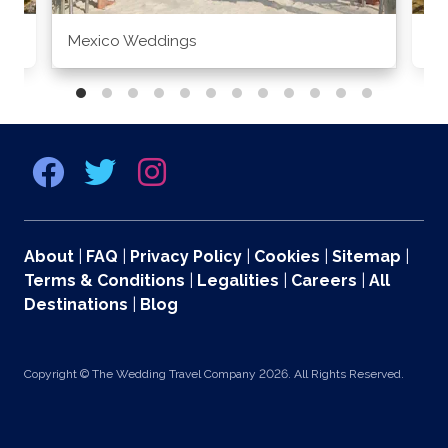
Mexico Weddings
Co
About
|
FAQ
|
Privacy Policy
|
Cookies
|
Sitemap
|
Terms & Conditions
|
Legalities
|
Careers
|
All
Destinations
|
Blog
Copyright © The Wedding Travel Company 2026. All Rights Reserved.