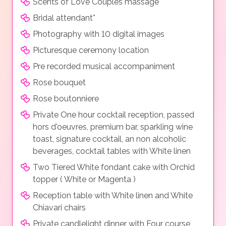
Scents of Love Couples massage
Bridal attendant*
Photography with 10 digital images
Picturesque ceremony location
Pre recorded musical accompaniment
Rose bouquet
Rose boutonniere
Private One hour cocktail reception, passed
hors d'oeuvres, premium bar, sparkling wine
toast, signature cocktail, an non alcoholic
beverages, cocktail tables with White linen
Two Tiered White fondant cake with Orchid
topper ( White or Magenta )
Reception table with White linen and White
Chiavari chairs
Private candlelight dinner with Four course