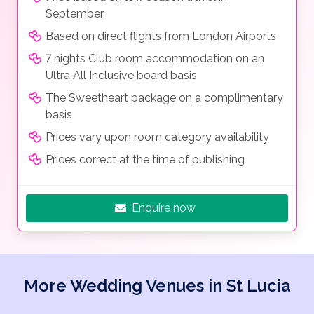
September
Based on direct flights from London Airports
7 nights Club room accommodation on an
Ultra All Inclusive board basis
The Sweetheart package on a complimentary
basis
Prices vary upon room category availability
Prices correct at the time of publishing
Enquire now
More Wedding Venues in St Lucia