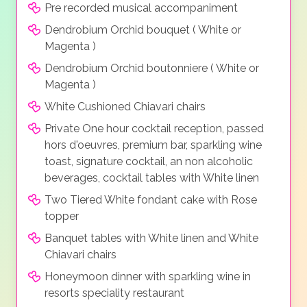
Pre recorded musical accompaniment
Dendrobium Orchid bouquet ( White or
Magenta )
Dendrobium Orchid boutonniere ( White or
Magenta )
White Cushioned Chiavari chairs
Private One hour cocktail reception, passed
hors d'oeuvres, premium bar, sparkling wine
toast, signature cocktail, an non alcoholic
beverages, cocktail tables with White linen
Two Tiered White fondant cake with Rose
topper
Banquet tables with White linen and White
Chiavari chairs
Honeymoon dinner with sparkling wine in
resorts speciality restaurant