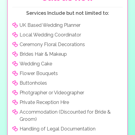
Services Include but not limited to:
UK Based Wedding Planner
Local Wedding Coordinator
Ceremony Floral Decorations
Brides Hair & Makeup
Wedding Cake
Flower Bouquets
Buttonholes
Photgrapher or Videographer
Private Reception Hire
Accommodation (Discounted for Bride &
Groom)
Handling of Legal Documentation