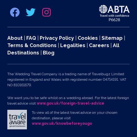
About
|
FAQ
|
Privacy Policy
|
Cookies
|
Sitemap
|
Terms & Conditions
|
Legalities
|
Careers
|
All
Destinations
|
Blog
The Wedding Travel Company is a trading name of Travelbugz Limited
registered in England and Wales with registered number 04714191. VAT
NO 810161679.
We want you to be safe whilst on a wedding abroad. For the latest foreign
travel advice visit
www.gov.uk/foreign-travel-advice
To view all of the latest travel advice on your chosen
destination, please visit
www.gov.uk/knowbeforeyougo