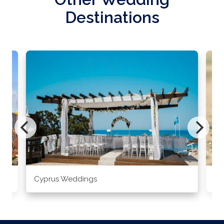
Destinations
Cyprus Weddings
Po