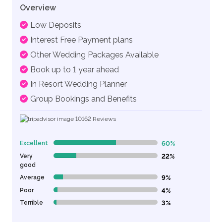
Overview
Low Deposits
Interest Free Payment plans
Other Wedding Packages Available
Book up to 1 year ahead
In Resort Wedding Planner
Group Bookings and Benefits
10162
Reviews
Excellent
60%
60% Complete (danger)
Very
22%
22% Complete (danger)
good
Average
9%
9% Complete (danger)
Poor
4%
4% Complete (danger)
Terrible
3%
3% Complete (danger)