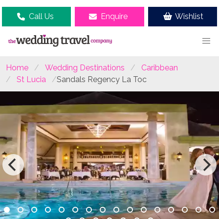
Call Us
Enquire
Wishlist
Home
Wedding Destinations
Caribbean
St Lucia
Sandals Regency La Toc