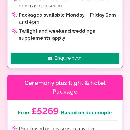
menu and prosecco
Packages available Monday – Friday 9am
and 4pm
Twilight and weekend weddings
supplements apply
Enquire now
Ceremony plus flight & hotel
Package
£5269
From
Based on per couple
Price based on low season travel in