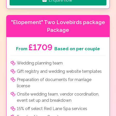
Enquire now
"Elopement" Two Lovebirds package
Package
£1709
From
Based on per couple
Wedding planning team
Gift registry and wedding website templates
Preparation of documents for marriage
license
Onsite wedding team, vendor coordination,
event set up and breakdown
15% off select Red Lane Spa services