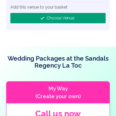
Add this venue to your basket
Choose Venue
Wedding Packages at the Sandals
Regency La Toc
My Way
(Create your own)
Call us now