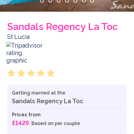
Sandals Regency La Toc
St Lucia
Getting married at the
Sandals Regency La Toc
Prices from
£1429
Based on per couple