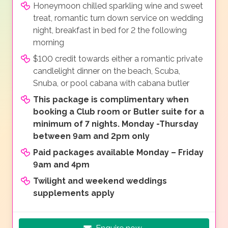
Honeymoon chilled sparkling wine and sweet
treat, romantic turn down service on wedding
night, breakfast in bed for 2 the following
morning
$100 credit towards either a romantic private
candlelight dinner on the beach, Scuba,
Snuba, or pool cabana with cabana butler
This package is complimentary when
booking a Club room or Butler suite for a
minimum of 7 nights. Monday -Thursday
between 9am and 2pm only
Paid packages available Monday – Friday
9am and 4pm
Twilight and weekend weddings
supplements apply