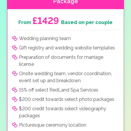
Package
£1429
From
Based on per couple
Wedding planning team
Gift registry and wedding website templates
Preparation of documents for marriage
license
Onsite wedding team, vendor coordination,
event set up and breakdown
15% off select RedLand Spa Services
$200 credit towards select photo packages
$200 credit towards select videography
packages
Picturesque ceremony location