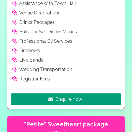
Assistance with Town Hall
Venue Decorations
Drinks Packages
Buffet or Set Dinner Menus
Professional DJ Services
Fireworks
Live Bands
Wedding Transportation
Registrar Fees
Enquire now
"Petite" Sweetheart package