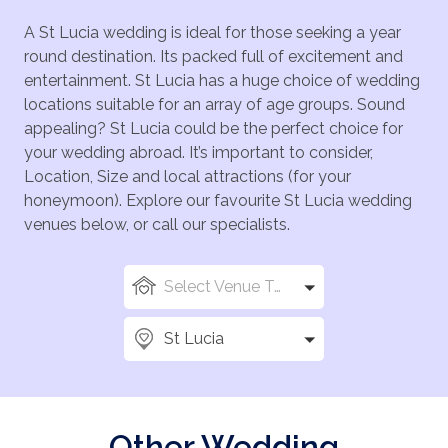
A St Lucia wedding is ideal for those seeking a year
round destination. Its packed full of excitement and
entertainment. St Lucia has a huge choice of wedding
locations suitable for an array of age groups. Sound
appealing? St Lucia could be the perfect choice for
your wedding abroad. It’s important to consider,
Location, Size and local attractions (for your
honeymoon). Explore our favourite St Lucia wedding
venues below, or call our specialists.
Select Venue Types
St Lucia
Other Wedding