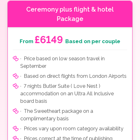
Ceremony plus flight & hotel
Package
£6149
From
Based on per couple
· Price based on low season travel in
September
· Based on direct flights from London Airports
· 7 nights Butler Suite ( Love Nest )
accommodation on an Ultra All Inclusive
board basis
· The Sweetheart package on a
complimentary basis
· Prices vary upon room category availability
· Prices correct at the time of publishing