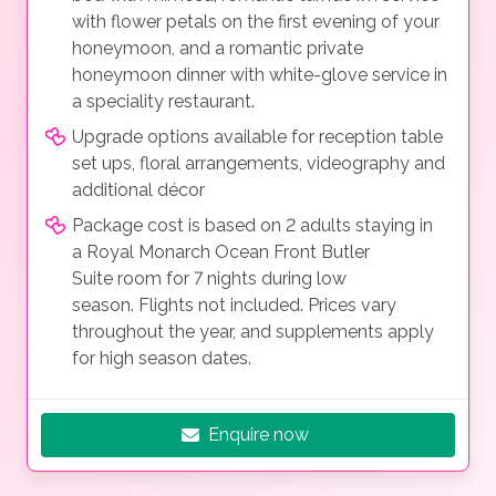
with flower petals on the first evening of your
honeymoon, and a romantic private
honeymoon dinner with white-glove service in
a speciality restaurant.
Upgrade options available for reception table
set ups, floral arrangements, videography and
additional décor
Package cost is based on 2 adults staying in
a Royal Monarch Ocean Front Butler
Suite room for 7 nights during low
season. Flights not included. Prices vary
throughout the year, and supplements apply
for high season dates.
Enquire now