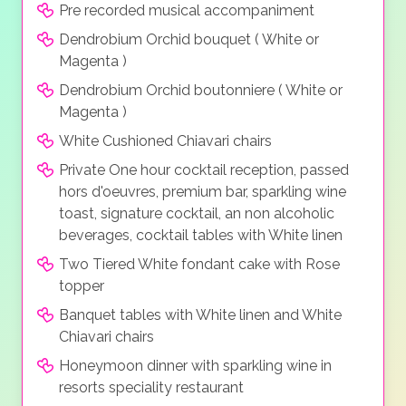
Pre recorded musical accompaniment
Dendrobium Orchid bouquet ( White or
Magenta )
Dendrobium Orchid boutonniere ( White or
Magenta )
White Cushioned Chiavari chairs
Private One hour cocktail reception, passed
hors d'oeuvres, premium bar, sparkling wine
toast, signature cocktail, an non alcoholic
beverages, cocktail tables with White linen
Two Tiered White fondant cake with Rose
topper
Banquet tables with White linen and White
Chiavari chairs
Honeymoon dinner with sparkling wine in
resorts speciality restaurant