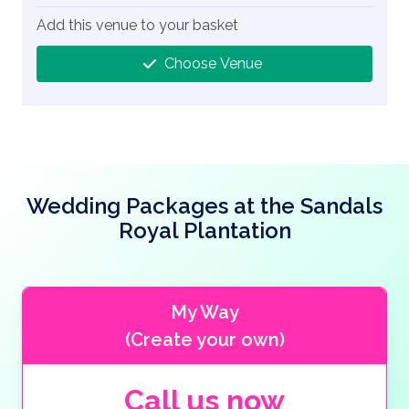
Add this venue to your basket
Choose Venue
Wedding Packages at the Sandals
Royal Plantation
My Way
(Create your own)
Call us now