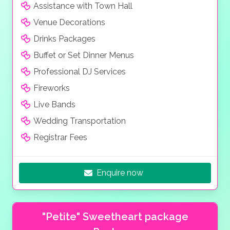
Assistance with Town Hall
Venue Decorations
Drinks Packages
Buffet or Set Dinner Menus
Professional DJ Services
Fireworks
Live Bands
Wedding Transportation
Registrar Fees
Enquire now
"Petite" Sweetheart package