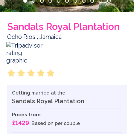
Sandals Royal Plantation
Ocho Rios , Jamaica
Getting married at the
Sandals Royal Plantation
Prices from
£1429
Based on per couple