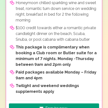
Honeymoon chilled sparkling wine and sweet
treat, romantic turn down service on wedding
night, breakfast in bed for 2 the following
morning
$100 credit towards either a romantic private
candlelight dinner on the beach, Scuba,
Snuba, or pool cabana with cabana butler
This package is complimentary when
booking a Club room or Butler suite for a
minimum of 7 nights. Monday -Thursday
between 9am and 2pm only
Paid packages available Monday – Friday
9am and 4pm
Twilight and weekend weddings
supplements apply