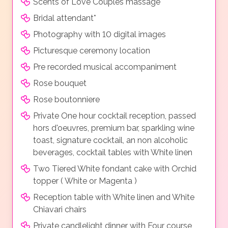
Scents of Love Couples massage
Bridal attendant*
Photography with 10 digital images
Picturesque ceremony location
Pre recorded musical accompaniment
Rose bouquet
Rose boutonniere
Private One hour cocktail reception, passed
hors d'oeuvres, premium bar, sparkling wine
toast, signature cocktail, an non alcoholic
beverages, cocktail tables with White linen
Two Tiered White fondant cake with Orchid
topper ( White or Magenta )
Reception table with White linen and White
Chiavari chairs
Private candlelight dinner with Four course