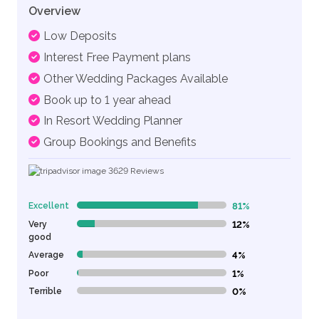
Overview
Low Deposits
Interest Free Payment plans
Other Wedding Packages Available
Book up to 1 year ahead
In Resort Wedding Planner
Group Bookings and Benefits
3629
Reviews
Excellent
81%
81% Complete (danger)
Very
12%
12% Complete (danger)
good
Average
4%
4% Complete (danger)
Poor
1%
1% Complete (danger)
Terrible
0%
0% Complete (danger)