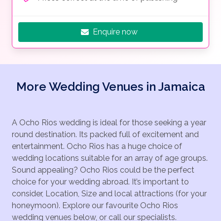
Enquire now
More Wedding Venues in Jamaica
A Ocho Rios wedding is ideal for those seeking a year
round destination. Its packed full of excitement and
entertainment. Ocho Rios has a huge choice of
wedding locations suitable for an array of age groups.
Sound appealing? Ocho Rios could be the perfect
choice for your wedding abroad. It’s important to
consider, Location, Size and local attractions (for your
honeymoon). Explore our favourite Ocho Rios
wedding venues below, or call our specialists.