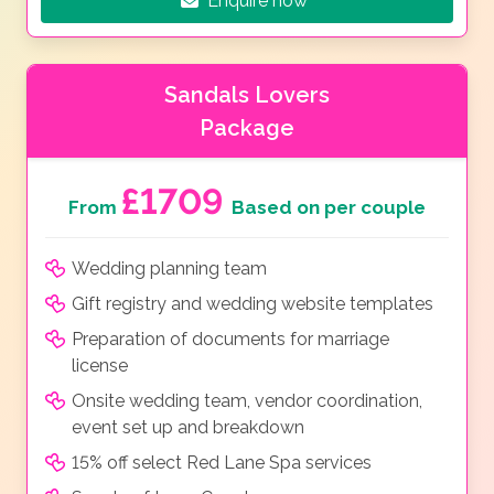
Enquire now
Sandals Lovers
Package
£1709
From
Based on per couple
Wedding planning team
Gift registry and wedding website templates
Preparation of documents for marriage
license
Onsite wedding team, vendor coordination,
event set up and breakdown
15% off select Red Lane Spa services