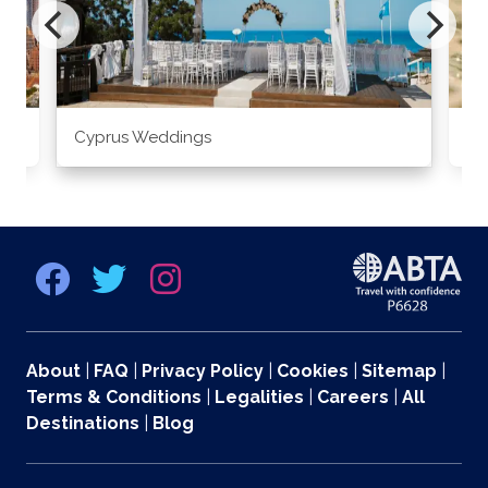
Cyprus Weddings
Po
About
|
FAQ
|
Privacy Policy
|
Cookies
|
Sitemap
|
Terms & Conditions
|
Legalities
|
Careers
|
All
Destinations
|
Blog