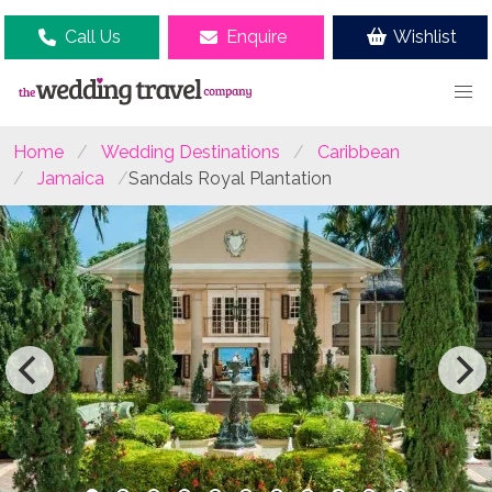
Call Us
Enquire
Wishlist
Home
Wedding Destinations
Caribbean
Jamaica
Sandals Royal Plantation