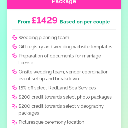
Package
£1429
From
Based on per couple
Wedding planning team
Gift registry and wedding website templates
Preparation of documents for marriage
license
Onsite wedding team, vendor coordination,
event set up and breakdown
15% off select RedLand Spa Services
$200 credit towards select photo packages
$200 credit towards select videography
packages
Picturesque ceremony location