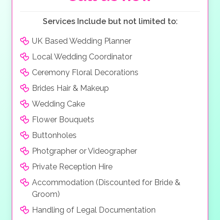
Services Include but not limited to:
UK Based Wedding Planner
Local Wedding Coordinator
Ceremony Floral Decorations
Brides Hair & Makeup
Wedding Cake
Flower Bouquets
Buttonholes
Photgrapher or Videographer
Private Reception Hire
Accommodation (Discounted for Bride &
Groom)
Handling of Legal Documentation