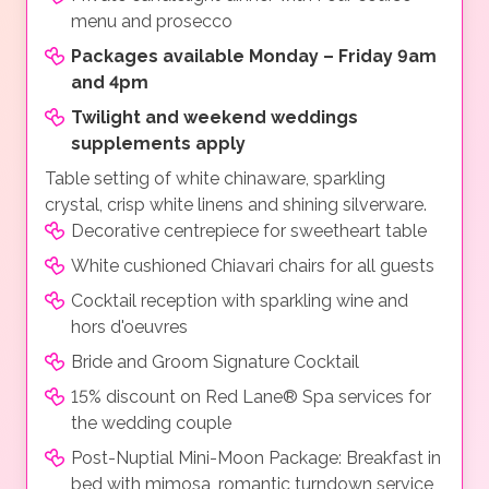
menu and prosecco
Packages available Monday – Friday 9am
and 4pm
Twilight and weekend weddings
supplements apply
Table setting of white chinaware, sparkling
crystal, crisp white linens and shining silverware.
Decorative centrepiece for sweetheart table
White cushioned Chiavari chairs for all guests
Cocktail reception with sparkling wine and
hors d'oeuvres
Bride and Groom Signature Cocktail
15% discount on Red Lane® Spa services for
the wedding couple
Post-Nuptial Mini-Moon Package: Breakfast in
bed with mimosa, romantic turndown service