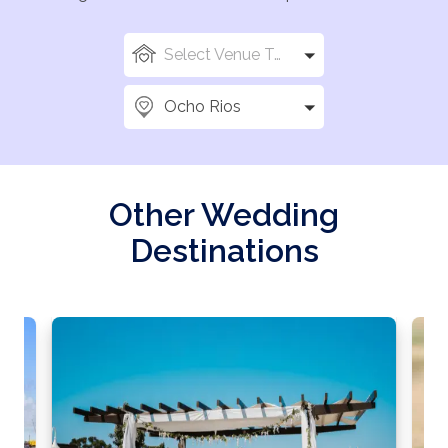
Select Venue Types
Ocho Rios
Other Wedding
Destinations