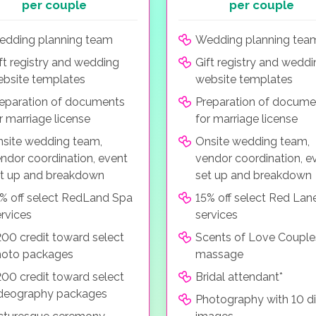
per couple
per couple
dding planning team
Wedding planning tea
ft registry and wedding
Gift registry and wedd
bsite templates
website templates
eparation of documents
Preparation of docume
r marriage license
for marriage license
site wedding team,
Onsite wedding team,
ndor coordination, event
vendor coordination, e
t up and breakdown
set up and breakdown
% off select RedLand Spa
15% off select Red Lan
rvices
services
00 credit toward select
Scents of Love Couple
hoto packages
massage
00 credit toward select
Bridal attendant*
deography packages
Photography with 10 di