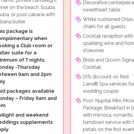
mantic private candlelight
Decorative centerpiece
nner on the beach, Scuba,
sweetheart table
uba, or pool cabana with
White cushioned Chiava
bana butler
chairs for all guests
is package is
Cocktail reception with
omplimentary when
sparkling wine and hor
ooking a Club room or
d'oeuvres
tler suite for a
nimum of 7 nights.
Bride and Groom Signa
onday -Thursday
Cocktail
etween 9am and 2pm
15% discount on Red
nly
Lane® Spa services for
aid packages available
wedding couple
onday – Friday 9am and
Post-Nuptial Mini-Moo
pm
Package: Breakfast in 
wilight and weekend
with mimosa, romantic
eddings supplements
turndown service with 
pply
petals on the first even