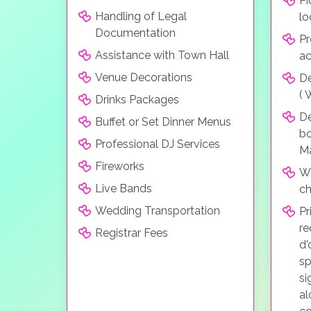
Pi
Handling of Legal
lo
Documentation
Pr
Assistance with Town Hall
a
Venue Decorations
De
( 
Drinks Packages
D
Buffet or Set Dinner Menus
bo
Professional DJ Services
Ma
Fireworks
Wh
Live Bands
ch
Wedding Transportation
Pr
re
Registrar Fees
d'
sp
si
al