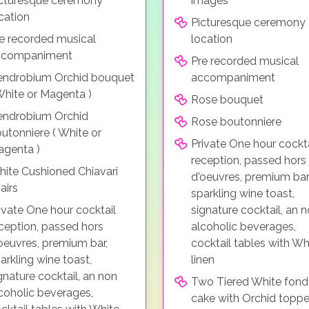
cturesque ceremony
images
cation
Picturesque ceremony
e recorded musical
location
ccompaniment
Pre recorded musical
ndrobium Orchid bouquet
accompaniment
White or Magenta )
Rose bouquet
endrobium Orchid
Rose boutonniere
utonniere ( White or
Private One hour cockta
genta )
reception, passed hors
ite Cushioned Chiavari
d'oeuvres, premium bar
airs
sparkling wine toast,
ivate One hour cocktail
signature cocktail, an 
ception, passed hors
alcoholic beverages,
oeuvres, premium bar,
cocktail tables with Wh
arkling wine toast,
linen
gnature cocktail, an non
Two Tiered White fond
coholic beverages,
cake with Orchid toppe