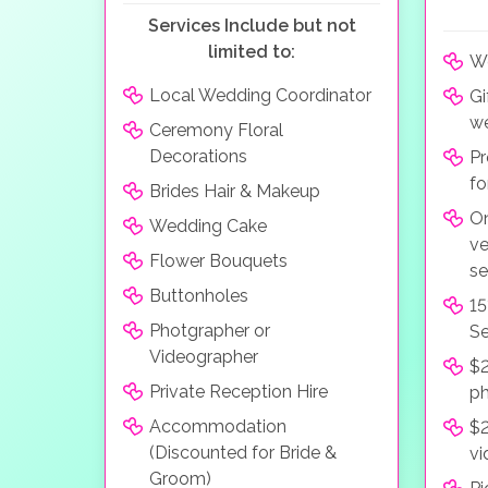
Services Include but not
limited to:
We
Local Wedding Coordinator
Gi
we
Ceremony Floral
Decorations
Pr
fo
Brides Hair & Makeup
On
Wedding Cake
ve
Flower Bouquets
se
Buttonholes
15
Photgrapher or
Se
Videographer
$2
Private Reception Hire
p
Accommodation
$2
(Discounted for Bride &
vi
Groom)