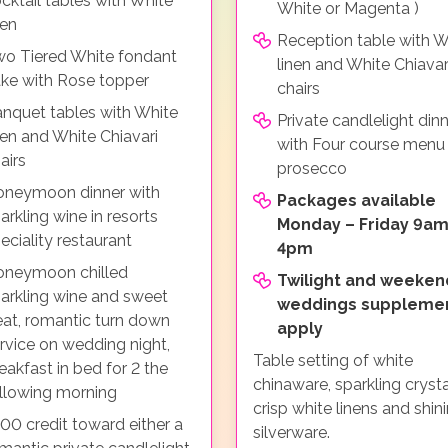
cktail tables with White
White or Magenta )
nen
Reception table with W
o Tiered White fondant
linen and White Chiavar
ke with Rose topper
chairs
nquet tables with White
Private candlelight din
nen and White Chiavari
with Four course menu
airs
prosecco
neymoon dinner with
Packages available
arkling wine in resorts
Monday – Friday 9am
eciality restaurant
4pm
oneymoon chilled
Twilight and weeken
arkling wine and sweet
weddings suppleme
eat, romantic turn down
apply
rvice on wedding night,
Table setting of white
eakfast in bed for 2 the
chinaware, sparkling crysta
llowing morning
crisp white linens and shin
00 credit toward either a
silverware.