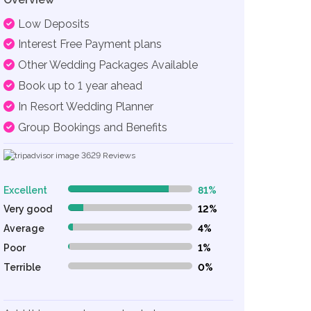
Low Deposits
Interest Free Payment plans
Other Wedding Packages Available
Book up to 1 year ahead
In Resort Wedding Planner
Group Bookings and Benefits
3629
Reviews
Excellent
81%
81% Complete (danger)
Very good
12%
12% Complete (danger)
Average
4%
4% Complete (danger)
Poor
1%
1% Complete (danger)
Terrible
0%
0% Complete (danger)