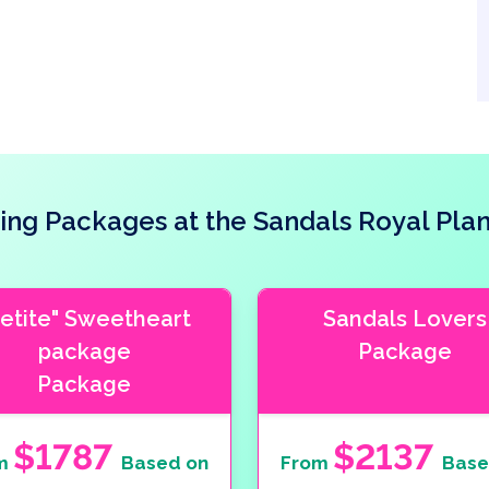
ng Packages at the Sandals Royal Plan
Petite" Sweetheart
Sandals Lovers
package
Package
Package
$1787
$2137
m
Based on
From
Base