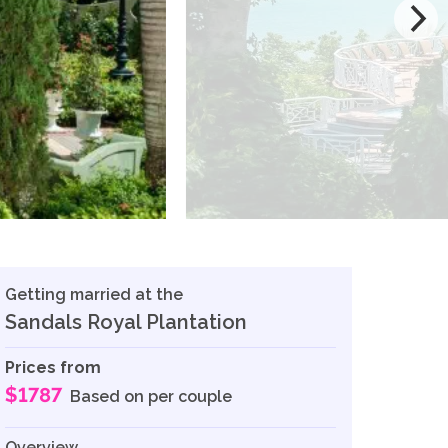
Getting married at the
Sandals Royal Plantation
Prices from
$1787
Based on per couple
Overview