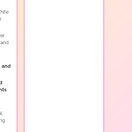
hite
i
ner
 and
 and
d
nts
l,
ing