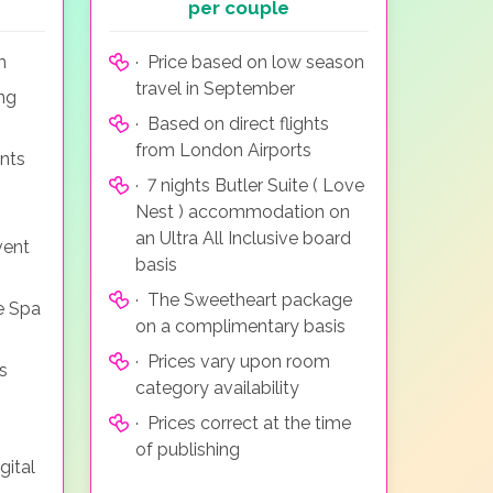
per couple
m
· Price based on low season
travel in September
ing
· Based on direct flights
from London Airports
nts
· 7 nights Butler Suite ( Love
Nest ) accommodation on
an Ultra All Inclusive board
vent
basis
· The Sweetheart package
e Spa
on a complimentary basis
· Prices vary upon room
s
category availability
· Prices correct at the time
of publishing
gital