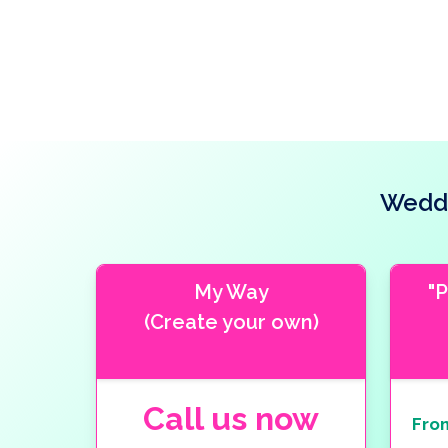
Weddi
My Way
"
(Create your own)
Call us now
Fro