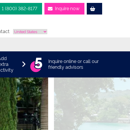
1 (800) 382-8177
Inquire now
tact
Add
Inquire online or call our
xtra
friendly advisors
ctivity