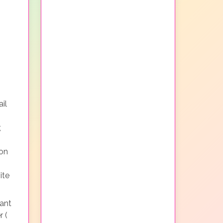
il
,
non
ite
ant
r (