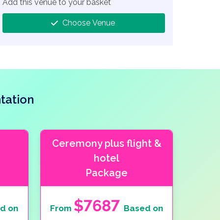
Add this venue to your basket
Choose Venue
tation
Ceremony plus flight &
hotel
Package
$7687
d on
From
Based on