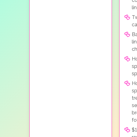
co
li
Tw
ca
Ba
li
ch
Ho
sp
sp
H
sp
tr
se
br
fo
$1