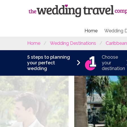
Home
Wedding D
Home
Wedding Destinations
Caribbean
5 steps to planning
Choose
your perfect
your
wedding
destination