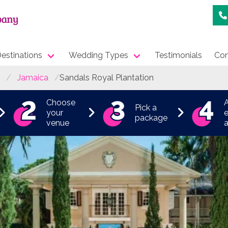
estinations
Wedding Types
Testimonials
Con
Jamaica
Sandals Royal Plantation
Choose
Pick a
your
e
package
venue
a