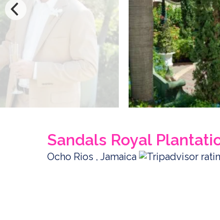
Sandals Royal Plantati
Ocho Rios , Jamaica