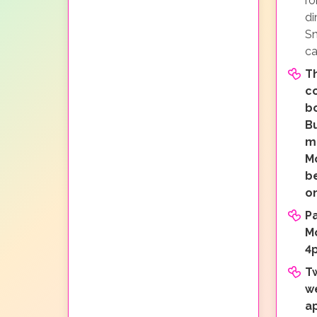
ro
di
Sn
ca
Th
c
b
Bu
mi
M
b
o
P
M
4
T
w
a