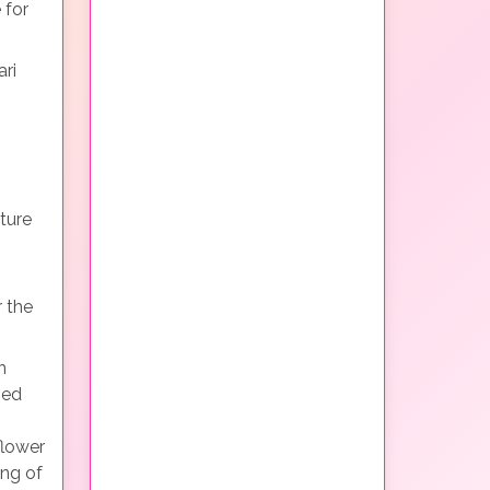
 for
ri
s
ture
 the
n
bed
flower
ing of