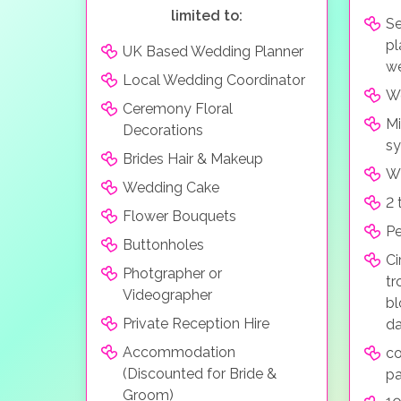
limited to:
Se
pl
UK Based Wedding Planner
we
Local Wedding Coordinator
We
Ceremony Floral
Mi
Decorations
s
Brides Hair & Makeup
Wi
Wedding Cake
2 
Flower Bouquets
Pe
Buttonholes
Ci
Photgrapher or
tr
Videographer
bl
Private Reception Hire
da
Accommodation
co
(Discounted for Bride &
pa
Groom)