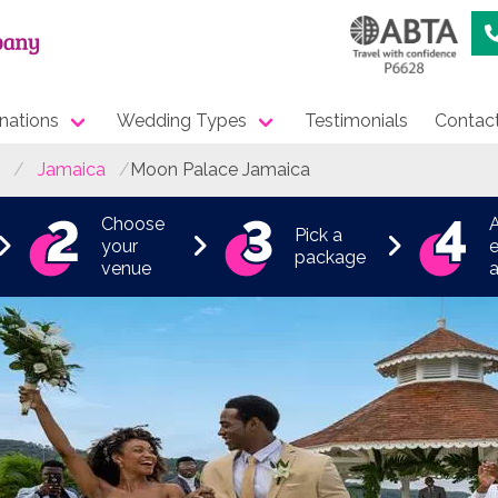
nations
Wedding Types
Testimonials
Contac
Jamaica
Moon Palace Jamaica
Choose
Pick a
your
e
package
venue
a