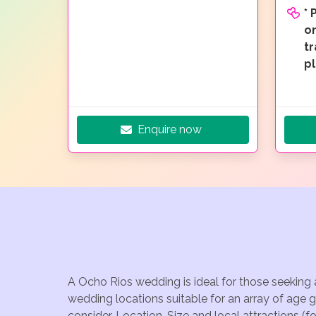
*
on
t
p
Enquire now
A Ocho Rios wedding is ideal for those seeking 
wedding locations suitable for an array of age 
consider, Location, Size and local attractions (