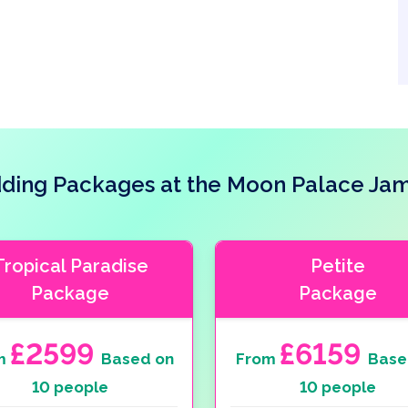
ing Packages at the Moon Palace Ja
Tropical Paradise
Petite
Package
Package
£2599
£6159
m
Based on
From
Base
10 people
10 people