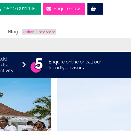
0800 0911 145
Enquire now
t
Blog
Add
Enquire online or call our
xtra
friendly advisors
ctivity