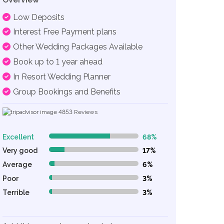
Low Deposits
Interest Free Payment plans
Other Wedding Packages Available
Book up to 1 year ahead
In Resort Wedding Planner
Group Bookings and Benefits
4853
Reviews
Excellent
68%
68% Complete (danger)
Very good
17%
17% Complete (danger)
Average
6%
6% Complete (danger)
Poor
3%
3% Complete (danger)
Terrible
3%
3% Complete (danger)