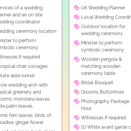
rvices of a wedding
UK Wedding Planner
anner and an on site
Local Wedding Coordi
dding coordinator
Outdoor location for
dding ceremony location
wedding ceremony
nister to perform
Minister to perform
ymbolic ceremony
symbolic ceremony
tnesses if required
Wooden pergola &
tropical chair corsages
matching wooden
ceremony table
tate aisle runner
Bridal Bouquet
rcle wedding arch with
opical greenery and
Grooms Buttonhole
ooms: monstera leaves,
Photography Package 
te palm leaves,
Hour
mb fern leaves, birds of
Witnesses if required
radise, ginger flower
10 White avant garde c