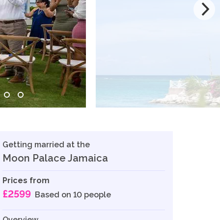
Getting married at the
Moon Palace Jamaica
Prices from
£2599
Based on 10 people
Overview