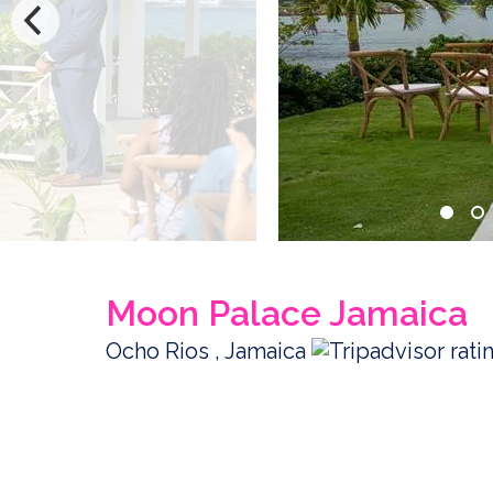
Moon Palace Jamaica
Ocho Rios , Jamaica