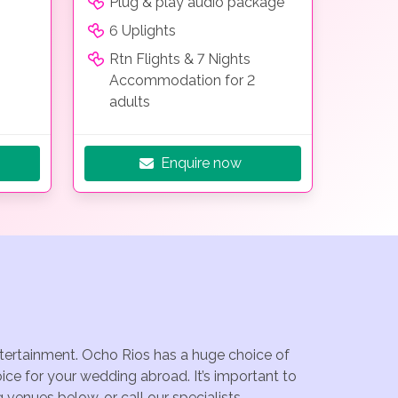
Plug & play audio package
6 Uplights
Rtn Flights & 7 Nights
Accommodation for 2
adults
Enquire now
entertainment. Ocho Rios has a huge choice of
ce for your wedding abroad. It’s important to
venues below, or call our specialists.