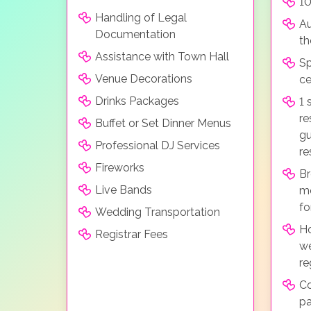
10
Handling of Legal
Au
Documentation
t
Assistance with Town Hall
Sp
Venue Decorations
c
Drinks Packages
1 
re
Buffet or Set Dinner Menus
gu
Professional DJ Services
re
Fireworks
Br
Live Bands
mo
fo
Wedding Transportation
H
Registrar Fees
we
re
C
p