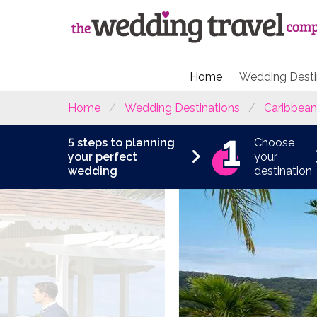
Home
Wedding Desti
Home
Wedding Destinations
Caribbean
5 steps to planning
Choose
your perfect
your
wedding
destination