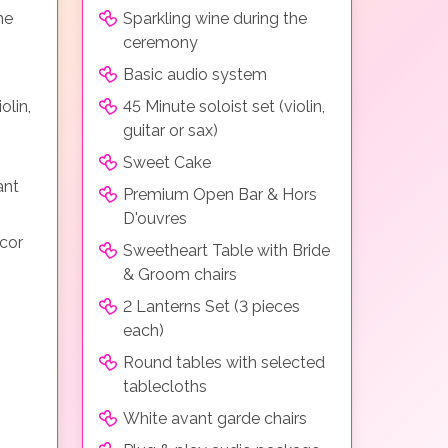
he
Sparkling wine during the
ceremony
Basic audio system
olin,
45 Minute soloist set (violin,
guitar or sax)
Sweet Cake
ant
Premium Open Bar & Hors
D'ouvres
cor
Sweetheart Table with Bride
& Groom chairs
2 Lanterns Set (3 pieces
each)
Round tables with selected
tablecloths
White avant garde chairs