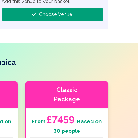
Add this venue to your basket
Choose Venue
maica
Classic
Package
£7459
d on
From
Based on
30 people