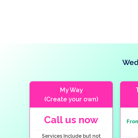
Wedd
My Way
(Create your own)
Call us now
Fro
Services Include but not