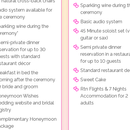
 natural cross-back chairs
Sparkling wine during t
dio system available for
ceremony
he ceremony
Basic audio system
arkling wine during the
45 Minute soloist set (vi
eremony*
guitar or sax)
semi-private dinner
Semi private dinner
servation for up to 30
reservation in a restaur
ests with standard
for up to 10 guests
staurant décor
Standard restaurant de
eakfast in bed the
rning after the ceremony
Sweet Cake
r bride and groom
Rtn Flights & 7 Nights
oneymoon Wishes
Accommodation for 2
dding website and bridal
adults
gistry
omplimentary Honeymoon
ackage