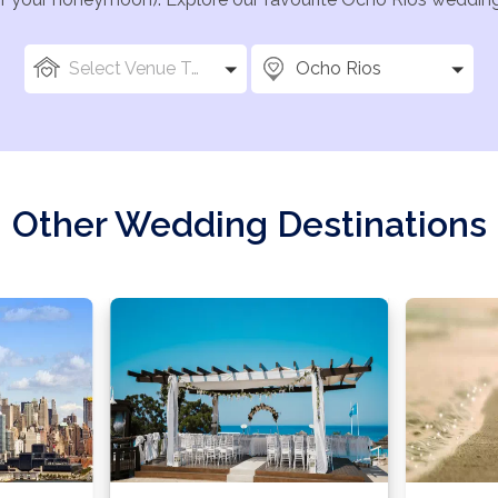
Select Venue Types
Ocho Rios
Other Wedding Destinations