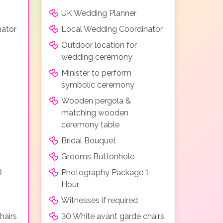
UK Wedding Planner
nator
Local Wedding Coordinator
Outdoor location for
wedding ceremony
Minister to perform
symbolic ceremony
Wooden pergola &
matching wooden
ceremony table
Bridal Bouquet
Grooms Buttonhole
1
Photography Package 1
Hour
Witnesses if required
hairs
30 White avant garde chairs