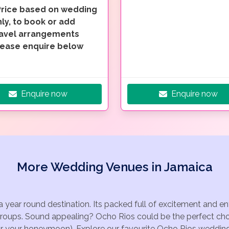
Price based on wedding
ly, to book or add
ravel arrangements
lease enquire below
Enquire now
Enquire now
More Wedding Venues in Jamaica
a year round destination. Its packed full of excitement and 
groups. Sound appealing? Ocho Rios could be the perfect choi
for your honeymoon). Explore our favourite Ocho Rios wedding 