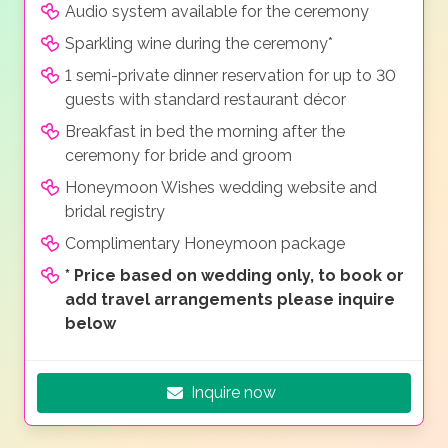
Audio system available for the ceremony
Sparkling wine during the ceremony*
1 semi-private dinner reservation for up to 30
guests with standard restaurant décor
Breakfast in bed the morning after the
ceremony for bride and groom
Honeymoon Wishes wedding website and
bridal registry
Complimentary Honeymoon package
*
Price based on wedding only, to book or
add travel arrangements please inquire
below
Inquire now