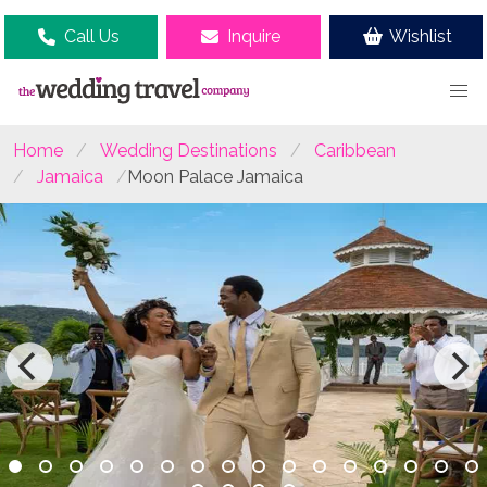
Call Us
Inquire
Wishlist
Home
Wedding Destinations
Caribbean
Jamaica
Moon Palace Jamaica