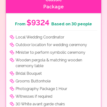
Package
$9324
From
Based on 30 people
Local Wedding Coordinator
Outdoor location for wedding ceremony
Minister to perform symbolic ceremony
Wooden pergola & matching wooden
ceremony table
Bridal Bouquet
Grooms Buttonhole
Photography Package 1 Hour
Witnesses if required
30 White avant garde chairs