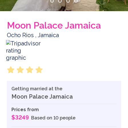
Moon Palace Jamaica
Ocho Rios , Jamaica
Getting married at the
Moon Palace Jamaica
Prices from
$3249
Based on 10 people