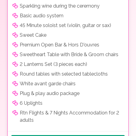
Sparkling wine during the ceremony
Basic audio system
45 Minute soloist set (violin, guitar or sax)
Sweet Cake
Premium Open Bar & Hors D'ouvres
Sweetheart Table with Bride & Groom chairs
2 Lanterns Set (3 pieces each)
Round tables with selected tablecloths
White avant garde chairs
Plug & play audio package
6 Uplights
Rtn Flights & 7 Nights Accommodation for 2
adults