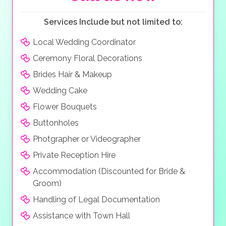
Services Include but not limited to:
Local Wedding Coordinator
Ceremony Floral Decorations
Brides Hair & Makeup
Wedding Cake
Flower Bouquets
Buttonholes
Photgrapher or Videographer
Private Reception Hire
Accommodation (Discounted for Bride &
Groom)
Handling of Legal Documentation
Assistance with Town Hall