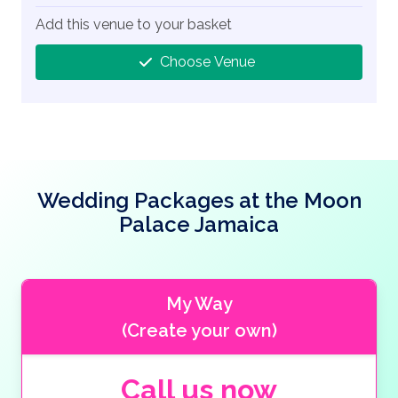
Add this venue to your basket
Choose Venue
Wedding Packages at the Moon
Palace Jamaica
My Way
(Create your own)
Call us now