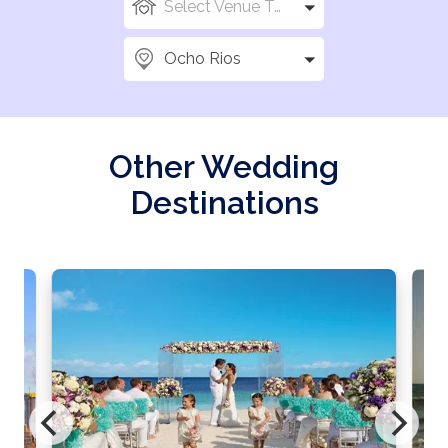
Select Venue Types
Ocho Rios
Other Wedding
Destinations