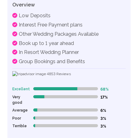
Overview
Low Deposits
Interest Free Payment plans
Other Wedding Packages Available
Book up to 1 year ahead
In Resort Wedding Planner
Group Bookings and Benefits
4853
Reviews
Excellent
68%
68% Complete (danger)
Very
17%
17% Complete (danger)
good
Average
6%
6% Complete (danger)
Poor
3%
3% Complete (danger)
Terrible
3%
3% Complete (danger)