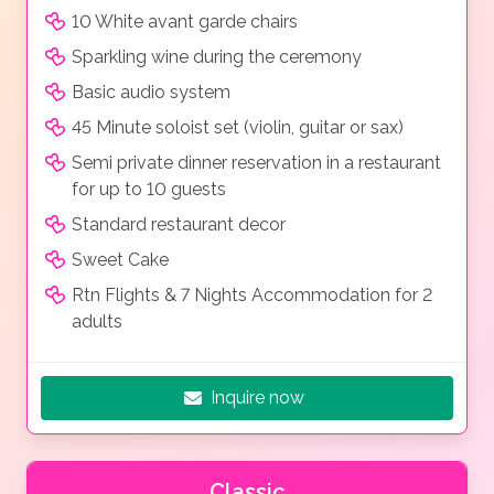
10 White avant garde chairs
Sparkling wine during the ceremony
Basic audio system
45 Minute soloist set (violin, guitar or sax)
Semi private dinner reservation in a restaurant
for up to 10 guests
Standard restaurant decor
Sweet Cake
Rtn Flights & 7 Nights Accommodation for 2
adults
Inquire now
Classic