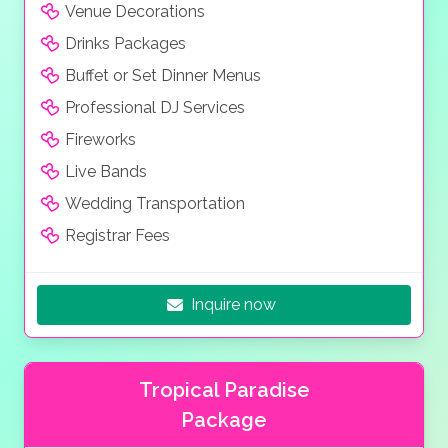
Venue Decorations
Drinks Packages
Buffet or Set Dinner Menus
Professional DJ Services
Fireworks
Live Bands
Wedding Transportation
Registrar Fees
Inquire now
Tropical Paradise
Package