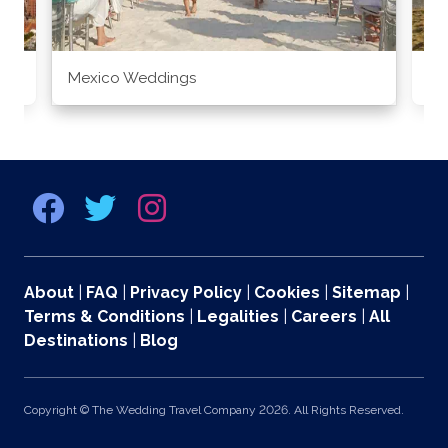
Mexico Weddings
Co
About
|
FAQ
|
Privacy Policy
|
Cookies
|
Sitemap
|
Terms & Conditions
|
Legalities
|
Careers
|
All
Destinations
|
Blog
Copyright © The Wedding Travel Company 2026. All Rights Reserved.