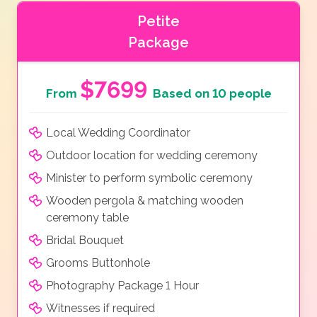
Petite
Package
$7699
From
Based on 10 people
Local Wedding Coordinator
Outdoor location for wedding ceremony
Minister to perform symbolic ceremony
Wooden pergola & matching wooden
ceremony table
Bridal Bouquet
Grooms Buttonhole
Photography Package 1 Hour
Witnesses if required