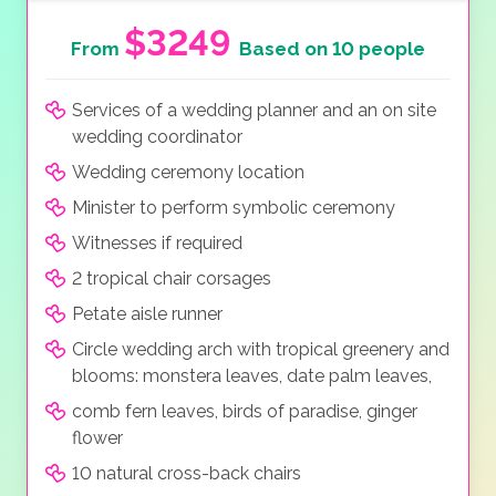
$3249
From
Based on 10 people
Services of a wedding planner and an on site
wedding coordinator
Wedding ceremony location
Minister to perform symbolic ceremony
Witnesses if required
2 tropical chair corsages
Petate aisle runner
Circle wedding arch with tropical greenery and
blooms: monstera leaves, date palm leaves,
comb fern leaves, birds of paradise, ginger
flower
10 natural cross-back chairs