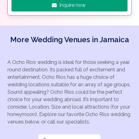
Inquire now
More Wedding Venues in Jamaica
A Ocho Rios wedding is ideal for those seeking a year
round destination. Its packed full of excitement and
entertainment. Ocho Rios has a huge choice of
wedding locations suitable for an array of age groups.
Sound appealing? Ocho Rios could be the perfect
choice for your wedding abroad. It’s important to
consider, Location, Size and local attractions (for your
honeymoon). Explore our favorite Ocho Rios wedding
venues below, or call our specialists.