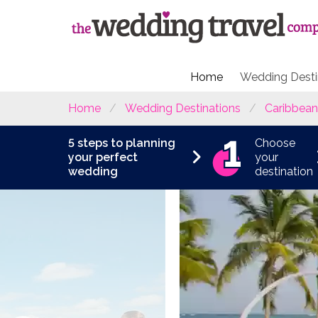
Home
Wedding Desti
Home
Wedding Destinations
Caribbean
5 steps to planning
Choose
your perfect
your
wedding
destination