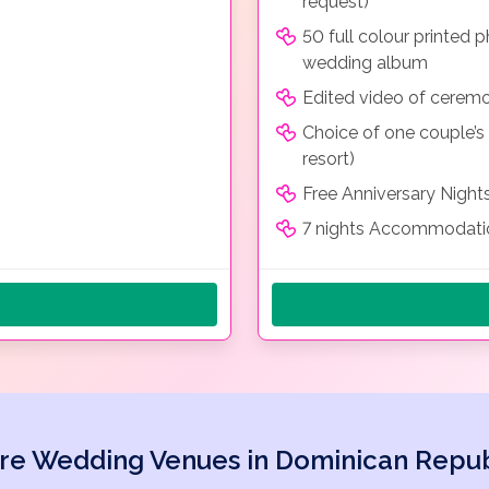
request)
50 full colour printed
wedding album
Edited video of cerem
Choice of one couple’s
resort)
Free Anniversary Night
7 nights Accommodatio
re Wedding Venues in Dominican Repub