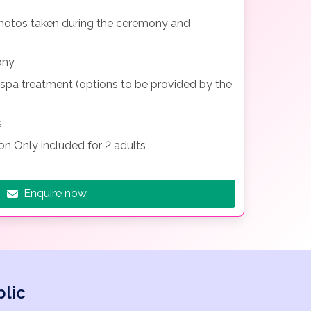
 photos taken during the ceremony and
ony
 spa treatment (options to be provided by the
s
n Only included for 2 adults
Enquire now
lic