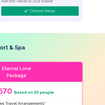
Add this venue to your basket
Choose Venue
ort & Spa
Eternal Love
Package
670
Based on 20 people
es Travel Arrangements*