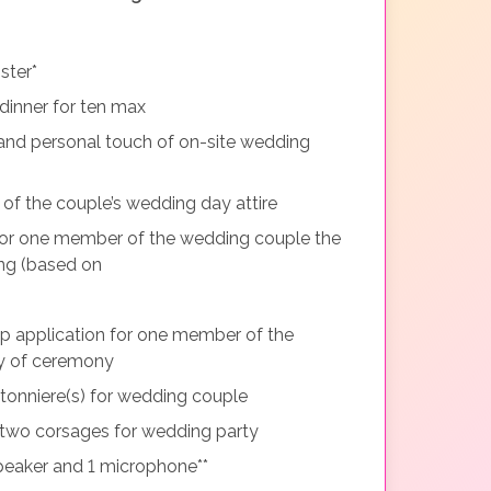
ster*
dinner for ten max
and personal touch of on-site wedding
 of the couple’s wedding day attire
or one member of the wedding couple the
ng (based on
p application for one member of the
y of ceremony
tonniere(s) for wedding couple
two corsages for wedding party
peaker and 1 microphone**