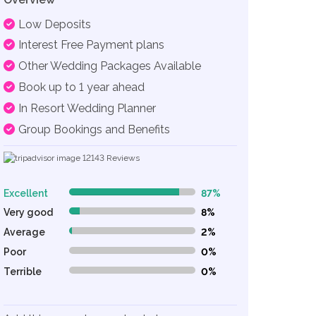
Low Deposits
Interest Free Payment plans
Other Wedding Packages Available
Book up to 1 year ahead
In Resort Wedding Planner
Group Bookings and Benefits
12143
Reviews
Excellent
87%
87% Complete (danger)
Very good
8%
8% Complete (danger)
Average
2%
2% Complete (danger)
Poor
0%
0% Complete (danger)
Terrible
0%
0% Complete (danger)