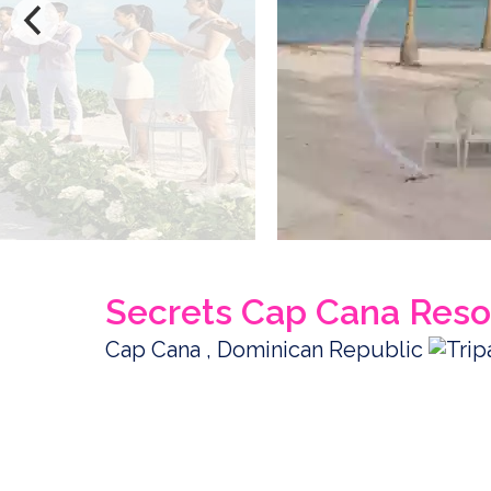
Secrets Cap Cana Reso
Cap Cana , Dominican Republic