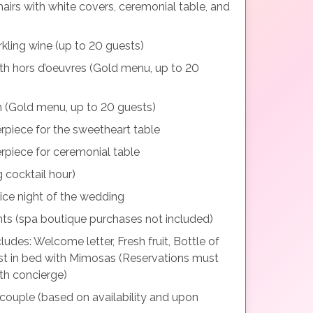
irs with white covers, ceremonial table, and
ling wine (up to 20 guests)
ith hors d’oeuvres (Gold menu, up to 20
n (Gold menu, up to 20 guests)
erpiece for the sweetheart table
erpiece for ceremonial table
g cocktail hour)
ice night of the wedding
ents (spa boutique purchases not included)
des: Welcome letter, Fresh fruit, Bottle of
ast in bed with Mimosas (Reservations must
th concierge)
 couple (based on availability and upon