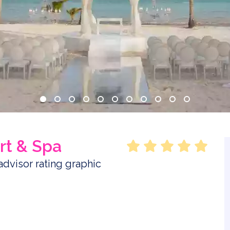
rt & Spa