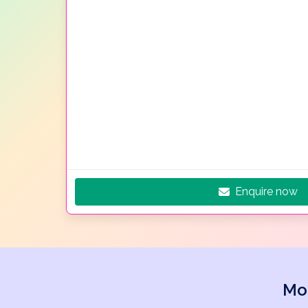
Enquire now
Mo