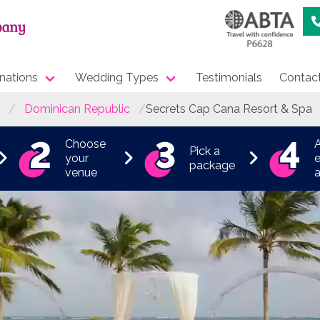
nations
Wedding Types
Testimonials
Contac
Dominican Republic
Secrets Cap Cana Resort & Spa
Choose
Pick a
your
e
package
venue
a