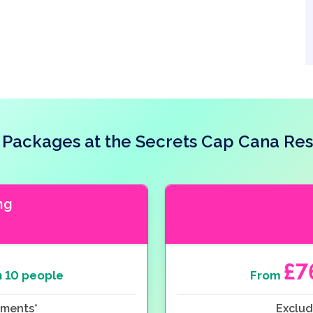
Packages at the Secrets Cap Cana Res
ng
£7
 10 people
From
ements*
Exclud