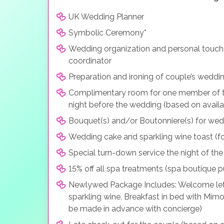
UK Wedding Planner
Symbolic Ceremony*
Wedding organization and personal touch
coordinator
Preparation and ironing of couple’s weddin
Complimentary room for one member of t
night before the wedding (based on availa
Bouquet(s) and/or Boutonniere(s) for we
Wedding cake and sparkling wine toast (fo
Special turn-down service the night of th
15% off all spa treatments (spa boutique 
Newlywed Package Includes: Welcome letter
sparkling wine, Breakfast in bed with Mim
be made in advance with concierge)