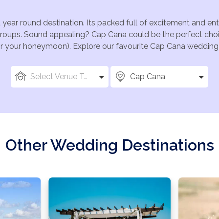
 year round destination. Its packed full of excitement and e
groups. Sound appealing? Cap Cana could be the perfect choi
for your honeymoon). Explore our favourite Cap Cana wedding v
Select Venue Types
Cap Cana
Other Wedding Destinations