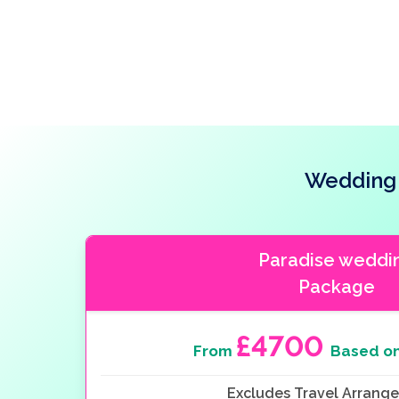
Wedding 
Paradise weddi
Package
£4700
From
Based on
Excludes Travel Arrang