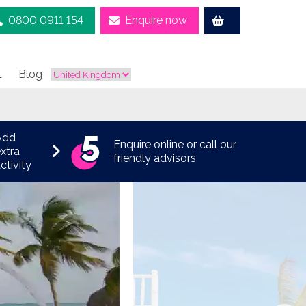
0800 0911 154
Enquire now
t
Blog
Add
Enquire online or call our
xtra
friendly advisors
ctivity