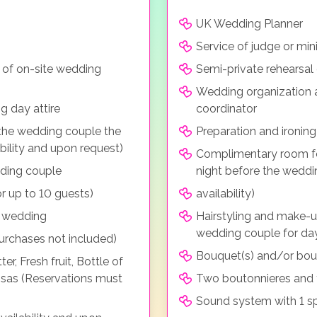
UK Wedding Planner
Service of judge or mini
 of on-site wedding
Semi-private rehearsal 
Wedding organization 
g day attire
coordinator
he wedding couple the
Preparation and ironing
bility and upon request)
Complimentary room f
dding couple
night before the weddi
r up to 10 guests)
availability)
e wedding
Hairstyling and make-u
wedding couple for da
purchases not included)
Bouquet(s) and/or bou
, Fresh fruit, Bottle of
osas (Reservations must
Two boutonnieres and 
Sound system with 1 s