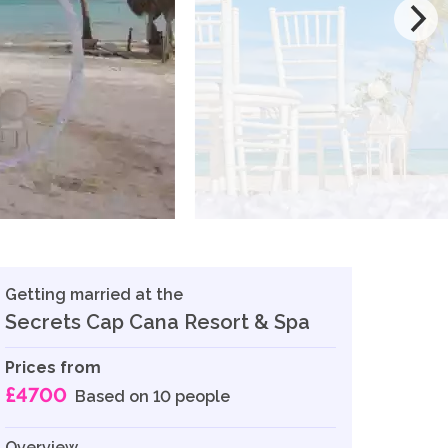
Getting married at the
Secrets Cap Cana Resort & Spa
Prices from
£4700
Based on 10 people
Overview