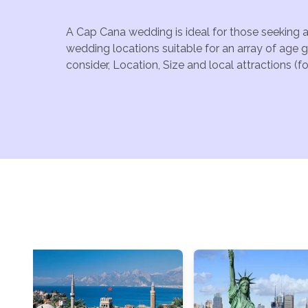
A Cap Cana wedding is ideal for those seeking a
wedding locations suitable for an array of age 
consider, Location, Size and local attractions (