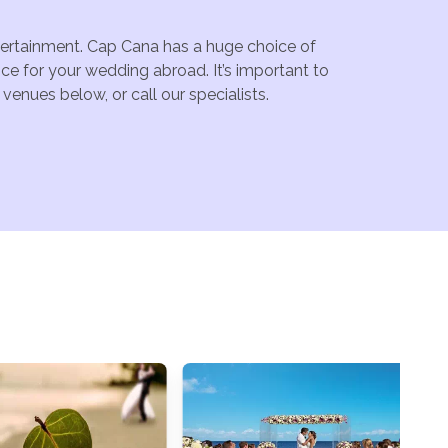
ntertainment. Cap Cana has a huge choice of
ce for your wedding abroad. It’s important to
enues below, or call our specialists.