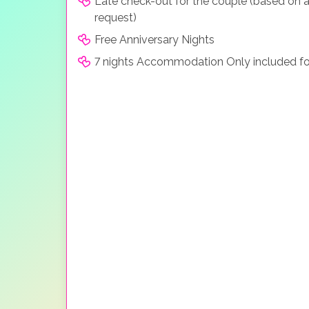
Late check-out for the couple (based on a
request)
Free Anniversary Nights
7 nights Accommodation Only included fo