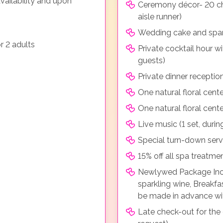
vailability and upon
Ceremony décor- 20 cha
aisle runner)
Wedding cake and spark
r 2 adults
Private cocktail hour w
guests)
Private dinner receptio
One natural floral cent
One natural floral cent
Live music (1 set, durin
Special turn-down serv
15% off all spa treatm
Newlywed Package Inclu
sparkling wine, Breakf
be made in advance wi
Late check-out for the