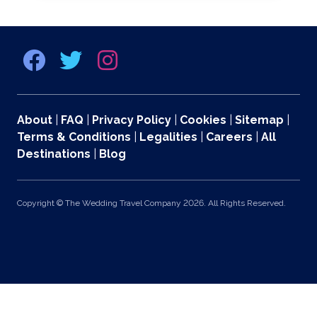
About
|
FAQ
|
Privacy Policy
|
Cookies
|
Sitemap
|
Terms & Conditions
|
Legalities
|
Careers
|
All
Destinations
|
Blog
Copyright © The Wedding Travel Company 2026. All Rights Reserved.
369 Lexington Avenue 2nd and 3rd Floors, New York, NY 10017 US