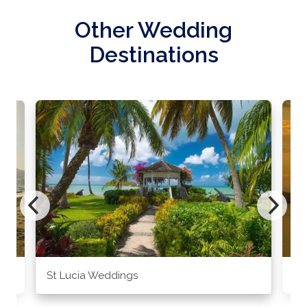
Other Wedding
Destinations
St Lucia Weddings
Ja