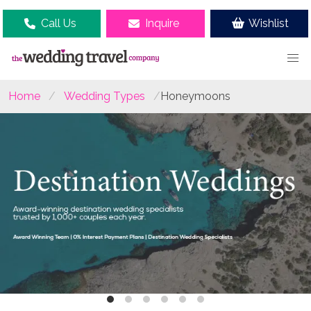
Call Us
Inquire
Wishlist
Home
Wedding Types
Honeymoons