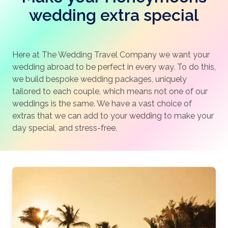
wedding extra special
Here at The Wedding Travel Company we want your
wedding abroad to be perfect in every way. To do this,
we build bespoke wedding packages, uniquely
tailored to each couple, which means not one of our
weddings is the same. We have a vast choice of
extras that we can add to your wedding to make your
day special, and stress-free.