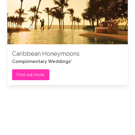
Caribbean Honeymoons
Complimentary Weddings*
Find out more